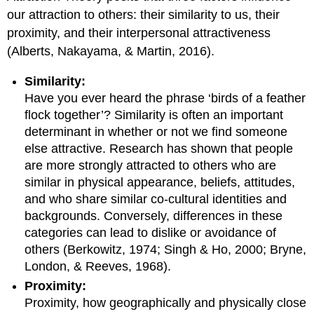
our attraction to others: their similarity to us, their
proximity, and their interpersonal attractiveness
(Alberts, Nakayama, & Martin, 2016).
Similarity:
Have you ever heard the phrase ‘birds of a feather
flock together’? Similarity is often an important
determinant in whether or not we find someone
else attractive. Research has shown that people
are more strongly attracted to others who are
similar in physical appearance, beliefs, attitudes,
and who share similar co-cultural identities and
backgrounds. Conversely, differences in these
categories can lead to dislike or avoidance of
others (Berkowitz, 1974; Singh & Ho, 2000; Bryne,
London, & Reeves, 1968).
Proximity:
Proximity, how geographically and physically close