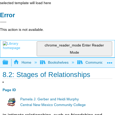
selected template will load here
Error
This action is not available.
chrome_reader_mode
Enter Reader
Mode
Expand/collapse global hierarchy
Home
Bookshelves
Communication S
8.2: Stages of Relationships
Page ID
Pamela J. Gerber and Heidi Murphy
Central New Mexico Community College