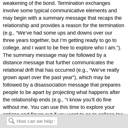
weakening of the bond. Termination exchanges
involve some typical communicative elements and
may begin with a summary message that recaps the
relationship and provides a reason for the termination
(e.g., “We’ve had some ups and downs over our
three years together, but I’m getting ready to go to
college, and I want to be free to explore who I am.”).
The summary message may be followed by a
distance message that further communicates the
relational drift that has occurred (e.g., “We’ve really
grown apart over the past year”), which may be
followed by a disassociation message that prepares
people to be apart by projecting what happens after
the relationship ends (e.g., “I know you’ll do fine
without me. You can use this time to explore your
options and figure out if you want to go to college too
or not.”).