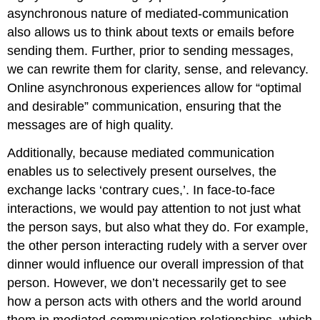
asynchronous nature of mediated-communication
also allows us to think about texts or emails before
sending them. Further, prior to sending messages,
we can rewrite them for clarity, sense, and relevancy.
Online asynchronous experiences allow for “optimal
and desirable” communication, ensuring that the
messages are of high quality.
Additionally, because mediated communication
enables us to selectively present ourselves, the
exchange lacks ‘contrary cues,’. In face-to-face
interactions, we would pay attention to not just what
the person says, but also what they do. For example,
the other person interacting rudely with a server over
dinner would influence our overall impression of that
person. However, we don’t necessarily get to see
how a person acts with others and the world around