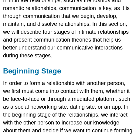
In intimate relationships, such as friendships and
romantic relationships, communication is key, as it is
through communication that we begin, develop,
maintain, and dissolve relationships. In this section,
we will describe four stages of intimate relationships
and present communication theories that help us
better understand our communicative interactions
during these stages.
Beginning Stage
In order to form a relationship with another person,
we first must come into contact with them, whether it
be face-to-face or through a mediated platform, such
as a social networking site, dating site, or an app. In
the beginning stage of the relationships, we interact
with the other person to increase our knowledge
about them and decide if we want to continue forming