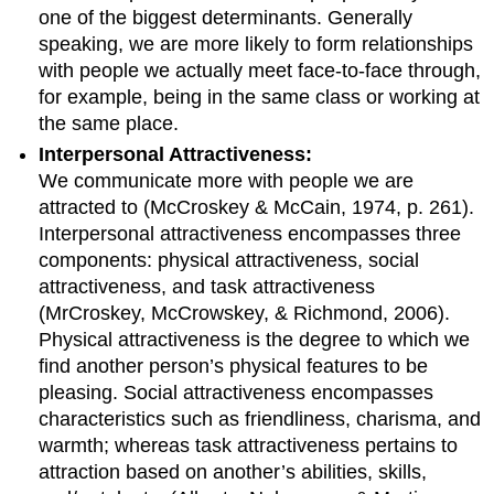
one of the biggest determinants. Generally
speaking, we are more likely to form relationships
with people we actually meet face-to-face through,
for example, being in the same class or working at
the same place.
Interpersonal Attractiveness:
We communicate more with people we are
attracted to (McCroskey & McCain, 1974, p. 261).
Interpersonal attractiveness encompasses three
components: physical attractiveness, social
attractiveness, and task attractiveness
(MrCroskey, McCrowskey, & Richmond, 2006).
Physical attractiveness is the degree to which we
find another person’s physical features to be
pleasing. Social attractiveness encompasses
characteristics such as friendliness, charisma, and
warmth; whereas task attractiveness pertains to
attraction based on another’s abilities, skills,