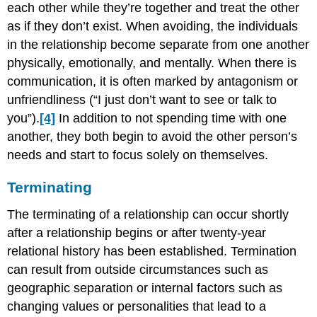
each other while they’re together and treat the other
as if they don’t exist. When avoiding, the individuals
in the relationship become separate from one another
physically, emotionally, and mentally. When there is
communication, it is often marked by antagonism or
unfriendliness (“I just don’t want to see or talk to
you”).
[4]
In addition to not spending time with one
another, they both begin to avoid the other person’s
needs and start to focus solely on themselves.
Terminating
The terminating of a relationship can occur shortly
after a relationship begins or after twenty-year
relational history has been established. Termination
can result from outside circumstances such as
geographic separation or internal factors such as
changing values or personalities that lead to a