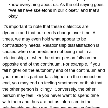
know everything about us. As the old saying goes,
“We all have skeletons in our closet,” and that’s
okay.
It’s important to note that these dialectics are
dynamic and that our needs change over time. At
times, we may even hold what appear to be
contradictory needs. Relationship dissatisfaction is
caused when our needs are not being met in a
relationship, or when the other person falls on the
opposite end of the continuum. For example, if you
fall higher on the autonomy end of the continuum and
your romantic partner falls higher on the connection
end, you may end up feeling smothered or think that
the other person is ‘clingy.’ Conversely, the other
person may feel like you never want to spend time
with them and thus are not as interested in the