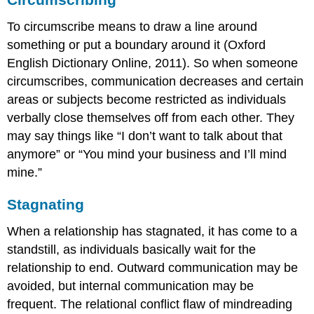
To circumscribe means to draw a line around
something or put a boundary around it (Oxford
English Dictionary Online, 2011). So when someone
circumscribes, communication decreases and certain
areas or subjects become restricted as individuals
verbally close themselves off from each other. They
may say things like “I don’t want to talk about that
anymore” or “You mind your business and I’ll mind
mine.”
Stagnating
When a relationship has stagnated, it has come to a
standstill, as individuals basically wait for the
relationship to end. Outward communication may be
avoided, but internal communication may be
frequent. The relational conflict flaw of mindreading