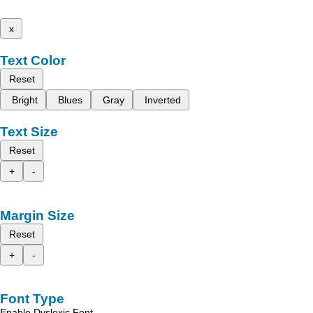
x
Text Color
Reset
Bright
Blues
Gray
Inverted
Text Size
Reset
+
-
Margin Size
Reset
+
-
Font Type
Enable Dyslexic Font