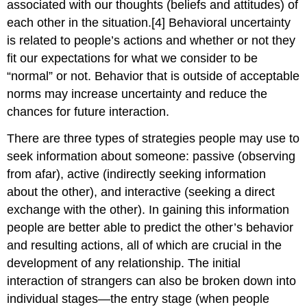
associated with our thoughts (beliefs and attitudes) of
each other in the situation.[4] Behavioral uncertainty
is related to people’s actions and whether or not they
fit our expectations for what we consider to be
“normal” or not. Behavior that is outside of acceptable
norms may increase uncertainty and reduce the
chances for future interaction.
There are three types of strategies people may use to
seek information about someone: passive (observing
from afar), active (indirectly seeking information
about the other), and interactive (seeking a direct
exchange with the other). In gaining this information
people are better able to predict the other’s behavior
and resulting actions, all of which are crucial in the
development of any relationship. The initial
interaction of strangers can also be broken down into
individual stages—the entry stage (when people