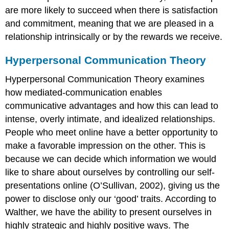
are more likely to succeed when there is satisfaction
and commitment, meaning that we are pleased in a
relationship intrinsically or by the rewards we receive.
Hyperpersonal Communication Theory
Hyperpersonal Communication Theory examines
how mediated-communication enables
communicative advantages and how this can lead to
intense, overly intimate, and idealized relationships.
People who meet online have a better opportunity to
make a favorable impression on the other. This is
because we can decide which information we would
like to share about ourselves by controlling our self-
presentations online (O’Sullivan, 2002), giving us the
power to disclose only our ‘good’ traits. According to
Walther, we have the ability to present ourselves in
highly strategic and highly positive ways. The