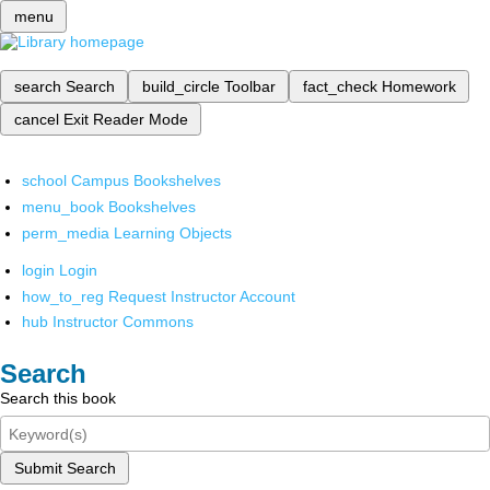
menu
search
Search
build_circle
Toolbar
fact_check
Homework
cancel
Exit Reader Mode
school
Campus Bookshelves
menu_book
Bookshelves
perm_media
Learning Objects
login
Login
how_to_reg
Request Instructor Account
hub
Instructor Commons
Search
Search this book
Submit Search