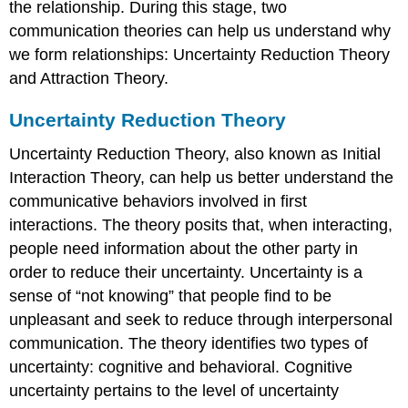
the relationship. During this stage, two
communication theories can help us understand why
we form relationships: Uncertainty Reduction Theory
and Attraction Theory.
Uncertainty Reduction Theory
Uncertainty Reduction Theory, also known as Initial
Interaction Theory, can help us better understand the
communicative behaviors involved in first
interactions. The theory posits that, when interacting,
people need information about the other party in
order to reduce their uncertainty. Uncertainty is a
sense of “not knowing” that people find to be
unpleasant and seek to reduce through interpersonal
communication. The theory identifies two types of
uncertainty: cognitive and behavioral. Cognitive
uncertainty pertains to the level of uncertainty