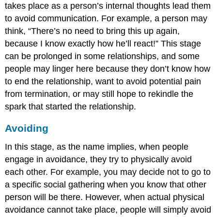
takes place as a person’s internal thoughts lead them
to avoid communication. For example, a person may
think, “There’s no need to bring this up again,
because I know exactly how he’ll react!” This stage
can be prolonged in some relationships, and some
people may linger here because they don’t know how
to end the relationship, want to avoid potential pain
from termination, or may still hope to rekindle the
spark that started the relationship.
Avoiding
In this stage, as the name implies, when people
engage in avoidance, they try to physically avoid
each other. For example, you may decide not to go to
a specific social gathering when you know that other
person will be there. However, when actual physical
avoidance cannot take place, people will simply avoid