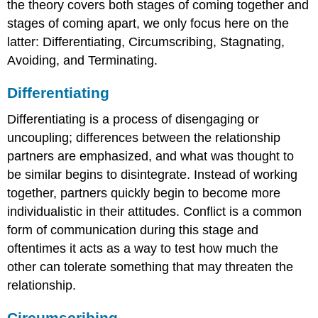
the theory covers both stages of coming together and
stages of coming apart, we only focus here on the
latter: Differentiating, Circumscribing, Stagnating,
Avoiding, and Terminating.
Differentiating
Differentiating is a process of disengaging or
uncoupling; differences between the relationship
partners are emphasized, and what was thought to
be similar begins to disintegrate. Instead of working
together, partners quickly begin to become more
individualistic in their attitudes. Conflict is a common
form of communication during this stage and
oftentimes it acts as a way to test how much the
other can tolerate something that may threaten the
relationship.
Circumscribing