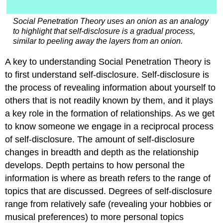
Social Penetration Theory uses an onion as an analogy
to highlight that self-disclosure is a gradual process,
similar to peeling away the layers from an onion.
A key to understanding Social Penetration Theory is
to first understand self-disclosure. Self-disclosure is
the process of revealing information about yourself to
others that is not readily known by them, and it plays
a key role in the formation of relationships. As we get
to know someone we engage in a reciprocal process
of self-disclosure. The amount of self-disclosure
changes in breadth and depth as the relationship
develops. Depth pertains to how personal the
information is where as breath refers to the range of
topics that are discussed. Degrees of self-disclosure
range from relatively safe (revealing your hobbies or
musical preferences) to more personal topics