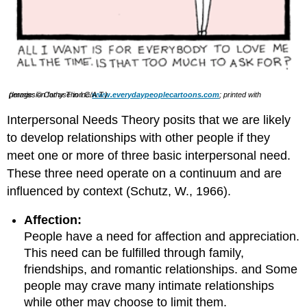
(Image: © Cathy Thorne/
; printed with permission for use in I.C.A.T.)
www.everydaypeoplecartoons.com
Interpersonal Needs Theory posits that we are likely
to develop relationships with other people if they
meet one or more of three basic interpersonal need.
These three need operate on a continuum and are
influenced by context (Schutz, W., 1966).
Affection:
People have a need for affection and appreciation.
This need can be fulfilled through family,
friendships, and romantic relationships. and Some
people may crave many intimate relationships
while other may choose to limit them.