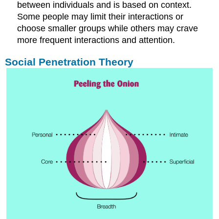
between individuals and is based on context.
Some people may limit their interactions or
choose smaller groups while others may crave
more frequent interactions and attention.
Social Penetration Theory