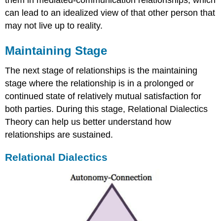
them in mediated-communication relationships, which
can lead to an idealized view of that other person that
may not live up to reality.
Maintaining Stage
The next stage of relationships is the maintaining
stage where the relationship is in a prolonged or
continued state of relatively mutual satisfaction for
both parties. During this stage, Relational Dialectics
Theory can help us better understand how
relationships are sustained.
Relational Dialectics