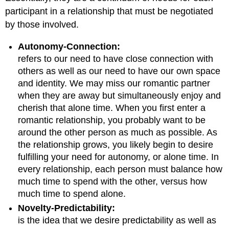
participant in a relationship that must be negotiated
by those involved.
Autonomy-Connection:
refers to our need to have close connection with
others as well as our need to have our own space
and identity. We may miss our romantic partner
when they are away but simultaneously enjoy and
cherish that alone time. When you first enter a
romantic relationship, you probably want to be
around the other person as much as possible. As
the relationship grows, you likely begin to desire
fulfilling your need for autonomy, or alone time. In
every relationship, each person must balance how
much time to spend with the other, versus how
much time to spend alone.
Novelty-Predictability:
is the idea that we desire predictability as well as