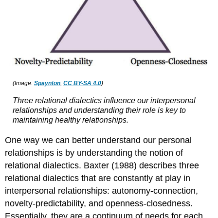
(Image:
Spaynton
,
CC BY-SA 4.0
)
Three relational dialectics influence our interpersonal
relationships and understanding their role is key to
maintaining healthy relationships.
One way we can better understand our personal
relationships is by understanding the notion of
relational dialectics. Baxter (1988) describes three
relational dialectics that are constantly at play in
interpersonal relationships: autonomy-connection,
novelty-predictability, and openness-closedness.
Essentially, they are a continuum of needs for each