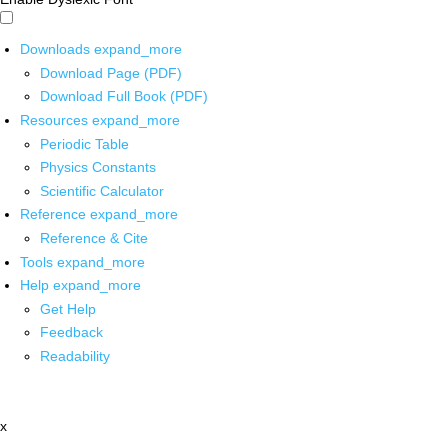
Downloads
expand_more
Download Page (PDF)
Download Full Book (PDF)
Resources
expand_more
Periodic Table
Physics Constants
Scientific Calculator
Reference
expand_more
Reference & Cite
Tools
expand_more
Help
expand_more
Get Help
Feedback
Readability
x