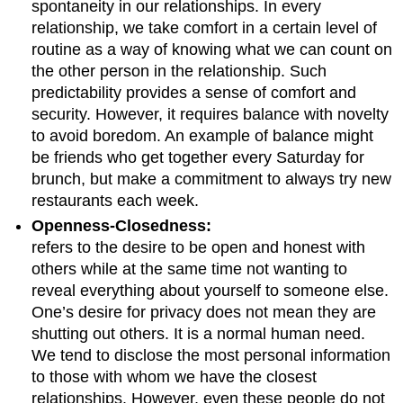
spontaneity in our relationships. In every
relationship, we take comfort in a certain level of
routine as a way of knowing what we can count on
the other person in the relationship. Such
predictability provides a sense of comfort and
security. However, it requires balance with novelty
to avoid boredom. An example of balance might
be friends who get together every Saturday for
brunch, but make a commitment to always try new
restaurants each week.
Openness-Closedness:
refers to the desire to be open and honest with
others while at the same time not wanting to
reveal everything about yourself to someone else.
One’s desire for privacy does not mean they are
shutting out others. It is a normal human need.
We tend to disclose the most personal information
to those with whom we have the closest
relationships. However, even these people do not