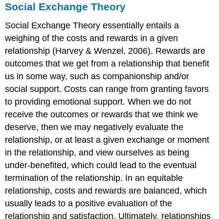
Social Exchange Theory
Social Exchange Theory essentially entails a
weighing of the costs and rewards in a given
relationship (Harvey & Wenzel, 2006). Rewards are
outcomes that we get from a relationship that benefit
us in some way, such as companionship and/or
social support. Costs can range from granting favors
to providing emotional support. When we do not
receive the outcomes or rewards that we think we
deserve, then we may negatively evaluate the
relationship, or at least a given exchange or moment
in the relationship, and view ourselves as being
under-benefited, which could lead to the eventual
termination of the relationship. In an equitable
relationship, costs and rewards are balanced, which
usually leads to a positive evaluation of the
relationship and satisfaction. Ultimately, relationships