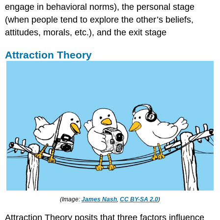
engage in behavioral norms), the personal stage
(when people tend to explore the other’s beliefs,
attitudes, morals, etc.), and the exit stage
Attraction Theory
(Image:
James Nash
,
CC BY-SA 2.0
)
Attraction Theory posits that three factors influence