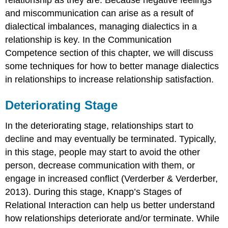
relationship as they are. Because negative feelings
and miscommunication can arise as a result of
dialectical imbalances, managing dialectics in a
relationship is key. In the Communication
Competence section of this chapter, we will discuss
some techniques for how to better manage dialectics
in relationships to increase relationship satisfaction.
Deteriorating Stage
In the deteriorating stage, relationships start to
decline and may eventually be terminated. Typically,
in this stage, people may start to avoid the other
person, decrease communication with them, or
engage in increased conflict (Verderber & Verderber,
2013). During this stage, Knapp’s Stages of
Relational Interaction can help us better understand
how relationships deteriorate and/or terminate. While