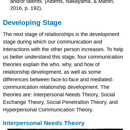
and/or talents. (Alberts, Nakayama, & Martin,
2016, p. 192).
Developing Stage
The next stage of relationships is the development
stage during which our communication and
interactions with the other person increases. To help
us better understand this stage, four communication
theories explain the who, why, and how of
relationship development, as well as some
differences between face-to-face and mediated-
communication relationship development. The
theories are: Interpersonal Needs Theory, Social
Exchange Theory, Social Penetration Theory, and
Hyperpersonal Communication Theory.
Interpersonal Needs Theory