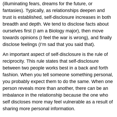
(illuminating fears, dreams for the future, or
fantasies). Typically, as relationships deepen and
trust is established, self-disclosure increases in both
breadth and depth. We tend to disclose facts about
ourselves first (I am a Biology major), then move
towards opinions (I feel the war is wrong), and finally
disclose feelings (I’m sad that you said that).
An important aspect of self-disclosure is the rule of
reciprocity. This rule states that self-disclosure
between two people works best in a back and forth
fashion. When you tell someone something personal,
you probably expect them to do the same. When one
person reveals more than another, there can be an
imbalance in the relationship because the one who
self discloses more may feel vulnerable as a result of
sharing more personal information.