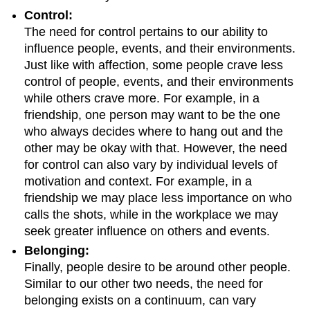
Control:
The need for control pertains to our ability to
influence people, events, and their environments.
Just like with affection, some people crave less
control of people, events, and their environments
while others crave more. For example, in a
friendship, one person may want to be the one
who always decides where to hang out and the
other may be okay with that. However, the need
for control can also vary by individual levels of
motivation and context. For example, in a
friendship we may place less importance on who
calls the shots, while in the workplace we may
seek greater influence on others and events.
Belonging:
Finally, people desire to be around other people.
Similar to our other two needs, the need for
belonging exists on a continuum, can vary