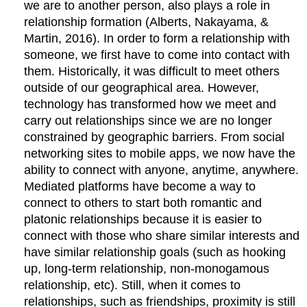
we are to another person, also plays a role in
relationship formation (Alberts, Nakayama, &
Martin, 2016). In order to form a relationship with
someone, we first have to come into contact with
them. Historically, it was difficult to meet others
outside of our geographical area. However,
technology has transformed how we meet and
carry out relationships since we are no longer
constrained by geographic barriers. From social
networking sites to mobile apps, we now have the
ability to connect with anyone, anytime, anywhere.
Mediated platforms have become a way to
connect to others to start both romantic and
platonic relationships because it is easier to
connect with those who share similar interests and
have similar relationship goals (such as hooking
up, long-term relationship, non-monogamous
relationship, etc). Still, when it comes to
relationships, such as friendships, proximity is still