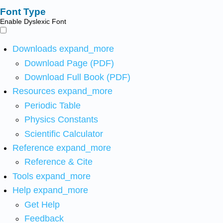
Font Type
Enable Dyslexic Font
Downloads
expand_more
Download Page (PDF)
Download Full Book (PDF)
Resources
expand_more
Periodic Table
Physics Constants
Scientific Calculator
Reference
expand_more
Reference & Cite
Tools
expand_more
Help
expand_more
Get Help
Feedback