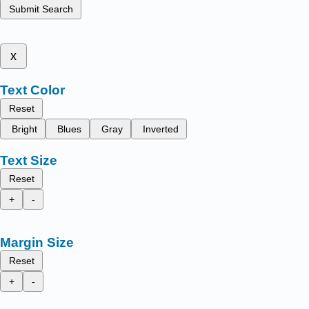
Submit Search
x
Text Color
Reset
Bright
Blues
Gray
Inverted
Text Size
Reset
+
-
Margin Size
Reset
+
-