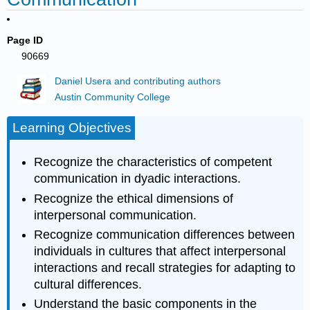
Page ID
90669
Daniel Usera and contributing authors
Austin Community College
Learning Objectives
Recognize the characteristics of competent
communication in dyadic interactions.
Recognize the ethical dimensions of
interpersonal communication.
Recognize communication differences between
individuals in cultures that affect interpersonal
interactions and recall strategies for adapting to
cultural differences.
Understand the basic components in the