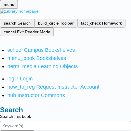
menu
search
Search
build_circle
Toolbar
fact_check
Homework
cancel
Exit Reader Mode
school
Campus Bookshelves
menu_book
Bookshelves
perm_media
Learning Objects
login
Login
how_to_reg
Request Instructor Account
hub
Instructor Commons
Search
Search this book