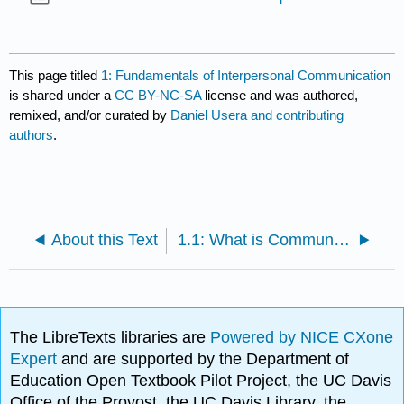
This page titled
1: Fundamentals of Interpersonal Communication
is shared under a
CC BY-NC-SA
license and was authored,
remixed, and/or curated by
Daniel Usera and contributing
authors
.
About this Text
1.1: What is Communication?
The LibreTexts libraries are
Powered by NICE CXone
Expert
and are supported by the Department of
Education Open Textbook Pilot Project, the UC Davis
Office of the Provost, the UC Davis Library, the