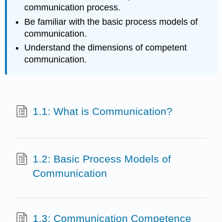
communication process.
Be familiar with the basic process models of
communication.
Understand the dimensions of competent
communication.
1.1: What is Communication?
1.2: Basic Process Models of
Communication
1.3: Communication Competence