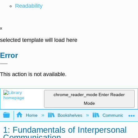
Readability
x
selected template will load here
Error
This action is not available.
chrome_reader_mode
Enter Reader
Mode
Expand/collapse global hierarchy
Home
Bookshelves
Communication S
1: Fundamentals of Interpersonal
Communication