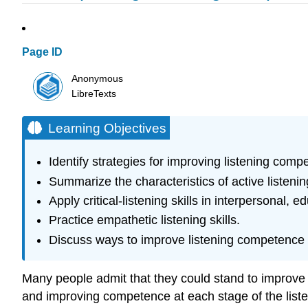
Page ID
Anonymous
LibreTexts
Learning Objectives
Identify strategies for improving listening comp
Summarize the characteristics of active listenin
Apply critical-listening skills in interpersonal,
Practice empathetic listening skills.
Discuss ways to improve listening competence in
Many people admit that they could stand to improve thei
and improving competence at each stage of the listen