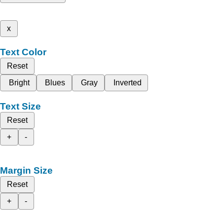
x
Text Color
Reset
Bright
Blues
Gray
Inverted
Text Size
Reset
+
-
Margin Size
Reset
+
-