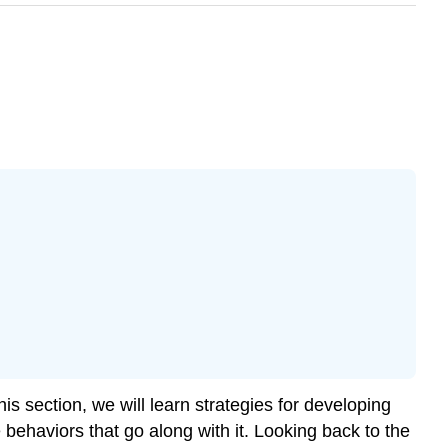
his section, we will learn strategies for developing
 behaviors that go along with it. Looking back to the