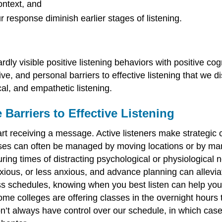
ontext, and
r response diminish earlier stages of listening.
rdly visible positive listening behaviors with positive cogn
ve, and personal barriers to effective listening that we 
cal, and empathetic listening.
Barriers to Effective Listening
tart receiving a message. Active listeners make strategic 
ses can often be managed by moving locations or by manip
during times of distracting psychological or physiologica
ious, or less anxious, and advance planning can alleviat
lass schedules, knowing when you best listen can help yo
some colleges are offering classes in the overnight hou
n’t always have control over our schedule, in which case w