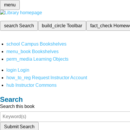
menu
search
Search
build_circle
Toolbar
fact_check
Homew
school
Campus Bookshelves
menu_book
Bookshelves
perm_media
Learning Objects
login
Login
how_to_reg
Request Instructor Account
hub
Instructor Commons
Search
Search this book
Submit Search