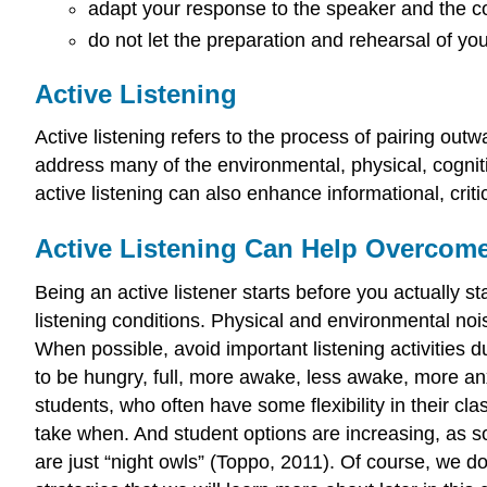
adapt your response to the speaker and the c
do not let the preparation and rehearsal of you
Active Listening
Active listening refers to the process of pairing outwa
address many of the environmental, physical, cogniti
active listening can also enhance informational, criti
Active Listening Can Help Overcome 
Being an active listener starts before you actually s
listening conditions. Physical and environmental noi
When possible, avoid important listening activities 
to be hungry, full, more awake, less awake, more anx
students, who often have some flexibility in their c
take when. And student options are increasing, as 
are just “night owls” (Toppo, 2011). Of course, we do