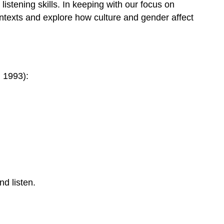
 listening skills. In keeping with our focus on
contexts and explore how culture and gender affect
, 1993):
nd listen.