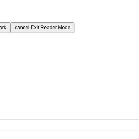
ork
cancel
Exit Reader Mode