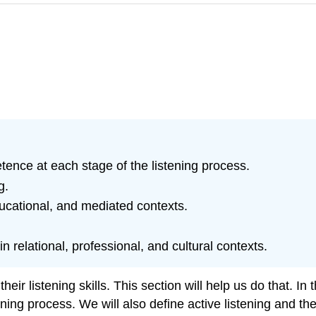
etence at each stage of the listening process.
g.
 educational, and mediated contexts.
 relational, professional, and cultural contexts.
r listening skills. This section will help us do that. In t
ing process. We will also define active listening and the