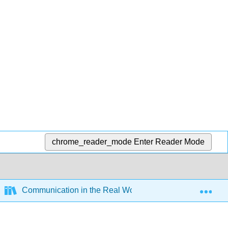
chrome_reader_mode
Enter Reader Mode
Exp
Communication in the Real World - An Introduction to C