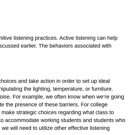
itive listening practices. Active listening can help
discussed earlier. The behaviors associated with
choices and take action in order to set up ideal
ulating the lighting, temperature, or furniture.
l noise. For example, we often know when we’re going
e the presence of these barriers. For college
u make strategic choices regarding what class to
rs to accommodate working students and students who
e will need to utilize other effective listening