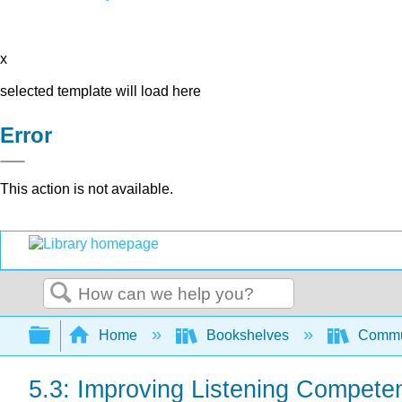
x
selected template will load here
Error
This action is not available.
Search
Expand/collapse global hierarchy
Home
Bookshelves
Commun
5.3: Improving Listening Compete