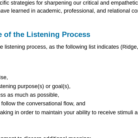
cific strategies for sharpening our critical and empathetic
e have learned in academic, professional, and relational 
 of the Listening Process
istening process, as the following list indicates (Ridge
ise,
stening purpose(s) or goal(s),
cess as much as possible,
 follow the conversational flow, and
ing in order to maintain your ability to receive stimuli a