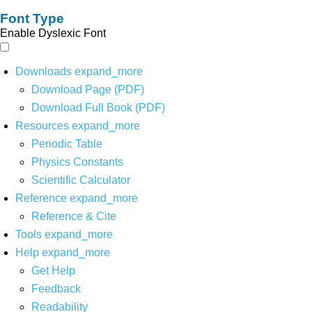
Font Type
Enable Dyslexic Font
Downloads
expand_more
Download Page (PDF)
Download Full Book (PDF)
Resources
expand_more
Periodic Table
Physics Constants
Scientific Calculator
Reference
expand_more
Reference & Cite
Tools
expand_more
Help
expand_more
Get Help
Feedback
Readability