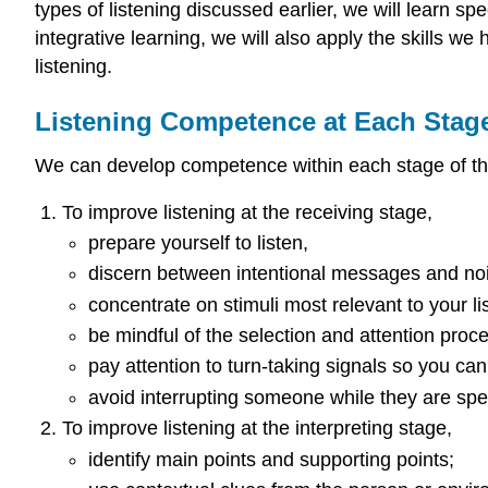
types of listening discussed earlier, we will learn spe
integrative learning, we will also apply the skills w
listening.
Listening Competence at Each Stage
We can develop competence within each stage of the l
To improve listening at the receiving stage,
prepare yourself to listen,
discern between intentional messages and no
concentrate on stimuli most relevant to your li
be mindful of the selection and attention pro
pay attention to turn-taking signals so you can
avoid interrupting someone while they are speak
To improve listening at the interpreting stage,
identify main points and supporting points;