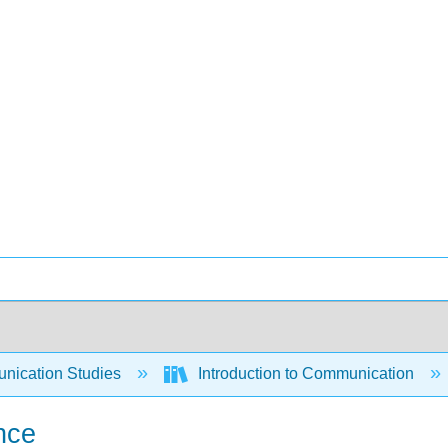
ication Studies
Introduction to Communication
nce