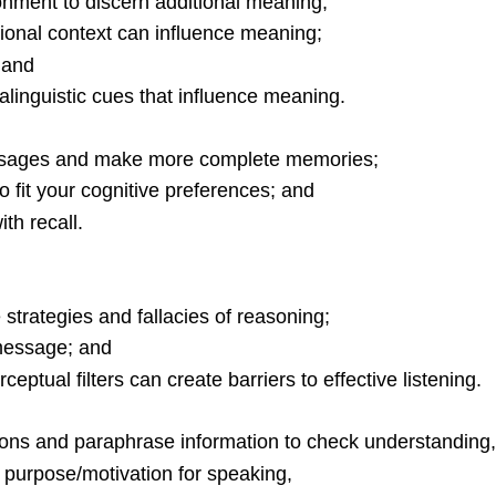
onment to discern additional meaning;
ational context can influence meaning;
 and
ralinguistic cues that influence meaning.
essages and make more complete memories;
o fit your cognitive preferences; and
th recall.
e strategies and fallacies of reasoning;
 message; and
tual filters can create barriers to effective listening.
tions and paraphrase information to check understanding
s purpose/motivation for speaking,