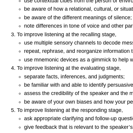
use contextual clues from the person or envir
be aware of how a relational, cultural, or situ
be aware of the different meanings of silence;
note differences in tone of voice and other pa
To improve listening at the recalling stage,
use multiple sensory channels to decode m
repeat, rephrase, and reorganize information t
use mnemonic devices as a gimmick to help wi
To improve listening at the evaluating stage,
separate facts, inferences, and judgments;
be familiar with and able to identify persuasiv
assess the credibility of the speaker and the
be aware of your own biases and how your percep
To improve listening at the responding stage,
ask appropriate clarifying and follow-up ques
give feedback that is relevant to the speaker’