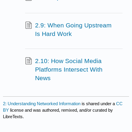
2.9: When Going Upstream
Is Hard Work
2.10: How Social Media
Platforms Intersect With
News
2: Understanding Networked Information
is shared under a
CC
BY
license and was authored, remixed, and/or curated by
LibreTexts.