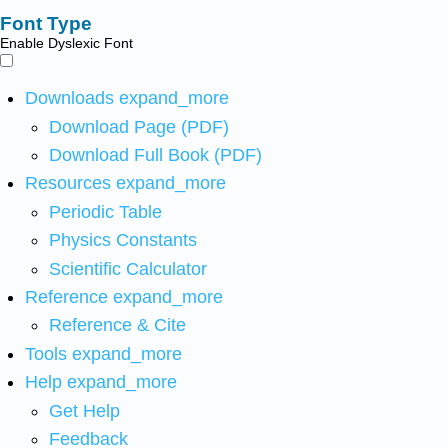
Font Type
Enable Dyslexic Font
Downloads
expand_more
Download Page (PDF)
Download Full Book (PDF)
Resources
expand_more
Periodic Table
Physics Constants
Scientific Calculator
Reference
expand_more
Reference & Cite
Tools
expand_more
Help
expand_more
Get Help
Feedback