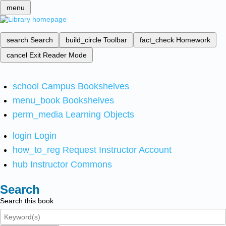
menu
search
Search
build_circle
Toolbar
fact_check
Homework
cancel
Exit Reader Mode
school
Campus Bookshelves
menu_book
Bookshelves
perm_media
Learning Objects
login
Login
how_to_reg
Request Instructor Account
hub
Instructor Commons
Search
Search this book