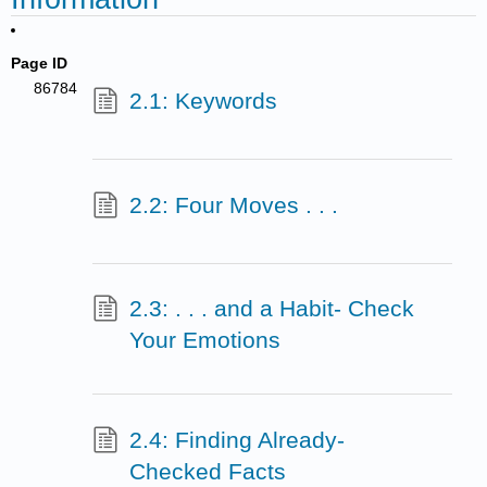
Page ID
86784
2.1: Keywords
2.2: Four Moves . . .
2.3: . . . and a Habit- Check
Your Emotions
2.4: Finding Already-
Checked Facts