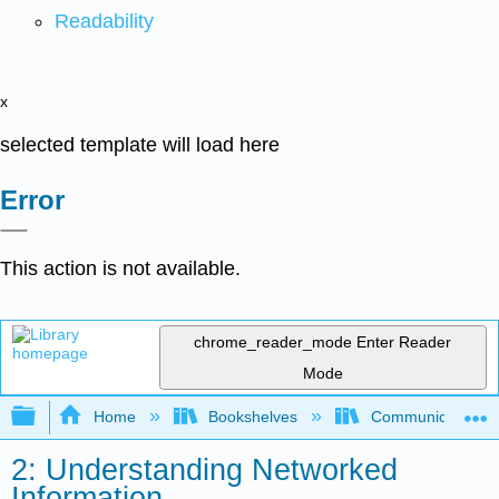
Readability
x
selected template will load here
Error
This action is not available.
chrome_reader_mode
Enter Reader
Mode
Expand/collapse global hierarchy
Home
Bookshelves
Communication S
2: Understanding Networked
Information