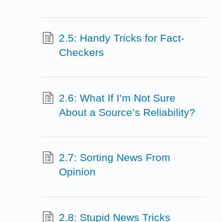
2.5: Handy Tricks for Fact-
Checkers
2.6: What If I’m Not Sure
About a Source’s Reliability?
2.7: Sorting News From
Opinion
2.8: Stupid News Tricks