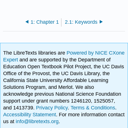
1: Chapter 1
2.1: Keywords
The LibreTexts libraries are
Powered by NICE CXone
Expert
and are supported by the Department of
Education Open Textbook Pilot Project, the UC Davis
Office of the Provost, the UC Davis Library, the
California State University Affordable Learning
Solutions Program, and Merlot. We also
acknowledge previous National Science Foundation
support under grant numbers 1246120, 1525057,
and 1413739.
Privacy Policy
.
Terms & Conditions
.
Accessibility Statement
. For more information contact
us at
info@libretexts.org
.