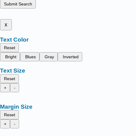
Submit Search
x
Text Color
Reset
Bright
Blues
Gray
Inverted
Text Size
Reset
+
-
Margin Size
Reset
+
-