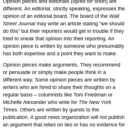
Opinion pieces and editorials (op/ed for short) are
different. An editorial, strictly speaking, expresses the
opinion of an editorial board. The board of the
Wall
Street Journal
may write an article stating “we should
do this” but their reporters would get in trouble if they
tried to sneak that opinion into their reporting. An
opinion piece is written by someone who presumably
has both expertise and a point they want to make.
Opinion pieces make arguments. They recommend
or persuade or simply make people think in a
different way. Some opinion pieces are written by
writers who are hired to share their thoughts on a
regular basis – columnists like Tom Friedman or
Michelle Alexander who write for
The New York
Times
. Others are written by guests to the
publication. A good news organization will not publish
an argument that relies on lies or has no evidence for