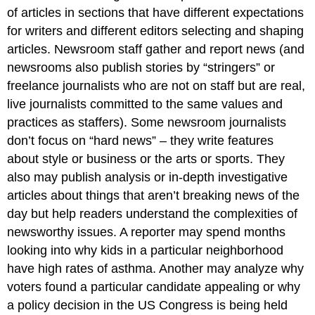
of articles in sections that have different expectations
for writers and different editors selecting and shaping
articles. Newsroom staff gather and report news (and
newsrooms also publish stories by “stringers” or
freelance journalists who are not on staff but are real,
live journalists committed to the same values and
practices as staffers). Some newsroom journalists
don’t focus on “hard news” – they write features
about style or business or the arts or sports. They
also may publish analysis or in-depth investigative
articles about things that aren’t breaking news of the
day but help readers understand the complexities of
newsworthy issues. A reporter may spend months
looking into why kids in a particular neighborhood
have high rates of asthma. Another may analyze why
voters found a particular candidate appealing or why
a policy decision in the US Congress is being held