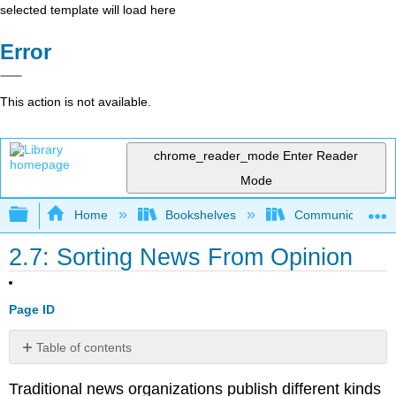
selected template will load here
Error
This action is not available.
chrome_reader_mode
Enter Reader
Mode
Expand/collapse global hierarchy
Home
Bookshelves
Communication S
2.7: Sorting News From Opinion
Page ID
Table of contents
No
headers
Traditional news organizations publish different kinds