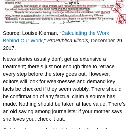
Source: Louise Kiernan, “
Calculating the Work
Behind Our Work
,”
ProPublica Illinois,
December 29,
2017.
News stories usually don’t get as extensive a
treatment; there’s just not enough time to retrace
every step before the story goes out. However,
editors will look for weaknesses and demand key
facts be checked if they seem wobbly. There should
be confirmation of any factual claim a source has
made. Nothing should be taken at face value. There’s
an old saying among journalists: if your mother says
she loves you, check it out.