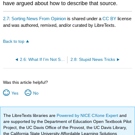
have argued about how to describe that source.
2.7: Sorting News From Opinion
is shared under a
CC BY
license
and was authored, remixed, and/or curated by LibreTexts.
Back to top
2.6: What If I’m Not Sure About a Source’s Reliability?
2.8: Stupid News Tricks
Was this article helpful?
Yes
No
The LibreTexts libraries are
Powered by NICE CXone Expert
and
are supported by the Department of Education Open Textbook Pilot
Project, the UC Davis Office of the Provost, the UC Davis Library,
the California State University Affordable Learning Solutions