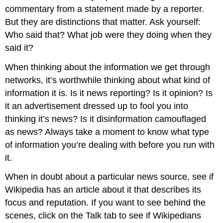
commentary from a statement made by a reporter.
But they are distinctions that matter. Ask yourself:
Who said that? What job were they doing when they
said it?
When thinking about the information we get through
networks, it’s worthwhile thinking about what kind of
information it is. Is it news reporting? Is it opinion? Is
it an advertisement dressed up to fool you into
thinking it’s news? Is it disinformation camouflaged
as news? Always take a moment to know what type
of information you’re dealing with before you run with
it.
When in doubt about a particular news source, see if
Wikipedia has an article about it that describes its
focus and reputation. If you want to see behind the
scenes, click on the Talk tab to see if Wikipedians