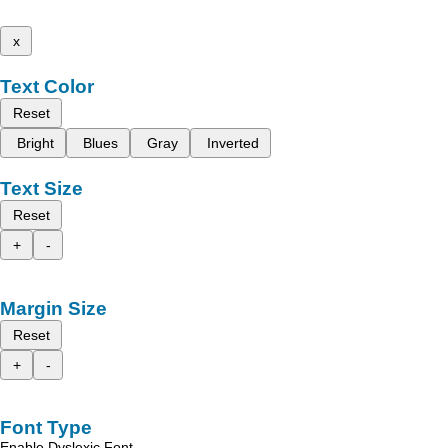
x
Text Color
Reset
Bright
Blues
Gray
Inverted
Text Size
Reset
+
-
Margin Size
Reset
+
-
Font Type
Enable Dyslexic Font