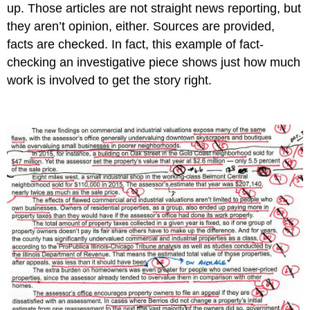
up. Those articles are not straight news reporting, but
they aren’t opinion, either. Sources are provided,
facts are checked. In fact, this example of fact-
checking an investigative piece shows just how much
work is involved to get the story right.