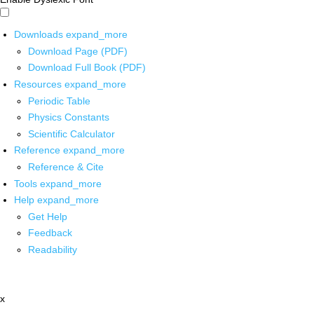
Downloads
expand_more
Download Page (PDF)
Download Full Book (PDF)
Resources
expand_more
Periodic Table
Physics Constants
Scientific Calculator
Reference
expand_more
Reference & Cite
Tools
expand_more
Help
expand_more
Get Help
Feedback
Readability
x