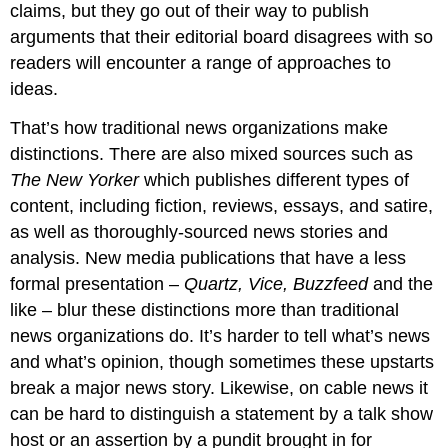
claims, but they go out of their way to publish
arguments that their editorial board disagrees with so
readers will encounter a range of approaches to
ideas.
That’s how traditional news organizations make
distinctions. There are also mixed sources such as
The New Yorker
which publishes different types of
content, including fiction, reviews, essays, and satire,
as well as thoroughly-sourced news stories and
analysis. New media publications that have a less
formal presentation –
Quartz, Vice, Buzzfeed
and the
like – blur these distinctions more than traditional
news organizations do. It’s harder to tell what’s news
and what’s opinion, though sometimes these upstarts
break a major news story. Likewise, on cable news it
can be hard to distinguish a statement by a talk show
host or an assertion by a pundit brought in for