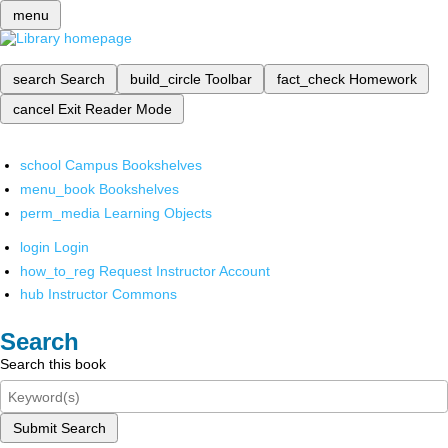
menu
search
Search
build_circle
Toolbar
fact_check
Homework
cancel
Exit Reader Mode
school
Campus Bookshelves
menu_book
Bookshelves
perm_media
Learning Objects
login
Login
how_to_reg
Request Instructor Account
hub
Instructor Commons
Search
Search this book
Submit Search