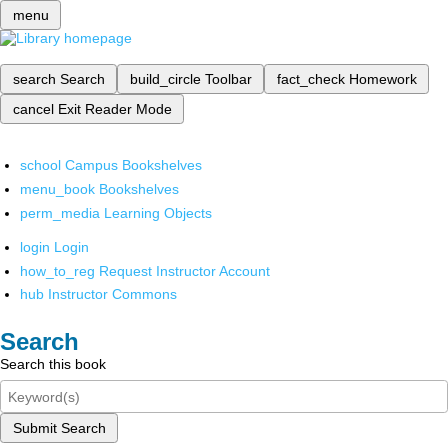
menu
search
Search
build_circle
Toolbar
fact_check
Homework
cancel
Exit Reader Mode
school
Campus Bookshelves
menu_book
Bookshelves
perm_media
Learning Objects
login
Login
how_to_reg
Request Instructor Account
hub
Instructor Commons
Search
Search this book
Submit Search