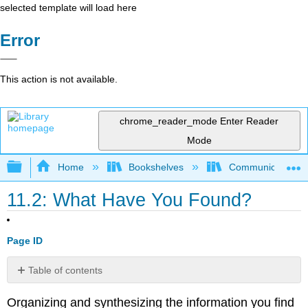
selected template will load here
Error
This action is not available.
chrome_reader_mode
Enter Reader
Mode
Expand/collapse global hierarchy
Home
Bookshelves
Communication S
11.2: What Have You Found?
Page ID
Table of contents
No
headers
Organizing and synthesizing the information you find