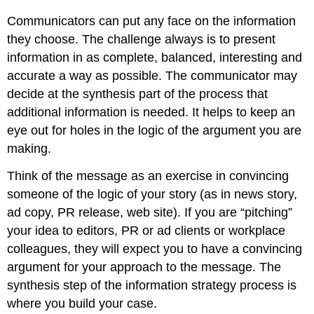
Communicators can put any face on the information
they choose. The challenge always is to present
information in as complete, balanced, interesting and
accurate a way as possible. The communicator may
decide at the synthesis part of the process that
additional information is needed. It helps to keep an
eye out for holes in the logic of the argument you are
making.
Think of the message as an exercise in convincing
someone of the logic of your story (as in news story,
ad copy, PR release, web site). If you are “pitching”
your idea to editors, PR or ad clients or workplace
colleagues, they will expect you to have a convincing
argument for your approach to the message. The
synthesis step of the information strategy process is
where you build your case.