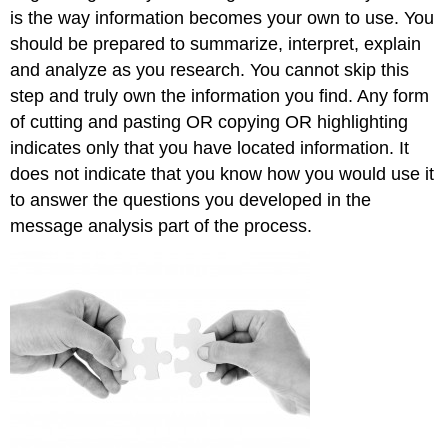
is the way information becomes your own to use. You
should be prepared to summarize, interpret, explain
and analyze as you research. You cannot skip this
step and truly own the information you find. Any form
of cutting and pasting OR copying OR highlighting
indicates only that you have located information. It
does not indicate that you know how you would use it
to answer the questions you developed in the
message analysis part of the process.