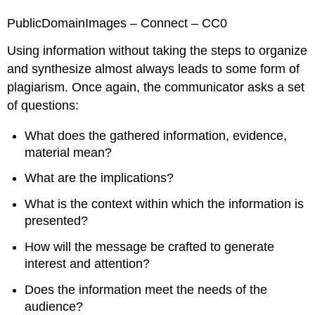
PublicDomainImages – Connect – CC0
Using information without taking the steps to organize
and synthesize almost always leads to some form of
plagiarism. Once again, the communicator asks a set
of questions:
What does the gathered information, evidence,
material mean?
What are the implications?
What is the context within which the information is
presented?
How will the message be crafted to generate
interest and attention?
Does the information meet the needs of the
audience?