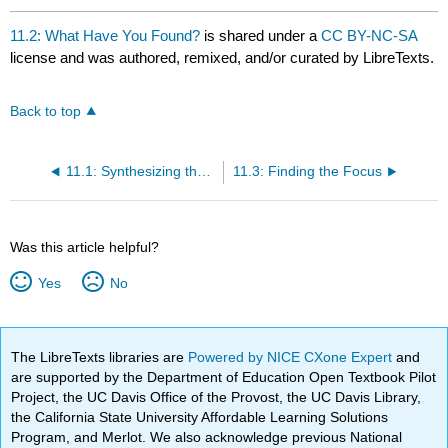
11.2: What Have You Found?
is shared under a
CC BY-NC-SA
license and was authored, remixed, and/or curated by LibreTexts.
Back to top
11.1: Synthesizing the Information
11.3: Finding the Focus
Was this article helpful?
Yes
No
The LibreTexts libraries are
Powered by NICE CXone Expert
and
are supported by the Department of Education Open Textbook Pilot
Project, the UC Davis Office of the Provost, the UC Davis Library,
the California State University Affordable Learning Solutions
Program, and Merlot. We also acknowledge previous National