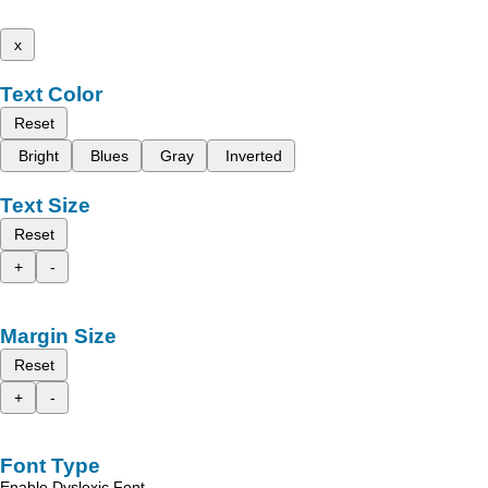
x
Text Color
Reset
Bright
Blues
Gray
Inverted
Text Size
Reset
+
-
Margin Size
Reset
+
-
Font Type
Enable Dyslexic Font