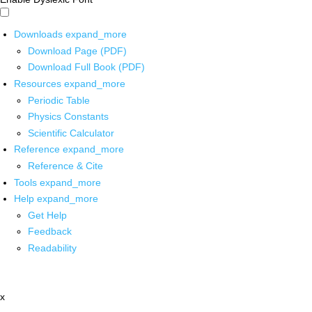
Downloads
expand_more
Download Page (PDF)
Download Full Book (PDF)
Resources
expand_more
Periodic Table
Physics Constants
Scientific Calculator
Reference
expand_more
Reference & Cite
Tools
expand_more
Help
expand_more
Get Help
Feedback
Readability
x