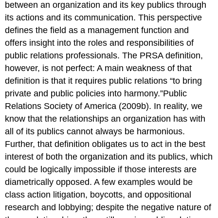
between an organization and its key publics through
its actions and its communication. This perspective
defines the field as a management function and
offers insight into the roles and responsibilities of
public relations professionals. The PRSA definition,
however, is not perfect: A main weakness of that
definition is that it requires public relations “to bring
private and public policies into harmony.”Public
Relations Society of America (2009b). In reality, we
know that the relationships an organization has with
all of its publics cannot always be harmonious.
Further, that definition obligates us to act in the best
interest of both the organization and its publics, which
could be logically impossible if those interests are
diametrically opposed. A few examples would be
class action litigation, boycotts, and oppositional
research and lobbying; despite the negative nature of