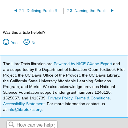
2.1: Defining Public Relations
2.3: Naming the Public Relations Function
Was this article helpful?
Yes
No
The LibreTexts libraries are
Powered by NICE CXone Expert
and
are supported by the Department of Education Open Textbook Pilot
Project, the UC Davis Office of the Provost, the UC Davis Library,
the California State University Affordable Learning Solutions
Program, and Merlot. We also acknowledge previous National
Science Foundation support under grant numbers 1246120,
1525057, and 1413739.
Privacy Policy
.
Terms & Conditions
.
Accessibility Statement
. For more information contact us
at
info@libretexts.org
.