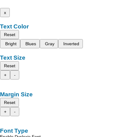
x
Text Color
Reset
Bright
Blues
Gray
Inverted
Text Size
Reset
+
-
Margin Size
Reset
+
-
Font Type
Enable Dyslexic Font