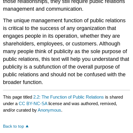
those relationships, they still require public relations
management and communication.
The unique management function of public relations
is critical to the success of any organization that
engages people in its operation, whether they are
shareholders, employees, or customers. Although
many people think of publicity as the sole purpose of
public relations, this text will help you understand that
publicity is a subfunction of the overall purpose of
public relations and should not be confused with the
broader function.
This page titled
2.2: The Function of Public Relations
is shared
under a
CC BY-NC-SA
license and was authored, remixed,
and/or curated by
Anonymous
.
Back to top