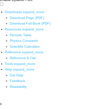
Downloads
expand_more
Download Page (PDF)
Download Full Book (PDF)
Resources
expand_more
Periodic Table
Physics Constants
Scientific Calculator
Reference
expand_more
Reference & Cite
Tools
expand_more
Help
expand_more
Get Help
Feedback
Readability
x