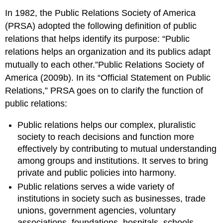
In 1982, the Public Relations Society of America
(PRSA) adopted the following definition of public
relations that helps identify its purpose: “Public
relations helps an organization and its publics adapt
mutually to each other.”Public Relations Society of
America (2009b). In its “Official Statement on Public
Relations,” PRSA goes on to clarify the function of
public relations:
Public relations helps our complex, pluralistic
society to reach decisions and function more
effectively by contributing to mutual understanding
among groups and institutions. It serves to bring
private and public policies into harmony.
Public relations serves a wide variety of
institutions in society such as businesses, trade
unions, government agencies, voluntary
associations, foundations, hospitals, schools,