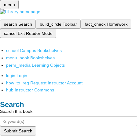
menu
search
Search
build_circle
Toolbar
fact_check
Homework
cancel
Exit Reader Mode
school
Campus Bookshelves
menu_book
Bookshelves
perm_media
Learning Objects
login
Login
how_to_reg
Request Instructor Account
hub
Instructor Commons
Search
Search this book
Submit Search