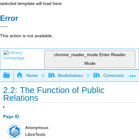
selected template will load here
Error
This action is not available.
chrome_reader_mode
Enter Reader
Mode
Expand/collapse global hierarchy
Home
Bookshelves
Communication S
2.2: The Function of Public
Relations
Page ID
Anonymous
LibreTexts