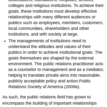
colleges and religious institutions. To achieve their
goals, these institutions must develop effective
relationships with many different audiences or
publics such as employees, members, customers,
local communities, shareholders and other
institutions, and with society at large.
The managements of institutions need to
understand the attitudes and values of their
publics in order to achieve institutional goals. The
goals themselves are shaped by the external
environment. The public relations practitioner acts
as a counselor to management and as a mediator,
helping to translate private aims into reasonable,
publicly acceptable policy and action.Public
Relations Society of America (2009a).
As such, the public relations
field
has grown to
encompass the building of important relationships