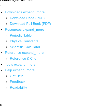
Downloads
expand_more
Download Page (PDF)
Download Full Book (PDF)
Resources
expand_more
Periodic Table
Physics Constants
Scientific Calculator
Reference
expand_more
Reference & Cite
Tools
expand_more
Help
expand_more
Get Help
Feedback
Readability
x