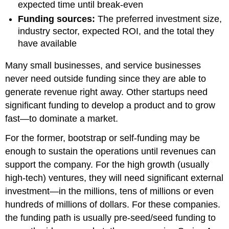
expected time until break-even
Funding sources:
The preferred investment size,
industry sector, expected ROI, and the total they
have available
Many small businesses, and service businesses
never need outside funding since they are able to
generate revenue right away. Other startups need
significant funding to develop a product and to grow
fast—to dominate a market.
For the former, bootstrap or self-funding may be
enough to sustain the operations until revenues can
support the company. For the high growth (usually
high-tech) ventures, they will need significant external
investment—in the millions, tens of millions or even
hundreds of millions of dollars. For these companies.
the funding path is usually pre-seed/seed funding to