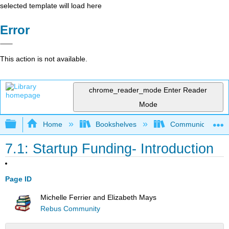
selected template will load here
Error
This action is not available.
chrome_reader_mode
Enter Reader
Mode
Expand/collapse global hierarchy
Home
Bookshelves
Communication S
7.1: Startup Funding- Introduction
Page ID
Michelle Ferrier and Elizabeth Mays
Rebus Community