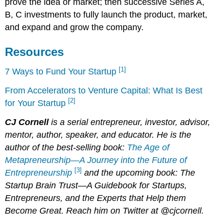
prove the idea or market; then successive Series A,
B, C investments to fully launch the product, market,
and expand and grow the company.
Resources
[1]
7 Ways to Fund Your Startup
From Accelerators to Venture Capital: What Is Best
[2]
for Your Startup
CJ Cornell
is a serial entrepreneur, investor, advisor,
mentor, author, speaker, and educator. He is the
author of the best-selling book:
The Age of
Metapreneurship—A Journey into the Future of
[3]
Entrepreneurship
and the upcoming book: The
Startup Brain Trust—A Guidebook for Startups,
Entrepreneurs, and the Experts that Help them
Become Great. Reach him on Twitter at @cjcornell.