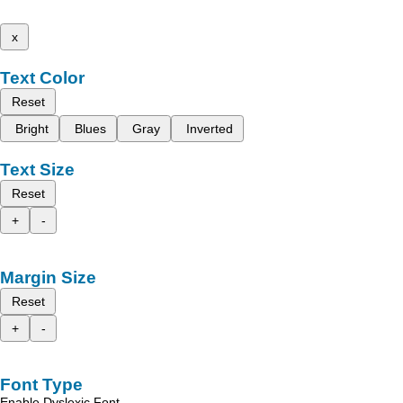
x
Text Color
Reset
Bright
Blues
Gray
Inverted
Text Size
Reset
+
-
Margin Size
Reset
+
-
Font Type
Enable Dyslexic Font