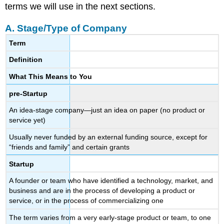
terms we will use in the next sections.
A. Stage/Type of Company
Term
Definition
What This Means to You
pre-Startup
An idea-stage company—just an idea on paper (no product or
service yet)
Usually never funded by an external funding source, except for
“friends and family” and certain grants
Startup
A founder or team who have identified a technology, market, and
business and are in the process of developing a product or
service, or in the process of commercializing one
The term varies from a very early-stage product or team, to one