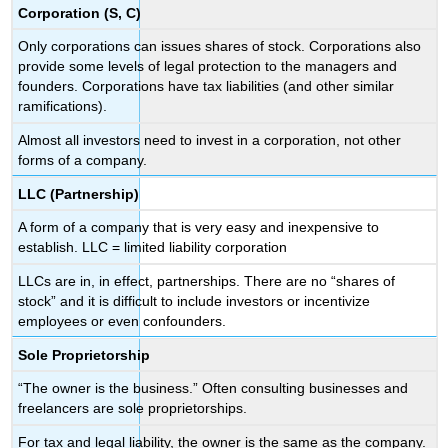
Corporation (S, C)
Only corporations can issues shares of stock. Corporations also
provide some levels of legal protection to the managers and
founders. Corporations have tax liabilities (and other similar
ramifications).
Almost all investors need to invest in a corporation, not other
forms of a company.
LLC (Partnership)
A form of a company that is very easy and inexpensive to
establish. LLC = limited liability corporation
LLCs are in, in effect, partnerships. There are no “shares of
stock” and it is difficult to include investors or incentivize
employees or even confounders.
Sole Proprietorship
“The owner is the business.” Often consulting businesses and
freelancers are sole proprietorships.
For tax and legal liability, the owner is the same as the company.