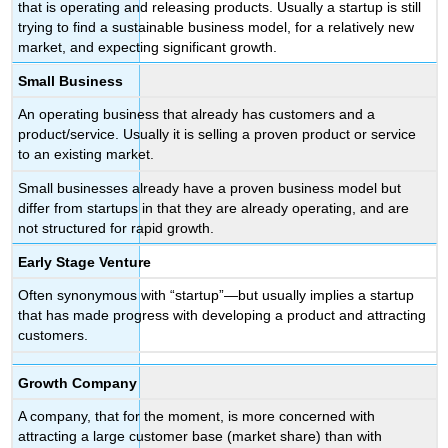
that is operating and releasing products. Usually a startup is still
trying to find a sustainable business model, for a relatively new
market, and expecting significant growth.
Small Business
An operating business that already has customers and a
product/service. Usually it is selling a proven product or service
to an existing market.
Small businesses already have a proven business model but
differ from startups in that they are already operating, and are
not structured for rapid growth.
Early Stage Venture
Often synonymous with “startup”—but usually implies a startup
that has made progress with developing a product and attracting
customers.
Growth Company
A company, that for the moment, is more concerned with
attracting a large customer base (market share) than with