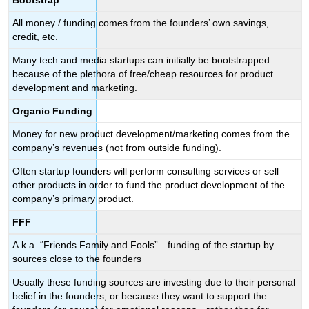
All money / funding comes from the founders’ own savings,
credit, etc.
Many tech and media startups can initially be bootstrapped
because of the plethora of free/cheap resources for product
development and marketing.
Organic Funding
Money for new product development/marketing comes from the
company’s revenues (not from outside funding).
Often startup founders will perform consulting services or sell
other products in order to fund the product development of the
company’s primary product.
FFF
A.k.a. “Friends Family and Fools”—funding of the startup by
sources close to the founders
Usually these funding sources are investing due to their personal
belief in the founders, or because they want to support the