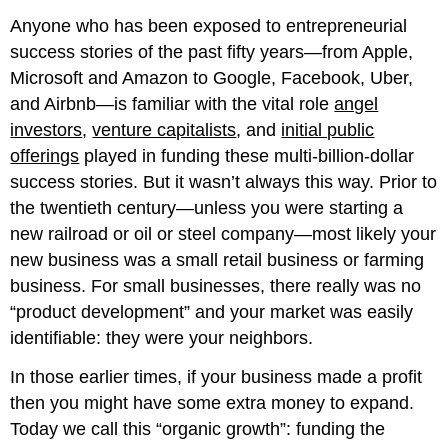
this
chapter.
Anyone who has been exposed to entrepreneurial
success stories of the past fifty years—from Apple,
Microsoft and Amazon to Google, Facebook, Uber,
and Airbnb—is familiar with the vital role
angel
investors
,
venture capitalists
, and
initial public
offerings
played in funding these multi-billion-dollar
success stories. But it wasn’t always this way. Prior to
the twentieth century—unless you were starting a
new railroad or oil or steel company—most likely your
new business was a small retail business or farming
business. For small businesses, there really was no
“product development” and your market was easily
identifiable: they were your neighbors.
In those earlier times, if your business made a profit
then you might have some extra money to expand.
Today we call this “organic growth”: funding the