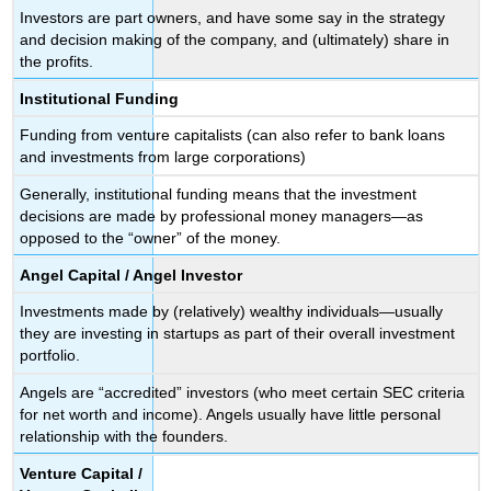
Investors are part owners, and have some say in the strategy
and decision making of the company, and (ultimately) share in
the profits.
Institutional Funding
Funding from venture capitalists (can also refer to bank loans
and investments from large corporations)
Generally, institutional funding means that the investment
decisions are made by professional money managers—as
opposed to the “owner” of the money.
Angel Capital /
Angel Investor
Investments made by (relatively) wealthy individuals—usually
they are investing in startups as part of their overall investment
portfolio.
Angels are “accredited” investors (who meet certain SEC criteria
for net worth and income). Angels usually have little personal
relationship with the founders.
Venture Capital /