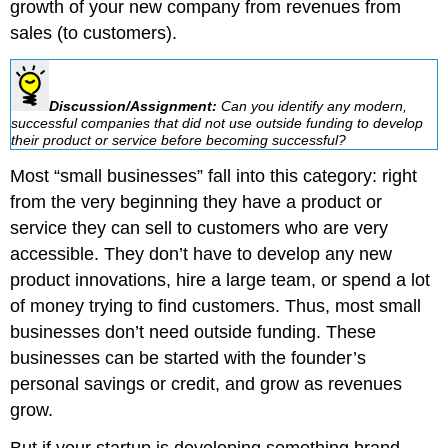
growth of your new company from revenues from
sales (to customers).
Discussion/Assignment:
Can you identify any modern,
successful companies that did not use outside funding to develop
their product or service before becoming successful?
Most “small businesses” fall into this category: right
from the very beginning they have a product or
service they can sell to customers who are very
accessible. They don’t have to develop any new
product innovations, hire a large team, or spend a lot
of money trying to find customers. Thus, most small
businesses don’t need outside funding. These
businesses can be started with the founder’s
personal savings or credit, and grow as revenues
grow.