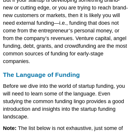
But if your startup is developing something brand-
new or cutting edge, or you are trying to reach brand-
new customers or markets, then it is likely you will
need external funding—i.e., funding that does not
come from the entrepreneur’s personal money, or
from the company’s revenues. Venture capital, angel
funding, debt, grants, and crowdfunding are the most
common sources of funding for early-stage
companies.
The Language of Funding
Before we dive into the world of startup funding, you
will need to learn some of the language. Even
studying the common funding lingo provides a good
introduction and insights into the startup funding
landscape.
Note:
The list below is not exhaustive, just some of