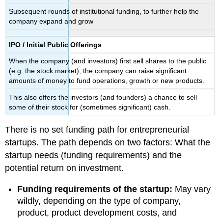
Subsequent rounds of institutional funding, to further help the
company expand and grow
IPO / Initial Public Offerings
When the company (and investors) first sell shares to the public
(e.g. the stock market), the company can raise significant
amounts of money to fund operations, growth or new products.
This also offers the investors (and founders) a chance to sell
some of their stock for (sometimes significant) cash.
There is no set funding path for entrepreneurial
startups. The path depends on two factors: What the
startup needs (funding requirements) and the
potential return on investment.
Funding requirements of the startup:
May vary
wildly, depending on the type of company,
product, product development costs, and