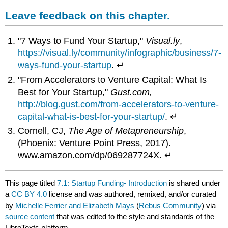
Leave feedback on this chapter.
"7 Ways to Fund Your Startup,"
Visual.ly
,
https://visual.ly/community/infographic/business/7-
ways-fund-your-startup
. ↵
"From Accelerators to Venture Capital: What Is
Best for Your Startup,"
Gust.com,
http://blog.gust.com/from-accelerators-to-venture-
capital-what-is-best-for-your-startup/
. ↵
Cornell, CJ,
The Age of Metapreneurship
,
(Phoenix: Venture Point Press, 2017).
www.amazon.com/dp/069287724X. ↵
This page titled
7.1: Startup Funding- Introduction
is shared under
a
CC BY 4.0
license and was authored, remixed, and/or curated
by
Michelle Ferrier and Elizabeth Mays
(
Rebus Community
) via
source content
that was edited to the style and standards of the
LibreTexts platform.