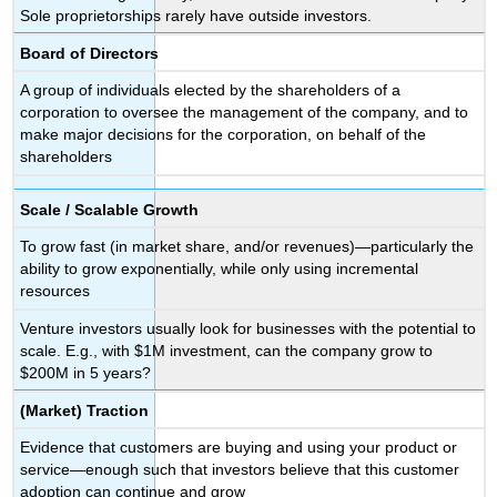
Sole proprietorships rarely have outside investors.
Board of Directors
A group of individuals elected by the shareholders of a
corporation to oversee the management of the company, and to
make major decisions for the corporation, on behalf of the
shareholders
Scale / Scalable Growth
To grow fast (in market share, and/or revenues)—particularly the
ability to grow exponentially, while only using incremental
resources
Venture investors usually look for businesses with the potential to
scale. E.g., with $1M investment, can the company grow to
$200M in 5 years?
(Market) Traction
Evidence that customers are buying and using your product or
service—enough such that investors believe that this customer
adoption can continue and grow