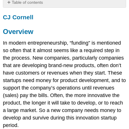
Table of contents
CJ
CJ Cornell
Cornell
Overview
Overview
The
Language
In modern entrepreneurship, “funding” is mentioned
of
Funding
so often that it almost seems like a required step in
A.
the process. New companies, particularly companies
Stage/Type
that are developing brand-new products, often don’t
of
have customers or revenues when they start. These
Company
startups need money for product development, and to
B.
Round
support the company’s operations until revenues
of
(sales) pay the bills. Often, the more innovative the
Funding
product, the longer it will take to develop, or to reach
Resources
a large market. So a new company needs money to
Leave
develop and survive during this innovation startup
feedback
on
period.