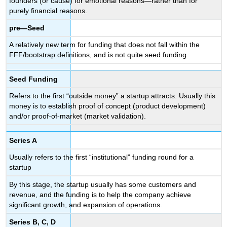
founders (or cause) for emotional reasons—rather than for
purely financial reasons.
pre—Seed
A relatively new term for funding that does not fall within the
FFF/bootstrap definitions, and is not quite seed funding
Seed Funding
Refers to the first “outside money” a startup attracts. Usually this
money is to establish proof of concept (product development)
and/or proof-of-market (market validation).
Series A
Usually refers to the first “institutional” funding round for a
startup
By this stage, the startup usually has some customers and
revenue, and the funding is to help the company achieve
significant growth, and expansion of operations.
Series B, C, D