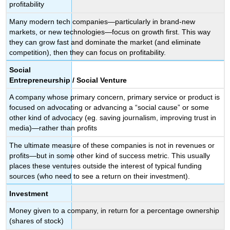
profitability
Many modern tech companies—particularly in brand-new
markets, or new technologies—focus on growth first. This way
they can grow fast and dominate the market (and eliminate
competition), then they can focus on profitability.
Social
Entrepreneurship / Social Venture
A company whose primary concern, primary service or product is
focused on advocating or advancing a “social cause” or some
other kind of advocacy (eg. saving journalism, improving trust in
media)—rather than profits
The ultimate measure of these companies is not in revenues or
profits—but in some other kind of success metric. This usually
places these ventures outside the interest of typical funding
sources (who need to see a return on their investment).
Investment
Money given to a company, in return for a percentage ownership
(shares of stock)