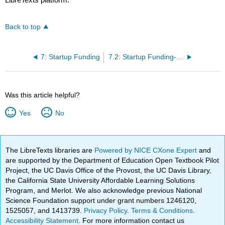
Back to top
7: Startup Funding
7.2: Startup Funding- Why Funding
Was this article helpful?
Yes
No
The LibreTexts libraries are
Powered by NICE CXone Expert
and
are supported by the Department of Education Open Textbook Pilot
Project, the UC Davis Office of the Provost, the UC Davis Library,
the California State University Affordable Learning Solutions
Program, and Merlot. We also acknowledge previous National
Science Foundation support under grant numbers 1246120,
1525057, and 1413739.
Privacy Policy
.
Terms & Conditions
.
Accessibility Statement
. For more information contact us