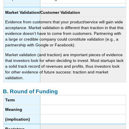
Market Validation/Customer Validation
Evidence from customers that your product/service will gain wide
acceptance. Market validation is different than traction in that this
evidence doesn’t have to come from customers. Partnering with
a large or credible company could constitute validation (e.g., a
partnership with Google or Facebook).
Market validation (and traction) are important pieces of evidence
that investors look for when deciding to invest. Most startups lack
a solid track record of revenues and profits, thus investors look
for other evidence of future success: traction and market
validation.
B. Round of Funding
Term
Meaning
(implication)
Bootstrap