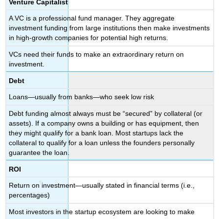
Venture Capitalist
A VC is a professional fund manager. They aggregate
investment funding from large institutions then make investments
in high-growth companies for potential high returns.
VCs need their funds to make an extraordinary return on
investment.
Debt
Loans—usually from banks—who seek low risk
Debt funding almost always must be “secured” by collateral (or
assets). If a company owns a building or has equipment, then
they might qualify for a bank loan. Most startups lack the
collateral to qualify for a loan unless the founders personally
guarantee the loan.
ROI
Return on investment—usually stated in financial terms (i.e.,
percentages)
Most investors in the startup ecosystem are looking to make