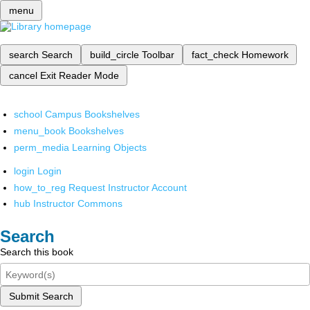
menu
search
Search
build_circle
Toolbar
fact_check
Homework
cancel
Exit Reader Mode
school
Campus Bookshelves
menu_book
Bookshelves
perm_media
Learning Objects
login
Login
how_to_reg
Request Instructor Account
hub
Instructor Commons
Search
Search this book
Submit Search