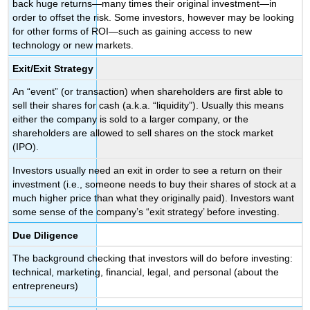
back huge returns—many times their original investment—in
order to offset the risk. Some investors, however may be looking
for other forms of ROI—such as gaining access to new
technology or new markets.
Exit/Exit Strategy
An “event” (or transaction) when shareholders are first able to
sell their shares for cash (a.k.a. “liquidity”). Usually this means
either the company is sold to a larger company, or the
shareholders are allowed to sell shares on the stock market
(IPO).
Investors usually need an exit in order to see a return on their
investment (i.e., someone needs to buy their shares of stock at a
much higher price than what they originally paid). Investors want
some sense of the company’s “exit strategy’ before investing.
Due Diligence
The background checking that investors will do before investing:
technical, marketing, financial, legal, and personal (about the
entrepreneurs)