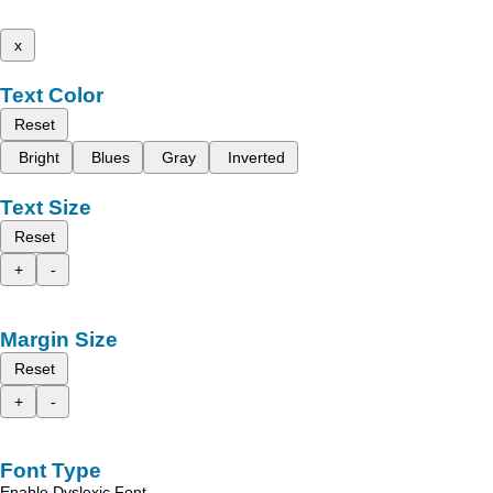
x
Text Color
Reset
Bright
Blues
Gray
Inverted
Text Size
Reset
+
-
Margin Size
Reset
+
-
Font Type
Enable Dyslexic Font