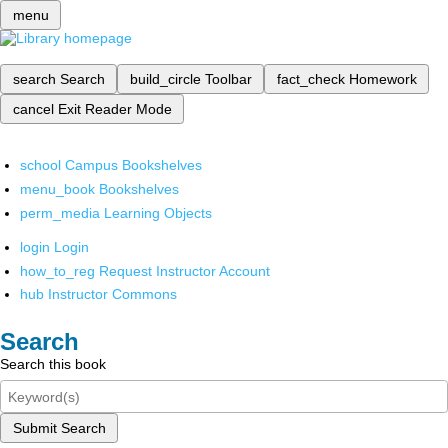
menu
search
Search
build_circle
Toolbar
fact_check
Homework
cancel
Exit Reader Mode
school
Campus Bookshelves
menu_book
Bookshelves
perm_media
Learning Objects
login
Login
how_to_reg
Request Instructor Account
hub
Instructor Commons
Search
Search this book
Submit Search