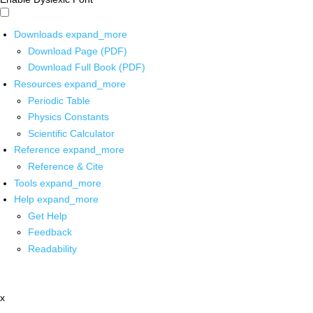
Downloads
expand_more
Download Page (PDF)
Download Full Book (PDF)
Resources
expand_more
Periodic Table
Physics Constants
Scientific Calculator
Reference
expand_more
Reference & Cite
Tools
expand_more
Help
expand_more
Get Help
Feedback
Readability
x