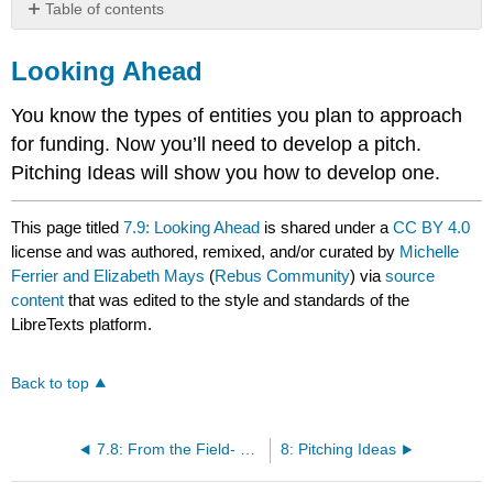
Table of contents
Looking
Ahead
Looking Ahead
You know the types of entities you plan to approach
for funding. Now you’ll need to develop a pitch.
Pitching Ideas will show you how to develop one.
This page titled
7.9: Looking Ahead
is shared under a
CC BY 4.0
license and was authored, remixed, and/or curated by
Michelle
Ferrier and Elizabeth Mays
(
Rebus Community
) via
source
content
that was edited to the style and standards of the
LibreTexts platform.
Back to top
7.8: From the Field- Your Kickstarter Campaign is a Story
8: Pitching Ideas