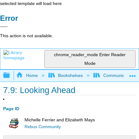
selected template will load here
Error
This action is not available.
chrome_reader_mode
Enter Reader
Mode
Expand/collapse global hierarchy
Home
Bookshelves
Communication S
7.9: Looking Ahead
Page ID
Michelle Ferrier and Elizabeth Mays
Rebus Community