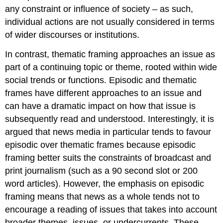
any constraint or influence of society – as such,
individual actions are not usually considered in terms
of wider discourses or institutions.
In contrast, thematic framing approaches an issue as
part of a continuing topic or theme, rooted within wide
social trends or functions. Episodic and thematic
frames have different approaches to an issue and
can have a dramatic impact on how that issue is
subsequently read and understood. Interestingly, it is
argued that news media in particular tends to favour
episodic over thematic frames because episodic
framing better suits the constraints of broadcast and
print journalism (such as a 90 second slot or 200
word articles). However, the emphasis on episodic
framing means that news as a whole tends not to
encourage a reading of issues that takes into account
broader themes, issues, or undercurrents. These