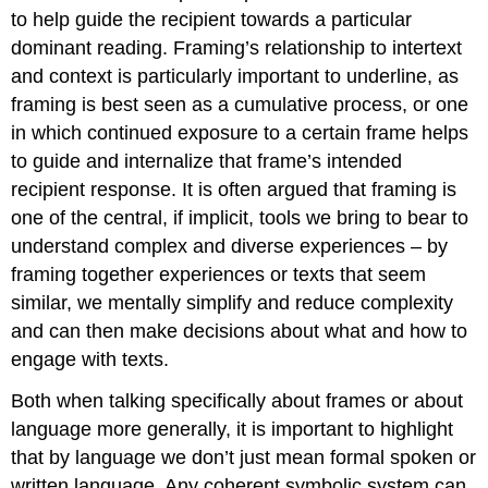
to help guide the recipient towards a particular
dominant reading. Framing’s relationship to intertext
and context is particularly important to underline, as
framing is best seen as a cumulative process, or one
in which continued exposure to a certain frame helps
to guide and internalize that frame’s intended
recipient response. It is often argued that framing is
one of the central, if implicit, tools we bring to bear to
understand complex and diverse experiences – by
framing together experiences or texts that seem
similar, we mentally simplify and reduce complexity
and can then make decisions about what and how to
engage with texts.
Both when talking specifically about frames or about
language more generally, it is important to highlight
that by language we don’t just mean formal spoken or
written language. Any coherent symbolic system can