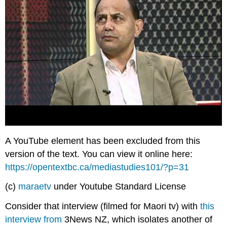
A YouTube element has been excluded from this
version of the text. You can view it online here:
https://opentextbc.ca/mediastudies101/?p=31
(c)
maraetv
under Youtube Standard License
Consider that interview (filmed for Maori tv) with
this
interview from
3News NZ, which isolates another of