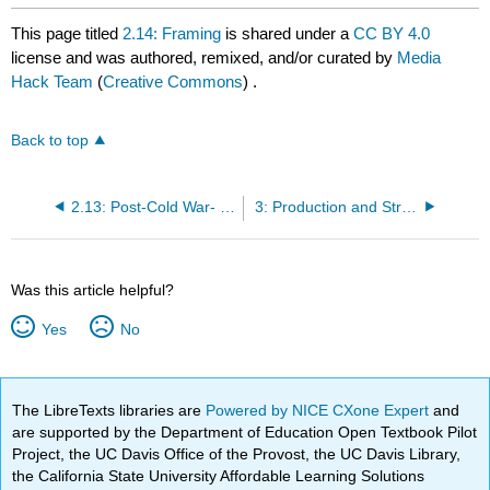
This page titled
2.14: Framing
is shared under a
CC BY 4.0
license and was authored, remixed, and/or curated by
Media
Hack Team
(
Creative Commons
) .
Back to top
2.13: Post-Cold War- strong effects model
3: Production and Structures
Was this article helpful?
Yes
No
The LibreTexts libraries are
Powered by NICE CXone Expert
and
are supported by the Department of Education Open Textbook Pilot
Project, the UC Davis Office of the Provost, the UC Davis Library,
the California State University Affordable Learning Solutions