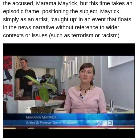
the accused, Marama Mayrick, but this time takes an
episodic frame, positioning the subject, Mayrick,
simply as an artist, ‘caught up’ in an event that floats
in the news narrative without reference to wider
contexts or issues (such as terrorism or racism).