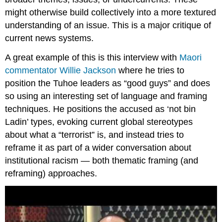
might otherwise build collectively into a more textured
understanding of an issue. This is a major critique of
current news systems.
A great example of this is this interview with
Maori
commentator Willie Jackson
where he tries to
position the Tuhoe leaders as “good guys” and does
so using an interesting set of language and framing
techniques. He positions the accused as ‘not bin
Ladin’ types, evoking current global stereotypes
about what a “terrorist” is, and instead tries to
reframe it as part of a wider conversation about
institutional racism — both thematic framing (and
reframing) approaches.