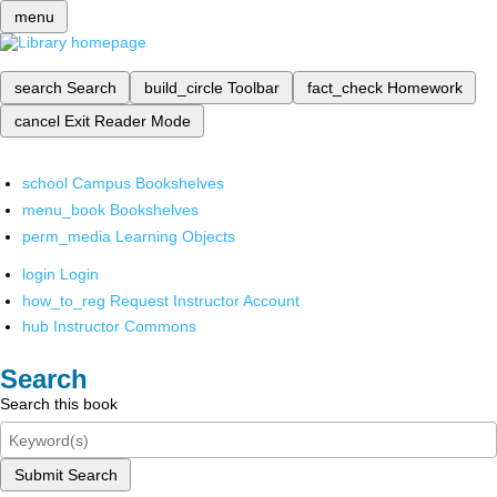
menu
search
Search
build_circle
Toolbar
fact_check
Homework
cancel
Exit Reader Mode
school
Campus Bookshelves
menu_book
Bookshelves
perm_media
Learning Objects
login
Login
how_to_reg
Request Instructor Account
hub
Instructor Commons
Search
Search this book
Submit Search