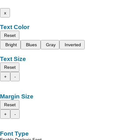
x
Text Color
Reset
Bright
Blues
Gray
Inverted
Text Size
Reset
+
-
Margin Size
Reset
+
-
Font Type
Enable Dyslexic Font