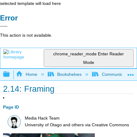
selected template will load here
Error
This action is not available.
chrome_reader_mode
Enter Reader
Mode
Expand/collapse global hierarchy
Home
Bookshelves
Communication S
2.14: Framing
Page ID
Media Hack Team
University of Otago and others
via
Creative Commons