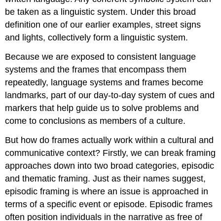
be taken as a linguistic system. Under this broad
definition one of our earlier examples, street signs
and lights, collectively form a linguistic system.
Because we are exposed to consistent language
systems and the frames that encompass them
repeatedly, language systems and frames become
landmarks, part of our day-to-day system of cues and
markers that help guide us to solve problems and
come to conclusions as members of a culture.
But how do frames actually work within a cultural and
communicative context? Firstly, we can break framing
approaches down into two broad categories, episodic
and thematic framing. Just as their names suggest,
episodic framing is where an issue is approached in
terms of a specific event or episode. Episodic frames
often position individuals in the narrative as free of