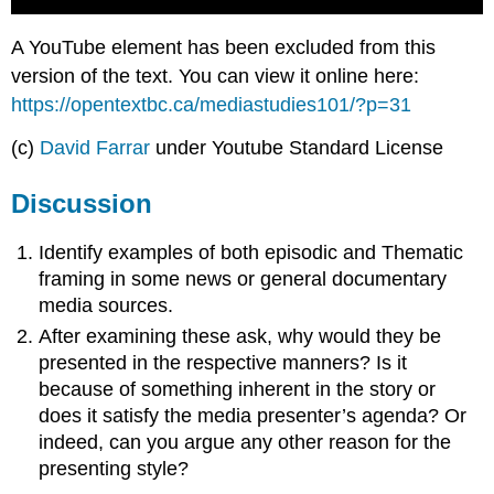
A YouTube element has been excluded from this
version of the text. You can view it online here:
https://opentextbc.ca/mediastudies101/?p=31
(c)
David Farrar
under Youtube Standard License
Discussion
Identify examples of both episodic and Thematic
framing in some news or general documentary
media sources.
After examining these ask, why would they be
presented in the respective manners? Is it
because of something inherent in the story or
does it satisfy the media presenter’s agenda? Or
indeed, can you argue any other reason for the
presenting style?