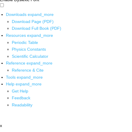
Downloads
expand_more
Download Page (PDF)
Download Full Book (PDF)
Resources
expand_more
Periodic Table
Physics Constants
Scientific Calculator
Reference
expand_more
Reference & Cite
Tools
expand_more
Help
expand_more
Get Help
Feedback
Readability
x