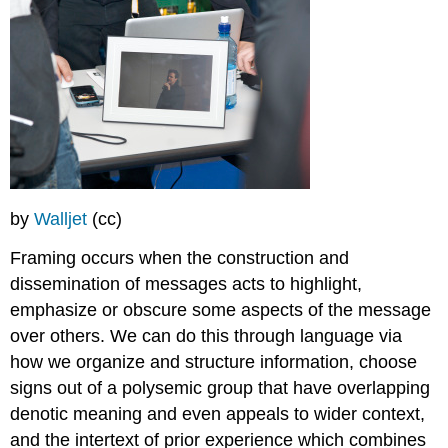
by
Walljet
(cc)
Framing occurs when the construction and
dissemination of messages acts to highlight,
emphasize or obscure some aspects of the message
over others. We can do this through language via
how we organize and structure information, choose
signs out of a polysemic group that have overlapping
denotic meaning and even appeals to wider context,
and the intertext of prior experience which combines