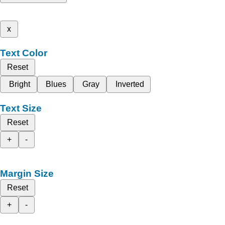
x
Text Color
Reset
Bright
Blues
Gray
Inverted
Text Size
Reset
+
-
Margin Size
Reset
+
-