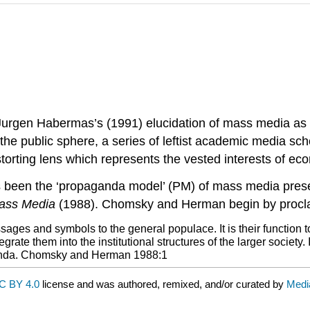
Jurgen Habermas’s (1991) elucidation of mass media as p
 the public sphere, a series of leftist academic media sc
rting lens which represents the vested interests of eco
has been the ‘propaganda model’ (PM) of mass media p
Mass Media
(1988). Chomsky and Herman begin by procla
s and symbols to the general populace. It is their function to 
egrate them into the institutional structures of the larger society
opaganda. Chomsky and Herman 1988:1
C BY 4.0
license and was authored, remixed, and/or curated by
Medi