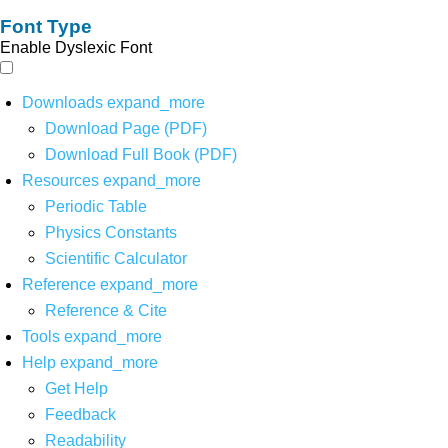
Font Type
Enable Dyslexic Font
Downloads
expand_more
Download Page (PDF)
Download Full Book (PDF)
Resources
expand_more
Periodic Table
Physics Constants
Scientific Calculator
Reference
expand_more
Reference & Cite
Tools
expand_more
Help
expand_more
Get Help
Feedback
Readability