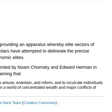
roviding an apparatus whereby elite sectors of
holars have attempted to delineate the precise
nomic elites.
resented by Noam Chomsky and Edward Herman in
iming that
amuse, entertain, and inform, and to inculcate individuals
. In a world of concentrated wealth and major conflicts of
a Hack Team
(
Creative Commons
) .