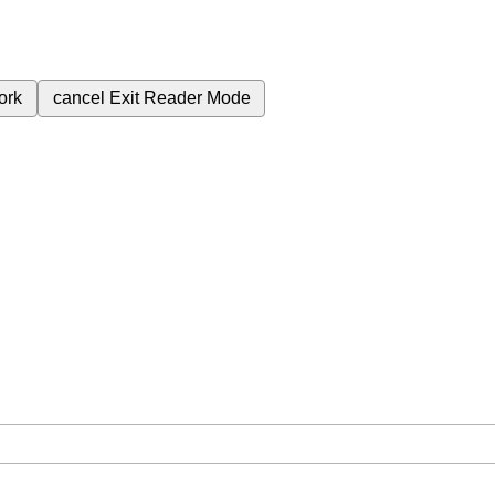
ork
cancel
Exit Reader Mode