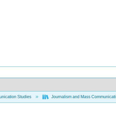
ication Studies
Journalism and Mass Communicat