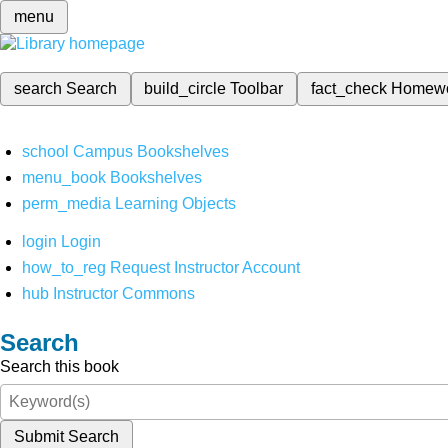
menu
search
Search
build_circle
Toolbar
fact_check
Homew
school
Campus Bookshelves
menu_book
Bookshelves
perm_media
Learning Objects
login
Login
how_to_reg
Request Instructor Account
hub
Instructor Commons
Search
Search this book
Submit Search