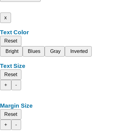
x
Text Color
Reset
Bright
Blues
Gray
Inverted
Text Size
Reset
+
-
Margin Size
Reset
+
-