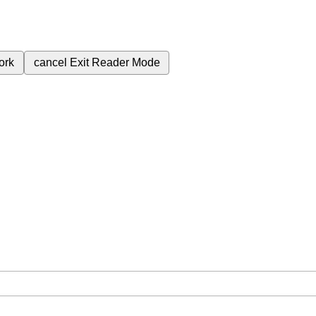
ork
cancel
Exit Reader Mode