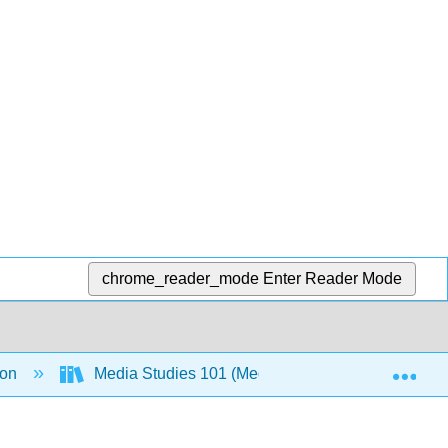
chrome_reader_mode
Enter Reader Mode
Exp
ion
Media Studies 101 (Media Texthack Team)