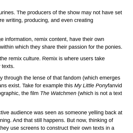
urines. The producers of the show may not have set
are writing, producing, and even creating
nge information, remix content, have their own
ithin which they share their passion for the ponies.
he remix culture. Remix is where users take
 texts.
only through the lense of that fandom (which emerges
fans exist. Take for example this
My Little Pony
fanvid
graphic, the film
The Watchmen
(which is not a text
active audience was seen as someone yelling back at
ing. And that still happens. But now, thinking of
hey use screens to construct their own texts in a