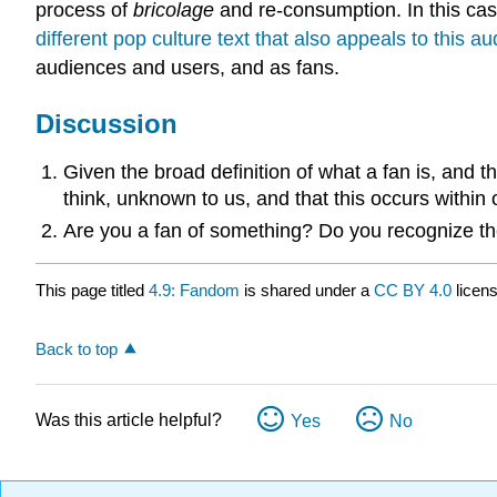
process of
bricolage
and re-consumption. In this cas
different pop culture text that also appeals to this
audiences and users, and as fans.
Discussion
Given the broad definition of what a fan is, and t
think, unknown to us, and that this occurs within 
Are you a fan of something? Do you recognize the
This page titled
4.9: Fandom
is shared under a
CC BY 4.0
licen
Back to top
Was this article helpful?
Yes
No