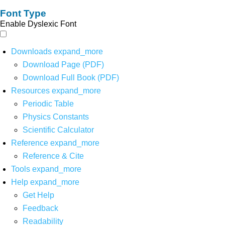
Font Type
Enable Dyslexic Font
Downloads
expand_more
Download Page (PDF)
Download Full Book (PDF)
Resources
expand_more
Periodic Table
Physics Constants
Scientific Calculator
Reference
expand_more
Reference & Cite
Tools
expand_more
Help
expand_more
Get Help
Feedback
Readability