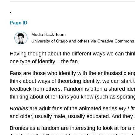
Page ID
Media Hack Team
University of Otago and others
via
Creative Commons
Having thought about the different ways we can think 
one type of identity – the fan.
Fans are those who identify with the enthusiastic eng
think about ways of theorizing identity, we can start 
feedback from others. Fandom is often a shared iden
thinking about other fans you know (such as sportin
Bronies
are adult fans of the animated series
My Lit
and older, usually male, usually educated. And they 
Bronies as a fandom are interesting to look at for a