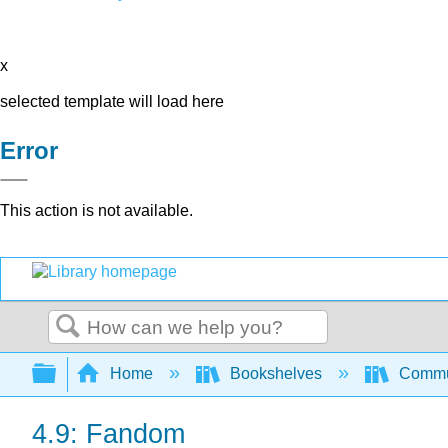
x
selected template will load here
Error
This action is not available.
Search
Expand/collapse global hierarchy
Home
Bookshelves
Commun
4.9: Fandom