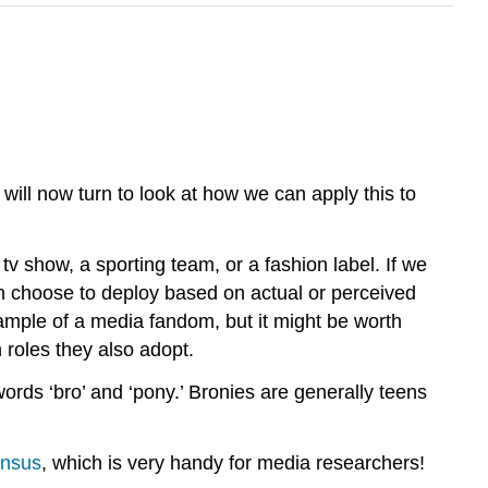
 will now turn to look at how we can apply this to
tv show, a sporting team, or a fashion label. If we
 can choose to deploy based on actual or perceived
xample of a media fandom, but it might be worth
 roles they also adopt.
rds ‘bro’ and ‘pony.’ Bronies are generally teens
nsus
, which is very handy for media researchers!