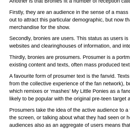
Another is that Bronies fit a number of reception ca
Firstly, they are an audience in the sense of a ma
out to attract this particular demographic, but now th
merchandise for the show.
Secondly, bronies are users. This status as users is 
websites and clearinghouses of information, and inte
Thirdly, bronies are prosumers. Prosumer is a port
existing content and texts, often mass produced text
A favourite form of prosumer text is the fanvid. Tex
from the collective experience of the fan network), b
which remixes or ‘mashes’ My Little Ponies as a fand
likely to be popular with the original pre-teen target
Prosumers take the idea of the active audience to a
the screen, or talking about what they had seen or h
audiences also as an aggregate of users means that t