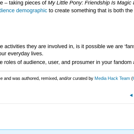
e – taking pieces of
My Little Pony: Friendship Is Magic
a
 audience demographic
to create something that is both the
he activities they are involved in, is it possible we are 
our everyday lives.
 roles of audience, user, and prosumer in your fandom a
se and was authored, remixed, and/or curated by
Media Hack Team
(