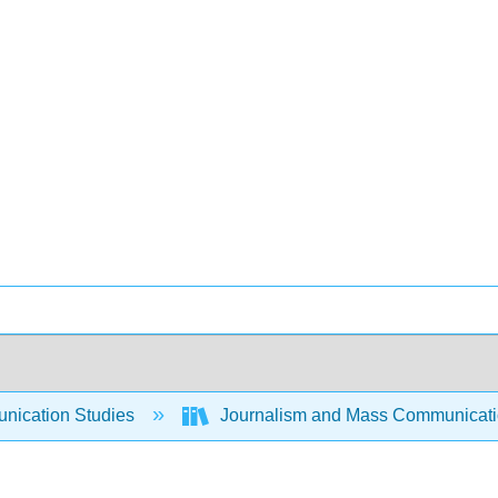
ication Studies
Journalism and Mass Communicat