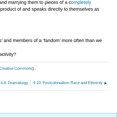
nd marrying them to pieces of a c
ompletely
 product of and speaks directly to themselves as
‘fans’ and members of a ‘fandom’ more often than we
ctivity?
Creative Commons
) .
4.8: Dramaturgy
4.10: Postcolonialism Race and Ethnicity