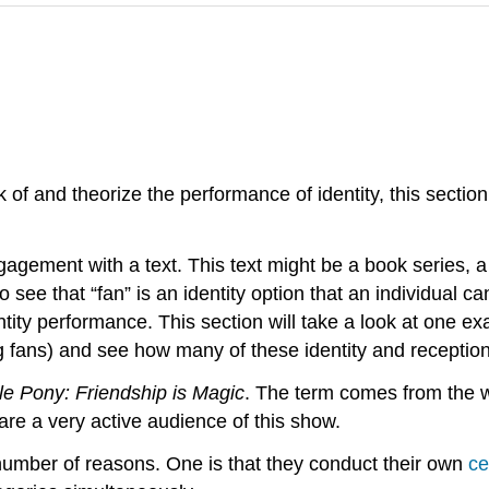
of and theorize the performance of identity, this section
agement with a text. This text might be a book series, a 
to see that “fan” is an identity option that an individual
tity performance. This section will take a look at one e
g fans) and see how many of these identity and reception
tle Pony: Friendship is Magic
. The term comes from the wo
are a very active audience of this show.
 number of reasons. One is that they conduct their own
ce