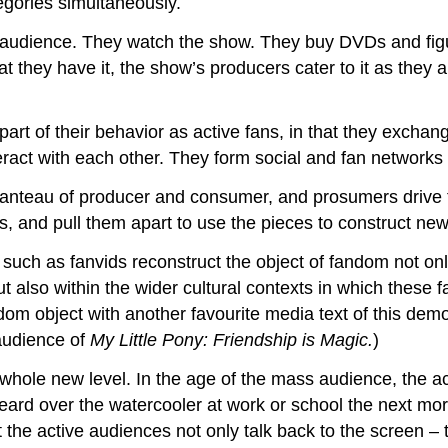
tegories simultaneously.
ss audience. They watch the show. They buy DVDs and fig
at they have it, the show’s producers cater to it as they 
part of their behavior as active fans, in that they excha
ract with each other. They form social and fan networks w
manteau of producer and consumer, and prosumers drive t
s, and pull them apart to use the pieces to construct new
ts such as fanvids reconstruct the object of fandom not 
ut also within the wider cultural contexts in which these 
om object with another favourite media text of this demo
 audience of
My Little Pony: Friendship is Magic.
)
 whole new level. In the age of the mass audience, the 
eard over the watercooler at work or school the next morn
he active audiences not only talk back to the screen – t