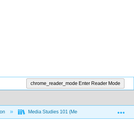
chrome_reader_mode
Enter Reader Mode
Exp
ion
Media Studies 101 (Media Texthack Team)