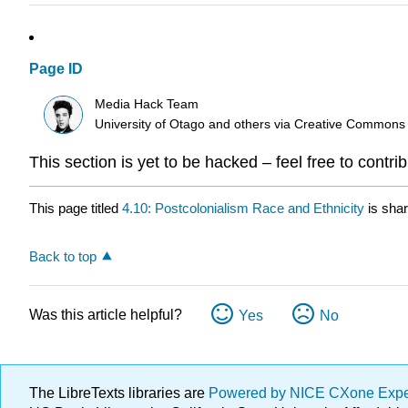
Page ID
Media Hack Team
University of Otago and others
via
Creative Commons
This section is yet to be hacked – feel free to contri
This page titled
4.10: Postcolonialism Race and Ethnicity
is sha
Back to top
Was this article helpful?
Yes
No
The LibreTexts libraries are
Powered by NICE CXone Exp