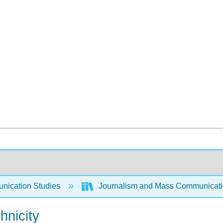
ication Studies
Journalism and Mass Communicat
hnicity