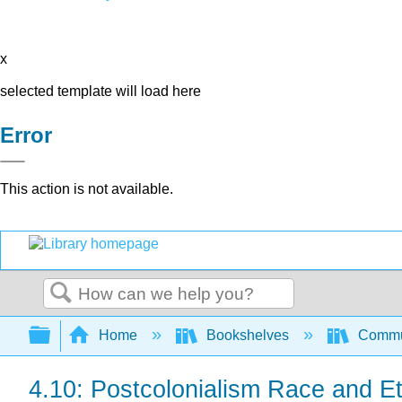
x
selected template will load here
Error
This action is not available.
Search
Expand/collapse global hierarchy
Home
Bookshelves
Commun
4.10: Postcolonialism Race and Et