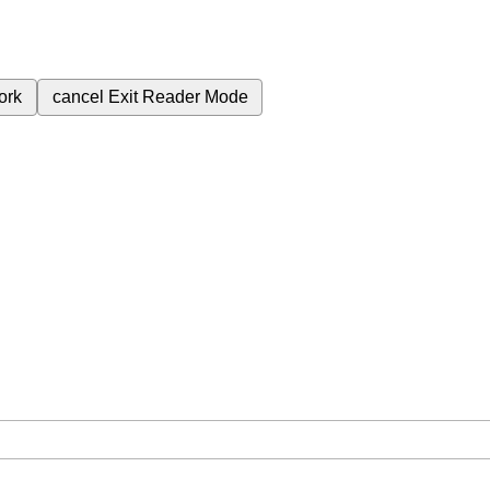
ork
cancel
Exit Reader Mode