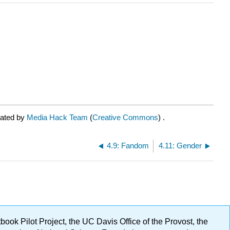
rated by
Media Hack Team
(
Creative Commons
) .
4.9: Fandom
4.11: Gender
ok Pilot Project, the UC Davis Office of the Provost, the