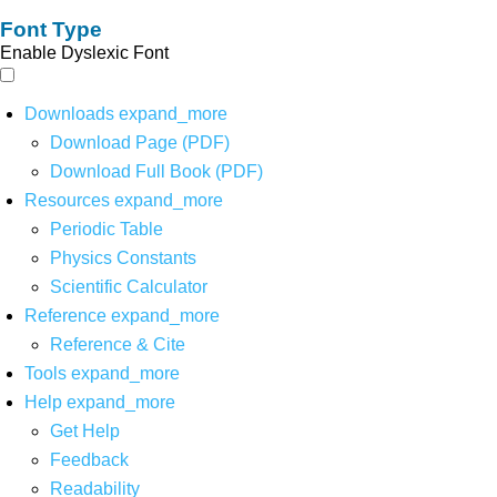
Font Type
Enable Dyslexic Font
Downloads
expand_more
Download Page (PDF)
Download Full Book (PDF)
Resources
expand_more
Periodic Table
Physics Constants
Scientific Calculator
Reference
expand_more
Reference & Cite
Tools
expand_more
Help
expand_more
Get Help
Feedback
Readability