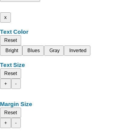
x
Text Color
Reset
Bright
Blues
Gray
Inverted
Text Size
Reset
+
-
Margin Size
Reset
+
-