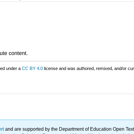
bute content.
red under a
CC BY 4.0
license and was authored, remixed, and/or cu
ert
and are supported by the Department of Education Open Textbo