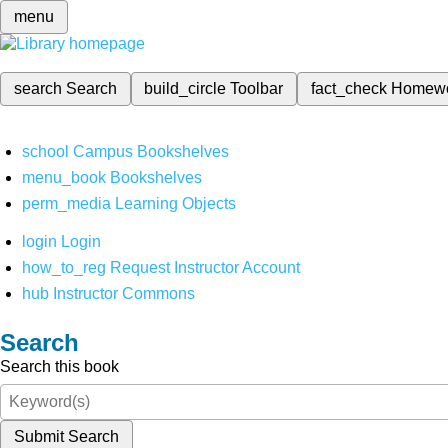
menu
search
Search
build_circle
Toolbar
fact_check
Homew
school
Campus Bookshelves
menu_book
Bookshelves
perm_media
Learning Objects
login
Login
how_to_reg
Request Instructor Account
hub
Instructor Commons
Search
Search this book
Submit Search