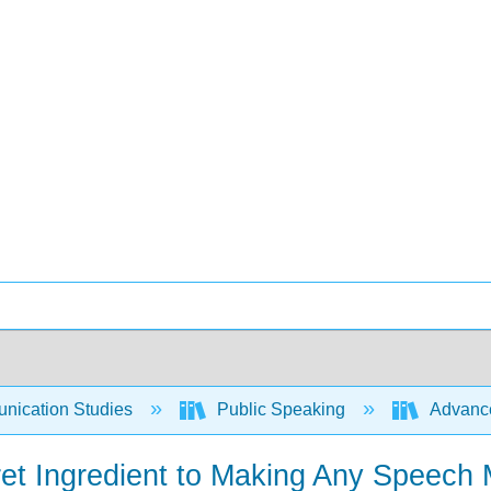
ication Studies
Public Speaking
Advance
ret Ingredient to Making Any Speech