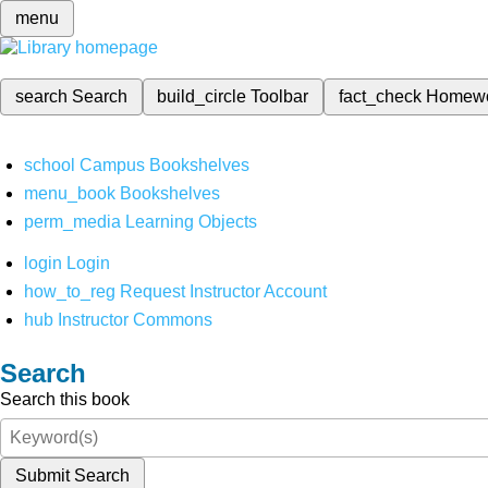
menu
search
Search
build_circle
Toolbar
fact_check
Homew
school
Campus Bookshelves
menu_book
Bookshelves
perm_media
Learning Objects
login
Login
how_to_reg
Request Instructor Account
hub
Instructor Commons
Search
Search this book
Submit Search