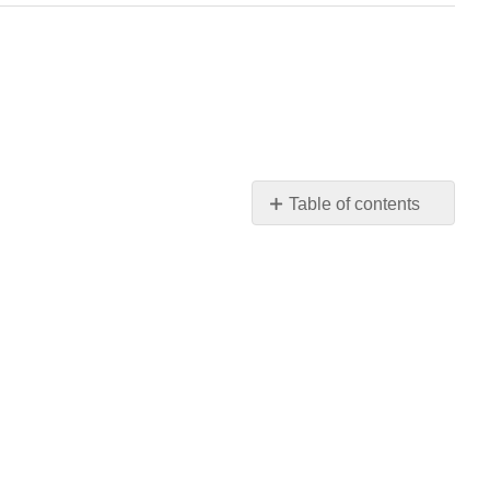
Table of contents
Stories
Engage
the
Audience
and
Make
a
Point
Stories
Help
Ideas