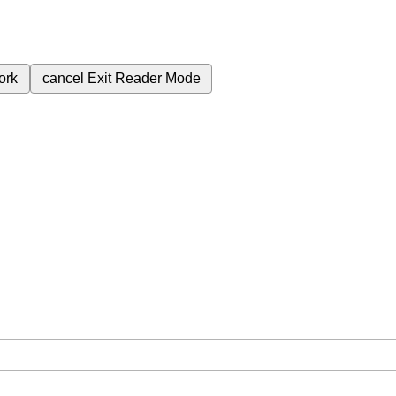
ork
cancel
Exit Reader Mode