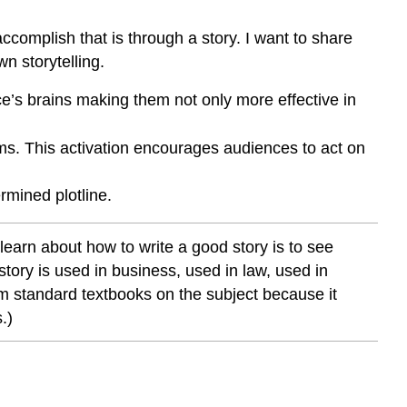
the
Ideas
accomplish that is through a story. I want to share
Stick
n storytelling.
in
a
ce’s brains making them not only more effective in
Way
that
ems. This activation encourages audiences to act on
the
Audience
ermined plotline.
Remembers
and
Understands
 learn about how to write a good story is to see
Stories
tory is used in business, used in law, used in
Help
om standard textbooks on the subject because it
Win
.)
Law
Cases–
Example
of
a