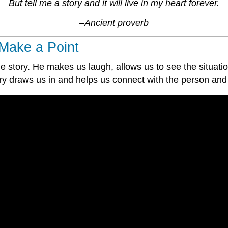
But tell me a story and it will live in my heart forever.
–Ancient proverb
Make a Point
 story. He makes us laugh, allows us to see the situatio
ry draws us in and helps us connect with the person and 