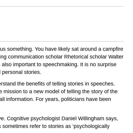
Stick
Try
This
Stories
Help
the
Audience
 us something. You have likely sat around a campfire
Become
sing communication scholar Rhetorical scholar Walter
Emotionally
is also important to speechmaking. It is no surprise
Engaged
 personal stories.
Texture
Words
stand the benefits of telling stories in speeches.
Nontexture
mission to a new model of telling the story of the
words
ll information. For years, politicians have been
Stories
Inspire
Action
ive. Cognitive psychologist Daniel Willingham says,
Stories
ometimes refer to stories as ‘psychologically
Help