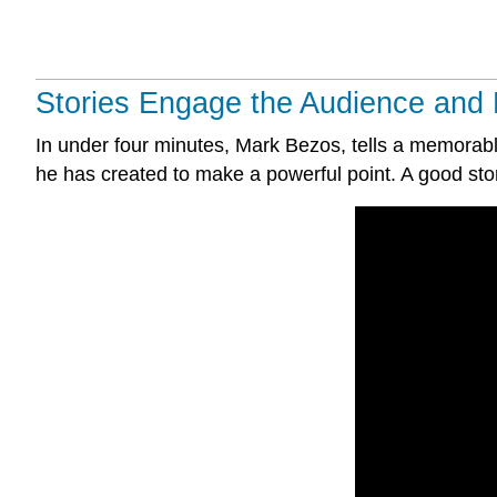
Stories Engage the Audience and 
In under four minutes, Mark Bezos, tells a memorable
he has created to make a powerful point. A good sto