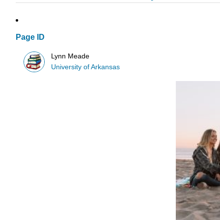
Page ID
Lynn Meade
University of Arkansas