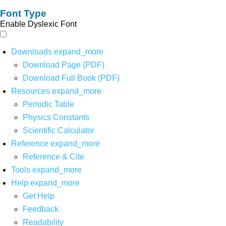
Font Type
Enable Dyslexic Font
Downloads
expand_more
Download Page (PDF)
Download Full Book (PDF)
Resources
expand_more
Periodic Table
Physics Constants
Scientific Calculator
Reference
expand_more
Reference & Cite
Tools
expand_more
Help
expand_more
Get Help
Feedback
Readability