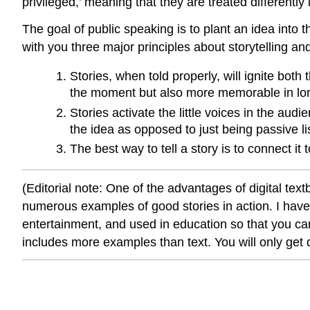
privileged,’ meaning that they are treated differently
The goal of public speaking is to plant an idea into 
with you three major principles about storytelling an
Stories, when told properly, will ignite bot
the moment but also more memorable in lon
Stories activate the little voices in the au
the idea as opposed to just being passive li
The best way to tell a story is to connect it
(Editorial note: One of the advantages of digital tex
numerous examples of good stories in action. I have 
entertainment, and used in education so that you can
includes more examples than text. You will only get d