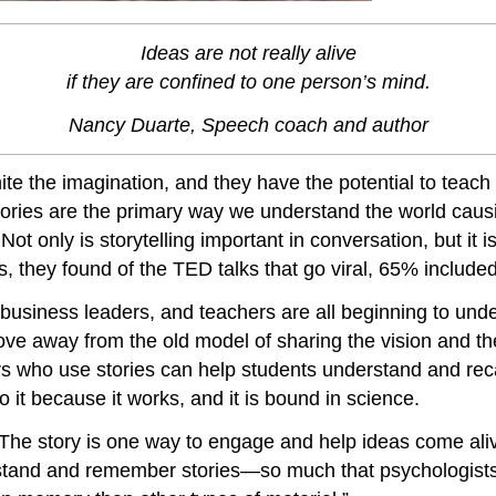
Ideas are not really alive
if they are confined to one person’s mind.
Nancy Duarte, Speech coach and author
te the imagination, and they have the potential to teach
 stories are the primary way we understand the world cau
.
Not only is storytelling important in conversation, but it 
 they found of the TED talks that go viral, 65% included
 business leaders, and teachers are all beginning to under
e away from the old model of sharing the vision and the 
rs who use stories can help students understand and reca
 it because it works, and it is bound in science.
s. The story is one way to engage and help ideas come al
tand and remember stories—so much that psychologists s