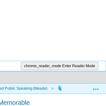
chrome_reader_mode
Enter Reader Mode
Exp
d Public Speaking (Meade)
1: Writing a Speech
 Memorable