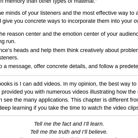
 in memory than other types of material.”
the minds of your listeners and the most effective way to 
d give you concrete ways to incorporate them into your ow
h the reason center and the emotion center of your audien
g run.
dience’s heads and help them think creatively about probl
steners.
 to a message, offer concrete details, and follow a predet
tbooks is I can add videos. In my opinion, the best way to
provided you with numerous videos illustrating how the s
 see the many applications. This chapter is different fr
eep learning if you take the time to watch the video clips
Tell me the fact and I’ll learn.
Tell me the truth and I’ll believe.