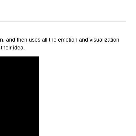
Story
Analogy
Stories
Help
People
Engage
n, and then uses all the emotion and visualization
With
their idea.
Topics
Example
from
a
Corporate
Trainer
Story
Changes
the
Brain
Chemistry
in
Listeners