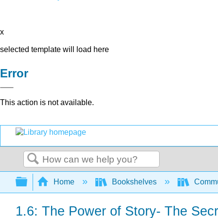
x
selected template will load here
Error
This action is not available.
Search
Expand/collapse global hierarchy
Home
Bookshelves
Commun
1.6: The Power of Story- The Sec