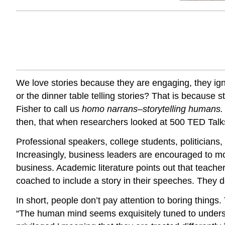
We love stories because they are engaging, they igni
or the dinner table telling stories? That is because
Fisher to call us
homo narrans–storytelling humans
then, that when researchers looked at 500 TED Talks,
Professional speakers, college students, politicians,
Increasingly, business leaders are encouraged to mov
business. Academic literature points out that teache
coached to include a story in their speeches. They do
In short, people don’t pay attention to boring thing
“The human mind seems exquisitely tuned to unders