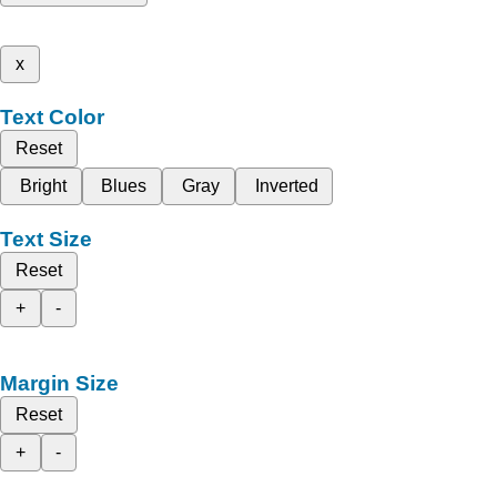
x
Text Color
Reset
Bright
Blues
Gray
Inverted
Text Size
Reset
+
-
Margin Size
Reset
+
-