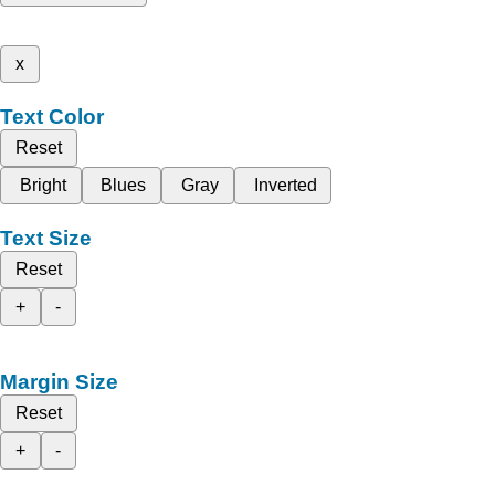
x
Text Color
Reset
Bright
Blues
Gray
Inverted
Text Size
Reset
+
-
Margin Size
Reset
+
-