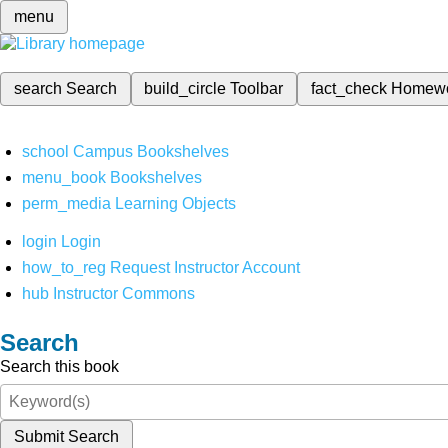
menu
search
Search
build_circle
Toolbar
fact_check
Homew
school
Campus Bookshelves
menu_book
Bookshelves
perm_media
Learning Objects
login
Login
how_to_reg
Request Instructor Account
hub
Instructor Commons
Search
Search this book
Submit Search