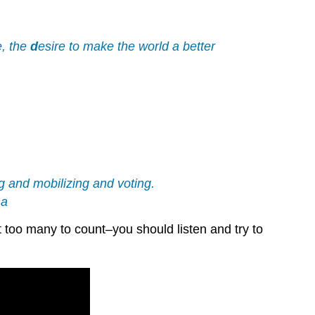
the
Ending
Tricolon–
e, the
d
esire to make the world a better
Repeat
it
three
times.
Personification:
Antithesis
Recipe
for
ng and mobilizing and voting.
a
ma
Powerful
Antithesis
t too many to count–you should listen and try to
A.
Statements
that
are
Opposites