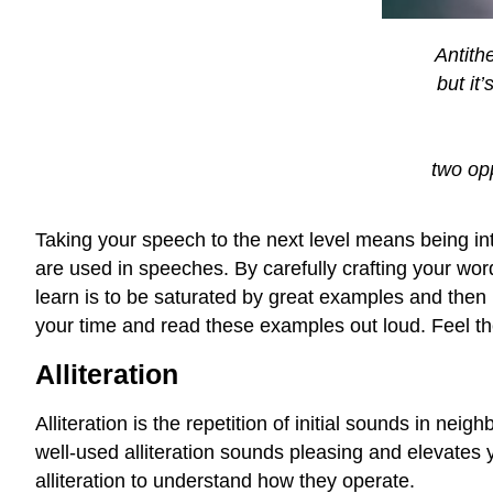
Antithe
but it
two opp
Taking your speech to the next level means being int
are used in speeches. By carefully crafting your wor
learn is to be saturated by great examples and then
your time and read these examples out loud. Feel the
Alliteration
Alliteration is the repetition of initial sounds in ne
well-used alliteration sounds pleasing and elevates
alliteration to understand how they operate.