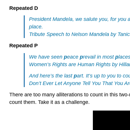
Repeated D
President Mandela, we salute you, for you 
place.
Tribute Speech to Nelson Mandela by Tanica
Repeated P
We have seen
p
eace
p
revail in most
p
laces
Women’s Rights are Human Rights by Hillar
And here’s the last
p
art. It’s up to you to c
Don’t Ever Let Anyone Tell You That You
There are too many alliterations to count in this two
count them. Take it as a challenge.