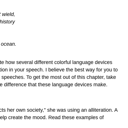
in
Tribute
Speech
t wield,
Anaphora
history
in
Graduation
Speech
e ocean.
Anaphora
in
Persuasion
ate how several different colorful language devices
Speech
ion in your speech. I believe the best way for you to
Anaphora
speeches. To get the most out of this chapter, take
in
he difference that these language devices make.
Political
Speech
Parallel
Construction
cts her own society,” she was using an alliteration. A
-
 help create the mood. Read these examples of
Epistrophe:
Repeat