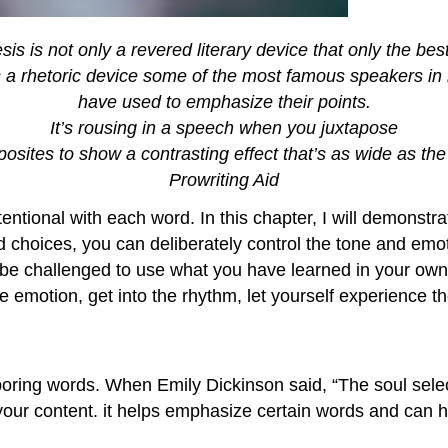
sis is not only a revered literary device that only the bes
’s a rhetoric device some of the most famous speakers in 
have used to emphasize their points.
It’s rousing in a speech when you juxtapose
osites to show a contrasting effect that’s as wide as th
Prowriting Aid
entional with each word. In this chapter, I will demonstr
d choices, you can deliberately control the tone and emot
 be challenged to use what you have learned in your own 
 emotion, get into the rhythm, let yourself experience t
ighboring words. When Emily Dickinson said, “The soul sele
 your content. it helps emphasize certain words and can