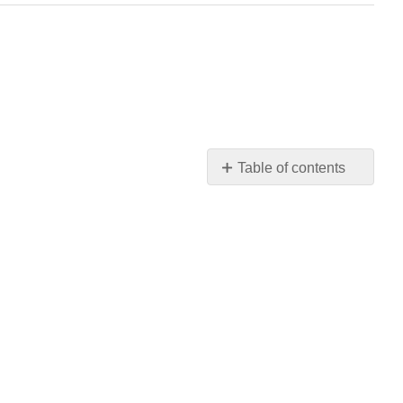
Table of contents
Parallel
Construction
Anaphora:
Repeat
the
Beginning
Anaphora
in
Eulogy
Anaphora