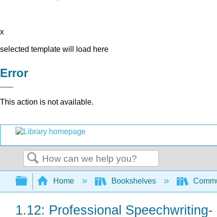
x
selected template will load here
Error
This action is not available.
Search
Expand/collapse global hierarchy
Home
Bookshelves
Commun
1.12: Professional Speechwriting-