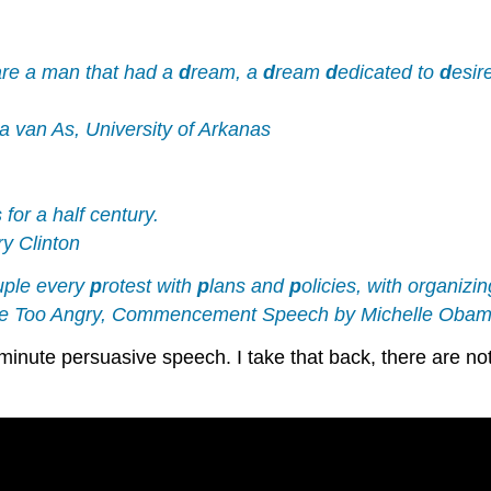
are a man that had a
d
ream, a
d
ream
d
edicated to
d
esir
 van As, University of Arkanas
 for a half century.
y Clinton
ouple every
p
rotest with
p
lans and
p
olicies, with organizi
 Are Too Angry, Commencement Speech by Michelle Oba
-minute persuasive speech. I take that back, there are no