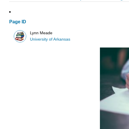
Page ID
Lynn Meade
University of Arkansas