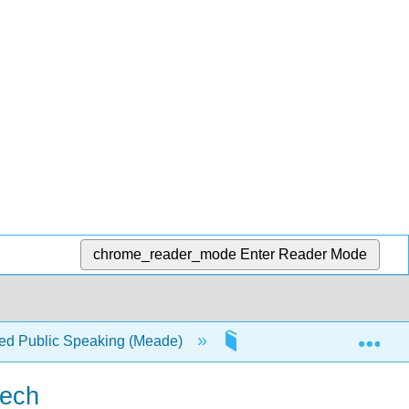
chrome_reader_mode
Enter Reader Mode
Exp
d Public Speaking (Meade)
1: Writing a Speech
eech