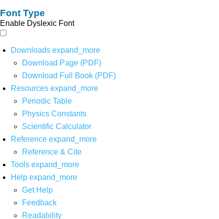
Font Type
Enable Dyslexic Font
Downloads
expand_more
Download Page (PDF)
Download Full Book (PDF)
Resources
expand_more
Periodic Table
Physics Constants
Scientific Calculator
Reference
expand_more
Reference & Cite
Tools
expand_more
Help
expand_more
Get Help
Feedback
Readability