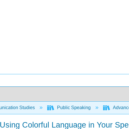
ication Studies
Public Speaking
Advance
 Using Colorful Language in Your Sp