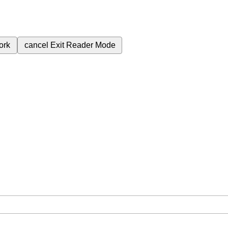
ork
cancel
Exit Reader Mode