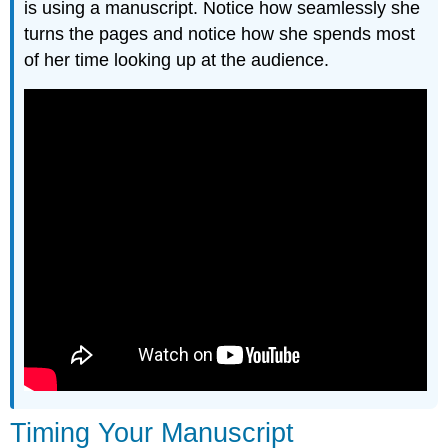
is using a manuscript. Notice how seamlessly she
turns the pages and notice how she spends most
of her time looking up at the audience.
Timing Your Manuscript