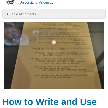
University of Arkansas
Table of contents
How
to
Write
and
Use
Manuscripts
Keys
to
Using
a
Manuscript
Formatting
a
Manuscript
Sample
manuscripts
How to Write and Use
Manuscripte