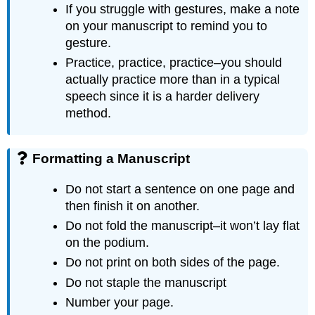
If you struggle with gestures, make a note
on your manuscript to remind you to
gesture.
Practice, practice, practice–you should
actually practice more than in a typical
speech since it is a harder delivery
method.
Formatting a Manuscript
Do not start a sentence on one page and
then finish it on another.
Do not fold the manuscript–it won’t lay flat
on the podium.
Do not print on both sides of the page.
Do not staple the manuscript
Number your page.