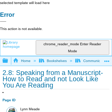
selected template will load here
Error
This action is not available.
chrome_reader_mode
Enter Reader
Mode
Expand/collapse global hierarchy
Home
Bookshelves
Communication S
2.8: Speaking from a Manuscript-
How to Read and not Look Like
You Are Reading
Page ID
Lynn Meade