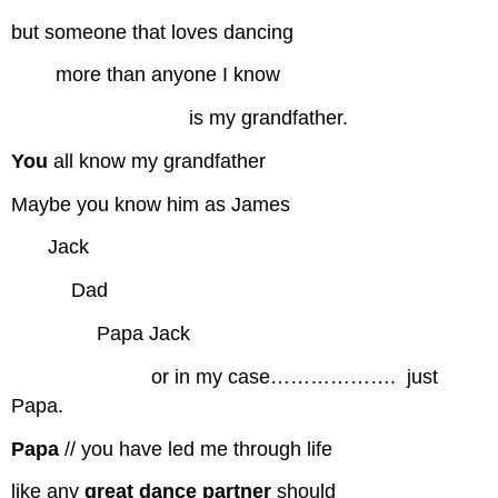
but someone that loves dancing
more than anyone I know
is my grandfather.
You
all know my grandfather
Maybe you know him as James
…..
Jack
………
Dad
………….
Papa Jack
…………………
or in my case……………….
.
just
Papa.
Papa
// you have led me through life
like any
great dance partner
should