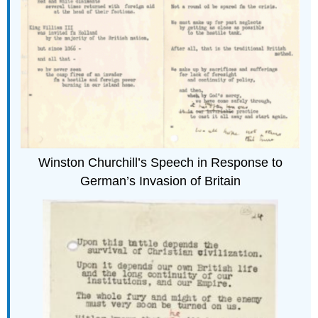
Winston Churchill’s Speech in Response to
German’s Invasion of Britain