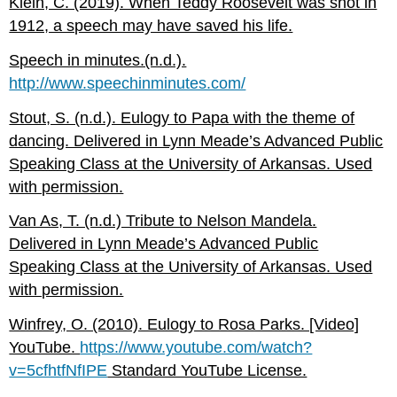
Klein, C. (2019). When Teddy Roosevelt was shot in
1912, a speech may have saved his life.
Speech in minutes.(n.d.).
http://www.speechinminutes.com/
Stout, S. (n.d.). Eulogy to Papa with the theme of
dancing. Delivered in Lynn Meade’s Advanced Public
Speaking Class at the University of Arkansas. Used
with permission.
Van As, T. (n.d.) Tribute to Nelson Mandela.
Delivered in Lynn Meade’s Advanced Public
Speaking Class at the University of Arkansas. Used
with permission.
Winfrey, O. (2010). Eulogy to Rosa Parks. [Video]
YouTube.
https://www.youtube.com/watch?
v=5cfhtfNfIPE
Standard YouTube License.