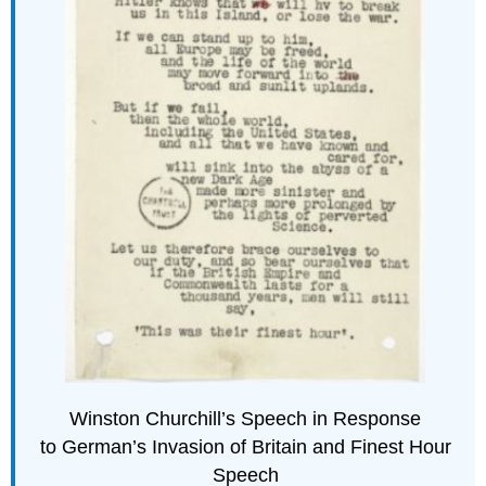
Winston Churchill’s Speech in Response
to German’s Invasion of Britain and Finest Hour
Speech