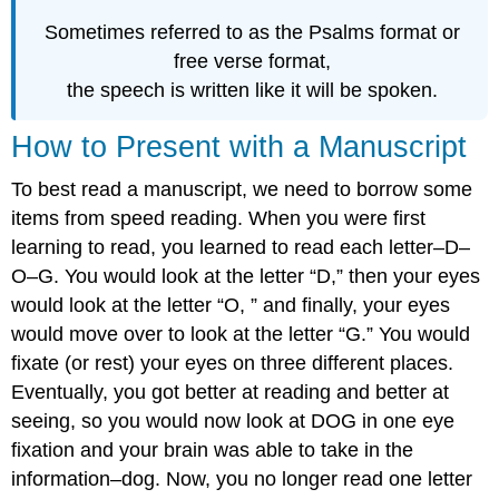
Sometimes referred to as the Psalms format or
free verse format,
the speech is written like it will be spoken.
How to Present with a Manuscript
To best read a manuscript, we need to borrow some
items from speed reading. When you were first
learning to read, you learned to read each letter–D–
O–G. You would look at the letter “D,” then your eyes
would look at the letter “O, ” and finally, your eyes
would move over to look at the letter “G.” You would
fixate (or rest) your eyes on three different places.
Eventually, you got better at reading and better at
seeing, so you would now look at DOG in one eye
fixation and your brain was able to take in the
information–dog. Now, you no longer read one letter