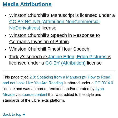
Media Attributions
Winston Churchill’s Manuscript is licensed under a
CC BY-NC-ND (Attribution NonCommercial
NoDerivatives)
license
Winston Churchill’s Speech in Response to
German’s Invasion of Britain
Winston Churchill Finest Hour Speech
Teddy’s speech ©
Janine Eden, Eden Pictures
is
licensed under a
CC BY (Attribution)
license
This page titled
2.8: Speaking from a Manuscript- How to Read
and not Look Like You Are Reading
is shared under a
CC BY 4.0
license and was authored, remixed, and/or curated by
Lynn
Meade
via
source content
that was edited to the style and
standards of the LibreTexts platform.
Back to top