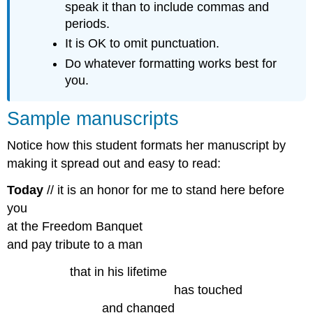
speak it than to include commas and
periods.
It is OK to omit punctuation.
Do whatever formatting works best for
you.
Sample manuscripts
Notice how this student formats her manuscript by
making it spread out and easy to read:
Today
// it is an honor for me to stand here before
you
at the Freedom Banquet
and pay tribute to a man
,,,,,,,,,,,,,,,,,,
that in his lifetime
………………………………….
has touched
…………………..
and changed