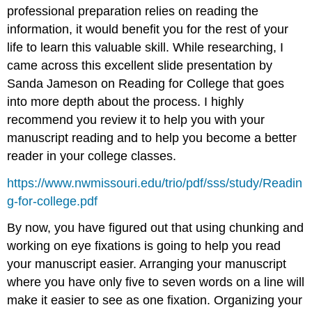
professional preparation relies on reading the
information, it would benefit you for the rest of your
life to learn this valuable skill. While researching, I
came across this excellent slide presentation by
Sanda Jameson on Reading for College that goes
into more depth about the process. I highly
recommend you review it to help you with your
manuscript reading and to help you become a better
reader in your college classes.
https://www.nwmissouri.edu/trio/pdf/sss/study/Readin
g-for-college.pdf
By now, you have figured out that using chunking and
working on eye fixations is going to help you read
your manuscript easier. Arranging your manuscript
where you have only five to seven words on a line will
make it easier to see as one fixation. Organizing your