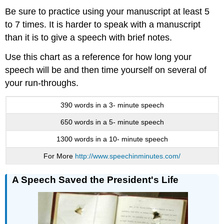
Be sure to practice using your manuscript at least 5
to 7 times. It is harder to speak with a manuscript
than it is to give a speech with brief notes.
Use this chart as a reference for how long your
speech will be and then time yourself on several of
your run-throughs.
390 words in a 3- minute speech
650 words in a 5- minute speech
1300 words in a 10- minute speech
For More
http://www.speechinminutes.com/
A Speech Saved the President's Life