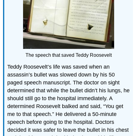
The speech that saved Teddy Roosevelt
Teddy Roosevelt’s life was saved when an
assassin’s bullet was slowed down by his 50
paged speech manuscript. The doctor on sight
determined that while the bullet didn’t his lungs, he
should still go to the hospital immediately. A
determined Roosevelt balked and said, “You get
me to that speech.” He delivered a 50-minute
speech before going to the hospital. Doctors
decided it was safer to leave the bullet in his chest