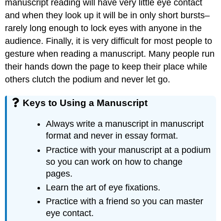
manuscript reading will have very little eye contact
and when they look up it will be in only short bursts–
rarely long enough to lock eyes with anyone in the
audience. Finally, it is very difficult for most people to
gesture when reading a manuscript. Many people run
their hands down the page to keep their place while
others clutch the podium and never let go.
Keys to Using a Manuscript
Always write a manuscript in manuscript
format and never in essay format.
Practice with your manuscript at a podium
so you can work on how to change
pages.
Learn the art of eye fixations.
Practice with a friend so you can master
eye contact.