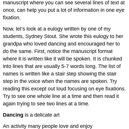
manuscript where you can see several lines of text at
once, can help you put a lot of information in one eye
fixation.
Now, let’s look at a eulogy written by one of my
students, Sydney Stout. She wrote this eulogy to her
grandpa who loved dancing and encouraged her to
do the same. First, notice the manuscript format
where it is written like it will be spoken. It is chunked
into lines that are usually 5-7 words long. The list of
names is written like a stair step showing the stair
step in the voice when the names are spoken. Try
reading this except out loud focusing on eye fixations.
Try to see one whole line at a time and then read it
again trying to see two lines at a time.
Dancing
is a delicate art
An activity many people love and enjoy