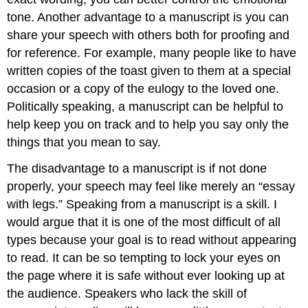
tone. Another advantage to a manuscript is you can
share your speech with others both for proofing and
for reference. For example, many people like to have
written copies of the toast given to them at a special
occasion or a copy of the eulogy to the loved one.
Politically speaking, a manuscript can be helpful to
help keep you on track and to help you say only the
things that you mean to say.
The disadvantage to a manuscript is if not done
properly, your speech may feel like merely an “essay
with legs.” Speaking from a manuscript is a skill. I
would argue that it is one of the most difficult of all
types because your goal is to read without appearing
to read. It can be so tempting to lock your eyes on
the page where it is safe without ever looking up at
the audience. Speakers who lack the skill of