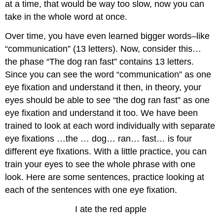
at a time, that would be way too slow, now you can
take in the whole word at once.
Over time, you have even learned bigger words–like
“communication” (13 letters). Now, consider this…
the phase “The dog ran fast” contains 13 letters.
Since you can see the word “communication” as one
eye fixation and understand it then, in theory, your
eyes should be able to see “the dog ran fast” as one
eye fixation and understand it too. We have been
trained to look at each word individually with separate
eye fixations …the … dog… ran… fast… is four
different eye fixations. With a little practice, you can
train your eyes to see the whole phrase with one
look. Here are some sentences, practice looking at
each of the sentences with one eye fixation.
I ate the red apple