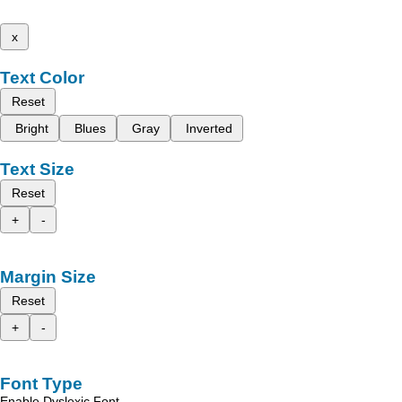
x
Text Color
Reset
Bright
Blues
Gray
Inverted
Text Size
Reset
+
-
Margin Size
Reset
+
-
Font Type
Enable Dyslexic Font