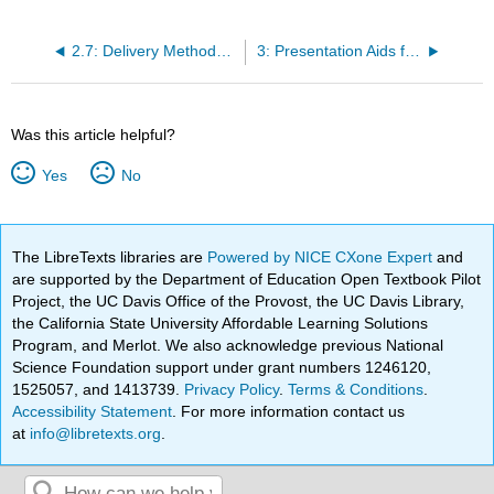
2.7: Delivery Methods- Which One Should I Use?
3: Presentation Aids for Speech
Was this article helpful?
Yes
No
The LibreTexts libraries are
Powered by NICE CXone Expert
and
are supported by the Department of Education Open Textbook Pilot
Project, the UC Davis Office of the Provost, the UC Davis Library,
the California State University Affordable Learning Solutions
Program, and Merlot. We also acknowledge previous National
Science Foundation support under grant numbers 1246120,
1525057, and 1413739.
Privacy Policy
.
Terms & Conditions
.
Accessibility Statement
. For more information contact us
at
info@libretexts.org
.