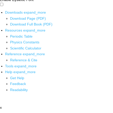
Downloads
expand_more
Download Page (PDF)
Download Full Book (PDF)
Resources
expand_more
Periodic Table
Physics Constants
Scientific Calculator
Reference
expand_more
Reference & Cite
Tools
expand_more
Help
expand_more
Get Help
Feedback
Readability
x