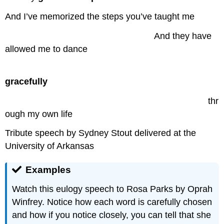
And I’ve memorized the steps you’ve taught me
……………………………………….
….
And they have
allowed me to dance
……………………………………………………
gracefully
…………………………………………………………..
thr
ough my own life
Tribute speech by Sydney Stout delivered at the
University of Arkansas
Examples
Watch this eulogy speech to Rosa Parks by Oprah
Winfrey. Notice how each word is carefully chosen
and how if you notice closely, you can tell that she