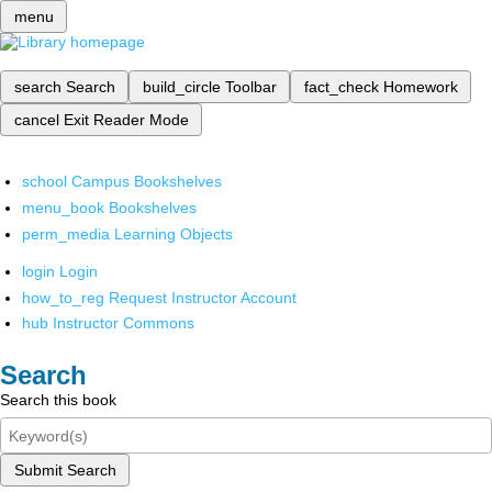
menu
search
Search
build_circle
Toolbar
fact_check
Homework
cancel
Exit Reader Mode
school
Campus Bookshelves
menu_book
Bookshelves
perm_media
Learning Objects
login
Login
how_to_reg
Request Instructor Account
hub
Instructor Commons
Search
Search this book
Submit Search