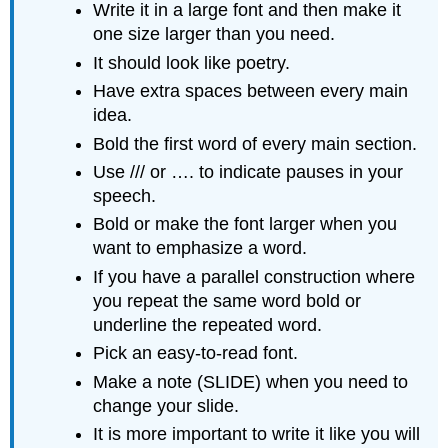
Write it in a large font and then make it
one size larger than you need.
It should look like poetry.
Have extra spaces between every main
idea.
Bold the first word of every main section.
Use /// or …. to indicate pauses in your
speech.
Bold or make the font larger when you
want to emphasize a word.
If you have a parallel construction where
you repeat the same word bold or
underline the repeated word.
Pick an easy-to-read font.
Make a note (SLIDE) when you need to
change your slide.
It is more important to write it like you will