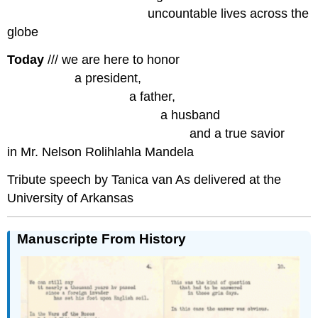
……………………………
uncountable lives across the
globe
Today
/// we are here to honor
…………….
a president,
………………………..
a father,
………………………………
a husband
…………………………………….
and a true savior
in Mr. Nelson Rolihlahla Mandela
Tribute speech by Tanica van As delivered at the
University of Arkansas
Manuscripte From History