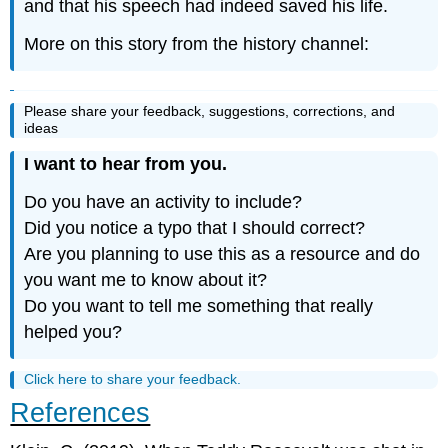
and that his speech had indeed saved his life.
More on this story from the history channel:
Please share your feedback, suggestions, corrections, and
ideas
I want to hear from you.
Do you have an activity to include?
Did you notice a typo that I should correct?
Are you planning to use this as a resource and do
you want me to know about it?
Do you want to tell me something that really
helped you?
Click here to share your feedback.
References