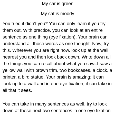
My car is green
My cat is moody
You tried it didn’t you? You can only learn if you try
them out. With practice, you can look at an entire
sentence as one thing (eye fixation). Your brain can
understand all those words as one thought. Now, try
this. Wherever you are right now, look up at the wall
nearest you and then look back down. Write down all
the things you can recall about what you saw–I saw a
yellow wall with brown trim, two bookcases, a clock, a
printer, a bird statue. Your brain is amazing; it can
look up to a wall and in one eye fixation, it can take in
all that it sees.
You can take in many sentences as well, try to look
down at these next two sentences in one eye fixation