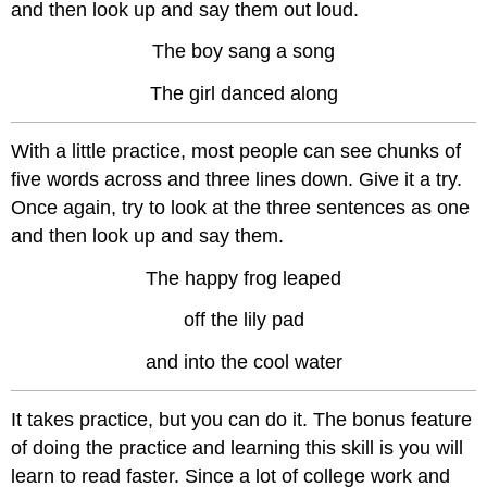
and then look up and say them out loud.
The boy sang a song
The girl danced along
With a little practice, most people can see chunks of
five words across and three lines down. Give it a try.
Once again, try to look at the three sentences as one
and then look up and say them.
The happy frog leaped
off the lily pad
and into the cool water
It takes practice, but you can do it. The bonus feature
of doing the practice and learning this skill is you will
learn to read faster. Since a lot of college work and