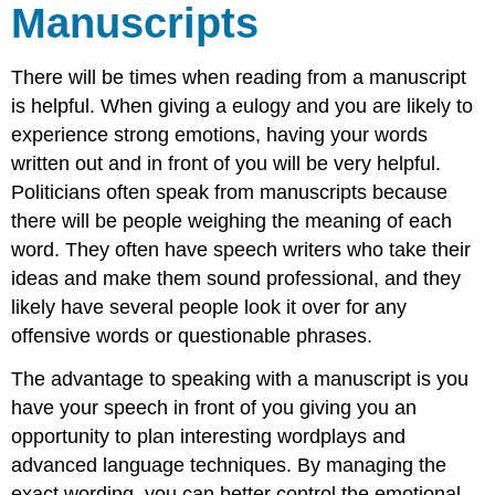
From
Manuscripts
History
How
to
There will be times when reading from a manuscript
Present
is helpful. When giving a eulogy and you are likely to
with
experience strong emotions, having your words
a
Manuscript
written out and in front of you will be very helpful.
Politicians often speak from manuscripts because
Examples
Timing
there will be people weighing the meaning of each
Your
word. They often have speech writers who take their
Manuscript
ideas and make them sound professional, and they
A
likely have several people look it over for any
Speech
offensive words or questionable phrases.
Saved
the
The advantage to speaking with a manuscript is you
President's
Life
have your speech in front of you giving you an
References
opportunity to plan interesting wordplays and
Media
advanced language techniques. By managing the
Attributions
exact wording, you can better control the emotional