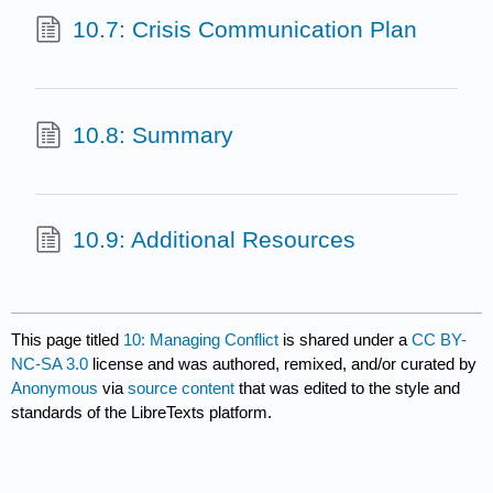
10.7: Crisis Communication Plan
10.8: Summary
10.9: Additional Resources
This page titled
10: Managing Conflict
is shared under a
CC BY-
NC-SA 3.0
license and was authored, remixed, and/or curated by
Anonymous
via
source content
that was edited to the style and
standards of the LibreTexts platform.