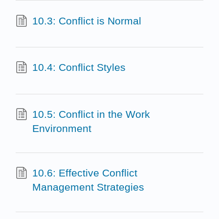
10.3: Conflict is Normal
10.4: Conflict Styles
10.5: Conflict in the Work
Environment
10.6: Effective Conflict
Management Strategies