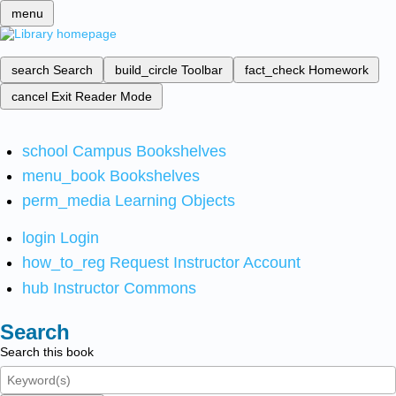
menu
search
Search
build_circle
Toolbar
fact_check
Homework
cancel
Exit Reader Mode
school
Campus Bookshelves
menu_book
Bookshelves
perm_media
Learning Objects
login
Login
how_to_reg
Request Instructor Account
hub
Instructor Commons
Search
Search this book