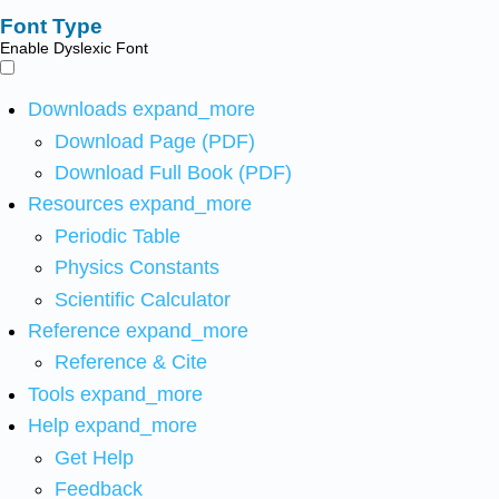
Font Type
Enable Dyslexic Font
Downloads
expand_more
Download Page (PDF)
Download Full Book (PDF)
Resources
expand_more
Periodic Table
Physics Constants
Scientific Calculator
Reference
expand_more
Reference & Cite
Tools
expand_more
Help
expand_more
Get Help
Feedback