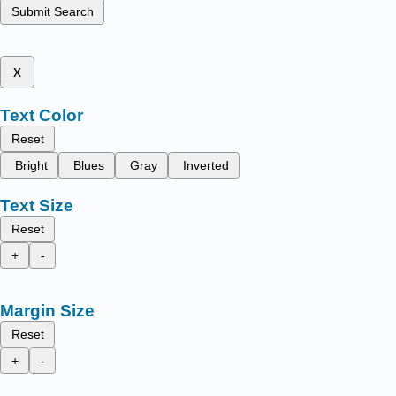
Submit Search
x
Text Color
Reset
Bright
Blues
Gray
Inverted
Text Size
Reset
+
-
Margin Size
Reset
+
-