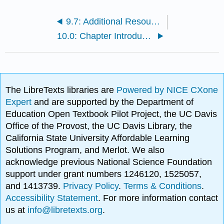
9.7: Additional Resources
10.0: Chapter Introduction
The LibreTexts libraries are
Powered by NICE CXone
Expert
and are supported by the Department of
Education Open Textbook Pilot Project, the UC Davis
Office of the Provost, the UC Davis Library, the
California State University Affordable Learning
Solutions Program, and Merlot. We also
acknowledge previous National Science Foundation
support under grant numbers 1246120, 1525057,
and 1413739.
Privacy Policy
.
Terms & Conditions
.
Accessibility Statement
. For more information contact
us at
info@libretexts.org
.