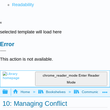
Readability
x
selected template will load here
Error
This action is not available.
chrome_reader_mode
Enter Reader
Mode
Expand/collapse global hierarchy
Home
Bookshelves
Communication S
10: Managing Conflict