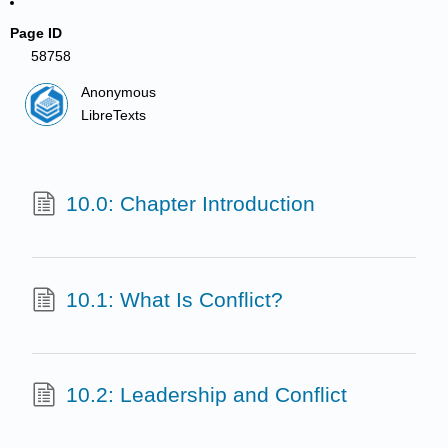
Page ID
58758
Anonymous
LibreTexts
10.0: Chapter Introduction
10.1: What Is Conflict?
10.2: Leadership and Conflict