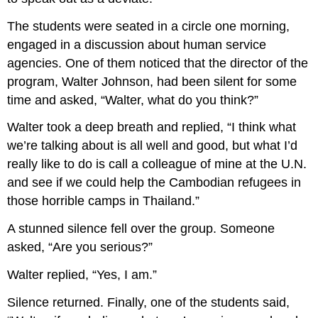
The students were seated in a circle one morning,
engaged in a discussion about human service
agencies. One of them noticed that the director of the
program, Walter Johnson, had been silent for some
time and asked, “Walter, what do you think?”
Walter took a deep breath and replied, “I think what
we’re talking about is all well and good, but what I’d
really like to do is call a colleague of mine at the U.N.
and see if we could help the Cambodian refugees in
those horrible camps in Thailand.”
A stunned silence fell over the group. Someone
asked, “Are you serious?”
Walter replied, “Yes, I am.”
Silence returned. Finally, one of the students said,