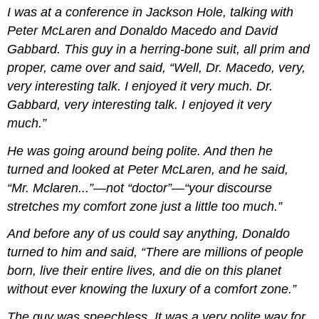
I was at a conference in Jackson Hole, talking with
Peter McLaren and Donaldo Macedo and David
Gabbard. This guy in a herring-bone suit, all prim and
proper, came over and said, “Well, Dr. Macedo, very,
very interesting talk. I enjoyed it very much. Dr.
Gabbard, very interesting talk. I enjoyed it very
much.”
He was going around being polite. And then he
turned and looked at Peter McLaren, and he said,
“Mr. Mclaren...”—not “doctor”—“your discourse
stretches my comfort zone just a little too much.”
And before any of us could say anything, Donaldo
turned to him and said, “There are millions of people
born, live their entire lives, and die on this planet
without ever knowing the luxury of a comfort zone.”
The guy was speechless. It was a very polite way for