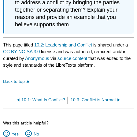
to address a conflict by bringing the parties
together or separating them? Explain your
reasons and provide an example that you
believe supports them.
This page titled
10.2: Leadership and Conflict
is shared under a
CC BY-NC-SA 3.0
license and was authored, remixed, and/or
curated by
Anonymous
via
source content
that was edited to the
style and standards of the LibreTexts platform.
Back to top
10.1: What Is Conflict?
10.3: Conflict is Normal
Was this article helpful?
Yes
No