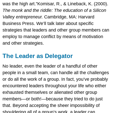
was the high art.”Komisar, R., & Lineback, K. (2000).
The monk and the riddle: The education of a Silicon
Valley entrepreneur.
Cambridge, MA: Harvard
Business Press. We’ll talk later about specific
strategies that leaders and other group members can
employ to manage conflict by means of motivation
and other strategies.
The Leader as Delegator
No leader, even the leader of a handful of other
people in a small team, can handle all the challenges
or do all the work of a group. In fact, you’ve probably
encountered leaders throughout your life who either
exhausted themselves or alienated other group
members—or both!—because they tried to do just
that. Beyond accepting the sheer impossibility of
shouldering all of a group’s work, a leader can