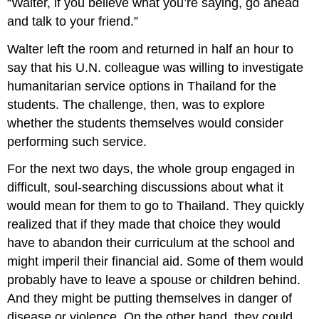
“Walter, if you believe what you’re saying, go ahead
and talk to your friend.”
Walter left the room and returned in half an hour to
say that his U.N. colleague was willing to investigate
humanitarian service options in Thailand for the
students. The challenge, then, was to explore
whether the students themselves would consider
performing such service.
For the next two days, the whole group engaged in
difficult, soul-searching discussions about what it
would mean for them to go to Thailand. They quickly
realized that if they made that choice they would
have to abandon their curriculum at the school and
might imperil their financial aid. Some of them would
probably have to leave a spouse or children behind.
And they might be putting themselves in danger of
disease or violence. On the other hand, they could