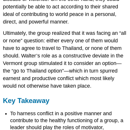
potentially be able to act according to their shared
ideal of contributing to world peace in a personal,
direct, and powerful manner.
Ultimately, the group realized that it was facing an “all
or none” question: either every one of them would
have to agree to travel to Thailand, or none of them
should. Walter’s role as a constructive deviate in the
Vermont group stimulated it to consider an option—
the “go to Thailand option”—which in turn spurred
earnest and productive conflict which most likely
would not otherwise have taken place.
Key Takeaway
To harness conflict in a positive manner and
contribute to the healthy functioning of a group, a
leader should play the roles of motivator,