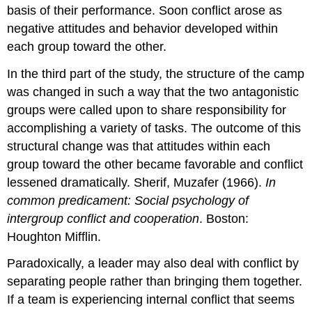
basis of their performance. Soon conflict arose as
negative attitudes and behavior developed within
each group toward the other.
In the third part of the study, the structure of the camp
was changed in such a way that the two antagonistic
groups were called upon to share responsibility for
accomplishing a variety of tasks. The outcome of this
structural change was that attitudes within each
group toward the other became favorable and conflict
lessened dramatically. Sherif, Muzafer (1966).
In
common predicament: Social psychology of
intergroup conflict and cooperation
. Boston:
Houghton Mifflin.
Paradoxically, a leader may also deal with conflict by
separating people rather than bringing them together.
If a team is experiencing internal conflict that seems