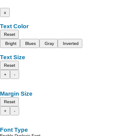
x
Text Color
Reset
Bright
Blues
Gray
Inverted
Text Size
Reset
+
-
Margin Size
Reset
+
-
Font Type
Enable Dyslexic Font