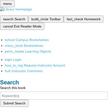
menu
search
Search
build_circle
Toolbar
fact_check
Homework
cancel
Exit Reader Mode
school
Campus Bookshelves
menu_book
Bookshelves
perm_media
Learning Objects
login
Login
how_to_reg
Request Instructor Account
hub
Instructor Commons
Search
Search this book
Submit Search