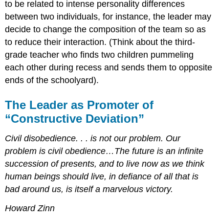
to be related to intense personality differences
between two individuals, for instance, the leader may
decide to change the composition of the team so as
to reduce their interaction. (Think about the third-
grade teacher who finds two children pummeling
each other during recess and sends them to opposite
ends of the schoolyard).
The Leader as Promoter of
“Constructive Deviation”
Civil disobedience. . . is not our problem. Our
problem is civil obedience…The future is an infinite
succession of presents, and to live now as we think
human beings should live, in defiance of all that is
bad around us, is itself a marvelous victory.
Howard Zinn