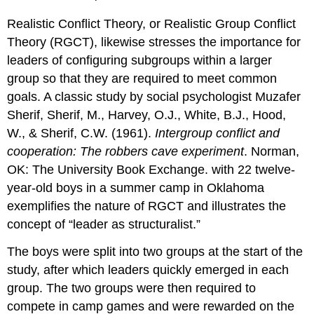
Realistic Conflict Theory, or Realistic Group Conflict
Theory (RGCT), likewise stresses the importance for
leaders of configuring subgroups within a larger
group so that they are required to meet common
goals. A classic study by social psychologist Muzafer
Sherif, Sherif, M., Harvey, O.J., White, B.J., Hood,
W., & Sherif, C.W. (1961).
Intergroup conflict and
cooperation: The robbers cave experiment
. Norman,
OK: The University Book Exchange. with 22 twelve-
year-old boys in a summer camp in Oklahoma
exemplifies the nature of RGCT and illustrates the
concept of “leader as structuralist.”
The boys were split into two groups at the start of the
study, after which leaders quickly emerged in each
group. The two groups were then required to
compete in camp games and were rewarded on the