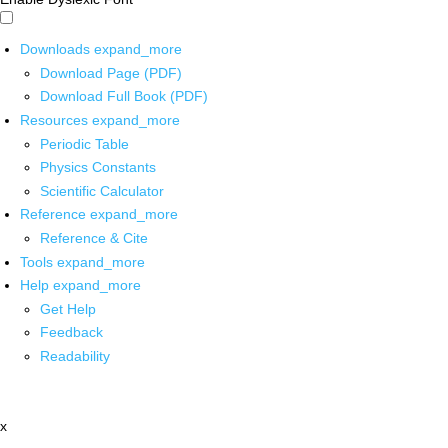
Downloads
expand_more
Download Page (PDF)
Download Full Book (PDF)
Resources
expand_more
Periodic Table
Physics Constants
Scientific Calculator
Reference
expand_more
Reference & Cite
Tools
expand_more
Help
expand_more
Get Help
Feedback
Readability
x