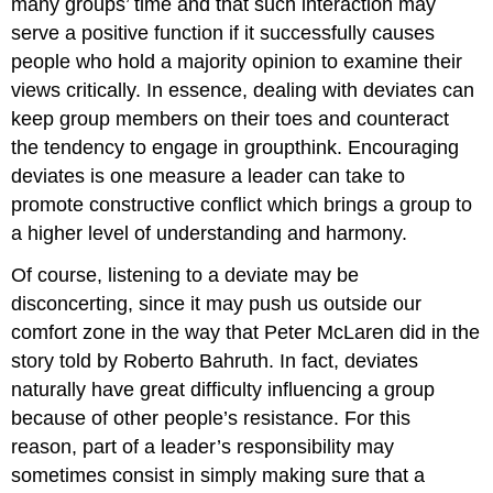
many groups’ time and that such interaction may
serve a positive function if it successfully causes
people who hold a majority opinion to examine their
views critically. In essence, dealing with deviates can
keep group members on their toes and counteract
the tendency to engage in groupthink. Encouraging
deviates is one measure a leader can take to
promote constructive conflict which brings a group to
a higher level of understanding and harmony.
Of course, listening to a deviate may be
disconcerting, since it may push us outside our
comfort zone in the way that Peter McLaren did in the
story told by Roberto Bahruth. In fact, deviates
naturally have great difficulty influencing a group
because of other people’s resistance. For this
reason, part of a leader’s responsibility may
sometimes consist in simply making sure that a