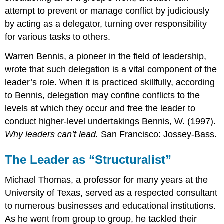
attempt to prevent or manage conflict by judiciously
by acting as a delegator, turning over responsibility
for various tasks to others.
Warren Bennis, a pioneer in the field of leadership,
wrote that such delegation is a vital component of the
leader’s role. When it is practiced skillfully, according
to Bennis, delegation may confine conflicts to the
levels at which they occur and free the leader to
conduct higher-level undertakings Bennis, W. (1997).
Why leaders can’t lead.
San Francisco: Jossey-Bass.
The Leader as “Structuralist”
Michael Thomas, a professor for many years at the
University of Texas, served as a respected consultant
to numerous businesses and educational institutions.
As he went from group to group, he tackled their