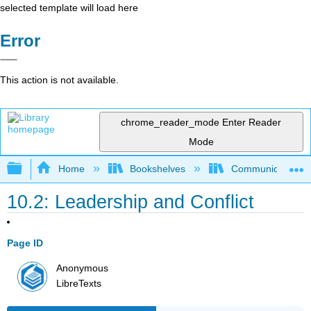
selected template will load here
Error
This action is not available.
chrome_reader_mode
Enter Reader
Mode
Expand/collapse global hierarchy
Home
Bookshelves
Communication S
10.2: Leadership and Conflict
Page ID
Anonymous
LibreTexts