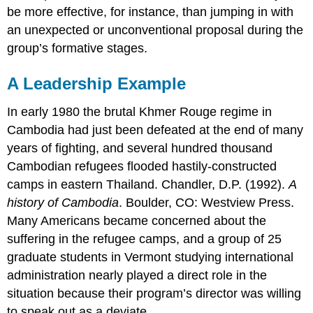
be more effective, for instance, than jumping in with
an unexpected or unconventional proposal during the
group’s formative stages.
A Leadership Example
In early 1980 the brutal Khmer Rouge regime in
Cambodia had just been defeated at the end of many
years of fighting, and several hundred thousand
Cambodian refugees flooded hastily-constructed
camps in eastern Thailand. Chandler, D.P. (1992).
A
history of Cambodia
. Boulder, CO: Westview Press.
Many Americans became concerned about the
suffering in the refugee camps, and a group of 25
graduate students in Vermont studying international
administration nearly played a direct role in the
situation because their program’s director was willing
to speak out as a deviate.