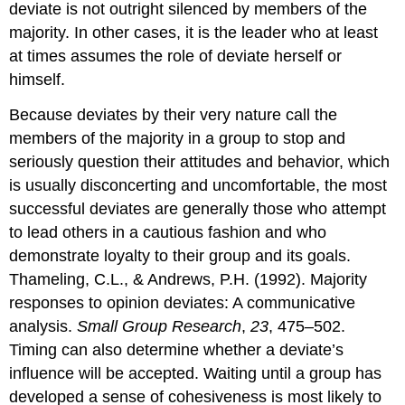
deviate is not outright silenced by members of the
majority. In other cases, it is the leader who at least
at times assumes the role of deviate herself or
himself.
Because deviates by their very nature call the
members of the majority in a group to stop and
seriously question their attitudes and behavior, which
is usually disconcerting and uncomfortable, the most
successful deviates are generally those who attempt
to lead others in a cautious fashion and who
demonstrate loyalty to their group and its goals.
Thameling, C.L., & Andrews, P.H. (1992). Majority
responses to opinion deviates: A communicative
analysis.
Small Group Research
,
23
, 475–502.
Timing can also determine whether a deviate’s
influence will be accepted. Waiting until a group has
developed a sense of cohesiveness is most likely to