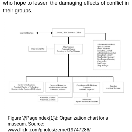
who hope to lessen the damaging effects of conflict in
their groups.
Figure \(\PageIndex{1}\): Organization chart for a
museum. Source:
www.flickr.com/photos/zerne/19747286/