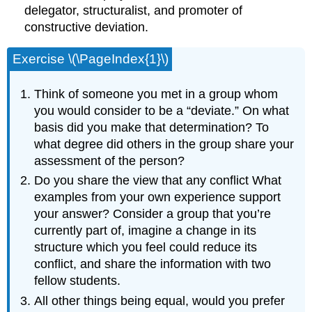
delegator, structuralist, and promoter of
constructive deviation.
Exercise \(\PageIndex{1}\)
Think of someone you met in a group whom
you would consider to be a “deviate.” On what
basis did you make that determination? To
what degree did others in the group share your
assessment of the person?
Do you share the view that any conflict What
examples from your own experience support
your answer? Consider a group that you’re
currently part of, imagine a change in its
structure which you feel could reduce its
conflict, and share the information with two
fellow students.
All other things being equal, would you prefer