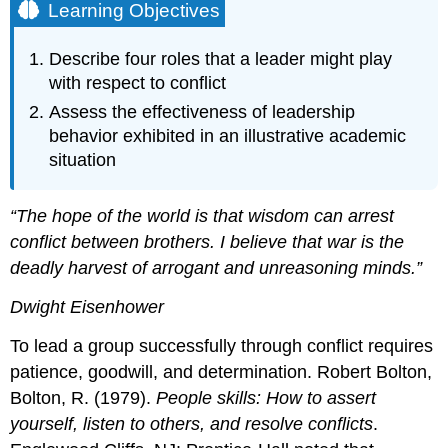
Learning Objectives
Describe four roles that a leader might play
with respect to conflict
Assess the effectiveness of leadership
behavior exhibited in an illustrative academic
situation
“The hope of the world is that wisdom can arrest
conflict between brothers. I believe that war is the
deadly harvest of arrogant and unreasoning minds.”
Dwight Eisenhower
To lead a group successfully through conflict requires
patience, goodwill, and determination. Robert Bolton,
Bolton, R. (1979).
People skills: How to assert
yourself, listen to others, and resolve conflicts
.