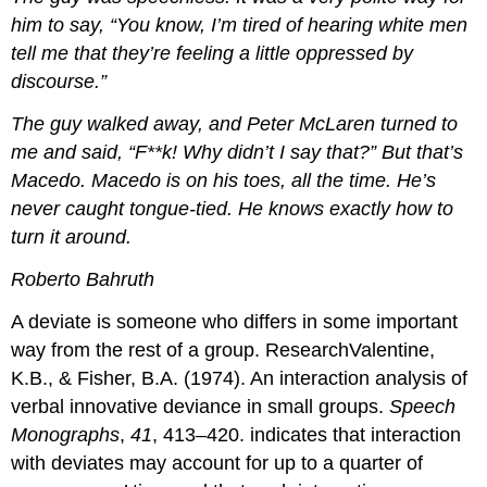
him to say, “You know, I’m tired of hearing white men
tell me that they’re feeling a little oppressed by
discourse.”
The guy walked away, and Peter McLaren turned to
me and said, “F**k! Why didn’t I say that?” But that’s
Macedo. Macedo is on his toes, all the time. He’s
never caught tongue-tied. He knows exactly how to
turn it around.
Roberto Bahruth
A deviate is someone who differs in some important
way from the rest of a group. ResearchValentine,
K.B., & Fisher, B.A. (1974). An interaction analysis of
verbal innovative deviance in small groups.
Speech
Monographs
,
41
, 413–420. indicates that interaction
with deviates may account for up to a quarter of