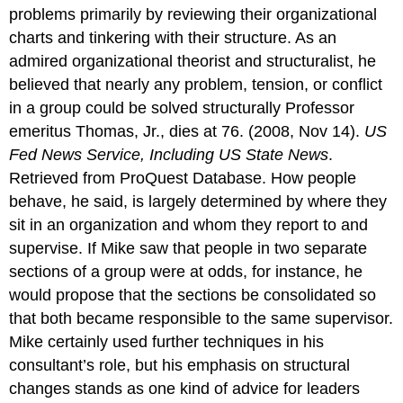
problems primarily by reviewing their organizational
charts and tinkering with their structure. As an
admired organizational theorist and structuralist, he
believed that nearly any problem, tension, or conflict
in a group could be solved structurally Professor
emeritus Thomas, Jr., dies at 76. (2008, Nov 14).
US
Fed News Service, Including US State News
.
Retrieved from ProQuest Database. How people
behave, he said, is largely determined by where they
sit in an organization and whom they report to and
supervise. If Mike saw that people in two separate
sections of a group were at odds, for instance, he
would propose that the sections be consolidated so
that both became responsible to the same supervisor.
Mike certainly used further techniques in his
consultant’s role, but his emphasis on structural
changes stands as one kind of advice for leaders