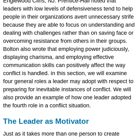
Englewood Cliffs, NJ: Prentice-Hall noted that
leaders with low levels of defensiveness tend to help
people in their organizations avert unnecessary strife
because they are able to focus on understanding and
dealing with challenges rather than on saving face or
overcoming resistance from others in their groups.
Bolton also wrote that employing power judiciously,
displaying charisma, and employing effective
communication skills can positively affect the way
conflict is handled. In this section, we will examine
four general roles a leader may adopt with respect to
preparing for inevitable instances of conflict. We will
also provide an example of how one leader adopted
the fourth role in a conflict situation.
The Leader as Motivator
Just as it takes more than one person to create