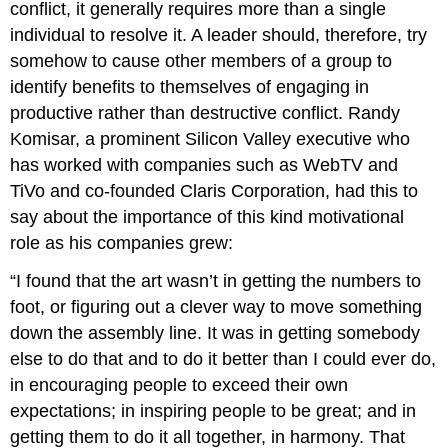
conflict, it generally requires more than a single
individual to resolve it. A leader should, therefore, try
somehow to cause other members of a group to
identify benefits to themselves of engaging in
productive rather than destructive conflict. Randy
Komisar, a prominent Silicon Valley executive who
has worked with companies such as WebTV and
TiVo and co-founded Claris Corporation, had this to
say about the importance of this kind motivational
role as his companies grew:
“I found that the art wasn’t in getting the numbers to
foot, or figuring out a clever way to move something
down the assembly line. It was in getting somebody
else to do that and to do it better than I could ever do,
in encouraging people to exceed their own
expectations; in inspiring people to be great; and in
getting them to do it all together, in harmony. That