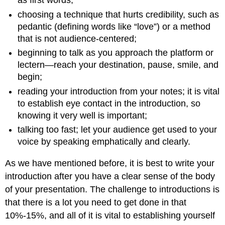
as first words;
choosing a technique that hurts credibility, such as
pedantic (defining words like “love”) or a method
that is not audience-centered;
beginning to talk as you approach the platform or
lectern—reach your destination, pause, smile, and
begin;
reading your introduction from your notes; it is vital
to establish eye contact in the introduction, so
knowing it very well is important;
talking too fast; let your audience get used to your
voice by speaking emphatically and clearly.
As we have mentioned before, it is best to write your
introduction after you have a clear sense of the body
of your presentation. The challenge to introductions is
that there is a lot you need to get done in that
10%-15%, and all of it is vital to establishing yourself