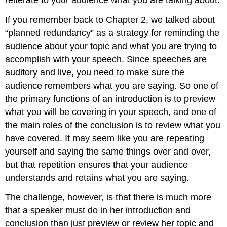
If you remember back to Chapter 2, we talked about
“planned redundancy” as a strategy for reminding the
audience about your topic and what you are trying to
accomplish with your speech. Since speeches are
auditory and live, you need to make sure the
audience remembers what you are saying. So one of
the primary functions of an introduction is to preview
what you will be covering in your speech, and one of
the main roles of the conclusion is to review what you
have covered. It may seem like you are repeating
yourself and saying the same things over and over,
but that repetition ensures that your audience
understands and retains what you are saying.
The challenge, however, is that there is much more
that a speaker must do in her introduction and
conclusion than just preview or review her topic and