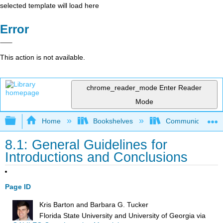
selected template will load here
Error
This action is not available.
chrome_reader_mode
Enter Reader
Mode
Expand/collapse global hierarchy
Home
Bookshelves
Communication S
8.1: General Guidelines for
Introductions and Conclusions
Page ID
Kris Barton and Barbara G. Tucker
Florida State University and University of Georgia
via