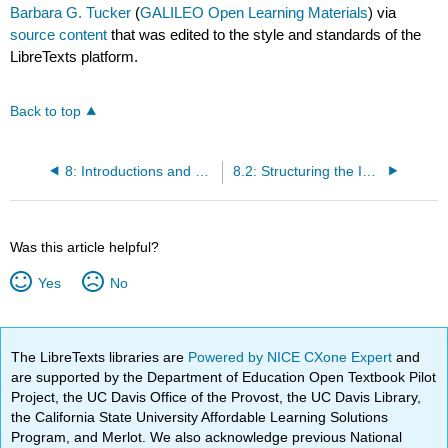
Barbara G. Tucker
(
GALILEO Open Learning Materials
) via
source content
that was edited to the style and standards of the
LibreTexts platform.
Back to top
8: Introductions and Conclusions and Transitions
8.2: Structuring the Introduction
Was this article helpful?
Yes
No
The LibreTexts libraries are
Powered by NICE CXone Expert
and
are supported by the Department of Education Open Textbook Pilot
Project, the UC Davis Office of the Provost, the UC Davis Library,
the California State University Affordable Learning Solutions
Program, and Merlot. We also acknowledge previous National