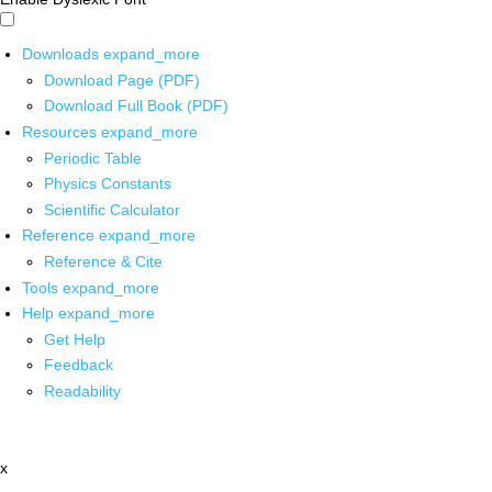
Downloads
expand_more
Download Page (PDF)
Download Full Book (PDF)
Resources
expand_more
Periodic Table
Physics Constants
Scientific Calculator
Reference
expand_more
Reference & Cite
Tools
expand_more
Help
expand_more
Get Help
Feedback
Readability
x