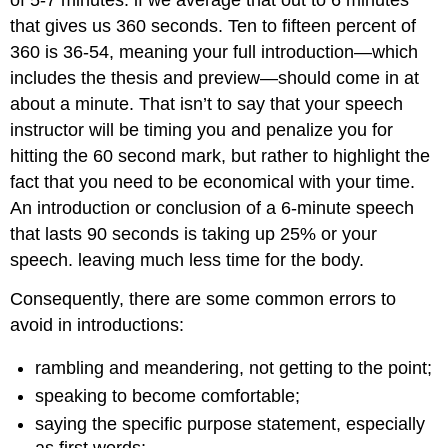
of 5-7 minutes: if we average that out to 6 minutes
that gives us 360 seconds. Ten to fifteen percent of
360 is 36-54, meaning your full introduction—which
includes the thesis and preview—should come in at
about a minute. That isn’t to say that your speech
instructor will be timing you and penalize you for
hitting the 60 second mark, but rather to highlight the
fact that you need to be economical with your time.
An introduction or conclusion of a 6-minute speech
that lasts 90 seconds is taking up 25% or your
speech. leaving much less time for the body.
Consequently, there are some common errors to
avoid in introductions:
rambling and meandering, not getting to the point;
speaking to become comfortable;
saying the specific purpose statement, especially