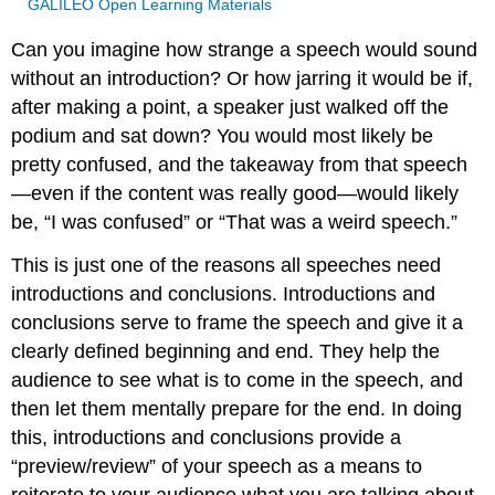
GALILEO Open Learning Materials
Can you imagine how strange a speech would sound
without an introduction? Or how jarring it would be if,
after making a point, a speaker just walked off the
podium and sat down? You would most likely be
pretty confused, and the takeaway from that speech
—even if the content was really good—would likely
be, “I was confused” or “That was a weird speech.”
This is just one of the reasons all speeches need
introductions and conclusions. Introductions and
conclusions serve to frame the speech and give it a
clearly defined beginning and end. They help the
audience to see what is to come in the speech, and
then let them mentally prepare for the end. In doing
this, introductions and conclusions provide a
“preview/review” of your speech as a means to
reiterate to your audience what you are talking about.