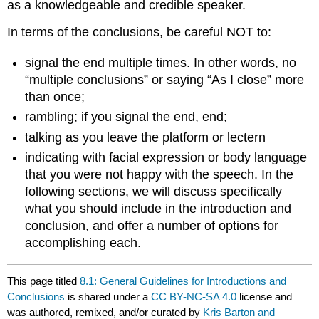
as a knowledgeable and credible speaker.
In terms of the conclusions, be careful NOT to:
signal the end multiple times. In other words, no
“multiple conclusions” or saying “As I close” more
than once;
rambling; if you signal the end, end;
talking as you leave the platform or lectern
indicating with facial expression or body language
that you were not happy with the speech. In the
following sections, we will discuss specifically
what you should include in the introduction and
conclusion, and offer a number of options for
accomplishing each.
This page titled
8.1: General Guidelines for Introductions and
Conclusions
is shared under a
CC BY-NC-SA 4.0
license and
was authored, remixed, and/or curated by
Kris Barton and