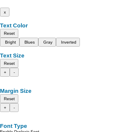
x
Text Color
Reset
Bright
Blues
Gray
Inverted
Text Size
Reset
+
-
Margin Size
Reset
+
-
Font Type
Enable Dyslexic Font