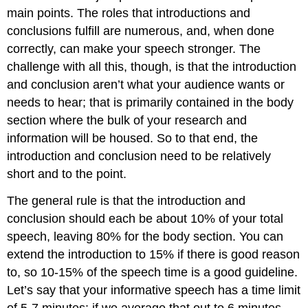
main points. The roles that introductions and
conclusions fulfill are numerous, and, when done
correctly, can make your speech stronger. The
challenge with all this, though, is that the introduction
and conclusion aren’t what your audience wants or
needs to hear; that is primarily contained in the body
section where the bulk of your research and
information will be housed. So to that end, the
introduction and conclusion need to be relatively
short and to the point.
The general rule is that the introduction and
conclusion should each be about 10% of your total
speech, leaving 80% for the body section. You can
extend the introduction to 15% if there is good reason
to, so 10-15% of the speech time is a good guideline.
Let’s say that your informative speech has a time limit