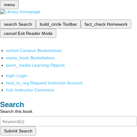
menu
search
Search
build_circle
Toolbar
fact_check
Homework
cancel
Exit Reader Mode
school
Campus Bookshelves
menu_book
Bookshelves
perm_media
Learning Objects
login
Login
how_to_reg
Request Instructor Account
hub
Instructor Commons
Search
Search this book
Submit Search