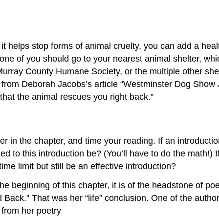
t helps stop forms of animal cruelty, you can add a healt
 one of you should go to your nearest animal shelter, wh
rray County Humane Society, or the multiple other shel
uote from Deborah Jacobs’s article “Westminster Dog Show
 that the animal rescues you right back.”
er in the chapter, and time your reading. If an introduc
 to this introduction be? (You’ll have to do the math!) I
ime limit but still be an effective introduction?
the beginning of this chapter, it is of the headstone of 
Back.” That was her “life” conclusion. One of the author
 from her poetry