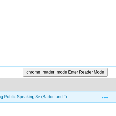
chrome_reader_mode
Enter Reader Mode
Exp
ng Public Speaking 3e (Barton and Tucker)
8: Introdu