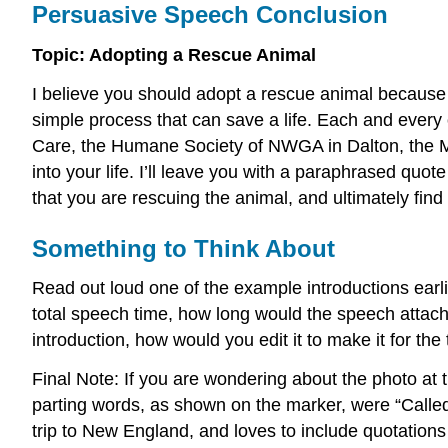
Persuasive Speech Conclusion
Topic: Adopting a Rescue Animal
I believe you should adopt a rescue animal because i
simple process that can save a life. Each and every
Care, the Humane Society of NWGA in Dalton, the Mu
into your life. I’ll leave you with a paraphrased q
that you are rescuing the animal, and ultimately find
Something to Think About
Read out loud one of the example introductions earli
total speech time, how long would the speech attached
introduction, how would you edit it to make it for the t
Final Note: If you are wondering about the photo at 
parting words, as shown on the marker, were “Called 
trip to New England, and loves to include quotations