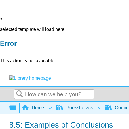
x
selected template will load here
Error
This action is not available.
Search
Expand/collapse global hierarchy
Home
Bookshelves
Commun
8.5: Examples of Conclusions