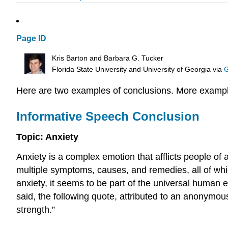
Page ID
Kris Barton and Barbara G. Tucker
Florida State University and University of Georgia
via
G
Here are two examples of conclusions. More example
Informative Speech Conclusion
Topic: Anxiety
Anxiety is a complex emotion that afflicts people of
multiple symptoms, causes, and remedies, all of which
anxiety, it seems to be part of the universal human e
said, the following quote, attributed to an anonymous
strength.”