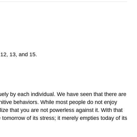
12, 13, and 15.
uely by each individual. We have seen that there are
gnitive behaviors. While most people do not enjoy
ize that you are not powerless against it. With that
tomorrow of its stress; it merely empties today of its