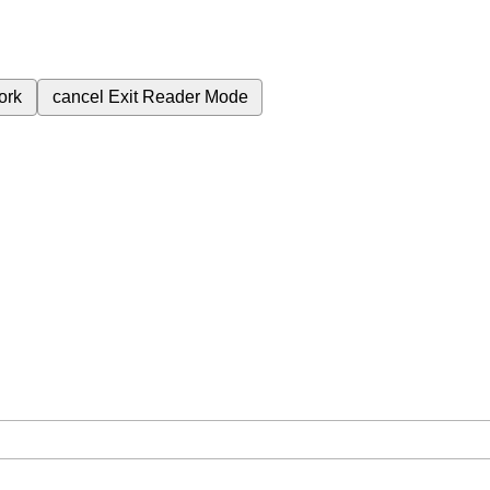
ork
cancel
Exit Reader Mode