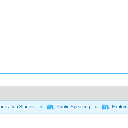
ication Studies
Public Speaking
Explori