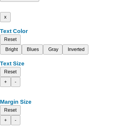
x
Text Color
Reset
Bright
Blues
Gray
Inverted
Text Size
Reset
+
-
Margin Size
Reset
+
-