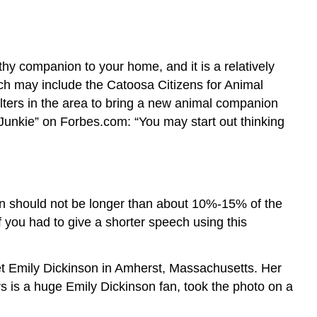
hy companion to your home, and it is a relatively
ich may include the Catoosa Citizens for Animal
ters in the area to bring a new animal companion
 Junkie” on Forbes.com: “You may start out thinking
tion should not be longer than about 10%-15% of the
f you had to give a shorter speech using this
poet Emily Dickinson in Amherst, Massachusetts. Her
s is a huge Emily Dickinson fan, took the photo on a