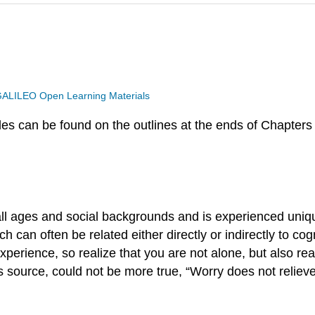
ALILEO Open Learning Materials
s can be found on the outlines at the ends of Chapters 
 all ages and social backgrounds and is experienced uniq
 can often be related either directly or indirectly to co
xperience, so realize that you are not alone, but also real
 source, could not be more true, “Worry does not relieve 