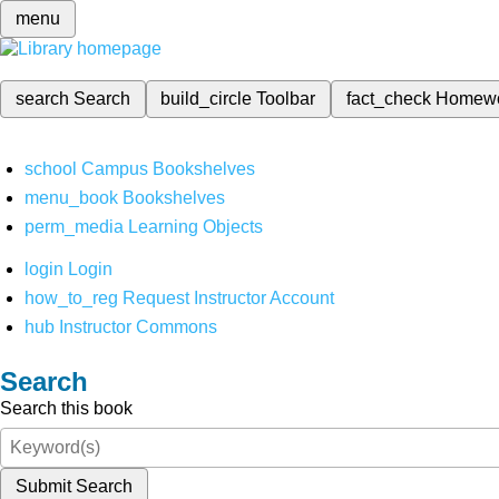
menu
search
Search
build_circle
Toolbar
fact_check
Homew
school
Campus Bookshelves
menu_book
Bookshelves
perm_media
Learning Objects
login
Login
how_to_reg
Request Instructor Account
hub
Instructor Commons
Search
Search this book
Submit Search