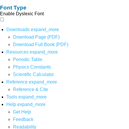
Font Type
Enable Dyslexic Font
Downloads
expand_more
Download Page (PDF)
Download Full Book (PDF)
Resources
expand_more
Periodic Table
Physics Constants
Scientific Calculator
Reference
expand_more
Reference & Cite
Tools
expand_more
Help
expand_more
Get Help
Feedback
Readability