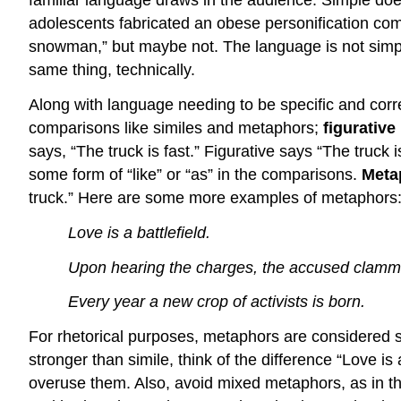
familiar language draws in the audience. Simple does 
adolescents fabricated an obese personification co
snowman,” but maybe not. The language is not simpl
same thing, technically.
Along with language needing to be specific and cor
comparisons like similes and metaphors;
figurative
says, “The truck is fast.” Figurative says “The truck
some form of “like” or “as” in the comparisons.
Meta
truck.” Here are some more examples of metaphors
Love is a battlefield.
Upon hearing the charges, the accused clamme
Every year a new crop of activists is born.
For rhetorical purposes, metaphors are considered s
stronger than simile, think of the difference “Love is
overuse them. Also, avoid mixed metaphors, as in this