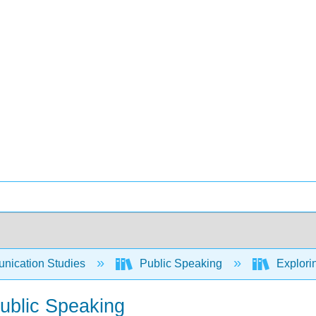
ication Studies
Public Speaking
Explori
Public Speaking