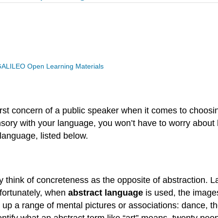
ALILEO Open Learning Materials
first concern of a public speaker when it comes to choosin
sensory with your language, you won’t have to worry abou
language, listed below.
lly think of concreteness as the opposite of abstraction.
nfortunately, when
abstract language
is used, the image
gs up a range of mental pictures or associations: dance, t
entify what an abstract term like “art” means, twenty peop