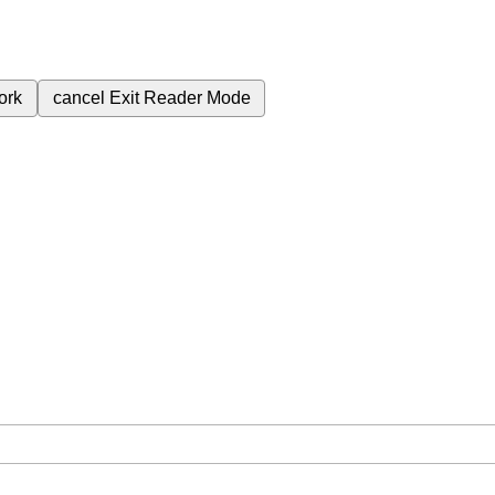
ork
cancel
Exit Reader Mode