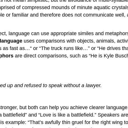
not mean simplistic, but the avoidance of multi-syllable 
mprised of compressed mounds of minute aquatic crystals
e or familiar and therefore does not communicate well,
rect, language can use appropriate similes and metaphor
 language
uses comparisons with objects, animals, activitie
 is as fast as…“ or “The truck runs like…” or “He drives t
phors
are direct comparisons, such as “He is Kyle Busc
:
d up and refused to speak without a lawyer.
tronger, but both can help you achieve clearer language,
 a battlefield” and “Love is like a battlefield.” Speakers
 example: “That’s awfully thin gruel for the right wing to