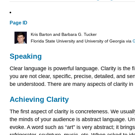
Page ID
Kris Barton and Barbara G. Tucker
Florida State University and University of Georgia
via
G
Speaking
Clear language is powerful language. Clarity is the 
you are not clear, specific, precise, detailed, and 
be understood. There are many aspects of clarity in 
Achieving Clarity
The first aspect of clarity is concreteness. We usua
the minds of your audience is abstract language. U
evoke. A word such as “art” is very abstract; it brin
refrigerator, sculpture, music, etc. When asked to id