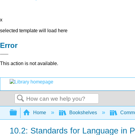
x
selected template will load here
Error
This action is not available.
Search
Expand/collapse global hierarchy
Home
Bookshelves
Commun
10.2: Standards for Language in 