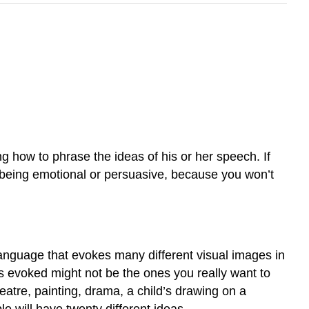
g how to phrase the ideas of his or her speech. If
t being emotional or persuasive, because you won’t
 Language that evokes many different visual images in
s evoked might not be the ones you really want to
heatre, painting, drama, a child’s drawing on a
le will have twenty different ideas.