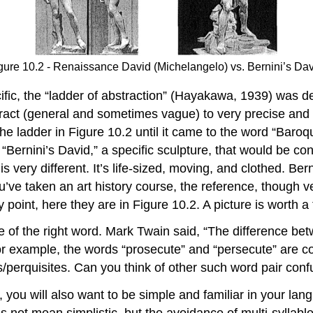
gure 10.2 - Renaissance David (Michelangelo) vs. Bernini’s Dav
ic, the “ladder of abstraction” (Hayakawa, 1939) was de
act (general and sometimes vague) to very precise and s
e ladder in Figure 10.2 until it came to the word “Baroqu
id “Bernini’s David,” a specific sculpture, that would be 
 is very different. It’s life-sized, moving, and clothed. B
’ve taken an art history course, the reference, though v
y point, here they are in Figure 10.2. A picture is worth 
use of the right word. Mark Twain said, “The difference be
 For example, the words “prosecute” and “persecute” are
/perquisites. Can you think of other such word pair conf
, you will also want to be simple and familiar in your lang