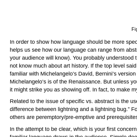
Fi
In order to show how language should be more specif
helps us see how our language can range from abstr
your audience will know). You probably understood th
not know much about art history. If the top level sa
familiar with Michelangelo’s David, Bernini’s version
Michelangelo’s is of the Renaissance. But unless you
it might strike you as showing off. In fact, to make m
Related to the issue of specific vs. abstract is the 
difference between lightning and a lightning bug.”
others are peremptory/pre-emptive and prerequisites
In the attempt to be clear, which is your first concern