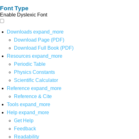
Font Type
Enable Dyslexic Font
Downloads
expand_more
Download Page (PDF)
Download Full Book (PDF)
Resources
expand_more
Periodic Table
Physics Constants
Scientific Calculator
Reference
expand_more
Reference & Cite
Tools
expand_more
Help
expand_more
Get Help
Feedback
Readability