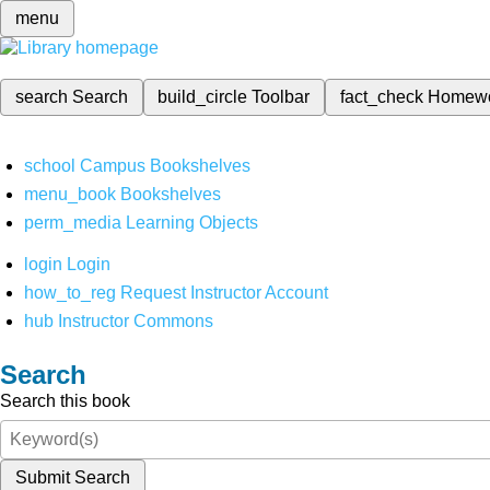
menu
search
Search
build_circle
Toolbar
fact_check
Homew
school
Campus Bookshelves
menu_book
Bookshelves
perm_media
Learning Objects
login
Login
how_to_reg
Request Instructor Account
hub
Instructor Commons
Search
Search this book
Submit Search