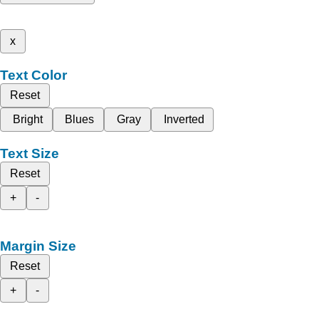
x
Text Color
Reset
Bright
Blues
Gray
Inverted
Text Size
Reset
+
-
Margin Size
Reset
+
-