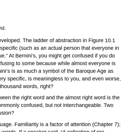
id.
veloped. The ladder of abstraction in Figure 10.1
pecific (such as an actual person that everyone in
e.” At Bernini’s, you might get confused if you do
confusing to some because while almost everyone is
ernini’s is as much a symbol of the Baroque Age as
ery specific, is meaningless to you, and even worse,
a thousand words, right?
tween the right word and the almost right word is the
 commonly confused, but not interchangeable. Two
usion?
uage. Familiarity is a factor of attention (Chapter 7);