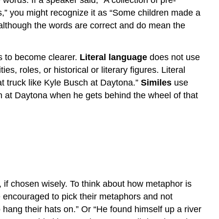
words. If a speaker said, “A collection of pre-
,” you might recognize it as “Some children made a
 although the words are correct and do mean the
s to become clearer.
Literal language
does not use
s, roles, or historical or literary figures. Literal
hat truck like Kyle Busch at Daytona.”
Similes
use
h at Daytona when he gets behind the wheel of that
 if chosen wisely. To think about how metaphor is
 are encouraged to pick their metaphors and not
 hang their hats on.” Or “He found himself up a river