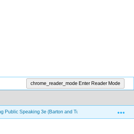
chrome_reader_mode
Enter Reader Mode
Exp
ng Public Speaking 3e (Barton and Tucker)
10: Lang