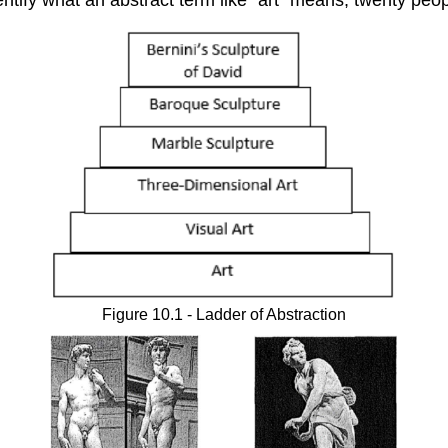
Figure 10.1 - Ladder of Abstraction