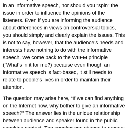
in an informative speech, nor should you “spin” the
issue in order to influence the opinions of the
listeners. Even if you are informing the audience
about differences in views on controversial topics,
you should simply and clearly explain the issues. This
is not to say, however, that the audience’s needs and
interests have nothing to do with the informative
speech. We come back to the WIIFM principle
(“What’s in it for me?) because even though an
informative speech is fact-based, it still needs to
relate to people’s lives in order to maintain their
attention.
The question may arise here, “If we can find anything
on the Internet now, why bother to give an informative
speech?” The answer lies in the unique relationship
between audience and speaker found in the public