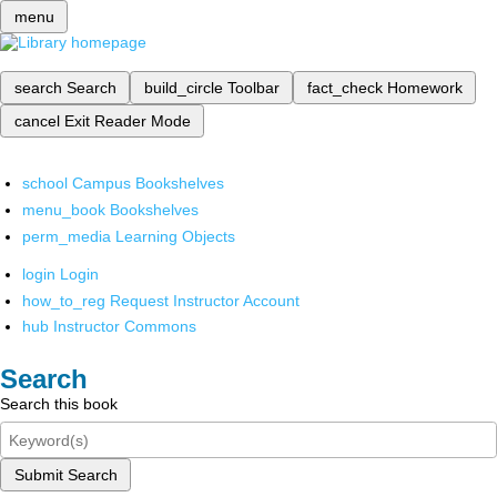
menu
search
Search
build_circle
Toolbar
fact_check
Homework
cancel
Exit Reader Mode
school
Campus Bookshelves
menu_book
Bookshelves
perm_media
Learning Objects
login
Login
how_to_reg
Request Instructor Account
hub
Instructor Commons
Search
Search this book
Submit Search