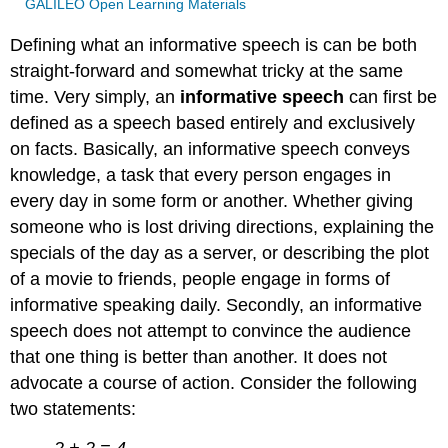
GALILEO Open Learning Materials
Defining what an informative speech is can be both
straight-forward and somewhat tricky at the same
time. Very simply, an
informative speech
can first be
defined as a speech based entirely and exclusively
on facts. Basically, an informative speech conveys
knowledge, a task that every person engages in
every day in some form or another. Whether giving
someone who is lost driving directions, explaining the
specials of the day as a server, or describing the plot
of a movie to friends, people engage in forms of
informative speaking daily. Secondly, an informative
speech does not attempt to convince the audience
that one thing is better than another. It does not
advocate a course of action. Consider the following
two statements:
2 + 2 = 4