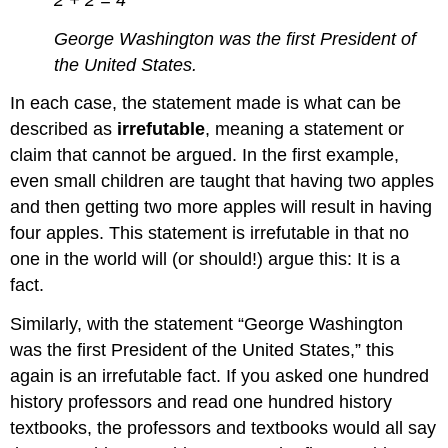
George Washington was the first President of
the United States.
In each case, the statement made is what can be
described as
irrefutable
, meaning a statement or
claim that cannot be argued. In the first example,
even small children are taught that having two apples
and then getting two more apples will result in having
four apples. This statement is irrefutable in that no
one in the world will (or should!) argue this: It is a
fact.
Similarly, with the statement “George Washington
was the first President of the United States,” this
again is an irrefutable fact. If you asked one hundred
history professors and read one hundred history
textbooks, the professors and textbooks would all say