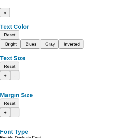
x
Text Color
Reset
Bright
Blues
Gray
Inverted
Text Size
Reset
+
-
Margin Size
Reset
+
-
Font Type
Enable Dyslexic Font