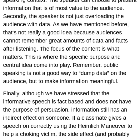
speaking context. The speaker can choose to present
information that is of most value to the audience.
Secondly, the speaker is not just overloading the
audience with data. As we have mentioned before,
that’s not really a good idea because audiences
cannot remember great amounts of data and facts
after listening. The focus of the content is what
matters. This is where the specific purpose and
central idea come into play. Remember, public
speaking is not a good way to “dump data” on the
audience, but to make information meaningful.
Finally, although we have stressed that the
informative speech is fact based and does not have
the purpose of persuasion, information still has an
indirect effect on someone. If a classmate gives a
speech on correctly using the Heimlich Maneuver to
help a choking victim, the side effect (and probably