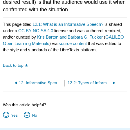
desired result) is that the audience would use it when
confronted with the situation.
This page titled
12.1: What is an Informative Speech?
is shared
under a
CC BY-NC-SA 4.0
license and was authored, remixed,
and/or curated by
Kris Barton and Barbara G. Tucker
(
GALILEO
Open Learning Materials
) via
source content
that was edited to
the style and standards of the LibreTexts platform.
Back to top
12: Informative Speaking
12.2: Types of Informative Speeches
Was this article helpful?
Yes
No