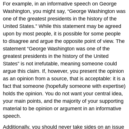
For example, in an informative speech on George
Washington, you might say, “George Washington was
one of the greatest presidents in the history of the
United States.” While this statement may be agreed
upon by most people, it is possible for some people
to disagree and argue the opposite point of view. The
statement “George Washington was one of the
greatest presidents in the history of the United
States” is not irrefutable, meaning someone could
argue this claim. If, however, you present the opinion
as an opinion from a source, that is acceptable: it is a
fact that someone (hopefully someone with expertise)
holds the opinion. You do not want your central idea,
your main points, and the majority of your supporting
material to be opinion or argument in an informative
speech.
Additionally, you should never take sides on an issue