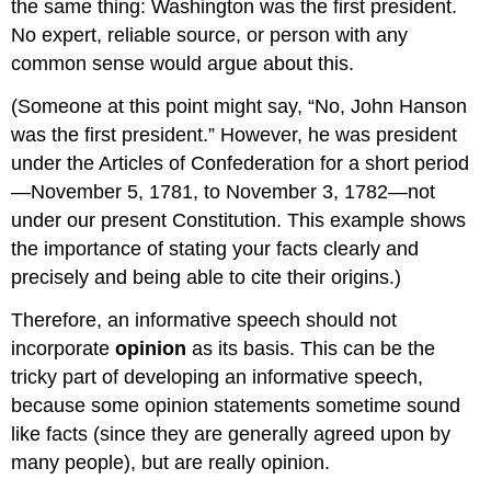
the same thing: Washington was the first president.
No expert, reliable source, or person with any
common sense would argue about this.
(Someone at this point might say, “No, John Hanson
was the first president.” However, he was president
under the Articles of Confederation for a short period
—November 5, 1781, to November 3, 1782—not
under our present Constitution. This example shows
the importance of stating your facts clearly and
precisely and being able to cite their origins.)
Therefore, an informative speech should not
incorporate
opinion
as its basis. This can be the
tricky part of developing an informative speech,
because some opinion statements sometime sound
like facts (since they are generally agreed upon by
many people), but are really opinion.