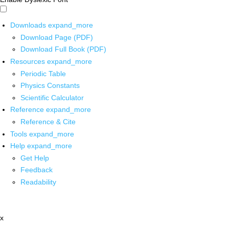
Downloads
expand_more
Download Page (PDF)
Download Full Book (PDF)
Resources
expand_more
Periodic Table
Physics Constants
Scientific Calculator
Reference
expand_more
Reference & Cite
Tools
expand_more
Help
expand_more
Get Help
Feedback
Readability
x