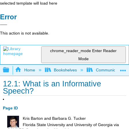
selected template will load here
Error
This action is not available.
chrome_reader_mode
Enter Reader
Mode
Expand/collapse global hierarchy
Home
Bookshelves
Communication S
12.1: What is an Informative
Speech?
Page ID
Kris Barton and Barbara G. Tucker
Florida State University and University of Georgia
via