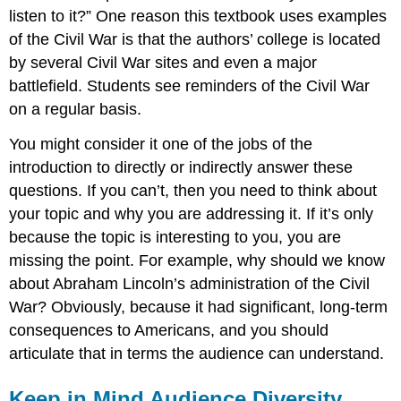
listen to it?” One reason this textbook uses examples
of the Civil War is that the authors’ college is located
by several Civil War sites and even a major
battlefield. Students see reminders of the Civil War
on a regular basis.
You might consider it one of the jobs of the
introduction to directly or indirectly answer these
questions. If you can’t, then you need to think about
your topic and why you are addressing it. If it’s only
because the topic is interesting to you, you are
missing the point. For example, why should we know
about Abraham Lincoln’s administration of the Civil
War? Obviously, because it had significant, long-term
consequences to Americans, and you should
articulate that in terms the audience can understand.
Keep in Mind Audience Diversity