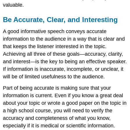
valuable.
Be Accurate, Clear, and Interesting
A good informative speech conveys accurate
information to the audience in a way that is clear and
that keeps the listener interested in the topic.
Achieving all three of these goals—accuracy, clarity,
and interest—is the key to being an effective speaker.
If information is inaccurate, incomplete, or unclear, it
will be of limited usefulness to the audience.
Part of being accurate is making sure that your
information is current. Even if you know a great deal
about your topic or wrote a good paper on the topic in
a high school course, you will need to verify the
accuracy and completeness of what you know,
especially if it is medical or scientific information.