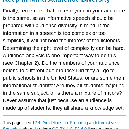
Finally, remember that not everyone in your audience
is the same, so an informative speech should be
prepared with audience diversity in mind. If the
information in a speech is too complex or too
simplistic, it will not hold the interest of the listeners.
Determining the right level of complexity can be hard.
Audience analysis is one important way to do this
(see Chapter 2). Do the members of your audience
belong to different age groups? Did they all go to
public schools in the United States, or are some them
international students? Are they all students majoring
in the same subject, or is there a mixture of majors?
Never assume that just because an audience is
made up of students, they all share a knowledge set.
This page titled
12.4: Guidelines for Preparing an Informative
Speech
is shared under a
CC BY-NC-SA 4.0
license and was