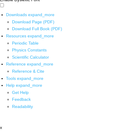
Downloads
expand_more
Download Page (PDF)
Download Full Book (PDF)
Resources
expand_more
Periodic Table
Physics Constants
Scientific Calculator
Reference
expand_more
Reference & Cite
Tools
expand_more
Help
expand_more
Get Help
Feedback
Readability
x