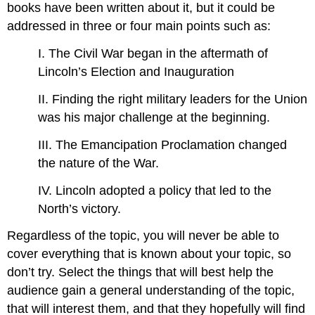
books have been written about it, but it could be
addressed in three or four main points such as:
I. The Civil War began in the aftermath of
Lincoln’s Election and Inauguration
II. Finding the right military leaders for the Union
was his major challenge at the beginning.
III. The Emancipation Proclamation changed
the nature of the War.
IV. Lincoln adopted a policy that led to the
North’s victory.
Regardless of the topic, you will never be able to
cover everything that is known about your topic, so
don’t try. Select the things that will best help the
audience gain a general understanding of the topic,
that will interest them, and that they hopefully will find