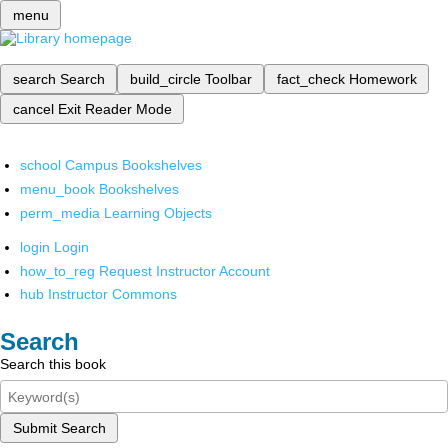
menu
search
Search
build_circle
Toolbar
fact_check
Homework
cancel
Exit Reader Mode
school
Campus Bookshelves
menu_book
Bookshelves
perm_media
Learning Objects
login
Login
how_to_reg
Request Instructor Account
hub
Instructor Commons
Search
Search this book
Submit Search