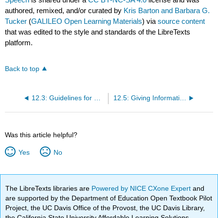
authored, remixed, and/or curated by
Kris Barton and Barbara G.
Tucker
(
GALILEO Open Learning Materials
) via
source content
that was edited to the style and standards of the LibreTexts
platform.
Back to top
12.3: Guidelines for Selecting an Informative Speech Topic
12.5: Giving Informative Speeches in Groups
Was this article helpful?
Yes
No
The LibreTexts libraries are
Powered by NICE CXone Expert
and
are supported by the Department of Education Open Textbook Pilot
Project, the UC Davis Office of the Provost, the UC Davis Library,
the California State University Affordable Learning Solutions