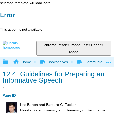
selected template will load here
Error
This action is not available.
chrome_reader_mode
Enter Reader
Mode
Expand/collapse global hierarchy
Home
Bookshelves
Communication S
12.4: Guidelines for Preparing an
Informative Speech
Page ID
Kris Barton and Barbara G. Tucker
Florida State University and University of Georgia
via