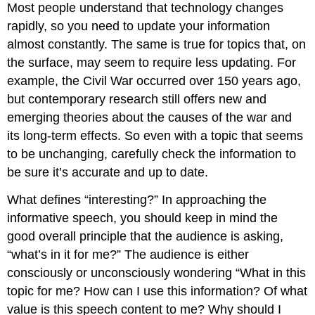
Most people understand that technology changes
rapidly, so you need to update your information
almost constantly. The same is true for topics that, on
the surface, may seem to require less updating. For
example, the Civil War occurred over 150 years ago,
but contemporary research still offers new and
emerging theories about the causes of the war and
its long-term effects. So even with a topic that seems
to be unchanging, carefully check the information to
be sure it’s accurate and up to date.
What defines “interesting?” In approaching the
informative speech, you should keep in mind the
good overall principle that the audience is asking,
“what’s in it for me?” The audience is either
consciously or unconsciously wondering “What in this
topic for me? How can I use this information? Of what
value is this speech content to me? Why should I