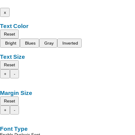
x
Text Color
Reset
Bright
Blues
Gray
Inverted
Text Size
Reset
+
-
Margin Size
Reset
+
-
Font Type
Enable Dyslexic Font