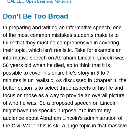
GALILEO Open Learning Materials
Don’t Be Too Broad
In preparing and writing an informative speech, one
of the most common mistakes students make is to
think that they must be comprehensive in covering
their topic, which isn’t realistic. Take for example an
informative speech on Abraham Lincoln. Lincoln was
56 years old when he died, so to think that it is
possible to cover his entire life’s story in 5 to 7
minutes is un-realistic. As discussed in Chapter 4, the
better option is to select three aspects of his life and
focus on those as a way to provide an overall picture
of who he was. So a proposed speech on Lincoln
might have the specific purpose: “To inform my
audience about Abraham Lincoln’s administration of
the Civil War.” This is still a huge topic in that massive