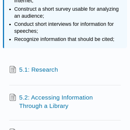
Internet;
Construct a short survey usable for analyzing
an audience;
Conduct short interviews for information for
speeches;
Recognize information that should be cited;
5.1: Research
5.2: Accessing Information
Through a Library