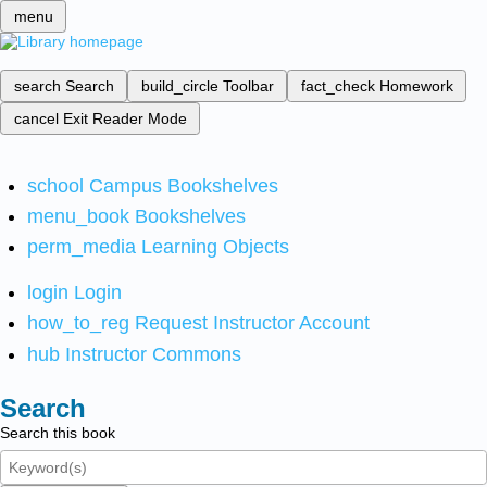
menu
search
Search
build_circle
Toolbar
fact_check
Homework
cancel
Exit Reader Mode
school
Campus Bookshelves
menu_book
Bookshelves
perm_media
Learning Objects
login
Login
how_to_reg
Request Instructor Account
hub
Instructor Commons
Search
Search this book