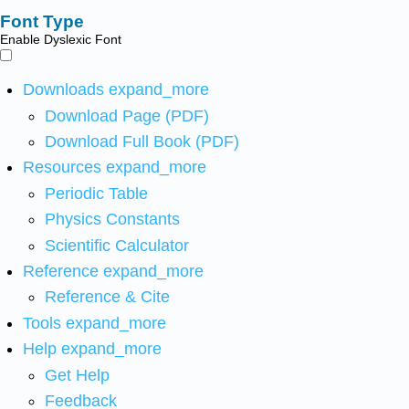
Font Type
Enable Dyslexic Font
Downloads
expand_more
Download Page (PDF)
Download Full Book (PDF)
Resources
expand_more
Periodic Table
Physics Constants
Scientific Calculator
Reference
expand_more
Reference & Cite
Tools
expand_more
Help
expand_more
Get Help
Feedback