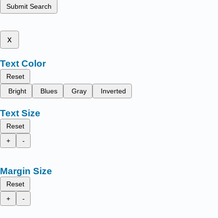
Submit Search
x
Text Color
Reset
Bright
Blues
Gray
Inverted
Text Size
Reset
+
-
Margin Size
Reset
+
-