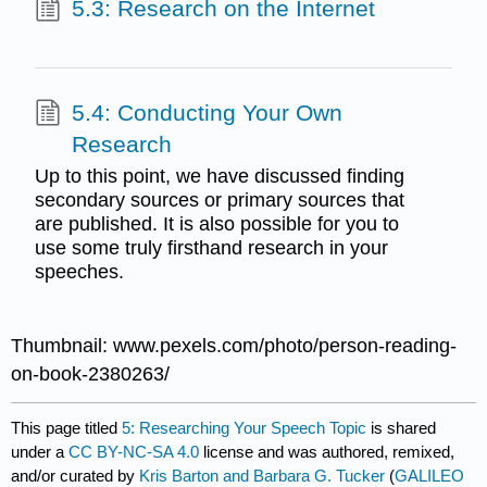
5.3: Research on the Internet
5.4: Conducting Your Own
Research
Up to this point, we have discussed finding
secondary sources or primary sources that
are published. It is also possible for you to
use some truly firsthand research in your
speeches.
Thumbnail: www.pexels.com/photo/person-reading-
on-book-2380263/
This page titled
5: Researching Your Speech Topic
is shared
under a
CC BY-NC-SA 4.0
license and was authored, remixed,
and/or curated by
Kris Barton and Barbara G. Tucker
(
GALILEO