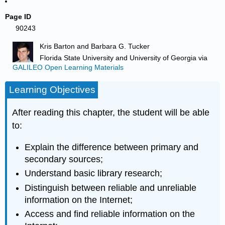
Page ID
90243
Kris Barton and Barbara G. Tucker
Florida State University and University of Georgia
via
GALILEO Open Learning Materials
Learning Objectives
After reading this chapter, the student will be able
to:
Explain the difference between primary and
secondary sources;
Understand basic library research;
Distinguish between reliable and unreliable
information on the Internet;
Access and find reliable information on the