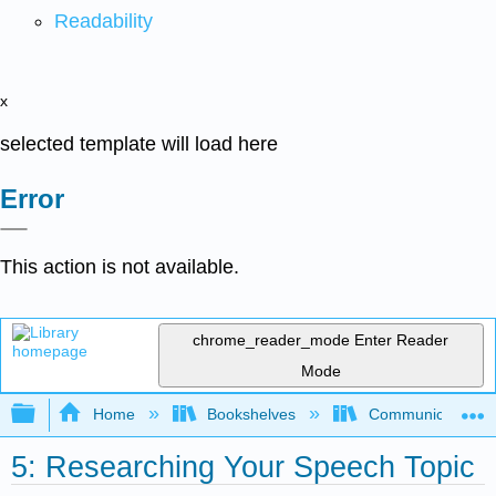
Readability
x
selected template will load here
Error
This action is not available.
chrome_reader_mode
Enter Reader
Mode
Expand/collapse global hierarchy
Home
Bookshelves
Communication S
5: Researching Your Speech Topic