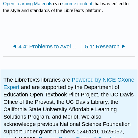
Open Learning Materials
) via
source content
that was edited to
the style and standards of the LibreTexts platform.
4.4: Problems to Avoid with Specific Purpose and Central Idea Statements
5.1: Research
The LibreTexts libraries are
Powered by NICE CXone
Expert
and are supported by the Department of
Education Open Textbook Pilot Project, the UC Davis
Office of the Provost, the UC Davis Library, the
California State University Affordable Learning
Solutions Program, and Merlot. We also
acknowledge previous National Science Foundation
support under grant numbers 1246120, 1525057,