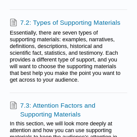
7.2: Types of Supporting Materials
Essentially, there are seven types of
supporting materials: examples, narratives,
definitions, descriptions, historical and
scientific fact, statistics, and testimony. Each
provides a different type of support, and you
will want to choose the supporting materials
that best help you make the point you want to
get across to your audience.
7.3: Attention Factors and
Supporting Materials
In this section, we will look more deeply at
attention and how you can use supporting
materials to keep the audience’s attention in