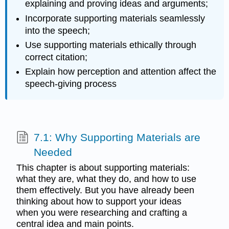
explaining and proving ideas and arguments;
Incorporate supporting materials seamlessly
into the speech;
Use supporting materials ethically through
correct citation;
Explain how perception and attention affect the
speech-giving process
7.1: Why Supporting Materials are
Needed
This chapter is about supporting materials:
what they are, what they do, and how to use
them effectively. But you have already been
thinking about how to support your ideas
when you were researching and crafting a
central idea and main points.