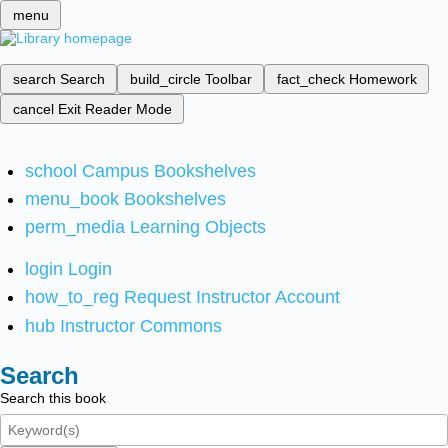
menu
search
Search
build_circle
Toolbar
fact_check
Homework
cancel
Exit Reader Mode
school
Campus Bookshelves
menu_book
Bookshelves
perm_media
Learning Objects
login
Login
how_to_reg
Request Instructor Account
hub
Instructor Commons
Search
Search this book