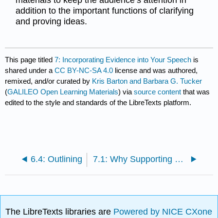
addition to the important functions of clarifying
and proving ideas.
This page titled
7: Incorporating Evidence into Your Speech
is
shared under a
CC BY-NC-SA 4.0
license and was authored,
remixed, and/or curated by
Kris Barton and Barbara G. Tucker
(
GALILEO Open Learning Materials
) via
source content
that was
edited to the style and standards of the LibreTexts platform.
6.4: Outlining
7.1: Why Supporting Materials are Needed
The LibreTexts libraries are
Powered by NICE CXone