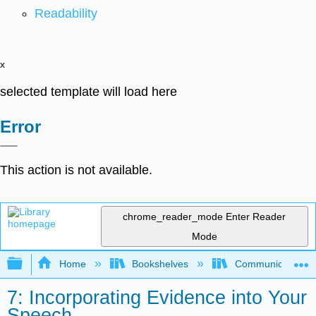
Readability
x
selected template will load here
Error
This action is not available.
chrome_reader_mode
Enter Reader
Mode
Expand/collapse global hierarchy
Home
Bookshelves
Communication S
7: Incorporating Evidence into Your
Speech