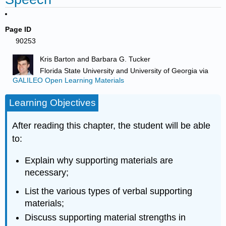
Page ID
90253
Kris Barton and Barbara G. Tucker
Florida State University and University of Georgia
via
GALILEO Open Learning Materials
Learning Objectives
After reading this chapter, the student will be able
to:
Explain why supporting materials are
necessary;
List the various types of verbal supporting
materials;
Discuss supporting material strengths in