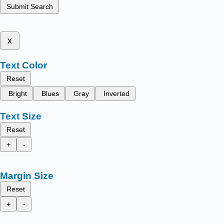
Submit Search
x
Text Color
Reset
Bright
Blues
Gray
Inverted
Text Size
Reset
+
-
Margin Size
Reset
+
-