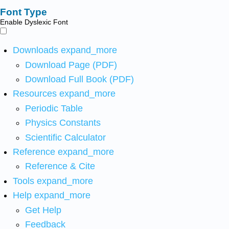
Font Type
Enable Dyslexic Font
Downloads
expand_more
Download Page (PDF)
Download Full Book (PDF)
Resources
expand_more
Periodic Table
Physics Constants
Scientific Calculator
Reference
expand_more
Reference & Cite
Tools
expand_more
Help
expand_more
Get Help
Feedback