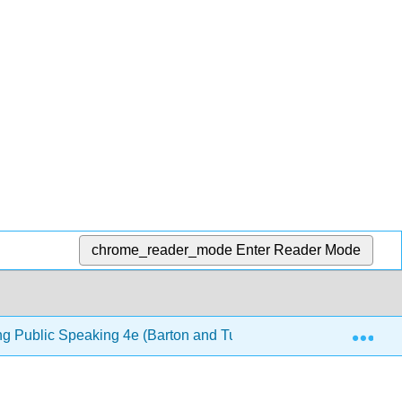
chrome_reader_mode
Enter Reader Mode
Exp
ng Public Speaking 4e (Barton and Tucker)
10: Lang