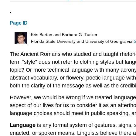
Page ID
Kris Barton and Barbara G. Tucker
Florida State University and University of Georgia
via
G
The Ancient Romans who studied and taught rhetoric d
term “style” does not refer to clothing styles but l
topic? Or more technical language with many acrony
abstract vocabulary, or flowery, poetic language wi
both the clarity of the message as well as the credibi
However, we would be wrong if we treated language a
aspect of our lives for us to consider it as an after
language choices should meet in public speaking, a
Language
is any formal system of gestures, signs,
enacted, or spoken means. Linguists believe there a