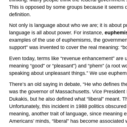
This is opposed by some groups because it seems disc
definition.
Not only is language about who we are; it is about po
language is all about power. For instance,
euphemi
examples of the use of euphemisms, the government
support” was invented to cover the real meaning: “bo
Even today, terms like “revenue enhancement” are us
meaning “good” or “pleasant”) and “phem” (a root wo
speaking about unpleasant things.” We use euphemis
There’s an old saying in debate, “He who defines t
was the governor of Massachusetts. Vice President Bu
Dukakis, but he also defined what “liberal” meant. T
Unfortunately, this incident in 1988 politics obscured
meaning, another trait of language, since meaning ex
Americans’ minds, “liberal” has become associated wi