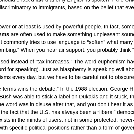
riminatory to immigrants, based on the belief that everyo
wer or at least is used by powerful people. In fact, some 
sms
are often used to make something unpleasant sound
 commonly tries to use language to “soften” what many 
mbing.” When you hear air support, you probably think “p
ed instead of “tax increases.” The word euphemism has a
rd for speaking). Just as blasphemy is speaking evil ab
ms every day, but we have to be careful not to obscure
he terms wins the debate.” In the 1988 election, George
sh was able to stick a label on Dukakis and it stuck, tha
he word was in disuse after that, and you don’t hear it 
 the fact that the U.S. has always been a “liberal” democr
ists in the minds of users, not in some protected, never
th specific political positions rather than a form of gove