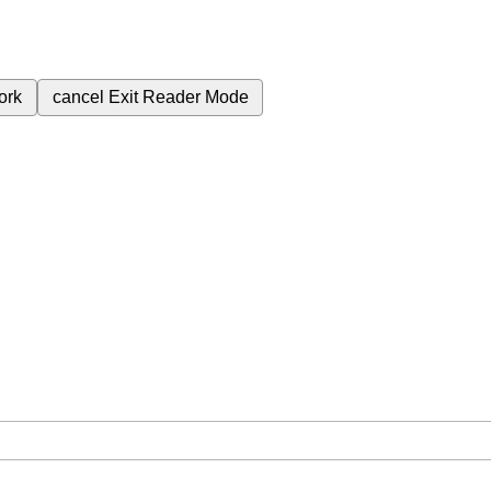
ork
cancel
Exit Reader Mode