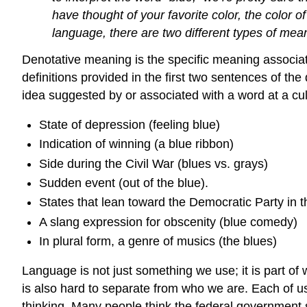
have thought of your favorite color, the color o
language, there are two different types of mea
Denotative meaning is the specific meaning associate
definitions provided in the first two sentences of th
idea suggested by or associated with a word at a cul
State of depression (feeling blue)
Indication of winning (a blue ribbon)
Side during the Civil War (blues vs. grays)
Sudden event (out of the blue).
States that lean toward the Democratic Party in th
A slang expression for obscenity (blue comedy)
In plural form, a genre of musics (the blues)
Language is not just something we use; it is part 
is also hard to separate from who we are. Each of u
thinking. Many people think the federal government s