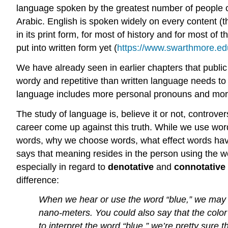
language spoken by the greatest number of people o
Arabic. English is spoken widely on every content (t
in its print form, for most of history and for most 
put into written form yet (
https://www.swarthmore.edu
We have already seen in earlier chapters that publ
wordy and repetitive than written language needs to 
language includes more personal pronouns and more 
The study of language is, believe it or not, controve
career come up against this truth. While we use word
words, why we choose words, what effect words have
says that meaning resides in the person using the wor
especially in regard to
denotative
and
connotative
difference:
When we hear or use the word “blue,” we may b
nano-meters. You could also say that the color 
to interpret the word “blue,” we’re pretty sure