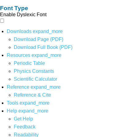
Font Type
Enable Dyslexic Font
Downloads
expand_more
Download Page (PDF)
Download Full Book (PDF)
Resources
expand_more
Periodic Table
Physics Constants
Scientific Calculator
Reference
expand_more
Reference & Cite
Tools
expand_more
Help
expand_more
Get Help
Feedback
Readability