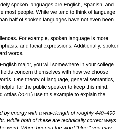
widely spoken languages are English, Spanish, and
he most people. While we tend to think of language
re than half of spoken languages have not even been
udiences. For example, spoken language is more
phasis, and facial expressions. Additionally, spoken
ard words.
or English major, you will somewhere in your college
nt fields concern themselves with how we choose
ords. One theory of language, general semantics,
helpful for the public speaker to keep this mind,
Attias (2011) use this example to explain the
ed by energy with a wavelength of roughly 440–490
ht. While both of these are technically correct ways
ut the word. When hearing the word “blue,” you may