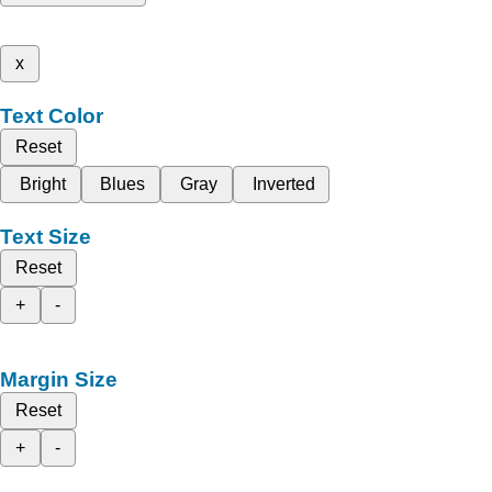
x
Text Color
Reset
Bright
Blues
Gray
Inverted
Text Size
Reset
+
-
Margin Size
Reset
+
-