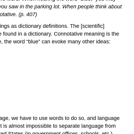
ar you saw in the parking lot. When people think about
tative. (p. 407)
 as dictionary definitions. The [scientific]
be found in a dictionary. Connotative meaning is the
ve, the word “blue” can evoke many other ideas:
uage, we have to use words to do so, and language
t is almost impossible to separate language from
ed States (in government offices, schools, etc.).