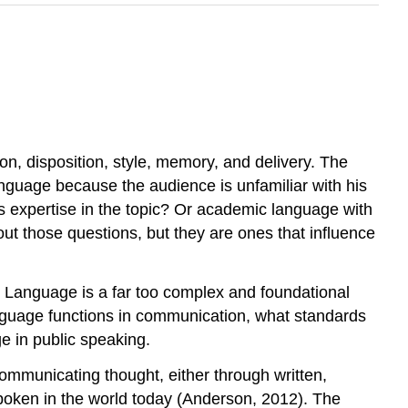
on, disposition, style, memory, and delivery. The
anguage because the audience is unfamiliar with his
 expertise in the topic? Or academic language with
ut those questions, but they are ones that influence
. Language is a far too complex and foundational
 language functions in communication, what standards
e in public speaking.
mmunicating thought, either through written,
spoken in the world today (Anderson, 2012). The