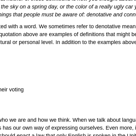
f the sky on a spring day, or the color of a really ugly c
nings that people must be aware of: denotative and conno
d with a word. We sometimes refer to denotative meanings
e quotation above are examples of definitions that might 
tural or personal level. In addition to the examples abo
eir voting
of who we are and how we think. When we talk about lang
s has our own way of expressing ourselves. Even more, i
hould enact a law that only English is spoken in the Unit