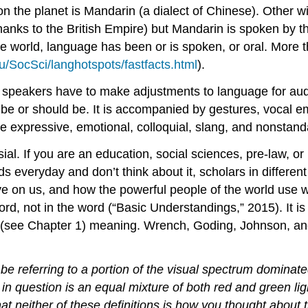
n the planet is Mandarin (a dialect of Chinese). Other 
hanks to the British Empire) but Mandarin is spoken by t
of the world, language has been or is spoken, or oral. Mo
/SocSci/langhotspots/fastfacts.html
).
ic speakers have to make adjustments to language for a
be or should be. It is accompanied by gestures, vocal em
expressive, emotional, colloquial, slang, and nonstand
rsial. If you are an education, social sciences, pre-law, 
s everyday and don’t think about it, scholars in differe
 on us, and how the powerful people of the world use w
d, not in the word (“Basic Understandings,” 2015). It is 
(see Chapter 1) meaning. Wrench, Goding, Johnson, and 
e referring to a portion of the visual spectrum dominat
in question is an equal mixture of both red and green lig
 that neither of these definitions is how you thought abo