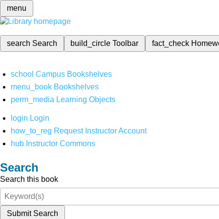
menu
search
Search
build_circle
Toolbar
fact_check
Homew
school
Campus Bookshelves
menu_book
Bookshelves
perm_media
Learning Objects
login
Login
how_to_reg
Request Instructor Account
hub
Instructor Commons
Search
Search this book
Submit Search