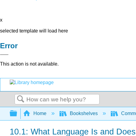
x
selected template will load here
Error
This action is not available.
Search
Expand/collapse global hierarchy
Home
Bookshelves
Commun
10.1: What Language Is and Does