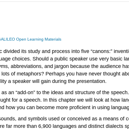
ALILEO Open Learning Materials
ivided its study and process into five “canons:” inventi
anguage choices. Should a public speaker use very basic l
ms, abbreviations, and jargon because the audience has
th lots of metaphors? Perhaps you have never thought abo
lity a speaker will gain during the presentation.
s an “add-on” to the ideas and structure of the speech
thought for a speech. In this chapter we will look at how
nd how you can become more proficient in using languag
 sounds, and symbols used or conceived as a means of co
re far more than 6,900 languages and distinct dialects 