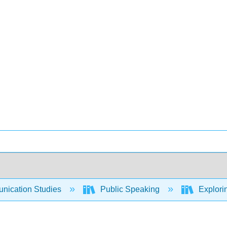
ication Studies
Public Speaking
Explori