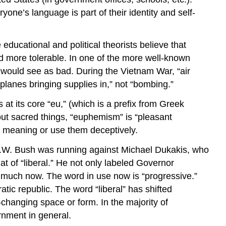
ne’s language is part of their identity and self-
educational and political theorists believe that
 more tolerable. In one of the more well-known
would see as bad. During the Vietnam War, “air
lanes bringing supplies in,” not “bombing.”
t its core “eu,” (which is a prefix from Greek
out sacred things, “euphemism” is “pleasant
 meaning or use them deceptively.
 H.W. Bush was running against Michael Dukakis, who
t of “liberal.” He not only labeled Governor
as much now. The word in use now is “progressive.”
atic republic. The word “liberal” has shifted
-changing space or form. In the majority of
rnment in general.