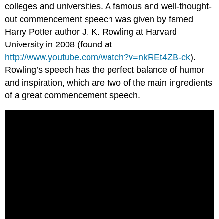
colleges and universities. A famous and well-thought-
out commencement speech was given by famed
Harry Potter author J. K. Rowling at Harvard
University in 2008 (found at
http://www.youtube.com/watch?v=nkREt4ZB-ck
).
Rowling’s speech has the perfect balance of humor
and inspiration, which are two of the main ingredients
of a great commencement speech.