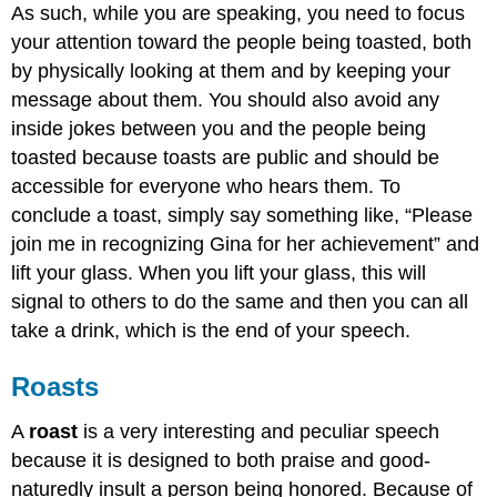
As such, while you are speaking, you need to focus
your attention toward the people being toasted, both
by physically looking at them and by keeping your
message about them. You should also avoid any
inside jokes between you and the people being
toasted because toasts are public and should be
accessible for everyone who hears them. To
conclude a toast, simply say something like, “Please
join me in recognizing Gina for her achievement” and
lift your glass. When you lift your glass, this will
signal to others to do the same and then you can all
take a drink, which is the end of your speech.
Roasts
A
roast
is a very interesting and peculiar speech
because it is designed to both praise and good-
naturedly insult a person being honored. Because of