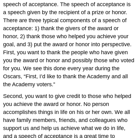
speech of acceptance. The speech of acceptance is
a speech given by the recipient of a prize or honor.
There are three typical components of a speech of
acceptance: 1) thank the givers of the award or
honor, 2) thank those who helped you achieve your
goal, and 3) put the award or honor into perspective.
First, you want to thank the people who have given
you the award or honor and possibly those who voted
for you. We see this done every year during the
Oscars, “First, I’d like to thank the Academy and all
the Academy voters.”
Second, you want to give credit to those who helped
you achieve the award or honor. No person
accomplishes things in life on his or her own. We all
have family members, friends, and colleagues who
support us and help us achieve what we do in life,
and a speech of acceptance is a great time to