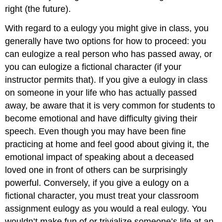
right (the future).
With regard to a eulogy you might give in class, you
generally have two options for how to proceed: you
can eulogize a real person who has passed away, or
you can eulogize a fictional character (if your
instructor permits that). If you give a eulogy in class
on someone in your life who has actually passed
away, be aware that it is very common for students to
become emotional and have difficulty giving their
speech. Even though you may have been fine
practicing at home and feel good about giving it, the
emotional impact of speaking about a deceased
loved one in front of others can be surprisingly
powerful. Conversely, if you give a eulogy on a
fictional character, you must treat your classroom
assignment eulogy as you would a real eulogy. You
wouldn’t make fun of or trivialize someone’s life at an