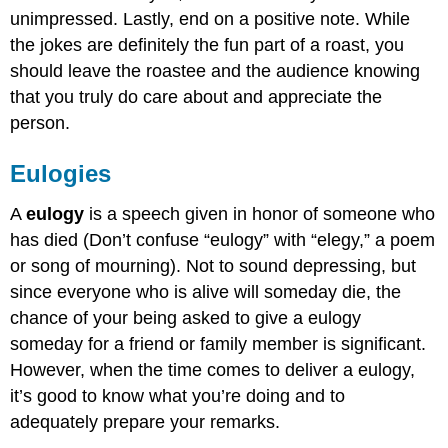
unimpressed. Lastly, end on a positive note. While
the jokes are definitely the fun part of a roast, you
should leave the roastee and the audience knowing
that you truly do care about and appreciate the
person.
Eulogies
A
eulogy
is a speech given in honor of someone who
has died (Don’t confuse “eulogy” with “elegy,” a poem
or song of mourning). Not to sound depressing, but
since everyone who is alive will someday die, the
chance of your being asked to give a eulogy
someday for a friend or family member is significant.
However, when the time comes to deliver a eulogy,
it’s good to know what you’re doing and to
adequately prepare your remarks.