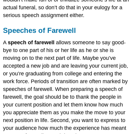
actual funeral, so don’t do that in your eulogy for a
serious speech assignment either.
Speeches of Farewell
A
speech of farewell
allows someone to say good-
bye to one part of his or her life as he or she is
moving on to the next part of life. Maybe you’ve
accepted a new job and are leaving your current job,
or you’re graduating from college and entering the
work force. Periods of transition are often marked by
speeches of farewell. When preparing a speech of
farewell, the goal should be to thank the people in
your current position and let them know how much
you appreciate them as you make the move to your
next position in life. Second, you want to express to
your audience how much the experience has meant