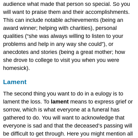
audience what made that person so special. So you
will want to praise them and their accomplishments.
This can include notable achievements (being an
award winner; helping with charities), personal
qualities (“she was always willing to listen to your
problems and help in any way she could”), or
anecdotes and stories (being a great mother; how
she drove to college to visit you when you were
homesick).
Lament
The second thing you want to do in a eulogy is to
lament the loss. To
lament
means to express grief or
sorrow, which is what everyone at a funeral has
gathered to do. You will want to acknowledge that
everyone is sad and that the deceased’s passing will
be difficult to get through. Here you might mention all