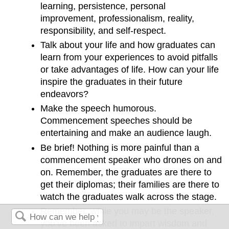
learning, persistence, personal
improvement, professionalism, reality,
responsibility, and self-respect.
Talk about your life and how graduates can
learn from your experiences to avoid pitfalls
or take advantages of life. How can your life
inspire the graduates in their future
endeavors?
Make the speech humorous.
Commencement speeches should be
entertaining and make an audience laugh.
Be brief! Nothing is more painful than a
commencement speaker who drones on and
on. Remember, the graduates are there to
get their diplomas; their families are there to
watch the graduates walk across the stage.
Remember, while you may be the speaker,
you’ve been asked to impart wisdom and