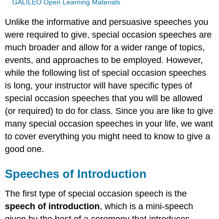
GALILEO Open Learning Materials
Unlike the informative and persuasive speeches you
were required to give, special occasion speeches are
much broader and allow for a wider range of topics,
events, and approaches to be employed. However,
while the following list of special occasion speeches
is long, your instructor will have specific types of
special occasion speeches that you will be allowed
(or required) to do for class. Since you are like to give
many special occasion speeches in your life, we want
to cover everything you might need to know to give a
good one.
Speeches of Introduction
The first type of special occasion speech is the
speech of introduction
, which is a mini-speech
given by the host of a ceremony that introduces