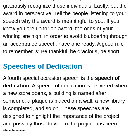
graciously recognize those individuals. Lastly, put the
award in perspective. Tell the people listening to your
speech why the award is meaningful to you. If you
know you are up for an award, the odds of your
winning are high. In order to avoid blubbering through
an acceptance speech, have one ready. A good rule
to remember is: Be thankful, be gracious, be short.
Speeches of Dedication
A fourth special occasion speech is the
speech of
dedication
. A speech of dedication is delivered when
a new store opens, a building is named after
someone, a plaque is placed on a wall, a new library
is completed, and so on. These speeches are
designed to highlight the importance of the project
and possibly those to whom the project has been