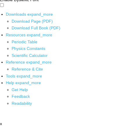
Downloads
expand_more
Download Page (PDF)
Download Full Book (PDF)
Resources
expand_more
Periodic Table
Physics Constants
Scientific Calculator
Reference
expand_more
Reference & Cite
Tools
expand_more
Help
expand_more
Get Help
Feedback
Readability
x