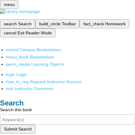
menu
search
Search
build_circle
Toolbar
fact_check
Homework
cancel
Exit Reader Mode
school
Campus Bookshelves
menu_book
Bookshelves
perm_media
Learning Objects
login
Login
how_to_reg
Request Instructor Account
hub
Instructor Commons
Search
Search this book
Submit Search