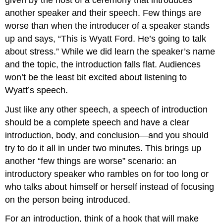
another speaker and their speech. Few things are
worse than when the introducer of a speaker stands
up and says, “This is Wyatt Ford. He’s going to talk
about stress.” While we did learn the speaker’s name
and the topic, the introduction falls flat. Audiences
won’t be the least bit excited about listening to
Wyatt’s speech.
Just like any other speech, a speech of introduction
should be a complete speech and have a clear
introduction, body, and conclusion—and you should
try to do it all in under two minutes. This brings up
another “few things are worse” scenario: an
introductory speaker who rambles on for too long or
who talks about himself or herself instead of focusing
on the person being introduced.
For an introduction, think of a hook that will make