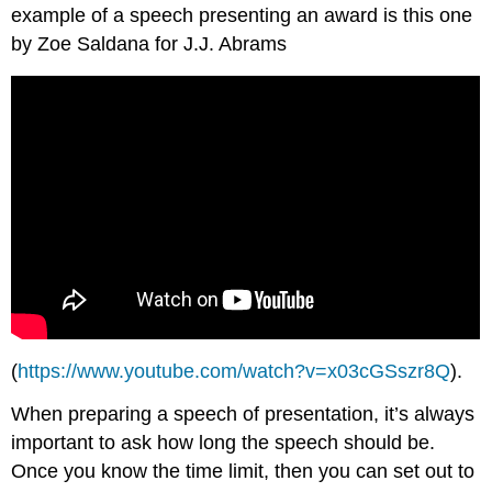
example of a speech presenting an award is this one
by Zoe Saldana for J.J. Abrams
(
https://www.youtube.com/watch?v=x03cGSszr8Q
).
When preparing a speech of presentation, it’s always
important to ask how long the speech should be.
Once you know the time limit, then you can set out to