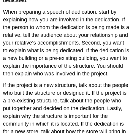
dedicated.
When preparing a speech of dedication, start by
explaining how you are involved in the dedication. If
the person to whom the dedication is being made is a
relative, tell the audience about your relationship and
your relative’s accomplishments. Second, you want
to explain what is being dedicated. If the dedication is
a new building or a pre-existing building, you want to
explain the importance of the structure. You should
then explain who was involved in the project.
If the project is a new structure, talk about the people
who built the structure or designed it. If the project is
a pre-existing structure, talk about the people who
put together and decided on the dedication. Lastly,
explain why the structure is important for the
community in which it is located. If the dedication is
for a new store, talk about how the store will bring in