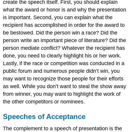
create the speech itself. First, you should explain
what the award or honor is and why the presentation
is important. Second, you can explain what the
recipient has accomplished in order for the award to
be bestowed. Did the person win a race? Did the
person write an important piece of literature? Did the
person mediate conflict? Whatever the recipient has
done, you need to clearly highlight his or her work.
Lastly, if the race or competition was conducted in a
public forum and numerous people didn’t win, you
may want to recognize those people for their efforts
as well. While you don’t want to steal the show away
from winner, you may want to highlight the work of
the other competitors or nominees.
Speeches of Acceptance
The complement to a speech of presentation is the