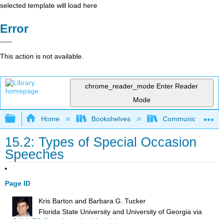
selected template will load here
Error
This action is not available.
chrome_reader_mode
Enter Reader
Mode
Expand/collapse global hierarchy
Home
Bookshelves
Communication S
15.2: Types of Special Occasion
Speeches
Page ID
Kris Barton and Barbara G. Tucker
Florida State University and University of Georgia
via