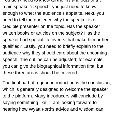
You don’t need to know all the ins and outs of the
main speaker’s speech; you just need to know
enough to whet the audience’s appetite. Next, you
need to tell the audience why the speaker is a
credible presenter on the topic. Has the speaker
written books or articles on the subject? Has the
speaker had special life events that make him or her
qualified? Lastly, you need to briefly explain to the
audience why they should care about the upcoming
speech. The outline can be adjusted; for example,
you can give the biographical information first, but
these three areas should be covered.
The final part of a good introduction is the conclusion,
which is generally designed to welcome the speaker
to the platform. Many introducers will conclude by
saying something like, “I am looking forward to
hearing how Wyatt Ford’s advice and wisdom can