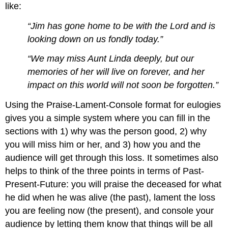
like:
“Jim has gone home to be with the Lord and is
looking down on us fondly today.”
“We may miss Aunt Linda deeply, but our
memories of her will live on forever, and her
impact on this world will not soon be forgotten.”
Using the Praise-Lament-Console format for eulogies
gives you a simple system where you can fill in the
sections with 1) why was the person good, 2) why
you will miss him or her, and 3) how you and the
audience will get through this loss. It sometimes also
helps to think of the three points in terms of Past-
Present-Future: you will praise the deceased for what
he did when he was alive (the past), lament the loss
you are feeling now (the present), and console your
audience by letting them know that things will be all