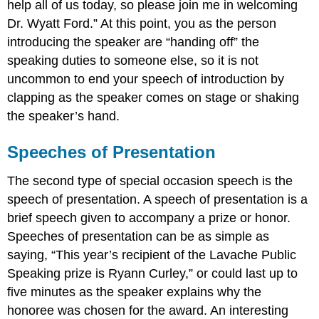
help all of us today, so please join me in welcoming
Dr. Wyatt Ford.” At this point, you as the person
introducing the speaker are “handing off” the
speaking duties to someone else, so it is not
uncommon to end your speech of introduction by
clapping as the speaker comes on stage or shaking
the speaker’s hand.
Speeches of Presentation
The second type of special occasion speech is the
speech of presentation. A speech of presentation is a
brief speech given to accompany a prize or honor.
Speeches of presentation can be as simple as
saying, “This year’s recipient of the Lavache Public
Speaking prize is Ryann Curley,” or could last up to
five minutes as the speaker explains why the
honoree was chosen for the award. An interesting