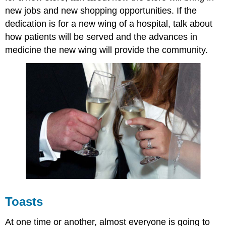
new jobs and new shopping opportunities. If the
dedication is for a new wing of a hospital, talk about
how patients will be served and the advances in
medicine the new wing will provide the community.
Toasts
At one time or another, almost everyone is going to