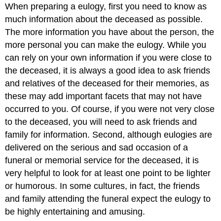
When preparing a eulogy, first you need to know as
much information about the deceased as possible.
The more information you have about the person, the
more personal you can make the eulogy. While you
can rely on your own information if you were close to
the deceased, it is always a good idea to ask friends
and relatives of the deceased for their memories, as
these may add important facets that may not have
occurred to you. Of course, if you were not very close
to the deceased, you will need to ask friends and
family for information. Second, although eulogies are
delivered on the serious and sad occasion of a
funeral or memorial service for the deceased, it is
very helpful to look for at least one point to be lighter
or humorous. In some cultures, in fact, the friends
and family attending the funeral expect the eulogy to
be highly entertaining and amusing.