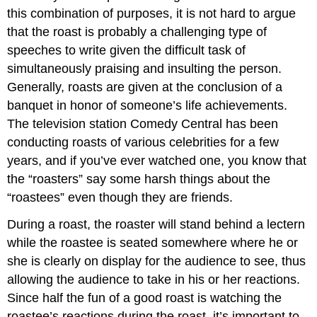
this combination of purposes, it is not hard to argue
that the roast is probably a challenging type of
speeches to write given the difficult task of
simultaneously praising and insulting the person.
Generally, roasts are given at the conclusion of a
banquet in honor of someone’s life achievements.
The television station Comedy Central has been
conducting roasts of various celebrities for a few
years, and if you’ve ever watched one, you know that
the “roasters” say some harsh things about the
“roastees” even though they are friends.
During a roast, the roaster will stand behind a lectern
while the roastee is seated somewhere where he or
she is clearly on display for the audience to see, thus
allowing the audience to take in his or her reactions.
Since half the fun of a good roast is watching the
roastee’s reactions during the roast, it’s important to