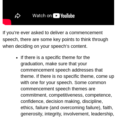
If you’re ever asked to deliver a commencement
speech, there are some key points to think through
when deciding on your speech’s content.
If there is a specific theme for the
graduation, make sure that your
commencement speech addresses that
theme. If there is no specific theme, come up
with one for your speech. Some common
commencement speech themes are
commitment, competitiveness, competence,
confidence, decision making, discipline,
ethics, failure (and overcoming failure), faith,
generosity, integrity, involvement, leadership,