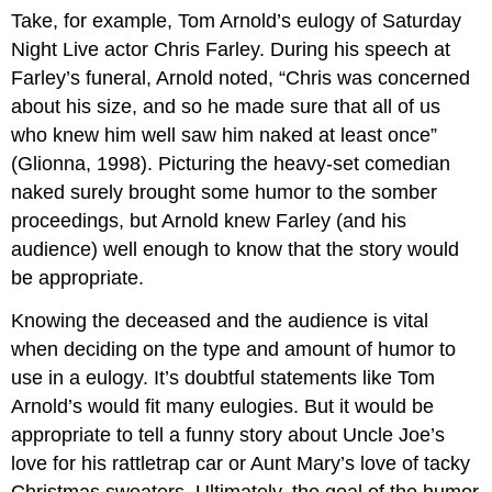
Take, for example, Tom Arnold’s eulogy of Saturday
Night Live actor Chris Farley. During his speech at
Farley’s funeral, Arnold noted, “Chris was concerned
about his size, and so he made sure that all of us
who knew him well saw him naked at least once”
(Glionna, 1998). Picturing the heavy-set comedian
naked surely brought some humor to the somber
proceedings, but Arnold knew Farley (and his
audience) well enough to know that the story would
be appropriate.
Knowing the deceased and the audience is vital
when deciding on the type and amount of humor to
use in a eulogy. It’s doubtful statements like Tom
Arnold’s would fit many eulogies. But it would be
appropriate to tell a funny story about Uncle Joe’s
love for his rattletrap car or Aunt Mary’s love of tacky