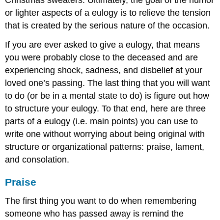
Christmas sweaters. Ultimately, the goal of the humor
or lighter aspects of a eulogy is to relieve the tension
that is created by the serious nature of the occasion.
If you are ever asked to give a eulogy, that means
you were probably close to the deceased and are
experiencing shock, sadness, and disbelief at your
loved one’s passing. The last thing that you will want
to do (or be in a mental state to do) is figure out how
to structure your eulogy. To that end, here are three
parts of a eulogy (i.e. main points) you can use to
write one without worrying about being original with
structure or organizational patterns: praise, lament,
and consolation.
Praise
The first thing you want to do when remembering
someone who has passed away is remind the