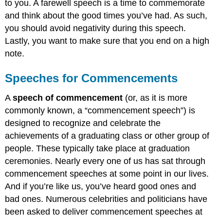
to you. A farewell speech is a time to commemorate
and think about the good times you’ve had. As such,
you should avoid negativity during this speech.
Lastly, you want to make sure that you end on a high
note.
Speeches for Commencements
A
speech of commencement
(or, as it is more
commonly known, a “commencement speech”) is
designed to recognize and celebrate the
achievements of a graduating class or other group of
people. These typically take place at graduation
ceremonies. Nearly every one of us has sat through
commencement speeches at some point in our lives.
And if you’re like us, you’ve heard good ones and
bad ones. Numerous celebrities and politicians have
been asked to deliver commencement speeches at