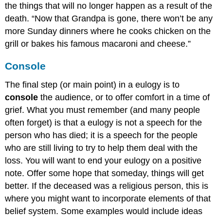
the things that will no longer happen as a result of the
death. “Now that Grandpa is gone, there won’t be any
more Sunday dinners where he cooks chicken on the
grill or bakes his famous macaroni and cheese.”
Console
The final step (or main point) in a eulogy is to
console
the audience, or to offer comfort in a time of
grief. What you must remember (and many people
often forget) is that a eulogy is not a speech for the
person who has died; it is a speech for the people
who are still living to try to help them deal with the
loss. You will want to end your eulogy on a positive
note. Offer some hope that someday, things will get
better. If the deceased was a religious person, this is
where you might want to incorporate elements of that
belief system. Some examples would include ideas