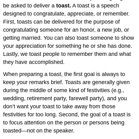
be asked to deliver a
toast.
A toast is a speech
designed to congratulate, appreciate, or remember.
First, toasts can be delivered for the purpose of
congratulating someone for an honor, a new job, or
getting married. You can also toast someone to show
your appreciation for something he or she has done.
Lastly, we toast people to remember them and what
they have accomplished.
When preparing a toast, the first goal is always to
keep your remarks brief. Toasts are generally given
during the middle of some kind of festivities (e.g.,
wedding, retirement party, farewell party), and you
don’t want your toast to take away from those
festivities for too long. Second, the goal of a toast is
to focus attention on the person or persons being
toasted—not on the speaker.