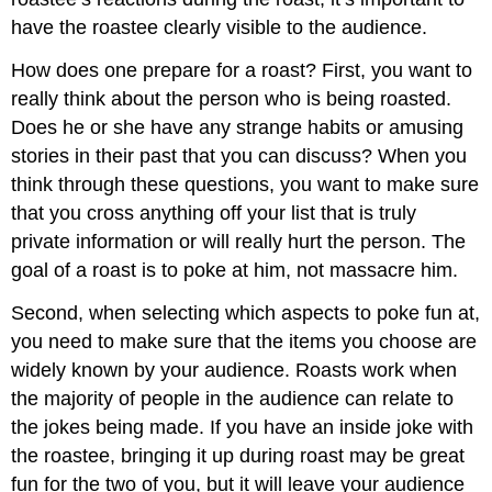
have the roastee clearly visible to the audience.
How does one prepare for a roast? First, you want to
really think about the person who is being roasted.
Does he or she have any strange habits or amusing
stories in their past that you can discuss? When you
think through these questions, you want to make sure
that you cross anything off your list that is truly
private information or will really hurt the person. The
goal of a roast is to poke at him, not massacre him.
Second, when selecting which aspects to poke fun at,
you need to make sure that the items you choose are
widely known by your audience. Roasts work when
the majority of people in the audience can relate to
the jokes being made. If you have an inside joke with
the roastee, bringing it up during roast may be great
fun for the two of you, but it will leave your audience