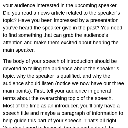
your audience interested in the upcoming speaker.
Did you read a news article related to the speaker’s
topic? Have you been impressed by a presentation
you’ve heard the speaker give in the past? You need
to find something that can grab the audience’s
attention and make them excited about hearing the
main speaker.
The body of your speech of introduction should be
devoted to telling the audience about the speaker’s
topic, why the speaker is qualified, and why the
audience should listen (notice we now have our three
main points). First, tell your audience in general
terms about the overarching topic of the speech.
Most of the time as an introducer, you’ll only have a
speech title and maybe a paragraph of information to
help guide this part of your speech. That’s all right.