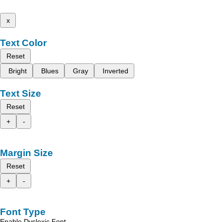
x
Text Color
Reset
Bright
Blues
Gray
Inverted
Text Size
Reset
+
-
Margin Size
Reset
+
-
Font Type
Enable Dyslexic Font