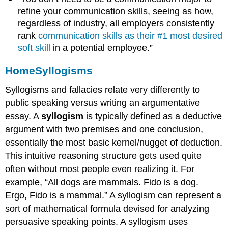
refine your communication skills, seeing as how,
regardless of industry, all employers consistently
rank
communication skills as their #1 most desired
soft skill
in a potential employee.”
Home
Syllogisms
Syllogisms and fallacies relate very differently to
public speaking versus writing an argumentative
essay. A
syllogism
is typically defined as a deductive
argument with two premises and one conclusion,
essentially the most basic kernel/nugget of deduction.
This intuitive reasoning structure gets used quite
often without most people even realizing it. For
example, “All dogs are mammals. Fido is a dog.
Ergo, Fido is a mammal.” A syllogism can represent a
sort of mathematical formula devised for analyzing
persuasive speaking points. A syllogism uses