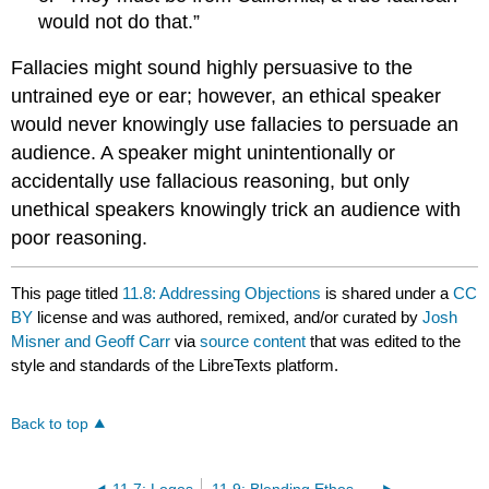
would not do that.”
Fallacies might sound highly persuasive to the
untrained eye or ear; however, an ethical speaker
would never knowingly use fallacies to persuade an
audience. A speaker might unintentionally or
accidentally use fallacious reasoning, but only
unethical speakers knowingly trick an audience with
poor reasoning.
This page titled
11.8: Addressing Objections
is shared under a
CC
BY
license and was authored, remixed, and/or curated by
Josh
Misner and Geoff Carr
via
source content
that was edited to the
style and standards of the LibreTexts platform.
Back to top