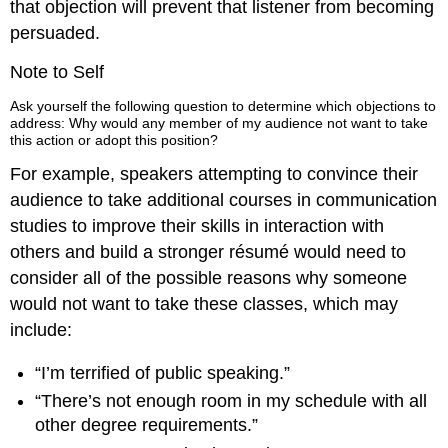
that objection will prevent that listener from becoming
persuaded.
Note to Self
Ask yourself the following question to determine which objections to
address: Why would any member of my audience not want to take
this action or adopt this position?
For example, speakers attempting to convince their
audience to take additional courses in communication
studies to improve their skills in interaction with
others and build a stronger résumé would need to
consider all of the possible reasons why someone
would not want to take these classes, which may
include:
“I’m terrified of public speaking.”
“There’s not enough room in my schedule with all
other degree requirements.”