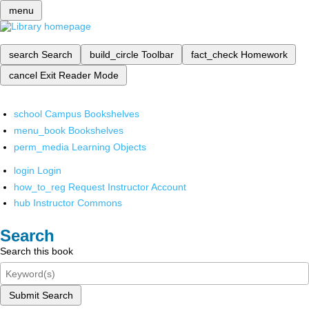
menu
search
Search
build_circle
Toolbar
fact_check
Homework
cancel
Exit Reader Mode
school
Campus Bookshelves
menu_book
Bookshelves
perm_media
Learning Objects
login
Login
how_to_reg
Request Instructor Account
hub
Instructor Commons
Search
Search this book
Submit Search