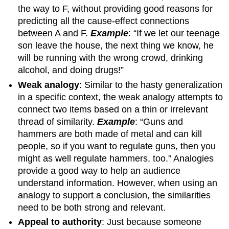
the way to F, without providing good reasons for
predicting all the cause-effect connections
between A and F.
Example
: “If we let our teenage
son leave the house, the next thing we know, he
will be running with the wrong crowd, drinking
alcohol, and doing drugs!”
Weak analogy
: Similar to the hasty generalization
in a specific context, the weak analogy attempts to
connect two items based on a thin or irrelevant
thread of similarity.
Example
: “Guns and
hammers are both made of metal and can kill
people, so if you want to regulate guns, then you
might as well regulate hammers, too.” Analogies
provide a good way to help an audience
understand information. However, when using an
analogy to support a conclusion, the similarities
need to be both strong and relevant.
Appeal to authority
: Just because someone