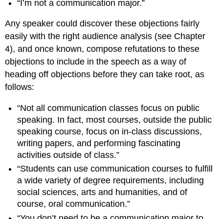
“I’m not a communication major.”
Any speaker could discover these objections fairly
easily with the right audience analysis (see Chapter
4), and once known, compose refutations to these
objections to include in the speech as a way of
heading off objections before they can take root, as
follows:
“Not all communication classes focus on public
speaking. In fact, most courses, outside the public
speaking course, focus on in-class discussions,
writing papers, and performing fascinating
activities outside of class.”
“Students can use communication courses to fulfill
a wide variety of degree requirements, including
social sciences, arts and humanities, and of
course, oral communication.”
“You don’t need to be a communication major to