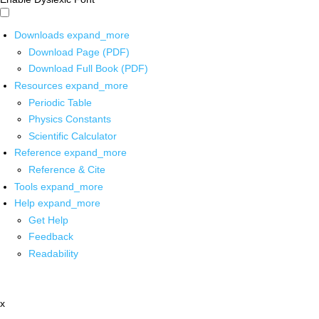
Downloads
expand_more
Download Page (PDF)
Download Full Book (PDF)
Resources
expand_more
Periodic Table
Physics Constants
Scientific Calculator
Reference
expand_more
Reference & Cite
Tools
expand_more
Help
expand_more
Get Help
Feedback
Readability
x