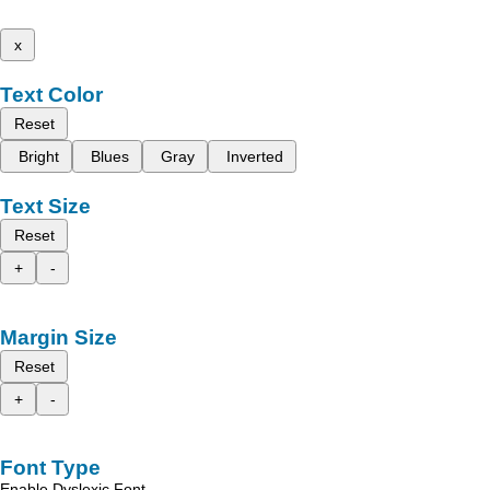
x
Text Color
Reset
Bright
Blues
Gray
Inverted
Text Size
Reset
+
-
Margin Size
Reset
+
-
Font Type
Enable Dyslexic Font