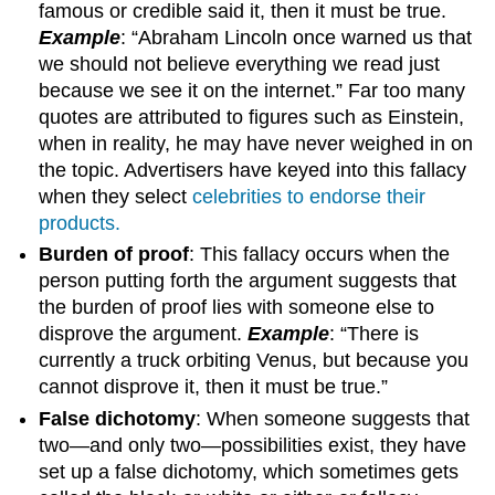
famous or credible said it, then it must be true.
Example
: “Abraham Lincoln once warned us that
we should not believe everything we read just
because we see it on the internet.” Far too many
quotes are attributed to figures such as Einstein,
when in reality, he may have never weighed in on
the topic. Advertisers have keyed into this fallacy
when they select
celebrities to endorse their
products.
Burden of proof
: This fallacy occurs when the
person putting forth the argument suggests that
the burden of proof lies with someone else to
disprove the argument.
Example
: “There is
currently a truck orbiting Venus, but because you
cannot disprove it, then it must be true.”
False dichotomy
: When someone suggests that
two—and only two—possibilities exist, they have
set up a false dichotomy, which sometimes gets