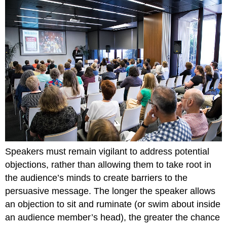
Speakers must remain vigilant to address potential
objections, rather than allowing them to take root in
the audience’s minds to create barriers to the
persuasive message. The longer the speaker allows
an objection to sit and ruminate (or swim about inside
an audience member’s head), the greater the chance