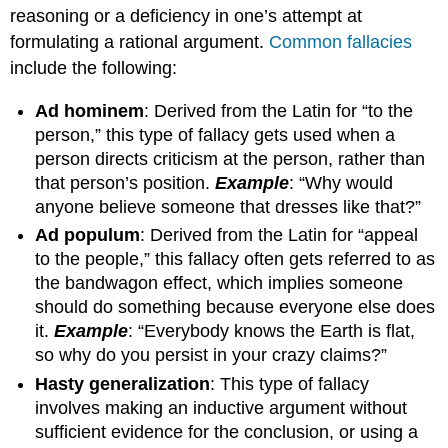
reasoning or a deficiency in one’s attempt at
formulating a rational argument.
Common fallacies
include the following:
Ad hominem
: Derived from the Latin for “to the
person,” this type of fallacy gets used when a
person directs criticism at the person, rather than
that person’s position.
Example
: “Why would
anyone believe someone that dresses like that?”
Ad populum
: Derived from the Latin for “appeal
to the people,” this fallacy often gets referred to as
the bandwagon effect, which implies someone
should do something because everyone else does
it.
Example
: “Everybody knows the Earth is flat,
so why do you persist in your crazy claims?”
Hasty generalization
: This type of fallacy
involves making an inductive argument without
sufficient evidence for the conclusion, or using a