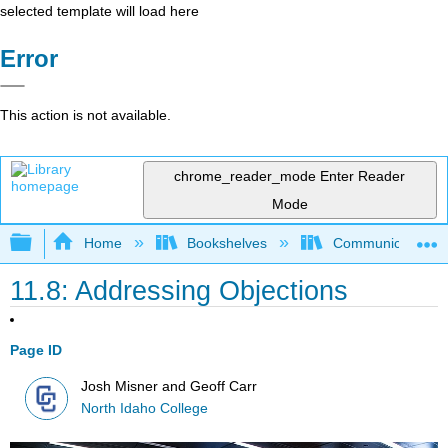
selected template will load here
Error
This action is not available.
chrome_reader_mode
Enter Reader
Mode
Expand/collapse global hierarchy
Home
Bookshelves
Communication S
11.8: Addressing Objections
Page ID
Josh Misner and Geoff Carr
North Idaho College