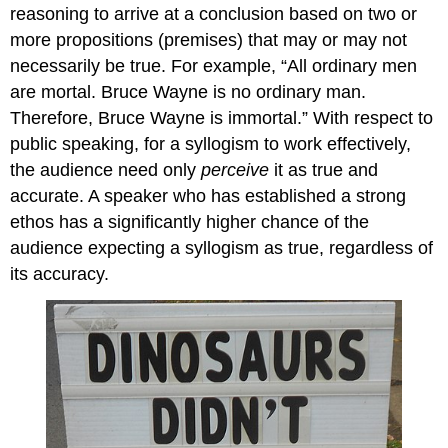
reasoning to arrive at a conclusion based on two or
more propositions (premises) that may or may not
necessarily be true. For example, “All ordinary men
are mortal. Bruce Wayne is no ordinary man.
Therefore, Bruce Wayne is immortal.” With respect to
public speaking, for a syllogism to work effectively,
the audience need only
perceive
it as true and
accurate. A speaker who has established a strong
ethos has a significantly higher chance of the
audience expecting a syllogism as true, regardless of
its accuracy.