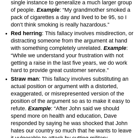
single instance to generalize a much larger group
of people.
Example
: “My grandmother smoked a
pack of cigarettes a day and lived to be 95, so I
don’t think smoking is really hazardous.”
Red herring
: This fallacy involves misdirection, or
distracting someone from the argument at hand
with something completely unrelated.
Example
:
“While we understand your frustration with not
getting a raise in the last five years, we do work
hard to provide great customer service.”
Straw man
: This fallacy involves substituting an
actual position or argument with a distorted,
exaggerated, or misrepresented version of the
position of the argument so as to make it easy to
refute.
Example
: “After John said we should
spend more on health and education, Dave
responded by saying he was shocked that John
hates our country so much that he wants to leave