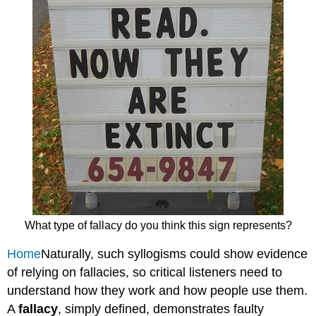
What type of fallacy do you think this sign represents?
Home
Naturally, such syllogisms could show evidence
of relying on fallacies, so critical listeners need to
understand how they work and how people use them.
A
fallacy
, simply defined, demonstrates faulty