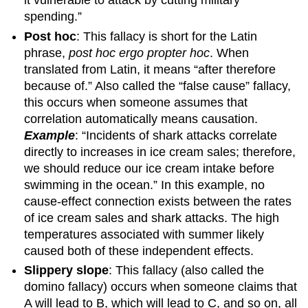
it vulnerable to attack by cutting military
spending.”
Post hoc
: This fallacy is short for the Latin
phrase,
post hoc ergo propter hoc
. When
translated from Latin, it means “after therefore
because of.” Also called the “false cause” fallacy,
this occurs when someone assumes that
correlation automatically means causation.
Example
: “Incidents of shark attacks correlate
directly to increases in ice cream sales; therefore,
we should reduce our ice cream intake before
swimming in the ocean.” In this example, no
cause-effect connection exists between the rates
of ice cream sales and shark attacks. The high
temperatures associated with summer likely
caused both of these independent effects.
Slippery slope
: This fallacy (also called the
domino fallacy) occurs when someone claims that
A will lead to B, which will lead to C, and so on, all