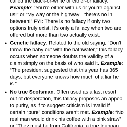
called the black-or-white or either-or fallacy.
Example
: “You’re either with us or you’re against
us!” or “My way or the highway—there’s no in
between!” FYI: There is no fallacy if only two
options truly exist. It’s only a fallacy when two are
offered but
more than two actually exist
.
Genetic fallacy
: Related to the old saying, “Don’t
throw the baby out with the bathwater,” this fallacy
occurs when someone doubts the validity of a
claim simply on the basis of who said it.
Example
:
“The president suggested that this year has 365
days, but everyone knows how much of a liar he
is.”
No true Scotsman
: Often used as a last resort
out of desperation, this fallacy proposes an appeal
to purity, as if to suggest criticism is invalid if
certain “pure” conditions aren’t met.
Example
: “No
real man would drink his coffee with a pink straw”
or “They must be from California; a true Idahoan