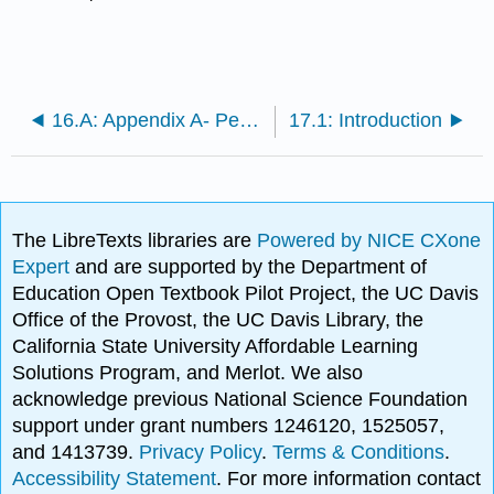
16.A: Appendix A- Persuasive Speech Topic Ideas
17.1: Introduction
The LibreTexts libraries are
Powered by NICE CXone
Expert
and are supported by the Department of
Education Open Textbook Pilot Project, the UC Davis
Office of the Provost, the UC Davis Library, the
California State University Affordable Learning
Solutions Program, and Merlot. We also
acknowledge previous National Science Foundation
support under grant numbers 1246120, 1525057,
and 1413739.
Privacy Policy
.
Terms & Conditions
.
Accessibility Statement
. For more information contact