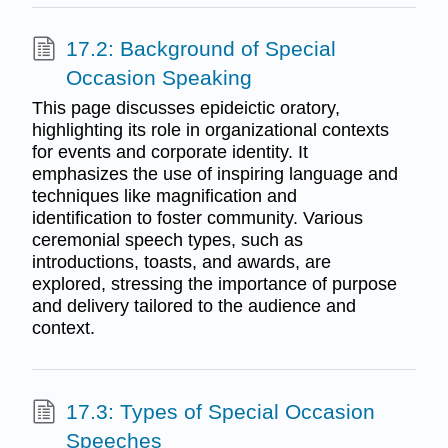
17.2: Background of Special
Occasion Speaking
This page discusses epideictic oratory,
highlighting its role in organizational contexts
for events and corporate identity. It
emphasizes the use of inspiring language and
techniques like magnification and
identification to foster community. Various
ceremonial speech types, such as
introductions, toasts, and awards, are
explored, stressing the importance of purpose
and delivery tailored to the audience and
context.
17.3: Types of Special Occasion
Speeches