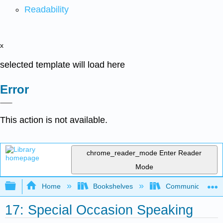
Readability
x
selected template will load here
Error
This action is not available.
chrome_reader_mode
Enter Reader
Mode
Expand/collapse global hierarchy
Home
Bookshelves
Communication S
17: Special Occasion Speaking