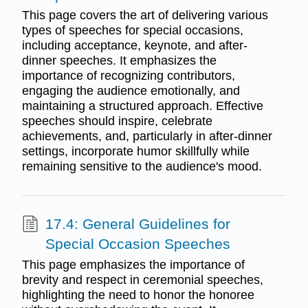
This page covers the art of delivering various
types of speeches for special occasions,
including acceptance, keynote, and after-
dinner speeches. It emphasizes the
importance of recognizing contributors,
engaging the audience emotionally, and
maintaining a structured approach. Effective
speeches should inspire, celebrate
achievements, and, particularly in after-dinner
settings, incorporate humor skillfully while
remaining sensitive to the audience's mood.
17.4: General Guidelines for
Special Occasion Speeches
This page emphasizes the importance of
brevity and respect in ceremonial speeches,
highlighting the need to honor the honoree