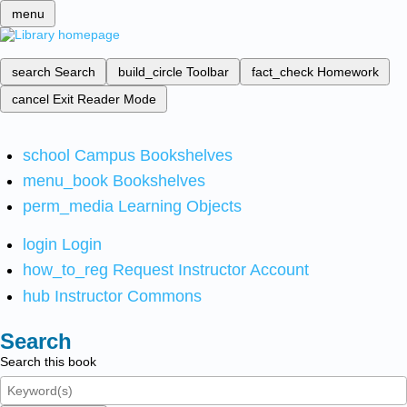
menu
search
Search
build_circle
Toolbar
fact_check
Homework
cancel
Exit Reader Mode
school
Campus Bookshelves
menu_book
Bookshelves
perm_media
Learning Objects
login
Login
how_to_reg
Request Instructor Account
hub
Instructor Commons
Search
Search this book