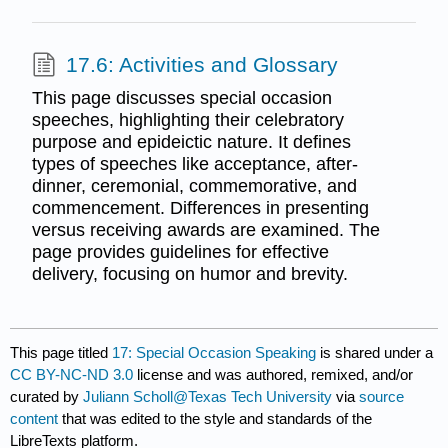
17.6: Activities and Glossary
This page discusses special occasion
speeches, highlighting their celebratory
purpose and epideictic nature. It defines
types of speeches like acceptance, after-
dinner, ceremonial, commemorative, and
commencement. Differences in presenting
versus receiving awards are examined. The
page provides guidelines for effective
delivery, focusing on humor and brevity.
This page titled
17: Special Occasion Speaking
is shared under a
CC BY-NC-ND 3.0
license and was authored, remixed, and/or
curated by
Juliann Scholl@Texas Tech University
via
source
content
that was edited to the style and standards of the
LibreTexts platform.