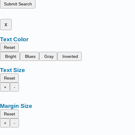
Submit Search
x
Text Color
Reset
Bright
Blues
Gray
Inverted
Text Size
Reset
+
-
Margin Size
Reset
+
-