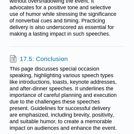
without overshadowing the event. It
advocates for a positive tone and selective
use of humor while stressing the significance
of nonverbal cues and timing. Practicing
delivery is also underscored as essential for
making a lasting impact in such speeches.
17.5: Conclusion
This page discusses special occasion
speaking, highlighting various speech types
like introductions, toasts, keynote addresses,
and after-dinner speeches. It underlines the
importance of careful planning and execution
due to the challenges these speeches
present. Guidelines for successful delivery
are emphasized, including brevity, positivity,
and suitable humor, to create a memorable
impact on audiences and enhance the event.