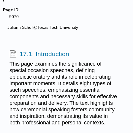
Page ID
9070
Juliann Scholl@Texas Tech University
17.1: Introduction
This page examines the significance of
special occasion speeches, defining
epideictic oratory and its role in celebrating
important moments. It details eight types of
such speeches, emphasizing essential
components and necessary skills for effective
preparation and delivery. The text highlights
how ceremonial speaking fosters community
and inspiration, demonstrating its value in
both professional and personal contexts.