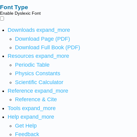
Font Type
Enable Dyslexic Font
Downloads
expand_more
Download Page (PDF)
Download Full Book (PDF)
Resources
expand_more
Periodic Table
Physics Constants
Scientific Calculator
Reference
expand_more
Reference & Cite
Tools
expand_more
Help
expand_more
Get Help
Feedback