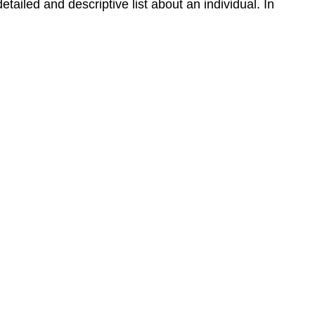
detailed and descriptive list about an individual. In