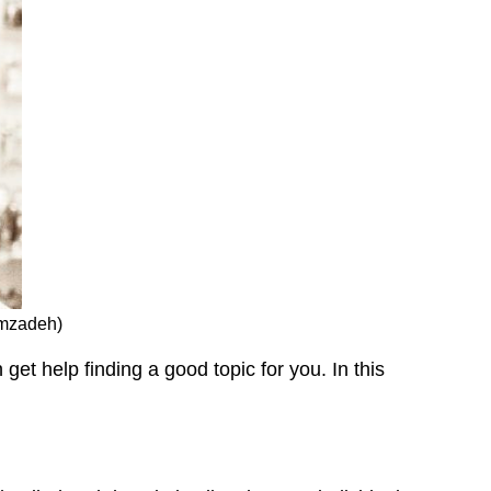
amzadeh)
et help finding a good topic for you. In this