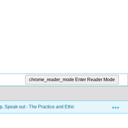
chrome_reader_mode
Enter Reader Mode
Exp
, Speak out - The Practice and Ethics of Public Speaking 1e