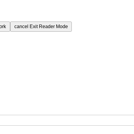
ork
cancel
Exit Reader Mode