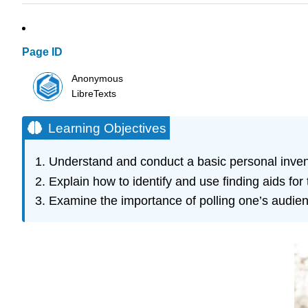
Page ID
Anonymous
LibreTexts
Learning Objectives
Understand and conduct a basic personal inven
Explain how to identify and use finding aids for 
Examine the importance of polling one’s audien