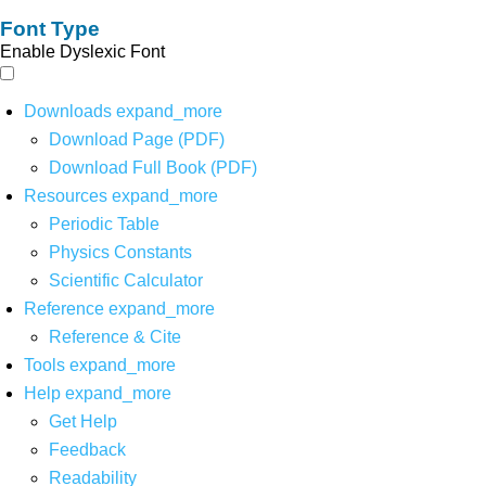
Font Type
Enable Dyslexic Font
Downloads
expand_more
Download Page (PDF)
Download Full Book (PDF)
Resources
expand_more
Periodic Table
Physics Constants
Scientific Calculator
Reference
expand_more
Reference & Cite
Tools
expand_more
Help
expand_more
Get Help
Feedback
Readability