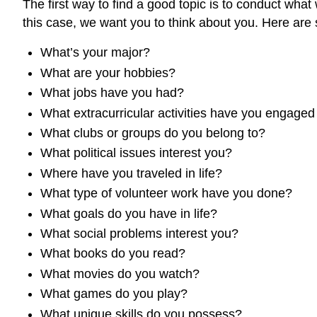
The first way to find a good topic is to conduct what
this case, we want you to think about you. Here are 
What’s your major?
What are your hobbies?
What jobs have you had?
What extracurricular activities have you engaged
What clubs or groups do you belong to?
What political issues interest you?
Where have you traveled in life?
What type of volunteer work have you done?
What goals do you have in life?
What social problems interest you?
What books do you read?
What movies do you watch?
What games do you play?
What unique skills do you possess?