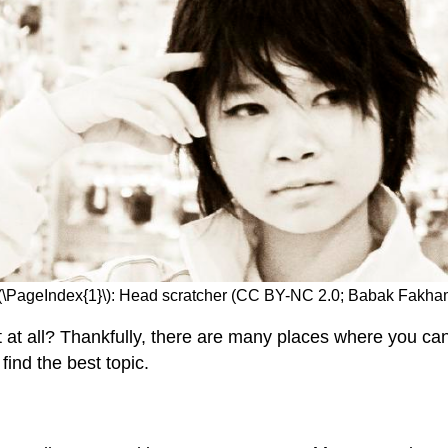
\(\PageIndex{1}\): Head scratcher (CC BY-NC 2.0; Babak Fakh
at all? Thankfully, there are many places where you can g
find the best topic.