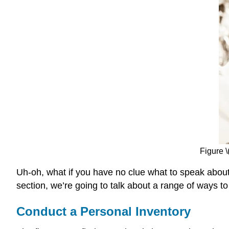
Figure 
Uh-oh, what if you have no clue what to speak about 
section, we’re going to talk about a range of ways to 
Conduct a Personal Inventory