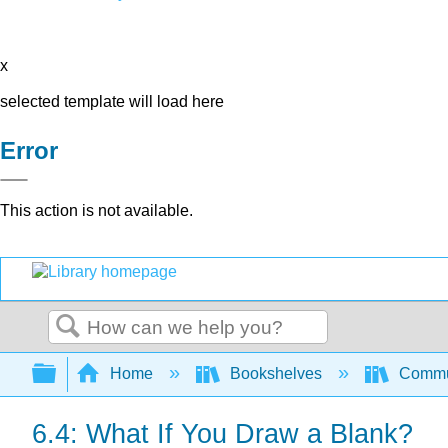
x
selected template will load here
Error
This action is not available.
Search
Expand/collapse global hierarchy
Home
Bookshelves
Commun
6.4: What If You Draw a Blank?