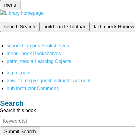
menu
search
Search
build_circle
Toolbar
fact_check
Homew
school
Campus Bookshelves
menu_book
Bookshelves
perm_media
Learning Objects
login
Login
how_to_reg
Request Instructor Account
hub
Instructor Commons
Search
Search this book
Submit Search