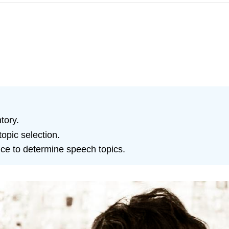
tory.
topic selection.
ce to determine speech topics.