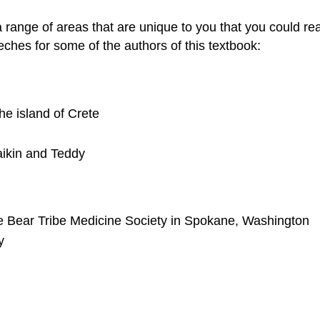
range of areas that are unique to you that you could rea
eches for some of the authors of this textbook:
he island of Crete
aikin and Teddy
he Bear Tribe Medicine Society in Spokane, Washington
y