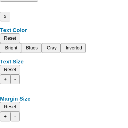
x
Text Color
Reset
Bright
Blues
Gray
Inverted
Text Size
Reset
+
-
Margin Size
Reset
+
-