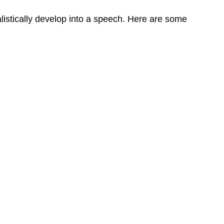
listically develop into a speech. Here are some