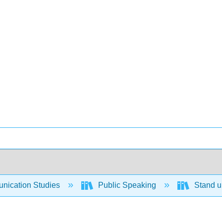
ication Studies
Public Speaking
Stand up