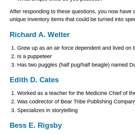
After responding to these questions, you now have a 
unique inventory items that could be turned into spe
Richard A. Welter
Grew up as an air force dependent and lived on t
Is a puppeteer
Has two puggles (half pug/half beagle) named D
Edith D. Cates
Worked as a teacher for the Medicine Chief of t
Was codirector of Bear Tribe Publishing Compan
Specializes in storytelling
Bess E. Rigsby