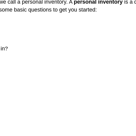
 we call a personal inventory. A
personal inventory
is a 
some basic questions to get you started:
 in?