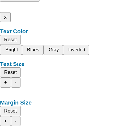
x
Text Color
Reset
Bright
Blues
Gray
Inverted
Text Size
Reset
+
-
Margin Size
Reset
+
-