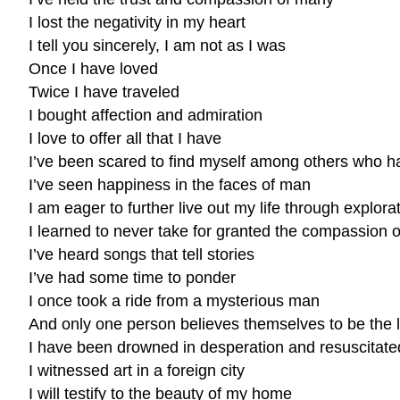
I lost the negativity in my heart
I tell you sincerely, I am not as I was
Once I have loved
Twice I have traveled
I bought affection and admiration
I love to offer all that I have
I’ve been scared to find myself among others who ha
I’ve seen happiness in the faces of man
I am eager to further live out my life through explor
I learned to never take for granted the compassion o
I’ve heard songs that tell stories
I’ve had some time to ponder
I once took a ride from a mysterious man
And only one person believes themselves to be the le
I have been drowned in desperation and resuscitat
I witnessed art in a foreign city
I will testify to the beauty of my home