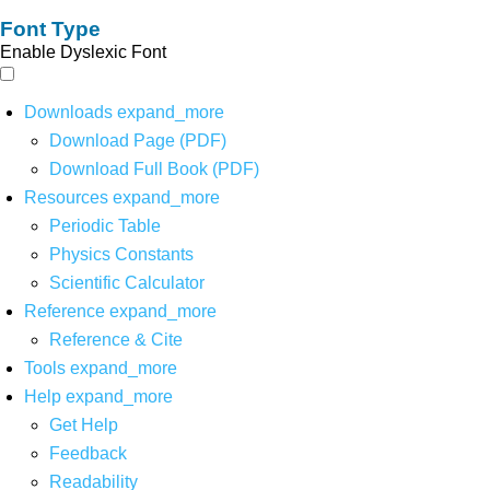
Font Type
Enable Dyslexic Font
Downloads
expand_more
Download Page (PDF)
Download Full Book (PDF)
Resources
expand_more
Periodic Table
Physics Constants
Scientific Calculator
Reference
expand_more
Reference & Cite
Tools
expand_more
Help
expand_more
Get Help
Feedback
Readability