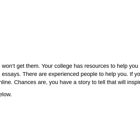
 won’t get them. Your college has resources to help yo
th essays. There are experienced people to help you. If y
line. Chances are, you have a story to tell that will ins
elow.