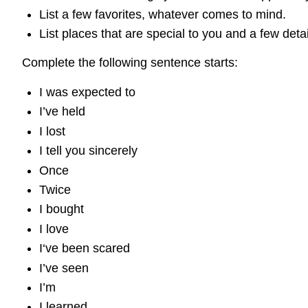
List a few favorites, whatever comes to mind.
List places that are special to you and a few deta
Complete the following sentence starts:
I was expected to
I’ve held
I lost
I tell you sincerely
Once
Twice
I bought
I love
I‘ve been scared
I’ve seen
I’m
I learned