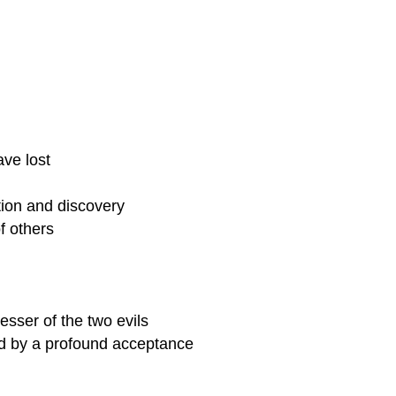
ve lost
ation and discovery
f others
sser of the two evils
ed by a profound acceptance