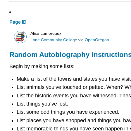
Page ID
Alise Lamoreaux
Lane Community College
via
OpenOregon
Random Autobiography Instruction
Begin by making some lists:
Make a list of the towns and states you have visit
List animals you’ve touched or petted. When? Whe
List the historic events you have witnessed. These
List things you’ve lost.
List some odd things you have experienced.
List places you have shopped and things you ha
List memorable things you have seen happen in yo