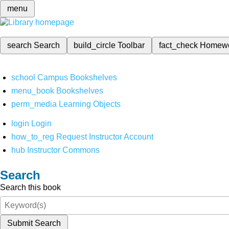
menu
search
Search
build_circle
Toolbar
fact_check
Homew
school
Campus Bookshelves
menu_book
Bookshelves
perm_media
Learning Objects
login
Login
how_to_reg
Request Instructor Account
hub
Instructor Commons
Search
Search this book
Submit Search