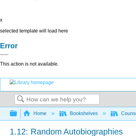
x
selected template will load here
Error
This action is not available.
Search
Expand/collapse global hierarchy
Home
Bookshelves
Counse
1.12: Random Autobiographies