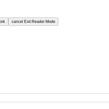
ork
cancel
Exit Reader Mode