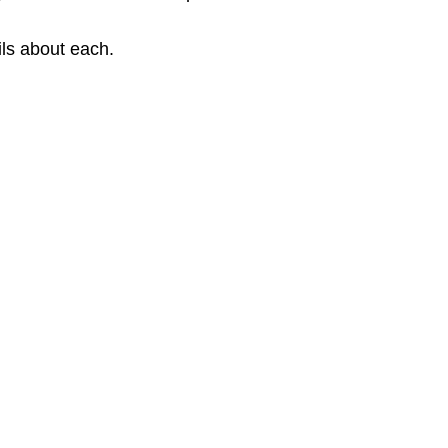
ils about each.