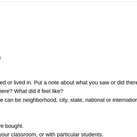
s
ed or lived in. Put a note about what you saw or did ther
re? What did it feel like?
 can be neighborhood, city, state, national or internation
ve bought.
ur classroom, or with particular students.