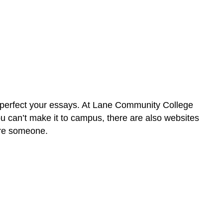
Attributions
u perfect your essays. At Lane Community College
ou can’t make it to campus, there are also websites
pire someone.