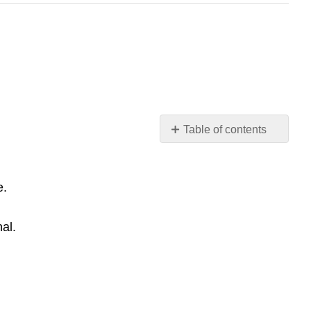
Table of contents
Random
Autobiography
Instructions
e.
Random
Autobiography
al.
By
Quinn
B.
Random
Autobiography
By