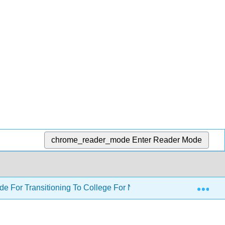
chrome_reader_mode
Enter Reader Mode
Exp
ide For Transitioning To College For Non-traditional Students 