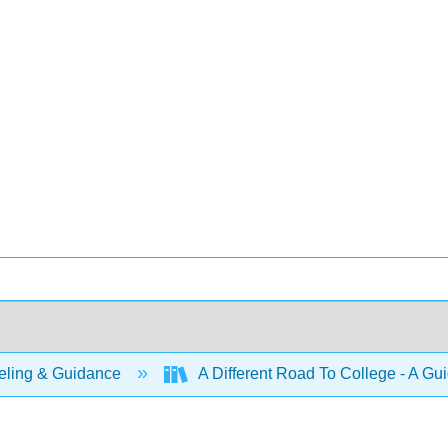
ling & Guidance
A Different Road To College - A Gu