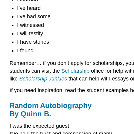
I’ve heard
I’ve had some
I witnessed
I will testify
I have stories
I found
Remember… if you don’t apply for scholarships, you
students can visit the
Scholarship
office for help wi
like
Scholarship Junkies
that can help with essays on
If you need inspiration, read the student examples b
Random Autobiography
By Quinn B.
I was the expected guest
I’ve held the trust and compassion of many