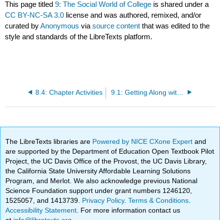
This page titled
9: The Social World of College
is shared under a
CC BY-NC-SA 3.0
license and was authored, remixed, and/or
curated by
Anonymous
via
source content
that was edited to the
style and standards of the LibreTexts platform.
8.4: Chapter Activities
9.1: Getting Along with Others
The LibreTexts libraries are
Powered by NICE CXone Expert
and
are supported by the Department of Education Open Textbook Pilot
Project, the UC Davis Office of the Provost, the UC Davis Library,
the California State University Affordable Learning Solutions
Program, and Merlot. We also acknowledge previous National
Science Foundation support under grant numbers 1246120,
1525057, and 1413739.
Privacy Policy
.
Terms & Conditions
.
Accessibility Statement
. For more information contact us
at
info@libretexts.org
.