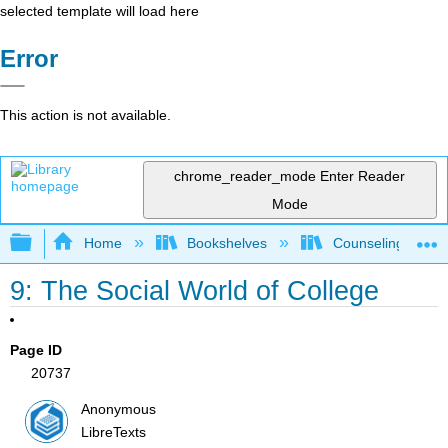
selected template will load here
Error
This action is not available.
chrome_reader_mode
Enter Reader
Mode
Expand/collapse global hierarchy
Home
Bookshelves
Counseling & Gu
9: The Social World of College
Page ID
20737
Anonymous
LibreTexts