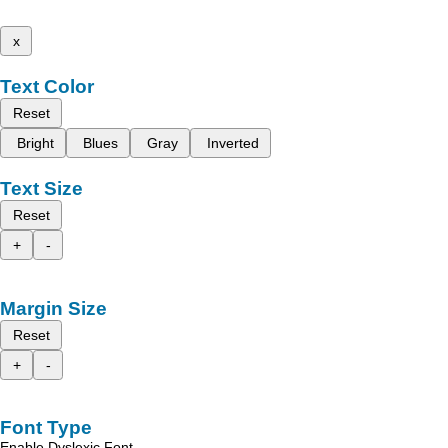
x
Text Color
Reset
Bright
Blues
Gray
Inverted
Text Size
Reset
+
-
Margin Size
Reset
+
-
Font Type
Enable Dyslexic Font