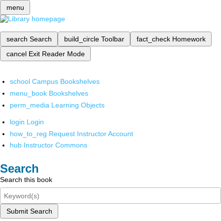
menu
search
Search
build_circle
Toolbar
fact_check
Homework
cancel
Exit Reader Mode
school
Campus Bookshelves
menu_book
Bookshelves
perm_media
Learning Objects
login
Login
how_to_reg
Request Instructor Account
hub
Instructor Commons
Search
Search this book
Submit Search