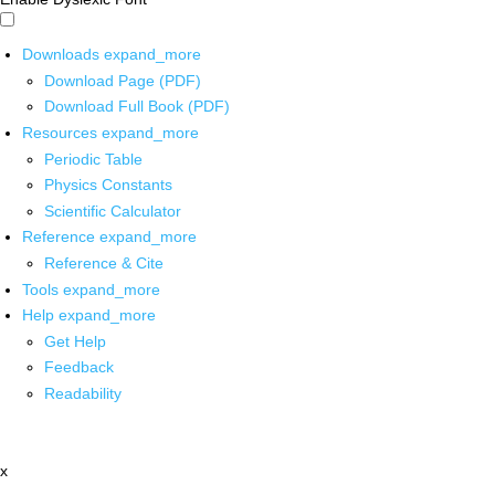
Downloads
expand_more
Download Page (PDF)
Download Full Book (PDF)
Resources
expand_more
Periodic Table
Physics Constants
Scientific Calculator
Reference
expand_more
Reference & Cite
Tools
expand_more
Help
expand_more
Get Help
Feedback
Readability
x