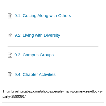
9.1: Getting Along with Others
9.2: Living with Diversity
9.3: Campus Groups
9.4: Chapter Activities
Thumbnail: pixabay.com/photos/people-man-woman-dreadlocks-
party-2589091/