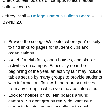
Check bulletin boards on campus to learn about
cultural events.
Jeffrey Beall –
College Campus Bulletin Board
– CC
BY-ND 2.0.
Browse the college Web site, where you’re likely
to find links to pages for student clubs and
organizations.
Watch for club fairs, open houses, and similar
activities on campus. Especially near the
beginning of the year, an activity fair may include
tables set up by many groups to provide students
with information. Talk with the representatives
from any group in which you may be interested.
Look for notices on bulletin boards around
campus. Student groups really do want new
students to join, so they usually try to post