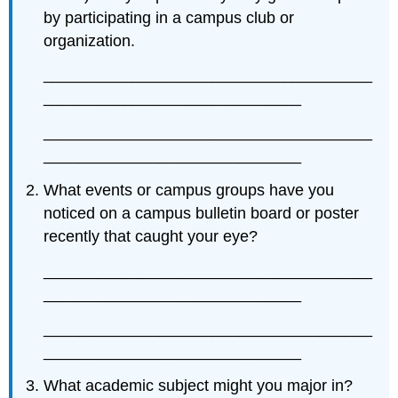
by participating in a campus club or
organization.
_____________________________________
_____________________________
_____________________________________
_____________________________
What events or campus groups have you
noticed on a campus bulletin board or poster
recently that caught your eye?
_____________________________________
_____________________________
_____________________________________
_____________________________
What academic subject might you major in?