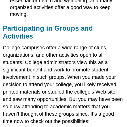
essential for health and well-being, and many
organized activities offer a good way to keep
moving.
Participating in Groups and
Activities
College campuses offer a wide range of clubs,
organizations, and other activities open to all
students. College administrators view this as a
significant benefit and work to promote student
involvement in such groups. When you made your
decision to attend your college, you likely received
printed materials or studied the college’s Web site
and saw many opportunities. But you may have been
so busy attending to academic matters that you
haven’t thought of these groups since. It’s a good
time now to check out the possibilities: