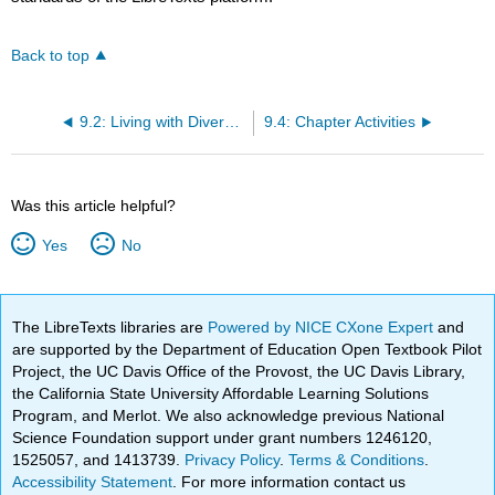
Back to top
9.2: Living with Diversity
9.4: Chapter Activities
Was this article helpful?
Yes
No
The LibreTexts libraries are
Powered by NICE CXone Expert
and
are supported by the Department of Education Open Textbook Pilot
Project, the UC Davis Office of the Provost, the UC Davis Library,
the California State University Affordable Learning Solutions
Program, and Merlot. We also acknowledge previous National
Science Foundation support under grant numbers 1246120,
1525057, and 1413739.
Privacy Policy
.
Terms & Conditions
.
Accessibility Statement
. For more information contact us