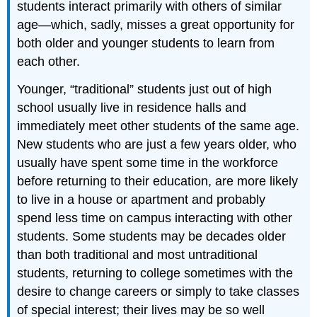
students interact primarily with others of similar
age—which, sadly, misses a great opportunity for
both older and younger students to learn from
each other.
Younger, “traditional” students just out of high
school usually live in residence halls and
immediately meet other students of the same age.
New students who are just a few years older, who
usually have spent some time in the workforce
before returning to their education, are more likely
to live in a house or apartment and probably
spend less time on campus interacting with other
students. Some students may be decades older
than both traditional and most untraditional
students, returning to college sometimes with the
desire to change careers or simply to take classes
of special interest; their lives may be so well