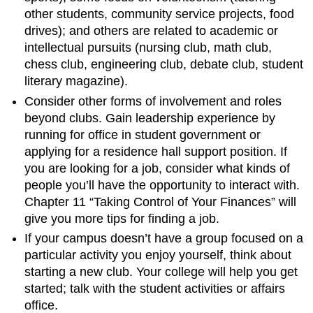
other students, community service projects, food
drives); and others are related to academic or
intellectual pursuits (nursing club, math club,
chess club, engineering club, debate club, student
literary magazine).
Consider other forms of involvement and roles
beyond clubs. Gain leadership experience by
running for office in student government or
applying for a residence hall support position. If
you are looking for a job, consider what kinds of
people you’ll have the opportunity to interact with.
Chapter 11 “Taking Control of Your Finances” will
give you more tips for finding a job.
If your campus doesn’t have a group focused on a
particular activity you enjoy yourself, think about
starting a new club. Your college will help you get
started; talk with the student activities or affairs
office.