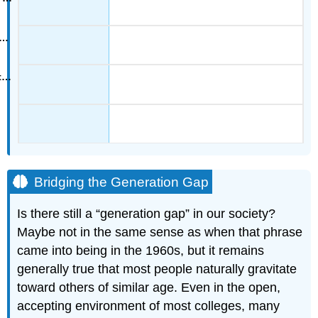
Bridging the Generation Gap
Is there still a “generation gap” in our society?
Maybe not in the same sense as when that phrase
came into being in the 1960s, but it remains
generally true that most people naturally gravitate
toward others of similar age. Even in the open,
accepting environment of most colleges, many