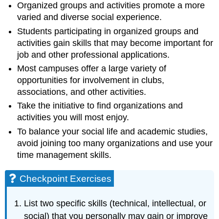
Organized groups and activities promote a more
varied and diverse social experience.
Students participating in organized groups and
activities gain skills that may become important for
job and other professional applications.
Most campuses offer a large variety of
opportunities for involvement in clubs,
associations, and other activities.
Take the initiative to find organizations and
activities you will most enjoy.
To balance your social life and academic studies,
avoid joining too many organizations and use your
time management skills.
Checkpoint Exercises
List two specific skills (technical, intellectual, or
social) that you personally may gain or improve