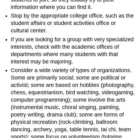
information where you can find it.
Stop by the appropriate college office, such as the
student affairs or student activities office or
cultural center.
If you are looking for a group with very specialized
interests, check with the academic offices of
departments where many students with that
interest may be majoring.
Consider a wide variety of types of organizations.
Some are primarily social; some are political or
activist; some are based on hobbies (photography,
chess, equestrianism, bird watching, videogaming,
computer programming); some involve the arts
(instrumental music, choral singing, painting,
poetry writing, drama club); some are forms of
physical recreation (rock-climbing, ballroom
dancing, archery, yoga, table tennis, tai chi, team
sports); some focus on volunteerism (tutoring