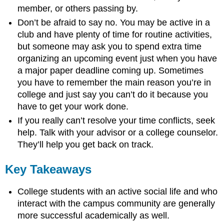
member, or others passing by.
Don’t be afraid to say no. You may be active in a
club and have plenty of time for routine activities,
but someone may ask you to spend extra time
organizing an upcoming event just when you have
a major paper deadline coming up. Sometimes
you have to remember the main reason you’re in
college and just say you can’t do it because you
have to get your work done.
If you really can’t resolve your time conflicts, seek
help. Talk with your advisor or a college counselor.
They’ll help you get back on track.
Key Takeaways
College students with an active social life and who
interact with the campus community are generally
more successful academically as well.