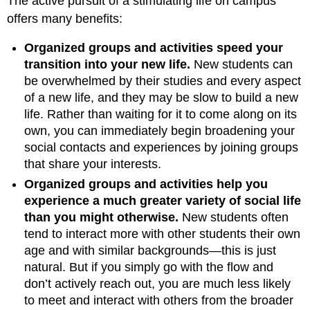
The active pursuit of a stimulating life on campus
offers many benefits:
Organized groups and activities speed your
transition into your new life.
New students can
be overwhelmed by their studies and every aspect
of a new life, and they may be slow to build a new
life. Rather than waiting for it to come along on its
own, you can immediately begin broadening your
social contacts and experiences by joining groups
that share your interests.
Organized groups and activities help you
experience a much greater variety of social life
than you might otherwise.
New students often
tend to interact more with other students their own
age and with similar backgrounds—this is just
natural. But if you simply go with the flow and
don’t actively reach out, you are much less likely
to meet and interact with others from the broader