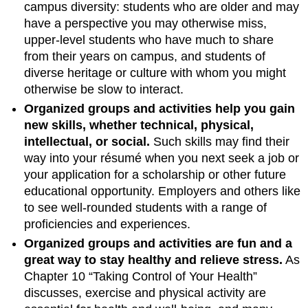
campus diversity: students who are older and may
have a perspective you may otherwise miss,
upper-level students who have much to share
from their years on campus, and students of
diverse heritage or culture with whom you might
otherwise be slow to interact.
Organized groups and activities help you gain
new skills, whether technical, physical,
intellectual, or social.
Such skills may find their
way into your résumé when you next seek a job or
your application for a scholarship or other future
educational opportunity. Employers and others like
to see well-rounded students with a range of
proficiencies and experiences.
Organized groups and activities are fun and a
great way to stay healthy and relieve stress.
As
Chapter 10 “Taking Control of Your Health”
discusses, exercise and physical activity are