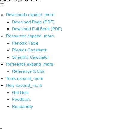
Downloads
expand_more
Download Page (PDF)
Download Full Book (PDF)
Resources
expand_more
Periodic Table
Physics Constants
Scientific Calculator
Reference
expand_more
Reference & Cite
Tools
expand_more
Help
expand_more
Get Help
Feedback
Readability
x