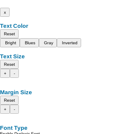
x
Text Color
Reset
Bright
Blues
Gray
Inverted
Text Size
Reset
+
-
Margin Size
Reset
+
-
Font Type
Enable Dyslexic Font