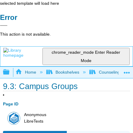
selected template will load here
Error
This action is not available.
chrome_reader_mode
Enter Reader
Mode
Expand/collapse global hierarchy
Home
Bookshelves
Counseling & Gu
9.3: Campus Groups
Page ID
Anonymous
LibreTexts