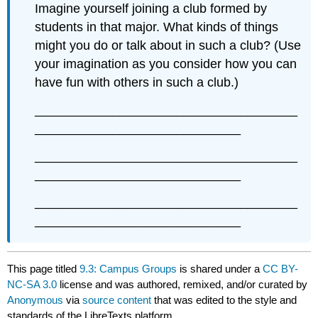
Imagine yourself joining a club formed by
students in that major. What kinds of things
might you do or talk about in such a club? (Use
your imagination as you consider how you can
have fun with others in such a club.)
_____________________________________
_____________________________
_____________________________________
_____________________________
_____________________________________
_____________________________
This page titled
9.3: Campus Groups
is shared under a
CC BY-
NC-SA 3.0
license and was authored, remixed, and/or curated by
Anonymous
via
source content
that was edited to the style and
standards of the LibreTexts platform.