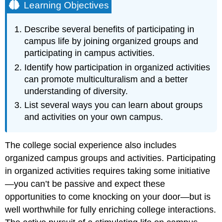
Learning Objectives
Describe several benefits of participating in
campus life by joining organized groups and
participating in campus activities.
Identify how participation in organized activities
can promote multiculturalism and a better
understanding of diversity.
List several ways you can learn about groups
and activities on your own campus.
The college social experience also includes
organized campus groups and activities. Participating
in organized activities requires taking some initiative
—you can’t be passive and expect these
opportunities to come knocking on your door—but is
well worthwhile for fully enriching college interactions.