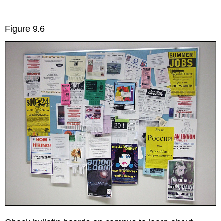
Figure 9.6