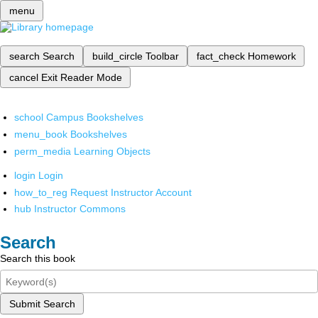
menu
search
Search
build_circle
Toolbar
fact_check
Homework
cancel
Exit Reader Mode
school
Campus Bookshelves
menu_book
Bookshelves
perm_media
Learning Objects
login
Login
how_to_reg
Request Instructor Account
hub
Instructor Commons
Search
Search this book
Submit Search