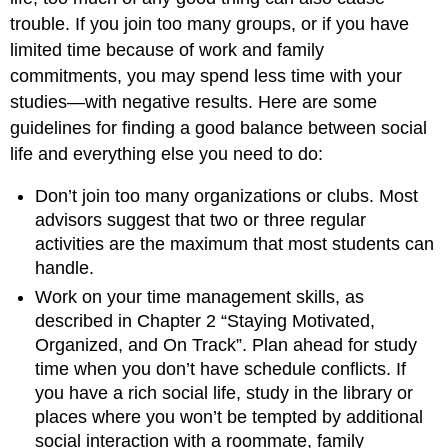
trouble. If you join too many groups, or if you have
limited time because of work and family
commitments, you may spend less time with your
studies—with negative results. Here are some
guidelines for finding a good balance between social
life and everything else you need to do:
Don’t join too many organizations or clubs. Most
advisors suggest that two or three regular
activities are the maximum that most students can
handle.
Work on your time management skills, as
described in Chapter 2 “Staying Motivated,
Organized, and On Track”. Plan ahead for study
time when you don’t have schedule conflicts. If
you have a rich social life, study in the library or
places where you won’t be tempted by additional
social interaction with a roommate, family