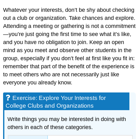
Whatever your interests, don’t be shy about checking
out a club or organization. Take chances and explore.
Attending a meeting or gathering is not a commitment
—you’re just going the first time to see what it’s like,
and you have no obligation to join. Keep an open
mind as you meet and observe other students in the
group, especially if you don’t feel at first like you fit in:
remember that part of the benefit of the experience is
to meet others who are not necessarily just like
everyone you already know.
Exercise: Explore Your Interests for
College Clubs and Organizations
Write things you may be interested in doing with
others in each of these categories.