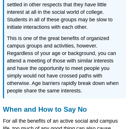
settled in other respects that they have little
interest at all in the social world of college.
Students in all of these groups may be slow to
initiate interactions with each other.
This is one of the great benefits of organized
campus groups and activities, however.
Regardless of your age or background, you can
attend a meeting of those with similar interests
and have the opportunity to meet people you
simply would not have crossed paths with
otherwise. Age barriers rapidly break down when
people share the same interests.
When and How to Say No
For all the benefits of an active social and campus
life, too much of any good thing can also cause