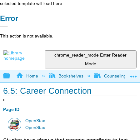
selected template will load here
Error
This action is not available.
chrome_reader_mode
Enter Reader
Mode
Expand/collapse global hierarchy
Home
Bookshelves
Counseling & Gu
6.5: Career Connection
Page ID
OpenStax
OpenStax