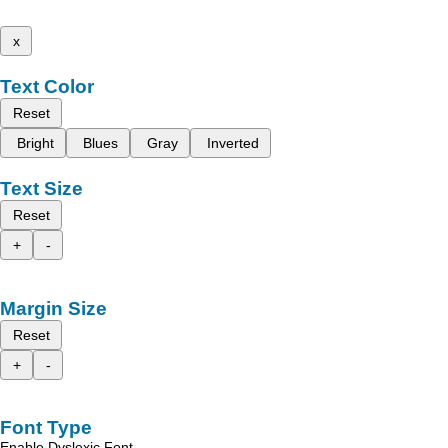
x
Text Color
Reset
Bright
Blues
Gray
Inverted
Text Size
Reset
+
-
Margin Size
Reset
+
-
Font Type
Enable Dyslexic Font