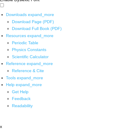
Downloads
expand_more
Download Page (PDF)
Download Full Book (PDF)
Resources
expand_more
Periodic Table
Physics Constants
Scientific Calculator
Reference
expand_more
Reference & Cite
Tools
expand_more
Help
expand_more
Get Help
Feedback
Readability
x