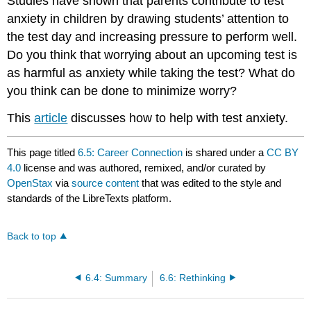
Studies have shown that parents contribute to test
anxiety in children by drawing students’ attention to
the test day and increasing pressure to perform well.
Do you think that worrying about an upcoming test is
as harmful as anxiety while taking the test? What do
you think can be done to minimize worry?
This
article
discusses how to help with test anxiety.
This page titled
6.5: Career Connection
is shared under a
CC BY
4.0
license and was authored, remixed, and/or curated by
OpenStax
via
source content
that was edited to the style and
standards of the LibreTexts platform.
Back to top
6.4: Summary
6.6: Rethinking