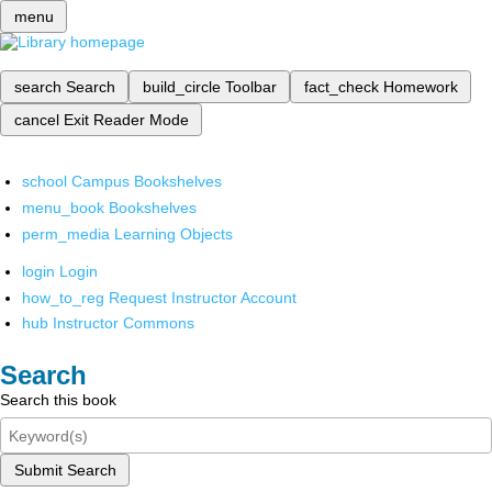
menu
search
Search
build_circle
Toolbar
fact_check
Homework
cancel
Exit Reader Mode
school
Campus Bookshelves
menu_book
Bookshelves
perm_media
Learning Objects
login
Login
how_to_reg
Request Instructor Account
hub
Instructor Commons
Search
Search this book
Submit Search