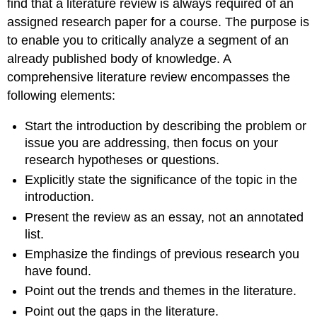
find that a literature review is always required of an
assigned research paper for a course. The purpose is
to enable you to critically analyze a segment of an
already published body of knowledge. A
comprehensive literature review encompasses the
following elements:
Start the introduction by describing the problem or
issue you are addressing, then focus on your
research hypotheses or questions.
Explicitly state the significance of the topic in the
introduction.
Present the review as an essay, not an annotated
list.
Emphasize the findings of previous research you
have found.
Point out the trends and themes in the literature.
Point out the gaps in the literature.