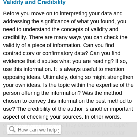
Validity and Credibility
Before you move on to interpreting your data and
addressing the significance of what you found, you
need to understand the concepts of validity and
credibility. There are many ways you can check the
validity of a piece of information. Can you find
contradictory or confirmatory data? Can you find
evidence that disputes what you are reading? If so,
use this information. It is always useful to mention
opposing ideas. Ultimately, doing so might strengthen
your own ideas. Is the topic within the expertise of the
person offering the information? Was the method
chosen to convey this information the best method to
use? The credibility of the author is another important
aspect of checking your sources. In other words,
evaluate the authors. Are they experts on the topic?
Do they have credentials to write on this particular