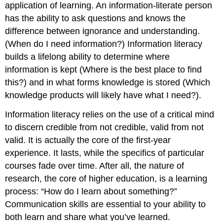
application of learning. An information-literate person
has the ability to ask questions and knows the
difference between ignorance and understanding.
(When do I need information?) Information literacy
builds a lifelong ability to determine where
information is kept (Where is the best place to find
this?) and in what forms knowledge is stored (Which
knowledge products will likely have what I need?).
Information literacy relies on the use of a critical mind
to discern credible from not credible, valid from not
valid. It is actually the core of the first-year
experience. It lasts, while the specifics of particular
courses fade over time. After all, the nature of
research, the core of higher education, is a learning
process: “How do I learn about something?”
Communication skills are essential to your ability to
both learn and share what you’ve learned.