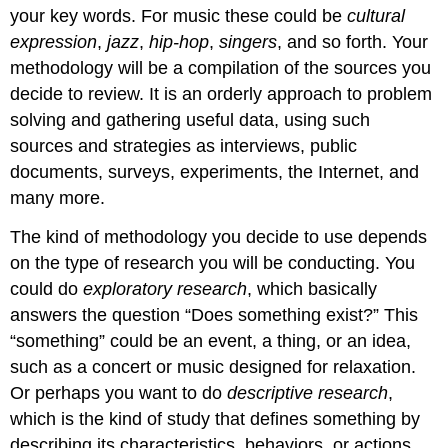
your key words. For music these could be
cultural
expression
,
jazz
,
hip-hop
,
singers
, and so forth. Your
methodology will be a compilation of the sources you
decide to review. It is an orderly approach to problem
solving and gathering useful data, using such
sources and strategies as interviews, public
documents, surveys, experiments, the Internet, and
many more.
The kind of methodology you decide to use depends
on the type of research you will be conducting. You
could do
exploratory research
, which basically
answers the question “Does something exist?” This
“something” could be an event, a thing, or an idea,
such as a concert or music designed for relaxation.
Or perhaps you want to do
descriptive research
,
which is the kind of study that defines something by
describing its characteristics, behaviors, or actions.