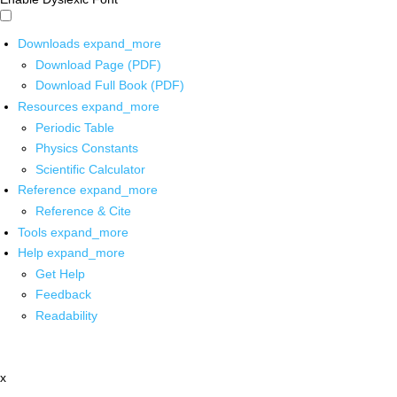
Downloads
expand_more
Download Page (PDF)
Download Full Book (PDF)
Resources
expand_more
Periodic Table
Physics Constants
Scientific Calculator
Reference
expand_more
Reference & Cite
Tools
expand_more
Help
expand_more
Get Help
Feedback
Readability
x