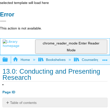
selected template will load here
Error
This action is not available.
chrome_reader_mode
Enter Reader
Mode
Expand/collapse global hierarchy
Home
Bookshelves
Counseling & Gu
13.0: Conducting and Presenting
Research
Page ID
Table of contents
Turning