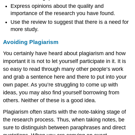
Express opinions about the quality and
importance of the research you have found.
Use the review to suggest that there is a need for
more study.
Avoiding Plagiarism
You certainly have heard about plagiarism and how
important it is not to let yourself participate in it. It is
so easy to read through many other people’s work
and grab a sentence here and there to put into your
own paper. As you’re struggling to come up with
ideas, you may also find yourself borrowing from
others. Neither of these is a good idea.
Plagiarism often starts with the note-taking stage of
the research process. Thus, when taking notes, be
sure to distinguish between paraphrases and direct