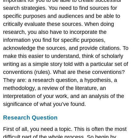
search strategies. You need to find sources for
specific purposes and audiences and be able to
critically evaluate these sources. When doing
research, you also have to incorporate the
information you find for specific purposes,
acknowledge the sources, and provide citations. To
make this easier to understand, think of scholarly
writing as a simple story told with a particular set of
conventions (rules). What are these conventions?
They are: a research question, a hypothesis, a
methodology, a review of the literature, an
interpretation of your work, and an analysis of the
significance of what you’ve found.
Research Question
First of all, you need a topic. This is often the most
difficult part of the whole process. So begin by