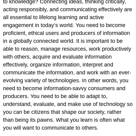
to knowledge? Connecting ideas, thinking critically,
Good
Research
acting responsibly, and communicating effectively are
Study?
all essential to lifelong learning and active
Research
engagement in today’s world. You need to become
Question
proficient, ethical users and producers of information
Hypothesis
in a globally connected world. It is important to be
Methodology
able to reason, manage resources, work productively
Review
of
with others, acquire and evaluate information
the
effectively, organize information, interpret and
Literature
communicate the information, and work with an ever-
Avoiding
evolving variety of technologies. In other words, you
Plagiarism
need to become information-savvy consumers and
Validity
and
producers. You need to be able to adapt to,
Credibility
understand, evaluate, and make use of technology so
Interpretation
you can be citizens that shape our society, rather
Significance
than being its pawns. What you learn is often what
I
you will want to communicate to others.
Did
the