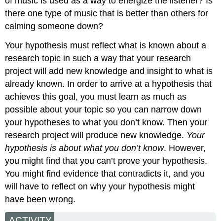
of music is used as a way to energize the listener? Is
there one type of music that is better than others for
calming someone down?
Your hypothesis must reflect what is known about a
research topic in such a way that your research
project will add new knowledge and insight to what is
already known. In order to arrive at a hypothesis that
achieves this goal, you must learn as much as
possible about your topic so you can narrow down
your hypotheses to what you don’t know. Then your
research project will produce new knowledge.
Your
hypothesis is about what you don’t know
. However,
you might find that you can’t prove your hypothesis.
You might find evidence that contradicts it, and you
will have to reflect on why your hypothesis might
have been wrong.
ACTIVITY