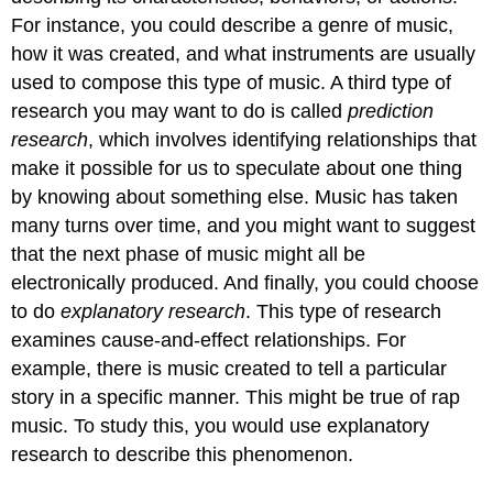
For instance, you could describe a genre of music,
how it was created, and what instruments are usually
used to compose this type of music. A third type of
research you may want to do is called
prediction
research
, which involves identifying relationships that
make it possible for us to speculate about one thing
by knowing about something else. Music has taken
many turns over time, and you might want to suggest
that the next phase of music might all be
electronically produced. And finally, you could choose
to do
explanatory research
. This type of research
examines cause-and-effect relationships. For
example, there is music created to tell a particular
story in a specific manner. This might be true of rap
music. To study this, you would use explanatory
research to describe this phenomenon.