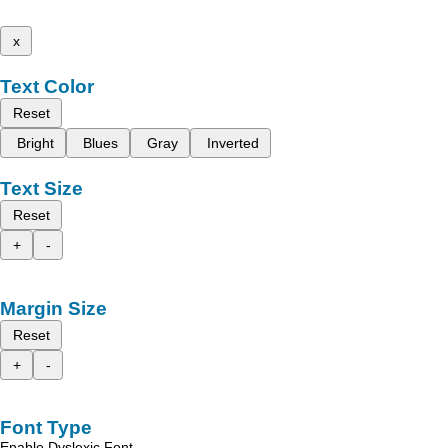
x
Text Color
Reset
Bright
Blues
Gray
Inverted
Text Size
Reset
+
-
Margin Size
Reset
+
-
Font Type
Enable Dyslexic Font