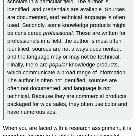
scholars in a particular field. The author is
identified, and credentials are available. Sources
are documented, and technical language is often
used. Secondly, some knowledge products might
be considered
professional
. These are written for
professionals in a field, the author is most often
identified, sources are not always documented,
and the language may or may not be technical.
Finally, there are
popular
knowledge products,
which communicate a broad range of information.
The author is often not identified, sources are
often not documented, and language is not
technical. Because they are commercial products
packaged for wide sales, they often use color and
have numerous ads.
When you are faced with a research assignment, it is
important for you to be able to create successful