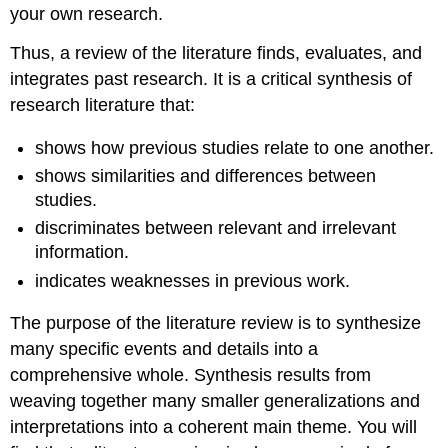
your own research.
Thus, a review of the literature finds, evaluates, and
integrates past research. It is a critical synthesis of
research literature that:
shows how previous studies relate to one another.
shows similarities and differences between
studies.
discriminates between relevant and irrelevant
information.
indicates weaknesses in previous work.
The purpose of the literature review is to synthesize
many specific events and details into a
comprehensive whole. Synthesis results from
weaving together many smaller generalizations and
interpretations into a coherent main theme. You will