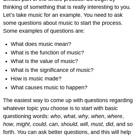
thinking of something that is really interesting to you.
Let’s take music for an example. You need to ask
some questions about music to start the process.
Some examples of questions are:
What does music mean?
What is the function of music?
What is the value of music?
What is the significance of music?
How is music made?
What causes music to happen?
The easiest way to come up with questions regarding
whatever topic you choose is to start with basic
questioning words:
who
,
what
,
why
,
when
,
where
,
how
,
might
,
could
,
can
,
should
,
will
,
must
,
did
, and so
forth. You can ask better questions, and this will help