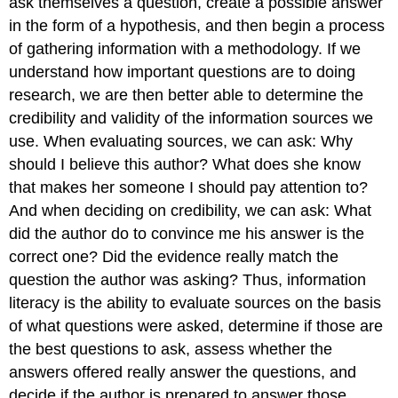
ask themselves a question, create a possible answer
in the form of a hypothesis, and then begin a process
of gathering information with a methodology. If we
understand how important questions are to doing
research, we are then better able to determine the
credibility and validity of the information sources we
use. When evaluating sources, we can ask: Why
should I believe this author? What does she know
that makes her someone I should pay attention to?
And when deciding on credibility, we can ask: What
did the author do to convince me his answer is the
correct one? Did the evidence really match the
question the author was asking? Thus, information
literacy is the ability to evaluate sources on the basis
of what questions were asked, determine if those are
the best questions to ask, assess whether the
answers offered really answer the questions, and
decide if the author is prepared to answer those