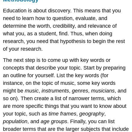
Education is about discovery. This means that you
need to learn how to question, evaluate, and
determine the worth, credibility, and relevance of
what you, as a student, find. Thus, when doing
research, you need that hypothesis to begin the rest
of your research.
The next step is to come up with key words or
concepts that describe your topic. Start by preparing
an outline for yourself. List the key words (for
instance, on the topic of music, some key words
might be
music
,
instruments
,
genres
,
musicians
, and
so on). Then create a list of narrower terms, which
are more specific things that you want to know about
your topic, such as
time frames
,
geography
,
population
, and
age groups
. Finally, you can list
broader terms that are the larger subjects that include