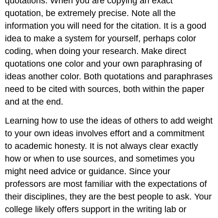
quotations. When you are copying an exact
quotation, be extremely precise. Note all the
information you will need for the citation. It is a good
idea to make a system for yourself, perhaps color
coding, when doing your research. Make direct
quotations one color and your own paraphrasing of
ideas another color. Both quotations and paraphrases
need to be cited with sources, both within the paper
and at the end.
Learning how to use the ideas of others to add weight
to your own ideas involves effort and a commitment
to academic honesty. It is not always clear exactly
how or when to use sources, and sometimes you
might need advice or guidance. Since your
professors are most familiar with the expectations of
their disciplines, they are the best people to ask. Your
college likely offers support in the writing lab or