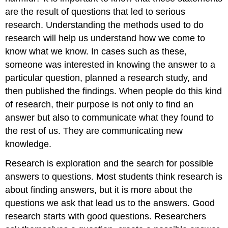
are the result of questions that led to serious
research. Understanding the methods used to do
research will help us understand how we come to
know what we know. In cases such as these,
someone was interested in knowing the answer to a
particular question, planned a research study, and
then published the findings. When people do this kind
of research, their purpose is not only to find an
answer but also to communicate what they found to
the rest of us. They are communicating new
knowledge.
Research is exploration and the search for possible
answers to questions. Most students think research is
about finding answers, but it is more about the
questions we ask that lead us to the answers. Good
research starts with good questions. Researchers