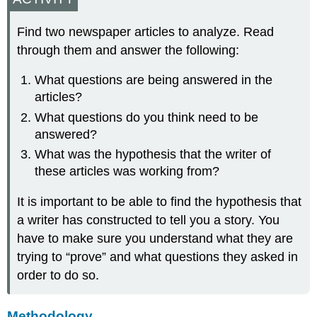
Find two newspaper articles to analyze. Read
through them and answer the following:
What questions are being answered in the
articles?
What questions do you think need to be
answered?
What was the hypothesis that the writer of
these articles was working from?
It is important to be able to find the hypothesis that
a writer has constructed to tell you a story. You
have to make sure you understand what they are
trying to “prove” and what questions they asked in
order to do so.
Methodology