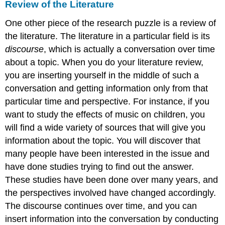
Review of the Literature
One other piece of the research puzzle is a review of
the literature. The literature in a particular field is its
discourse
, which is actually a conversation over time
about a topic. When you do your literature review,
you are inserting yourself in the middle of such a
conversation and getting information only from that
particular time and perspective. For instance, if you
want to study the effects of music on children, you
will find a wide variety of sources that will give you
information about the topic. You will discover that
many people have been interested in the issue and
have done studies trying to find out the answer.
These studies have been done over many years, and
the perspectives involved have changed accordingly.
The discourse continues over time, and you can
insert information into the conversation by conducting