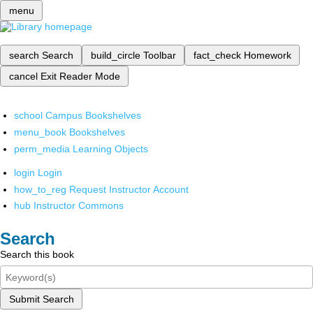
menu
search
Search
build_circle
Toolbar
fact_check
Homework
cancel
Exit Reader Mode
school
Campus Bookshelves
menu_book
Bookshelves
perm_media
Learning Objects
login
Login
how_to_reg
Request Instructor Account
hub
Instructor Commons
Search
Search this book
Submit Search