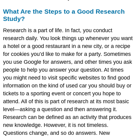
What Are the Steps to a Good Research
Study?
Research is a part of life. In fact, you conduct
research daily. You look things up whenever you want
a hotel or a good restaurant in a new city, or a recipe
for cookies you’d like to make for a party. Sometimes
you use Google for answers, and other times you ask
people to help you answer your question. At times
you might need to visit specific websites to find good
information on the kind of used car you should buy or
tickets to a sporting event or concert you hope to
attend. All of this is part of research at its most basic
level—asking a question and then answering it.
Research can be defined as an activity that produces
new knowledge. However, it is not timeless.
Questions change, and so do answers. New