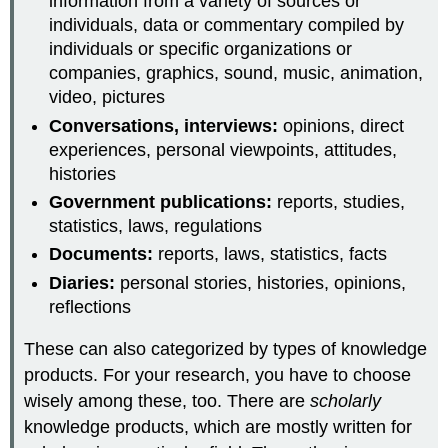
information from a variety of sources or
individuals, data or commentary compiled by
individuals or specific organizations or
companies, graphics, sound, music, animation,
video, pictures
Conversations, interviews:
opinions, direct
experiences, personal viewpoints, attitudes,
histories
Government publications:
reports, studies,
statistics, laws, regulations
Documents:
reports, laws, statistics, facts
Diaries:
personal stories, histories, opinions,
reflections
These can also categorized by types of knowledge
products. For your research, you have to choose
wisely among these, too. There are
scholarly
knowledge products, which are mostly written for