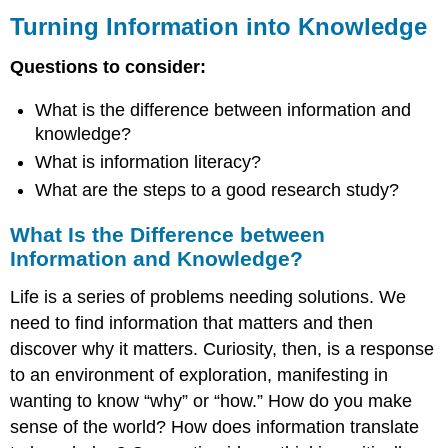
Information
Turning Information into Knowledge
into
Knowledge
Questions to consider:
What
Is
What is the difference between information and
the
knowledge?
Difference
What is information literacy?
between
Information
What are the steps to a good research study?
and
Knowledge?
What Is the Difference between
What
Information and Knowledge?
Is
Information
Life is a series of problems needing solutions. We
Literacy?
need to find information that matters and then
What
discover why it matters. Curiosity, then, is a response
Are
to an environment of exploration, manifesting in
the
Steps
wanting to know “why” or “how.” How do you make
to
sense of the world? How does information translate
a