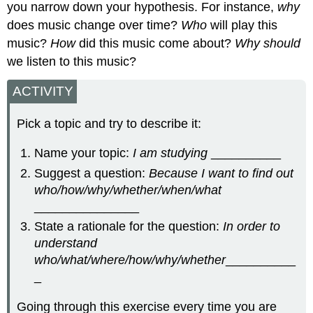
you narrow down your hypothesis. For instance,
why
does music change over time?
Who
will play this
music?
How
did this music come about?
Why should
we listen to this music?
ACTIVITY
Pick a topic and try to describe it:
Name your topic:
I am studying
__________
Suggest a question:
Because I want to find out
who/how/why/whether/when/what
_______________
State a rationale for the question:
In order to
understand
who/what/where/how/why/whether
__________
_
Going through this exercise every time you are