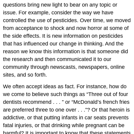
questions bring new light to bear on any topic or
issue. For example, consider the way we have
controlled the use of pesticides. Over time, we moved
from acceptance to shock and now horror at some of
the side effects. It is new information on pesticides
that has influenced our change in thinking. And the
reason we know this information is that someone did
the research and then communicated it to our
community through newscasts, newspapers, online
sites, and so forth.
We often accept ideas as fact. For instance, how do
we come to believe such things as “Three out of four
dentists recommend . . . ” or “McDonald’s french fries
are preferred three to one over . . .”? Or that heroin is
addictive, or that putting infants in car seats prevents
fatal injuries, or that drinking while pregnant can be
harmful? It is important to know that these statements