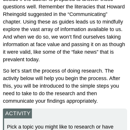
questions well. Remember the literacies that Howard
Rheingold suggested in the “Communicating”
chapter. Using these as guides leads us to mindfully
explore the vast array of information available to us.
And when we do so, we won’t find ourselves taking
information at face value and passing it on as though
it were valid, like some of the “fake news” that is
prevalent today.
So let’s start the process of doing research. The
activity below will help you begin the process. After
this, you will be introduced to the simple steps you
need to take to do the research and then
communicate your findings appropriately.
ACTIVITY
Pick a topic you might like to research or have