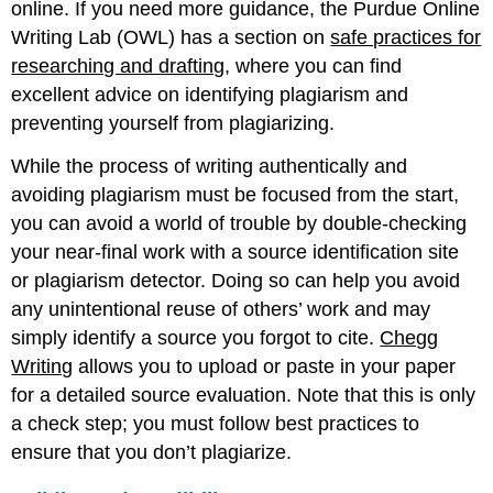
online. If you need more guidance, the Purdue Online
Writing Lab (OWL) has a section on
safe practices for
researching and drafting
, where you can find
excellent advice on identifying plagiarism and
preventing yourself from plagiarizing.
While the process of writing authentically and
avoiding plagiarism must be focused from the start,
you can avoid a world of trouble by double-checking
your near-final work with a source identification site
or plagiarism detector. Doing so can help you avoid
any unintentional reuse of others’ work and may
simply identify a source you forgot to cite.
Chegg
Writing
allows you to upload or paste in your paper
for a detailed source evaluation. Note that this is only
a check step; you must follow best practices to
ensure that you don’t plagiarize.