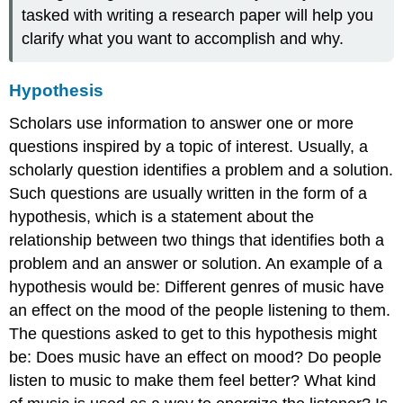
tasked with writing a research paper will help you
clarify what you want to accomplish and why.
Hypothesis
Scholars use information to answer one or more
questions inspired by a topic of interest. Usually, a
scholarly question identifies a problem and a solution.
Such questions are usually written in the form of a
hypothesis, which is a statement about the
relationship between two things that identifies both a
problem and an answer or solution. An example of a
hypothesis would be: Different genres of music have
an effect on the mood of the people listening to them.
The questions asked to get to this hypothesis might
be: Does music have an effect on mood? Do people
listen to music to make them feel better? What kind