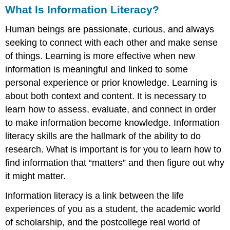
Research
What Is Information Literacy?
—
How
Human beings are passionate, curious, and always
Do
seeking to connect with each other and make sense
I
of things. Learning is more effective when new
Present
information is meaningful and linked to some
It?
personal experience or prior knowledge. Learning is
Oral
Presentations
about both context and content. It is necessary to
Voice
learn how to assess, evaluate, and connect in order
Body
to make information become knowledge. Information
Attitude
literacy skills are the hallmark of the ability to do
Visual
research. What is important is for you to learn how to
Presentations
find information that “matters” and then figure out why
Design
it might matter.
Method
Function
Information literacy is a link between the life
experiences of you as a student, the academic world
of scholarship, and the postcollege real world of