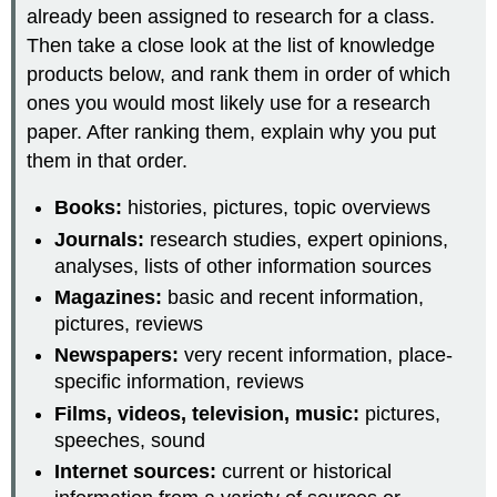
already been assigned to research for a class.
Then take a close look at the list of knowledge
products below, and rank them in order of which
ones you would most likely use for a research
paper. After ranking them, explain why you put
them in that order.
Books:
histories, pictures, topic overviews
Journals:
research studies, expert opinions,
analyses, lists of other information sources
Magazines:
basic and recent information,
pictures, reviews
Newspapers:
very recent information, place-
specific information, reviews
Films, videos, television, music:
pictures,
speeches, sound
Internet sources:
current or historical