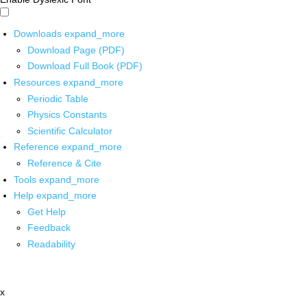
Downloads
expand_more
Download Page (PDF)
Download Full Book (PDF)
Resources
expand_more
Periodic Table
Physics Constants
Scientific Calculator
Reference
expand_more
Reference & Cite
Tools
expand_more
Help
expand_more
Get Help
Feedback
Readability
x