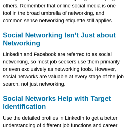
others. Remember that online social media is one
tool in the broad umbrella of networking, and
common sense networking etiquette still applies.
Social Networking Isn’t Just about
Networking
LinkedIn and Facebook are referred to as social
networking, so most job seekers use them primarily
or even exclusively as networking tools. However,
social networks are valuable at every stage of the job
search, not just networking.
Social Networks Help with Target
Identification
Use the detailed profiles in LinkedIn to get a better
understanding of different job functions and career