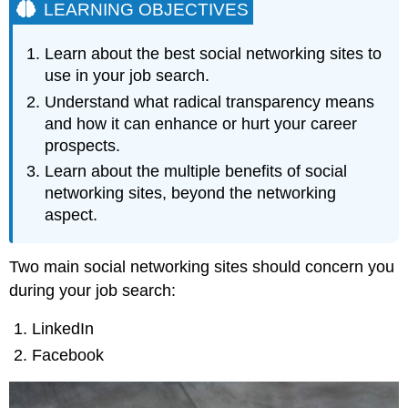
LEARNING OBJECTIVES
Learn about the best social networking sites to
use in your job search.
Understand what radical transparency means
and how it can enhance or hurt your career
prospects.
Learn about the multiple benefits of social
networking sites, beyond the networking
aspect.
Two main social networking sites should concern you
during your job search:
LinkedIn
Facebook