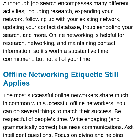
A thorough job search encompasses many different
activities, including research, expanding your
network, following up with your existing network,
updating your contact database, troubleshooting your
search, and more. Online networking is helpful for
research, networking, and maintaining contact
information, so it’s worth a substantive time
commitment, but not all of your time.
Offline Networking Etiquette Still
Applies
The most successful online networkers share much
in common with successful offline networkers. You
can do several things to match their success. Be
respectful of people’s time. Write engaging (and
grammatically correct) business communications. Ask
intelligent questions. Focus on giving and helping