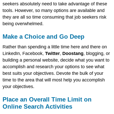
seekers absolutely need to take advantage of these
tools. However, so many options are available and
they are all so time consuming that job seekers risk
being overwhelmed.
Make a Choice and Go Deep
Rather than spending a little time here and there on
LinkedIn, Facebook,
Twitter
,
Doostang
, blogging, or
building a personal website, decide what you want to
accomplish and research your options to see what
best suits your objectives. Devote the bulk of your
time to the area that will most help you accomplish
your objectives.
Place an Overall Time Limit on
Online Search Activities