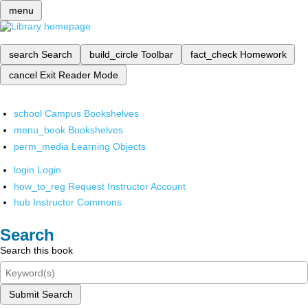
menu
search
Search
build_circle
Toolbar
fact_check
Homework
cancel
Exit Reader Mode
school
Campus Bookshelves
menu_book
Bookshelves
perm_media
Learning Objects
login
Login
how_to_reg
Request Instructor Account
hub
Instructor Commons
Search
Search this book
Submit Search