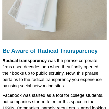
Be Aware of Radical Transparency
Radical transparency
was the phrase corporate
firms used decades ago when they finally opened
their books up to public scrutiny. Now, this phrase
pertains to the radical transparency you experience
by using social networking sites.
Facebook was started as a tool for college students,
but companies started to enter this space in the
1990s. Companies, namely recruiters, started looking