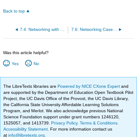
Back to top
7.4: Networking with Executives and Recruiters
7.6: Networking Case Studies
Was this article helpful?
Yes
No
The LibreTexts libraries are
Powered by NICE CXone Expert
and
are supported by the Department of Education Open Textbook Pilot
Project, the UC Davis Office of the Provost, the UC Davis Library,
the California State University Affordable Learning Solutions
Program, and Merlot. We also acknowledge previous National
Science Foundation support under grant numbers 1246120,
1525057, and 1413739.
Privacy Policy
.
Terms & Conditions
.
Accessibility Statement
. For more information contact us
at
info@libretexts.org
.