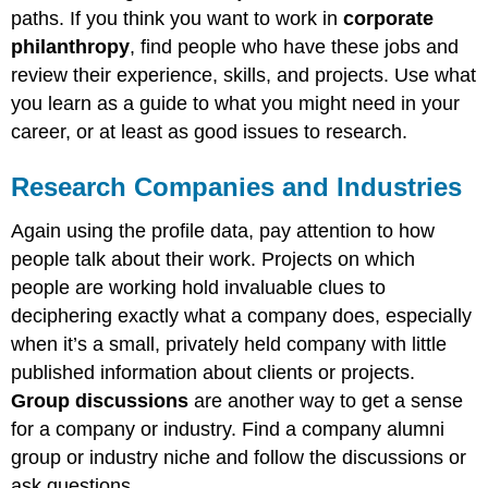
paths. If you think you want to work in
corporate
philanthropy
, find people who have these jobs and
review their experience, skills, and projects. Use what
you learn as a guide to what you might need in your
career, or at least as good issues to research.
Research Companies and Industries
Again using the profile data, pay attention to how
people talk about their work. Projects on which
people are working hold invaluable clues to
deciphering exactly what a company does, especially
when it’s a small, privately held company with little
published information about clients or projects.
Group discussions
are another way to get a sense
for a company or industry. Find a company alumni
group or industry niche and follow the discussions or
ask questions.