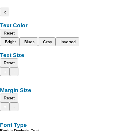
x
Text Color
Reset
Bright
Blues
Gray
Inverted
Text Size
Reset
+
-
Margin Size
Reset
+
-
Font Type
Enable Dyslexic Font