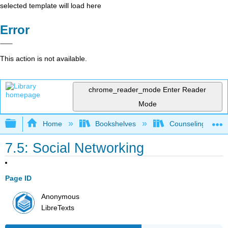
selected template will load here
Error
This action is not available.
chrome_reader_mode
Enter Reader
Mode
Expand/collapse global hierarchy
Home
Bookshelves
Counseling & Gu
7.5: Social Networking
Page ID
Anonymous
LibreTexts