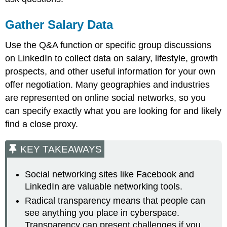
Gather Salary Data
Use the Q&A function or specific group discussions
on LinkedIn to collect data on salary, lifestyle, growth
prospects, and other useful information for your own
offer negotiation. Many geographies and industries
are represented on online social networks, so you
can specify exactly what you are looking for and likely
find a close proxy.
KEY TAKEAWAYS
Social networking sites like Facebook and
LinkedIn are valuable networking tools.
Radical transparency means that people can
see anything you place in cyberspace.
Transparency can present challenges if you