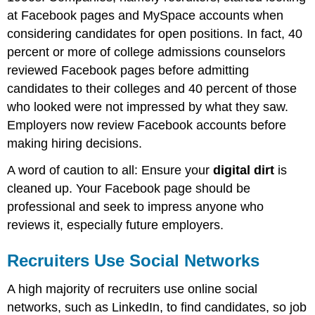
at Facebook pages and MySpace accounts when
considering candidates for open positions. In fact, 40
percent or more of college admissions counselors
reviewed Facebook pages before admitting
candidates to their colleges and 40 percent of those
who looked were not impressed by what they saw.
Employers now review Facebook accounts before
making hiring decisions.
A word of caution to all: Ensure your
digital dirt
is
cleaned up. Your Facebook page should be
professional and seek to impress anyone who
reviews it, especially future employers.
Recruiters Use Social Networks
A high majority of recruiters use online social
networks, such as LinkedIn, to find candidates, so job