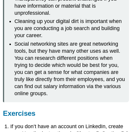
have information or material that is
unprofessional.
Cleaning up your digital dirt is important when
you are conducting a job search and building
your career.
Social networking sites are great networking
tools, but they have many other uses as well.
You can research different positions when
trying to decide which would be best for you,
you can get a sense for what companies are
truly like directly from their employees, and you
can find out salary information via the various
online groups.
Exercises
If you don’t have an account on LinkedIn, create