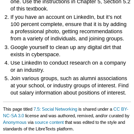
one. Use the instructions in Chapter 5, Section 5.2
of this textbook.
If you have an account on LinkedIn, but it’s not
100 percent complete, ensure that it is by adding
a professional photo, getting recommendations
from a variety of individuals, and joining groups.
Google yourself to clean up any digital dirt that
exists in cyberspace.
Use LinkedIn to conduct research on a company
or an industry.
Join various groups, such as alumni associations
at your school, or industry groups of interest. Find
out salary information about positions of interest.
This page titled
7.5: Social Networking
is shared under a
CC BY-
NC-SA 3.0
license and was authored, remixed, and/or curated by
Anonymous
via
source content
that was edited to the style and
standards of the LibreTexts platform.