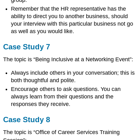
Remember that the HR representative has the
ability to direct you to another business, should
your interview with this particular business not go
as well as you would like.
Case Study 7
The topic is “Being Inclusive at a Networking Event”:
Always include others in your conversation; this is
both thoughtful and polite.
Encourage others to ask questions. You can
always learn from their questions and the
responses they receive.
Case Study 8
The topic is “Office of Career Services Training