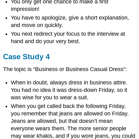
You only get one chance to make a first
impression!
You have to apologize, give a short explanation,
and move on quickly.
You next redirect your focus to the interview at
hand and do your very best.
Case Study 4
The topic is “Business or Business Casual Dress”:
When in doubt, always dress in business attire.
You had no idea it was dress-down Friday, so it
was wise for you to wear a suit.
When you get called back the following Friday,
you remember that jeans are allowed on Friday.
Jeans are allowed, but that doesn’t mean
everyone wears them. The more senior people
may wear khakis, and if you wore jeans, you could