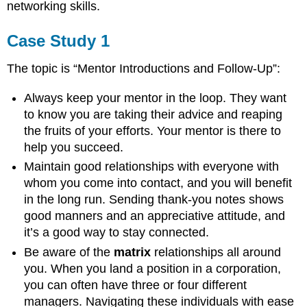
networking skills.
Case Study 1
The topic is “Mentor Introductions and Follow-Up”:
Always keep your mentor in the loop. They want
to know you are taking their advice and reaping
the fruits of your efforts. Your mentor is there to
help you succeed.
Maintain good relationships with everyone with
whom you come into contact, and you will benefit
in the long run. Sending thank-you notes shows
good manners and an appreciative attitude, and
it’s a good way to stay connected.
Be aware of the
matrix
relationships all around
you. When you land a position in a corporation,
you can often have three or four different
managers. Navigating these individuals with ease