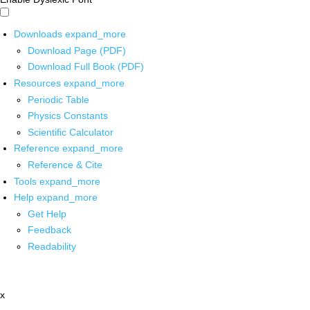
Downloads
expand_more
Download Page (PDF)
Download Full Book (PDF)
Resources
expand_more
Periodic Table
Physics Constants
Scientific Calculator
Reference
expand_more
Reference & Cite
Tools
expand_more
Help
expand_more
Get Help
Feedback
Readability
x