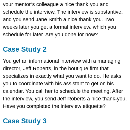
your mentor’s colleague a nice thank-you and
schedule the interview. The interview is substantive,
and you send Jane Smith a nice thank-you. Two
weeks later you get a formal interview, which you
schedule for later. Are you done for now?
Case Study 2
You get an informational interview with a managing
director, Jeff Roberts, in the boutique firm that
specializes in exactly what you want to do. He asks
you to coordinate with his assistant to get on his
calendar. You call her to schedule the meeting. After
the interview, you send Jeff Roberts a nice thank-you.
Have you completed the interview etiquette?
Case Study 3