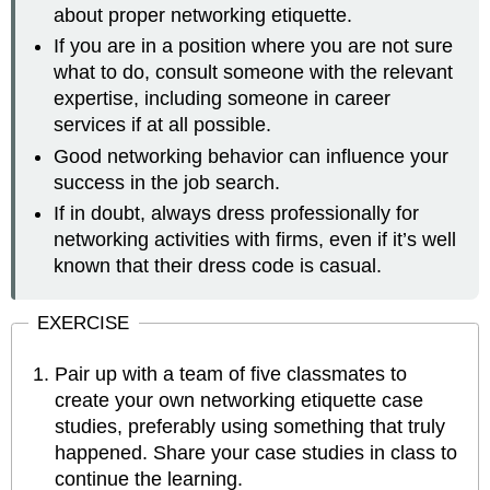
about proper networking etiquette.
If you are in a position where you are not sure
what to do, consult someone with the relevant
expertise, including someone in career
services if at all possible.
Good networking behavior can influence your
success in the job search.
If in doubt, always dress professionally for
networking activities with firms, even if it’s well
known that their dress code is casual.
EXERCISE
Pair up with a team of five classmates to
create your own networking etiquette case
studies, preferably using something that truly
happened. Share your case studies in class to
continue the learning.