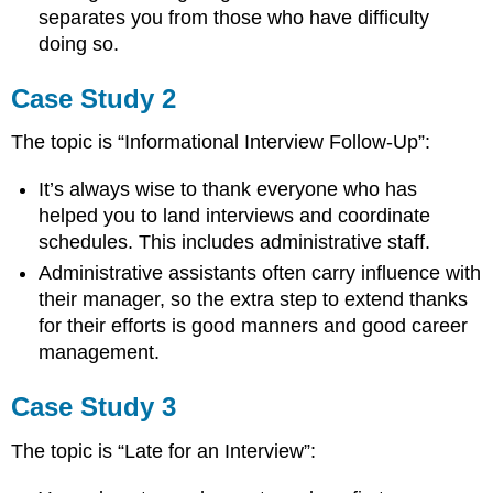
separates you from those who have difficulty
doing so.
Case Study 2
The topic is “Informational Interview Follow-Up”:
It’s always wise to thank everyone who has
helped you to land interviews and coordinate
schedules. This includes administrative staff.
Administrative assistants often carry influence with
their manager, so the extra step to extend thanks
for their efforts is good manners and good career
management.
Case Study 3
The topic is “Late for an Interview”: