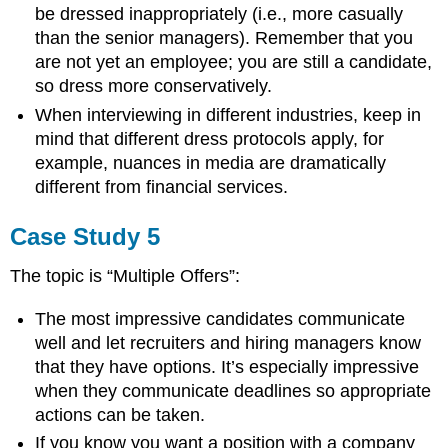
be dressed inappropriately (i.e., more casually
than the senior managers). Remember that you
are not yet an employee; you are still a candidate,
so dress more conservatively.
When interviewing in different industries, keep in
mind that different dress protocols apply, for
example, nuances in media are dramatically
different from financial services.
Case Study 5
The topic is “Multiple Offers”:
The most impressive candidates communicate
well and let recruiters and hiring managers know
that they have options. It’s especially impressive
when they communicate deadlines so appropriate
actions can be taken.
If you know you want a position with a company