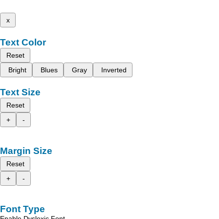
x
Text Color
Reset
Bright
Blues
Gray
Inverted
Text Size
Reset
+
-
Margin Size
Reset
+
-
Font Type
Enable Dyslexic Font