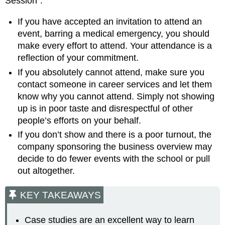
Session”:
If you have accepted an invitation to attend an
event, barring a medical emergency, you should
make every effort to attend. Your attendance is a
reflection of your commitment.
If you absolutely cannot attend, make sure you
contact someone in career services and let them
know why you cannot attend. Simply not showing
up is in poor taste and disrespectful of other
people’s efforts on your behalf.
If you don’t show and there is a poor turnout, the
company sponsoring the business overview may
decide to do fewer events with the school or pull
out altogether.
KEY TAKEAWAYS
Case studies are an excellent way to learn