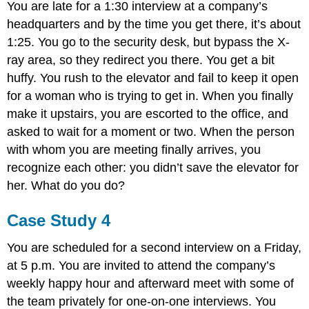
You are late for a 1:30 interview at a company’s
headquarters and by the time you get there, it’s about
1:25. You go to the security desk, but bypass the X-
ray area, so they redirect you there. You get a bit
huffy. You rush to the elevator and fail to keep it open
for a woman who is trying to get in. When you finally
make it upstairs, you are escorted to the office, and
asked to wait for a moment or two. When the person
with whom you are meeting finally arrives, you
recognize each other: you didn’t save the elevator for
her. What do you do?
Case Study 4
You are scheduled for a second interview on a Friday,
at 5 p.m. You are invited to attend the company’s
weekly happy hour and afterward meet with some of
the team privately for one-on-one interviews. You