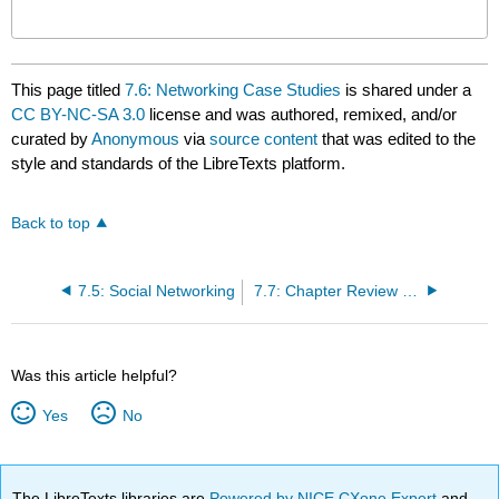
This page titled
7.6: Networking Case Studies
is shared under a
CC BY-NC-SA 3.0
license and was authored, remixed, and/or
curated by
Anonymous
via
source content
that was edited to the
style and standards of the LibreTexts platform.
Back to top
7.5: Social Networking
7.7: Chapter Review and Exercises
Was this article helpful?
Yes
No
The LibreTexts libraries are
Powered by NICE CXone Expert
and