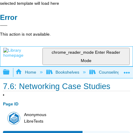
selected template will load here
Error
This action is not available.
chrome_reader_mode
Enter Reader
Mode
Expand/collapse global hierarchy
Home
Bookshelves
Counseling & Gu
7.6: Networking Case Studies
Page ID
Anonymous
LibreTexts