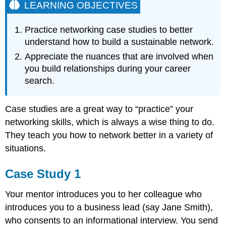
LEARNING OBJECTIVES
Practice networking case studies to better
understand how to build a sustainable network.
Appreciate the nuances that are involved when
you build relationships during your career
search.
Case studies are a great way to “practice” your
networking skills, which is always a wise thing to do.
They teach you how to network better in a variety of
situations.
Case Study 1
Your mentor introduces you to her colleague who
introduces you to a business lead (say Jane Smith),
who consents to an informational interview. You send