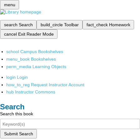
menu
search
Search
build_circle
Toolbar
fact_check
Homework
cancel
Exit Reader Mode
school
Campus Bookshelves
menu_book
Bookshelves
perm_media
Learning Objects
login
Login
how_to_reg
Request Instructor Account
hub
Instructor Commons
Search
Search this book
Submit Search