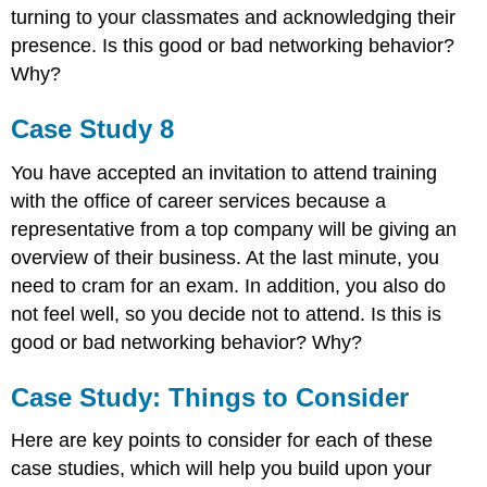
turning to your classmates and acknowledging their
presence. Is this good or bad networking behavior?
Why?
Case Study 8
You have accepted an invitation to attend training
with the office of career services because a
representative from a top company will be giving an
overview of their business. At the last minute, you
need to cram for an exam. In addition, you also do
not feel well, so you decide not to attend. Is this is
good or bad networking behavior? Why?
Case Study: Things to Consider
Here are key points to consider for each of these
case studies, which will help you build upon your