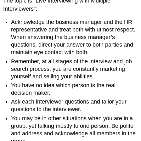
The topic is “Live Interviewing with Multiple
Interviewers”:
Acknowledge the business manager and the HR
representative and treat both with utmost respect.
When answering the business manager’s
questions, direct your answer to both parties and
maintain eye contact with both.
Remember, at all stages of the interview and job
search process, you are constantly marketing
yourself and selling your abilities.
You have no idea which person is the real
decision maker.
Ask each interviewer questions and tailor your
questions to the interviewer.
You may be in other situations when you are in a
group, yet talking mostly to one person. Be polite
and address and acknowledge all members in the
group.