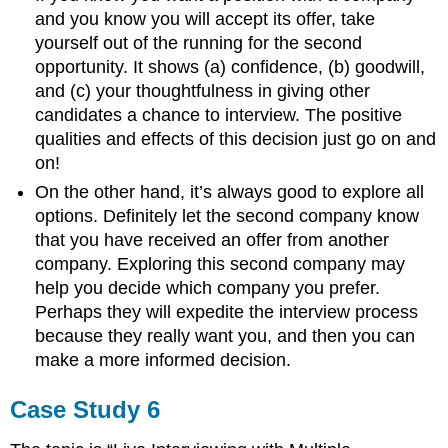
and you know you will accept its offer, take
yourself out of the running for the second
opportunity. It shows (a) confidence, (b) goodwill,
and (c) your thoughtfulness in giving other
candidates a chance to interview. The positive
qualities and effects of this decision just go on and
on!
On the other hand, it’s always good to explore all
options. Definitely let the second company know
that you have received an offer from another
company. Exploring this second company may
help you decide which company you prefer.
Perhaps they will expedite the interview process
because they really want you, and then you can
make a more informed decision.
Case Study 6