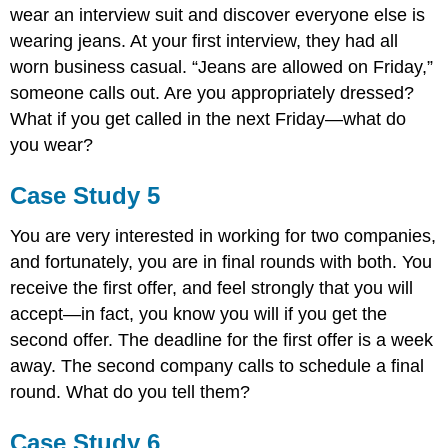
wear an interview suit and discover everyone else is
wearing jeans. At your first interview, they had all
worn business casual. “Jeans are allowed on Friday,”
someone calls out. Are you appropriately dressed?
What if you get called in the next Friday—what do
you wear?
Case Study 5
You are very interested in working for two companies,
and fortunately, you are in final rounds with both. You
receive the first offer, and feel strongly that you will
accept—in fact, you know you will if you get the
second offer. The deadline for the first offer is a week
away. The second company calls to schedule a final
round. What do you tell them?
Case Study 6