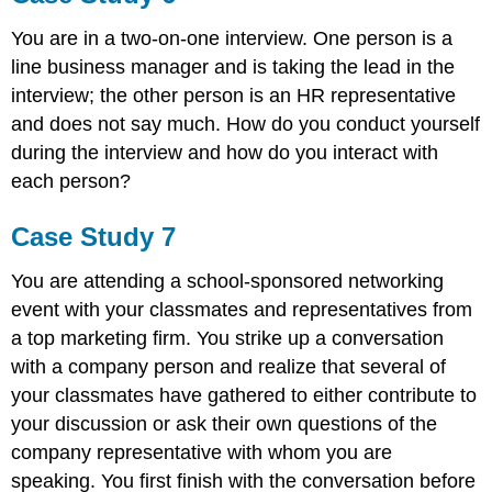
You are in a two-on-one interview. One person is a
line business manager and is taking the lead in the
interview; the other person is an HR representative
and does not say much. How do you conduct yourself
during the interview and how do you interact with
each person?
Case Study 7
You are attending a school-sponsored networking
event with your classmates and representatives from
a top marketing firm. You strike up a conversation
with a company person and realize that several of
your classmates have gathered to either contribute to
your discussion or ask their own questions of the
company representative with whom you are
speaking. You first finish with the conversation before