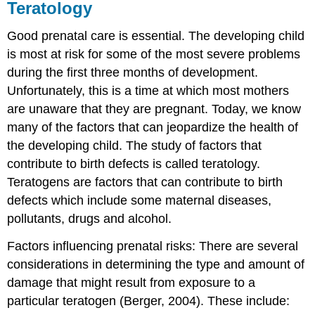
Teratology
Good prenatal care is essential. The developing child
is most at risk for some of the most severe problems
during the first three months of development.
Unfortunately, this is a time at which most mothers
are unaware that they are pregnant. Today, we know
many of the factors that can jeopardize the health of
the developing child. The study of factors that
contribute to birth defects is called teratology.
Teratogens are factors that can contribute to birth
defects which include some maternal diseases,
pollutants, drugs and alcohol.
Factors influencing prenatal risks: There are several
considerations in determining the type and amount of
damage that might result from exposure to a
particular teratogen (Berger, 2004). These include: