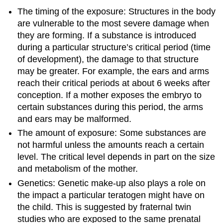
The timing of the exposure: Structures in the body
are vulnerable to the most severe damage when
they are forming. If a substance is introduced
during a particular structure’s critical period (time
of development), the damage to that structure
may be greater. For example, the ears and arms
reach their critical periods at about 6 weeks after
conception. If a mother exposes the embryo to
certain substances during this period, the arms
and ears may be malformed.
The amount of exposure: Some substances are
not harmful unless the amounts reach a certain
level. The critical level depends in part on the size
and metabolism of the mother.
Genetics: Genetic make-up also plays a role on
the impact a particular teratogen might have on
the child. This is suggested by fraternal twin
studies who are exposed to the same prenatal