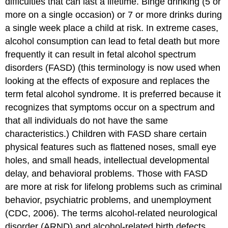
difficulties that can last a lifetime. Binge drinking (5 or
more on a single occasion) or 7 or more drinks during
a single week place a child at risk. In extreme cases,
alcohol consumption can lead to fetal death but more
frequently it can result in fetal alcohol spectrum
disorders (FASD) (this terminology is now used when
looking at the effects of exposure and replaces the
term fetal alcohol syndrome. It is preferred because it
recognizes that symptoms occur on a spectrum and
that all individuals do not have the same
characteristics.) Children with FASD share certain
physical features such as flattened noses, small eye
holes, and small heads, intellectual developmental
delay, and behavioral problems. Those with FASD
are more at risk for lifelong problems such as criminal
behavior, psychiatric problems, and unemployment
(CDC, 2006). The terms alcohol-related neurological
disorder (ARND) and alcohol-related birth defects