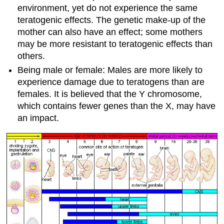
environment, yet do not experience the same
teratogenic effects. The genetic make-up of the
mother can also have an effect; some mothers
may be more resistant to teratogenic effects than
others.
Being male or female: Males are more likely to
experience damage due to teratogens than are
females. It is believed that the Y chromosome,
which contains fewer genes than the X, may have
an impact.