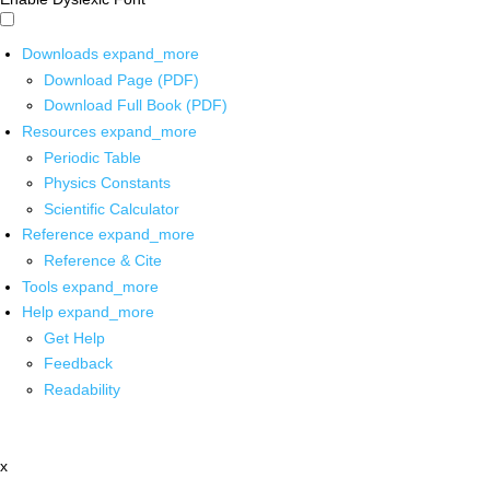
Downloads
expand_more
Download Page (PDF)
Download Full Book (PDF)
Resources
expand_more
Periodic Table
Physics Constants
Scientific Calculator
Reference
expand_more
Reference & Cite
Tools
expand_more
Help
expand_more
Get Help
Feedback
Readability
x