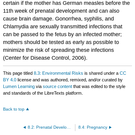
certain if the mother has German measles before the
11th week of prenatal development and can also
cause brain damage. Gonorrhea, syphilis, and
Chlamydia are sexually transmitted infections that
can be passed to the fetus by an infected mother;
mothers should be tested as early as possible to
minimize the risk of spreading these infections
(Center for Disease Control, 2006).
This page titled
8.3: Environmental Risks
is shared under a
CC
BY 4.0
license and was authored, remixed, and/or curated by
Lumen Learning
via
source content
that was edited to the style
and standards of the LibreTexts platform.
Back to top
8.2: Prenatal Development
8.4: Pregnancy