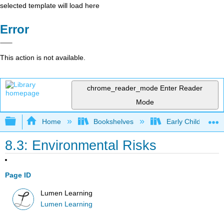
selected template will load here
Error
This action is not available.
chrome_reader_mode
Enter Reader
Mode
Expand/collapse global hierarchy
Home
Bookshelves
Early Childhood E
8.3: Environmental Risks
Page ID
Lumen Learning
Lumen Learning