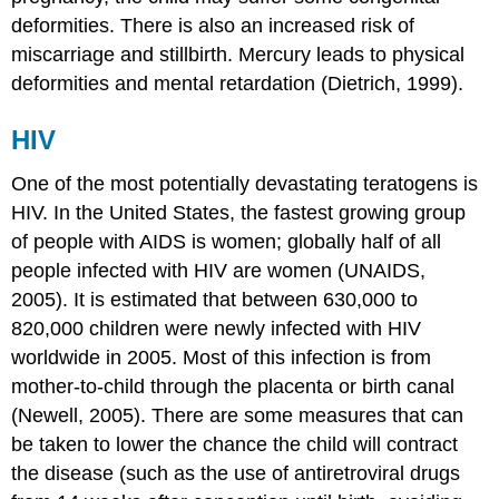
deformities. There is also an increased risk of
miscarriage and stillbirth. Mercury leads to physical
deformities and mental retardation (Dietrich, 1999).
HIV
One of the most potentially devastating teratogens is
HIV. In the United States, the fastest growing group
of people with AIDS is women; globally half of all
people infected with HIV are women (UNAIDS,
2005). It is estimated that between 630,000 to
820,000 children were newly infected with HIV
worldwide in 2005. Most of this infection is from
mother-to-child through the placenta or birth canal
(Newell, 2005). There are some measures that can
be taken to lower the chance the child will contract
the disease (such as the use of antiretroviral drugs