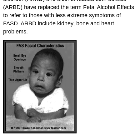
(ARBD) have replaced the term Fetal Alcohol Effects
to refer to those with less extreme symptoms of
FASD. ARBD include kidney, bone and heart
problems.