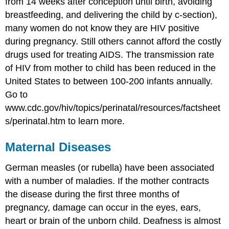
from 14 weeks after conception until birth, avoiding
breastfeeding, and delivering the child by c-section),
many women do not know they are HIV positive
during pregnancy. Still others cannot afford the costly
drugs used for treating AIDS. The transmission rate
of HIV from mother to child has been reduced in the
United States to between 100-200 infants annually.
Go to
www.cdc.gov/hiv/topics/perinatal/resources/factsheet
s/perinatal.htm to learn more.
Maternal Diseases
German measles (or rubella) have been associated
with a number of maladies. If the mother contracts
the disease during the first three months of
pregnancy, damage can occur in the eyes, ears,
heart or brain of the unborn child. Deafness is almost