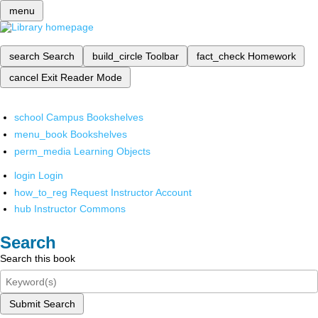
menu
search
Search
build_circle
Toolbar
fact_check
Homework
cancel
Exit Reader Mode
school
Campus Bookshelves
menu_book
Bookshelves
perm_media
Learning Objects
login
Login
how_to_reg
Request Instructor Account
hub
Instructor Commons
Search
Search this book
Submit Search