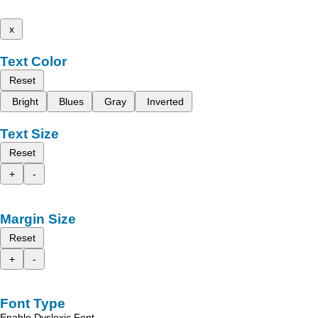
x
Text Color
Reset
Bright
Blues
Gray
Inverted
Text Size
Reset
+
-
Margin Size
Reset
+
-
Font Type
Enable Dyslexic Font