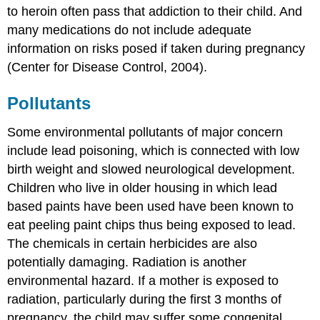
to heroin often pass that addiction to their child. And
many medications do not include adequate
information on risks posed if taken during pregnancy
(Center for Disease Control, 2004).
Pollutants
Some environmental pollutants of major concern
include lead poisoning, which is connected with low
birth weight and slowed neurological development.
Children who live in older housing in which lead
based paints have been used have been known to
eat peeling paint chips thus being exposed to lead.
The chemicals in certain herbicides are also
potentially damaging. Radiation is another
environmental hazard. If a mother is exposed to
radiation, particularly during the first 3 months of
pregnancy, the child may suffer some congenital