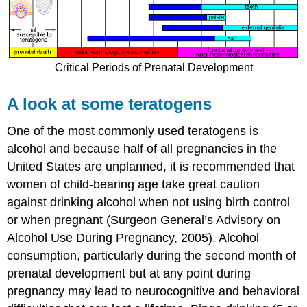
Critical Periods of Prenatal Development
A look at some teratogens
One of the most commonly used teratogens is
alcohol and because half of all pregnancies in the
United States are unplanned, it is recommended that
women of child-bearing age take great caution
against drinking alcohol when not using birth control
or when pregnant (Surgeon General’s Advisory on
Alcohol Use During Pregnancy, 2005). Alcohol
consumption, particularly during the second month of
prenatal development but at any point during
pregnancy may lead to neurocognitive and behavioral