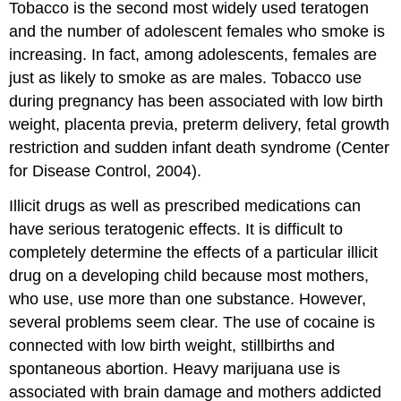
Tobacco is the second most widely used teratogen
and the number of adolescent females who smoke is
increasing. In fact, among adolescents, females are
just as likely to smoke as are males. Tobacco use
during pregnancy has been associated with low birth
weight, placenta previa, preterm delivery, fetal growth
restriction and sudden infant death syndrome (Center
for Disease Control, 2004).
Illicit drugs as well as prescribed medications can
have serious teratogenic effects. It is difficult to
completely determine the effects of a particular illicit
drug on a developing child because most mothers,
who use, use more than one substance. However,
several problems seem clear. The use of cocaine is
connected with low birth weight, stillbirths and
spontaneous abortion. Heavy marijuana use is
associated with brain damage and mothers addicted