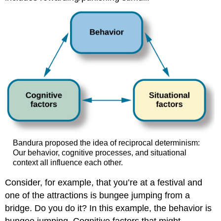
Bandura proposed the idea of reciprocal determinism:
Our behavior, cognitive processes, and situational
context all influence each other.
Consider, for example, that you’re at a festival and
one of the attractions is bungee jumping from a
bridge. Do you do it? In this example, the behavior is