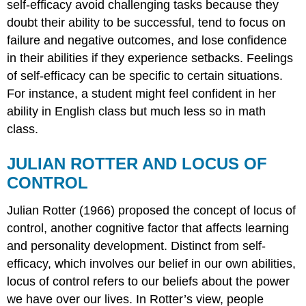
self-efficacy avoid challenging tasks because they
doubt their ability to be successful, tend to focus on
failure and negative outcomes, and lose confidence
in their abilities if they experience setbacks. Feelings
of self-efficacy can be specific to certain situations.
For instance, a student might feel confident in her
ability in English class but much less so in math
class.
JULIAN ROTTER AND LOCUS OF
CONTROL
Julian
Rotter
(1966) proposed the concept of locus of
control, another cognitive factor that affects learning
and personality development. Distinct from self-
efficacy, which involves our belief in our own abilities,
locus of control refers to our beliefs about the power
we have over our lives. In Rotter’s view, people