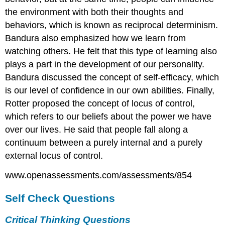
the environment with both their thoughts and
behaviors, which is known as reciprocal determinism.
Bandura also emphasized how we learn from
watching others. He felt that this type of learning also
plays a part in the development of our personality.
Bandura discussed the concept of self-efficacy, which
is our level of confidence in our own abilities. Finally,
Rotter proposed the concept of locus of control,
which refers to our beliefs about the power we have
over our lives. He said that people fall along a
continuum between a purely internal and a purely
external locus of control.
www.openassessments.com/assessments/854
Self Check Questions
Critical Thinking Questions