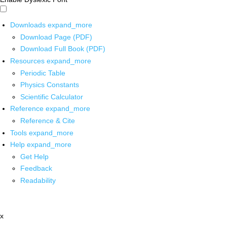
Downloads
expand_more
Download Page (PDF)
Download Full Book (PDF)
Resources
expand_more
Periodic Table
Physics Constants
Scientific Calculator
Reference
expand_more
Reference & Cite
Tools
expand_more
Help
expand_more
Get Help
Feedback
Readability
x