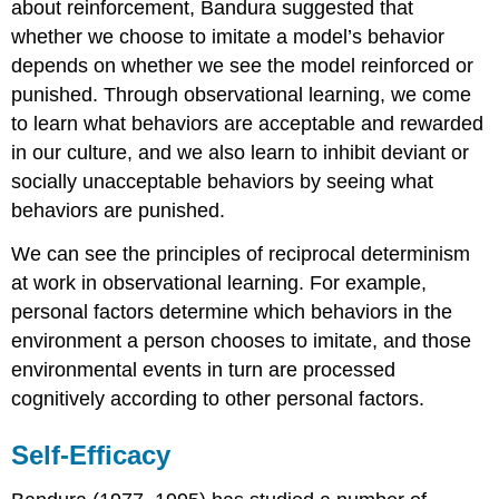
about reinforcement, Bandura suggested that
whether we choose to imitate a model’s behavior
depends on whether we see the model reinforced or
punished. Through observational learning, we come
to learn what behaviors are acceptable and rewarded
in our culture, and we also learn to inhibit deviant or
socially unacceptable behaviors by seeing what
behaviors are punished.
We can see the principles of reciprocal determinism
at work in observational learning. For example,
personal factors determine which behaviors in the
environment a person chooses to imitate, and those
environmental events in turn are processed
cognitively according to other personal factors.
Self-Efficacy