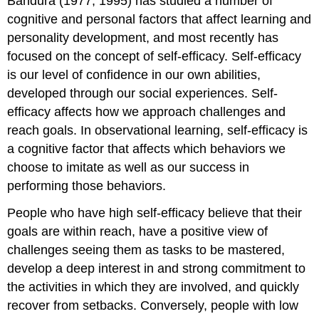
Bandura (1977, 1995) has studied a number of
cognitive and personal factors that affect learning and
personality development, and most recently has
focused on the concept of self-efficacy. Self-efficacy
is our level of confidence in our own abilities,
developed through our social experiences. Self-
efficacy affects how we approach challenges and
reach goals. In observational learning, self-efficacy is
a cognitive factor that affects which behaviors we
choose to imitate as well as our success in
performing those behaviors.
People who have high self-efficacy believe that their
goals are within reach, have a positive view of
challenges seeing them as tasks to be mastered,
develop a deep interest in and strong commitment to
the activities in which they are involved, and quickly
recover from setbacks. Conversely, people with low