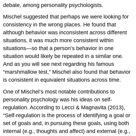
debate, among personality psychologists.
Mischel suggested that perhaps we were looking for
consistency in the wrong places. He found that
although behavior was inconsistent across different
situations, it was much more consistent within
situations—so that a person’s behavior in one
situation would likely be repeated in a similar one.
And as you will see next regarding his famous
“marshmallow test,” Mischel also found that behavior
is consistent in equivalent situations across time.
One of Mischel’s most notable contributions to
personality psychology was his ideas on self-
regulation. According to Lecci & Magnavita (2013),
“Self-regulation is the process of identifying a goal or
set of goals and, in pursuing these goals, using both
internal (e.g., thoughts and affect) and external (e.g.,