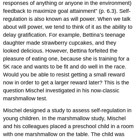
responses of anything or anyone in the environment)
feedback to maximize goal attainment” (p. 6.3). Self-
regulation is also known as will power. When we talk
about will power, we tend to think of it as the ability to
delay gratification. For example, Bettina’s teenage
daughter made strawberry cupcakes, and they
looked delicious. However, Bettina forfeited the
pleasure of eating one, because she is training for a
5K race and wants to be fit and do well in the race.
Would you be able to resist getting a small reward
now in order to get a larger reward later? This is the
question Mischel investigated in his now-classic
marshmallow test.
Mischel designed a study to assess self-regulation in
young children. In the marshmallow study, Mischel
and his colleagues placed a preschool child in a room
with one marshmallow on the table. The child was