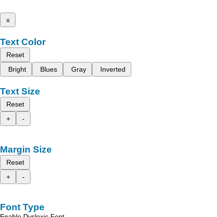
x
Text Color
Reset
Bright
Blues
Gray
Inverted
Text Size
Reset
+
-
Margin Size
Reset
+
-
Font Type
Enable Dyslexic Font