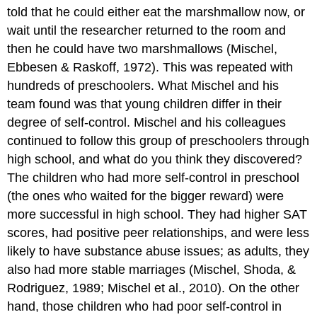
told that he could either eat the marshmallow now, or
wait until the researcher returned to the room and
then he could have two marshmallows (Mischel,
Ebbesen & Raskoff, 1972). This was repeated with
hundreds of preschoolers. What Mischel and his
team found was that young children differ in their
degree of self-control. Mischel and his colleagues
continued to follow this group of preschoolers through
high school, and what do you think they discovered?
The children who had more self-control in preschool
(the ones who waited for the bigger reward) were
more successful in high school. They had higher SAT
scores, had positive peer relationships, and were less
likely to have substance abuse issues; as adults, they
also had more stable marriages (Mischel, Shoda, &
Rodriguez, 1989; Mischel et al., 2010). On the other
hand, those children who had poor self-control in