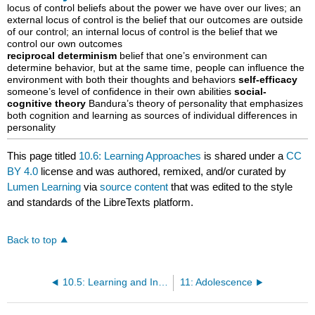
locus of control beliefs about the power we have over our lives; an
external locus of control is the belief that our outcomes are outside
of our control; an internal locus of control is the belief that we
control our own outcomes
reciprocal determinism
belief that one’s environment can
determine behavior, but at the same time, people can influence the
environment with both their thoughts and behaviors
self-efficacy
someone’s level of confidence in their own abilities
social-
cognitive theory
Bandura’s theory of personality that emphasizes
both cognition and learning as sources of individual differences in
personality
This page titled
10.6: Learning Approaches
is shared under a
CC
BY 4.0
license and was authored, remixed, and/or curated by
Lumen Learning
via
source content
that was edited to the style
and standards of the LibreTexts platform.
Back to top
10.5: Learning and Intelligence
11: Adolescence