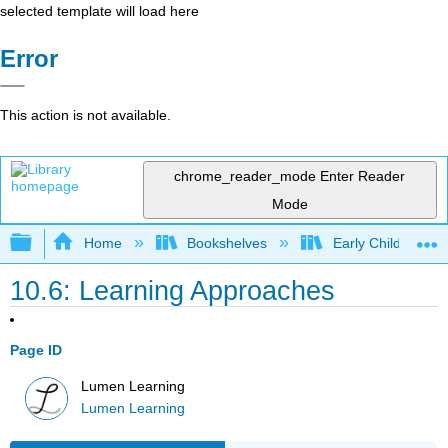
selected template will load here
Error
This action is not available.
chrome_reader_mode
Enter Reader
Mode
Expand/collapse global hierarchy
Home
Bookshelves
Early Childhood E
10.6: Learning Approaches
Page ID
Lumen Learning
Lumen Learning