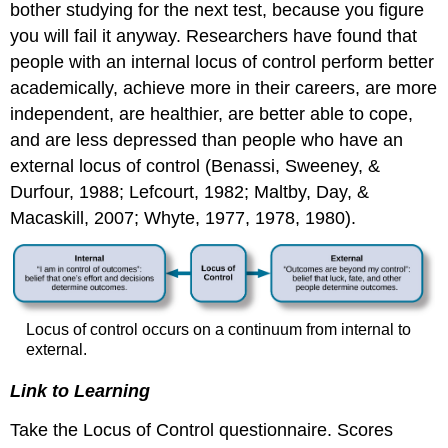
bother studying for the next test, because you figure
you will fail it anyway. Researchers have found that
people with an internal locus of control perform better
academically, achieve more in their careers, are more
independent, are healthier, are better able to cope,
and are less depressed than people who have an
external locus of control (Benassi, Sweeney, &
Durfour, 1988; Lefcourt, 1982; Maltby, Day, &
Macaskill, 2007; Whyte, 1977, 1978, 1980).
Locus of control occurs on a continuum from internal to
external.
Link to Learning
Take the Locus of Control questionnaire. Scores