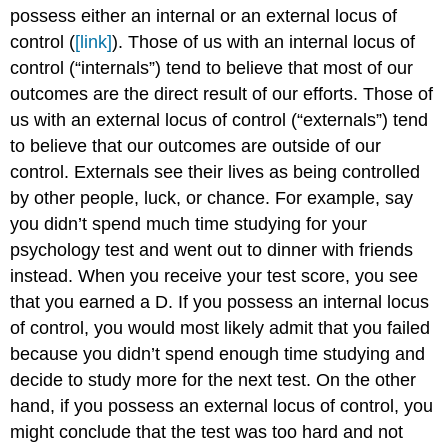
possess either an internal or an external locus of
control (
[link]
). Those of us with an internal locus of
control (“internals”) tend to believe that most of our
outcomes are the direct result of our efforts. Those of
us with an external locus of control (“externals”) tend
to believe that our outcomes are outside of our
control. Externals see their lives as being controlled
by other people, luck, or chance. For example, say
you didn’t spend much time studying for your
psychology test and went out to dinner with friends
instead. When you receive your test score, you see
that you earned a D. If you possess an internal locus
of control, you would most likely admit that you failed
because you didn’t spend enough time studying and
decide to study more for the next test. On the other
hand, if you possess an external locus of control, you
might conclude that the test was too hard and not