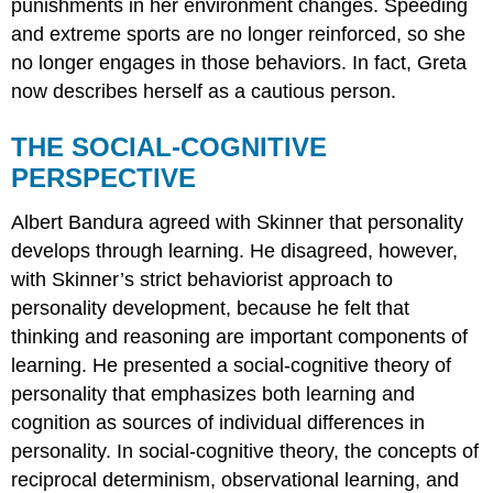
punishments in her environment changes. Speeding
and extreme sports are no longer reinforced, so she
no longer engages in those behaviors. In fact, Greta
now describes herself as a cautious person.
THE SOCIAL-COGNITIVE
PERSPECTIVE
Albert
Bandura
agreed with Skinner that personality
develops through
learning
. He disagreed, however,
with Skinner’s strict behaviorist approach to
personality development, because he felt that
thinking and reasoning are important components of
learning. He presented a social-cognitive theory of
personality that emphasizes both learning and
cognition as sources of individual differences in
personality. In social-cognitive theory, the concepts of
reciprocal determinism, observational learning, and