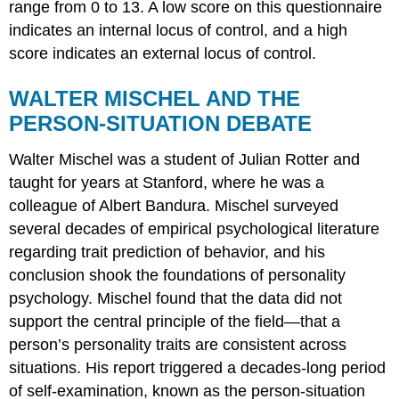
range from 0 to 13. A low score on this questionnaire
indicates an internal locus of control, and a high
score indicates an external locus of control.
WALTER MISCHEL AND THE
PERSON-SITUATION DEBATE
Walter
Mischel
was a student of Julian Rotter and
taught for years at Stanford, where he was a
colleague of Albert Bandura. Mischel surveyed
several decades of empirical psychological literature
regarding trait prediction of behavior, and his
conclusion shook the foundations of personality
psychology. Mischel found that the data did not
support the central principle of the field—that a
person’s personality traits are consistent across
situations. His report triggered a decades-long period
of self-examination, known as the person-situation