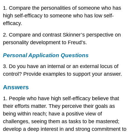
1. Compare the personalities of someone who has
high self-efficacy to someone who has low self-
efficacy.
2. Compare and contrast Skinner’s perspective on
personality development to Freud’s.
Personal Application Questions
3. Do you have an internal or an external locus of
control? Provide examples to support your answer.
Answers
1. People who have high self-efficacy believe that
their efforts matter. They perceive their goals as
being within reach; have a positive view of
challenges, seeing them as tasks to be mastered;
develop a deep interest in and strong commitment to