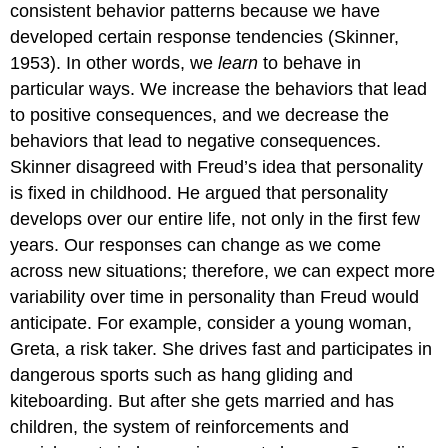
consistent behavior patterns because we have
developed certain response tendencies (Skinner,
1953). In other words, we
learn
to behave in
particular ways. We increase the behaviors that lead
to positive consequences, and we decrease the
behaviors that lead to negative consequences.
Skinner disagreed with Freud’s idea that personality
is fixed in childhood. He argued that personality
develops over our entire life, not only in the first few
years. Our responses can change as we come
across new situations; therefore, we can expect more
variability over time in personality than Freud would
anticipate. For example, consider a young woman,
Greta, a risk taker. She drives fast and participates in
dangerous sports such as hang gliding and
kiteboarding. But after she gets married and has
children, the system of reinforcements and