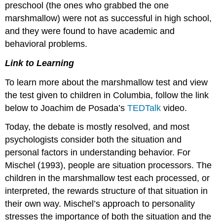
preschool (the ones who grabbed the one
marshmallow) were not as successful in high school,
and they were found to have academic and
behavioral problems.
Link to Learning
To learn more about the marshmallow test and view
the test given to children in Columbia, follow the link
below to Joachim de Posada’s
TEDTalk
video.
Today, the debate is mostly resolved, and most
psychologists consider both the situation and
personal factors in understanding behavior. For
Mischel (1993), people are situation processors. The
children in the marshmallow test each processed, or
interpreted, the rewards structure of that situation in
their own way. Mischel’s approach to personality
stresses the importance of both the situation and the