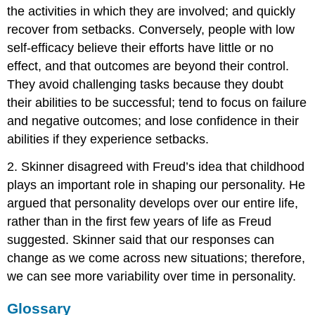
the activities in which they are involved; and quickly
recover from setbacks. Conversely, people with low
self-efficacy believe their efforts have little or no
effect, and that outcomes are beyond their control.
They avoid challenging tasks because they doubt
their abilities to be successful; tend to focus on failure
and negative outcomes; and lose confidence in their
abilities if they experience setbacks.
2. Skinner disagreed with Freud’s idea that childhood
plays an important role in shaping our personality. He
argued that personality develops over our entire life,
rather than in the first few years of life as Freud
suggested. Skinner said that our responses can
change as we come across new situations; therefore,
we can see more variability over time in personality.
Glossary