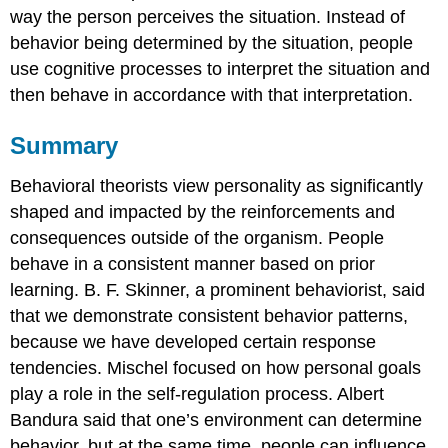
way the person perceives the situation. Instead of
behavior being determined by the situation, people
use cognitive processes to interpret the situation and
then behave in accordance with that interpretation.
Summary
Behavioral theorists view personality as significantly
shaped and impacted by the reinforcements and
consequences outside of the organism. People
behave in a consistent manner based on prior
learning. B. F. Skinner, a prominent behaviorist, said
that we demonstrate consistent behavior patterns,
because we have developed certain response
tendencies. Mischel focused on how personal goals
play a role in the self-regulation process. Albert
Bandura said that one’s environment can determine
behavior, but at the same time, people can influence