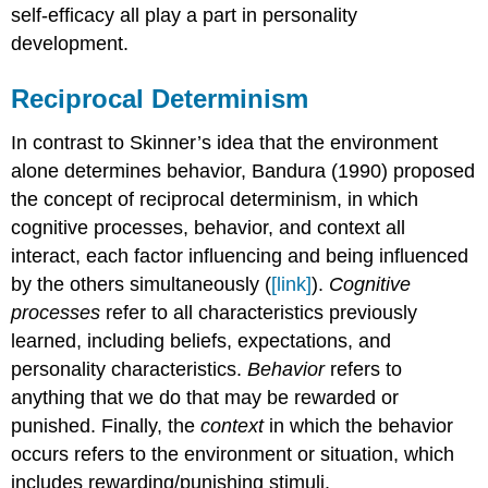
self-efficacy all play a part in personality
development.
Reciprocal Determinism
In contrast to Skinner’s idea that the environment
alone determines behavior, Bandura (1990) proposed
the concept of reciprocal determinism, in which
cognitive processes, behavior, and context all
interact, each factor influencing and being influenced
by the others simultaneously (
[link]
).
Cognitive
processes
refer to all characteristics previously
learned, including beliefs, expectations, and
personality characteristics.
Behavior
refers to
anything that we do that may be rewarded or
punished. Finally, the
context
in which the behavior
occurs refers to the environment or situation, which
includes rewarding/punishing stimuli.