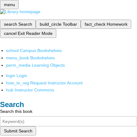
menu
search
Search
build_circle
Toolbar
fact_check
Homework
cancel
Exit Reader Mode
school
Campus Bookshelves
menu_book
Bookshelves
perm_media
Learning Objects
login
Login
how_to_reg
Request Instructor Account
hub
Instructor Commons
Search
Search this book
Submit Search