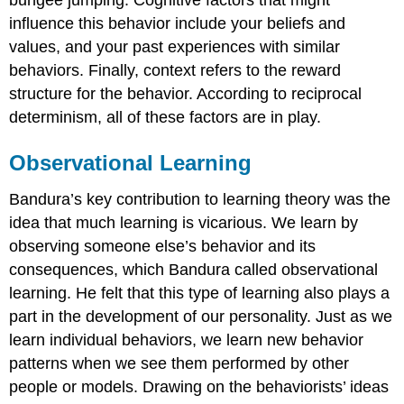
bungee jumping. Cognitive factors that might
influence this behavior include your beliefs and
values, and your past experiences with similar
behaviors. Finally, context refers to the reward
structure for the behavior. According to reciprocal
determinism, all of these factors are in play.
Observational Learning
Bandura’s key contribution to learning theory was the
idea that much learning is vicarious. We learn by
observing someone else’s behavior and its
consequences, which Bandura called observational
learning. He felt that this type of learning also plays a
part in the development of our personality. Just as we
learn individual behaviors, we learn new behavior
patterns when we see them performed by other
people or models. Drawing on the behaviorists’ ideas