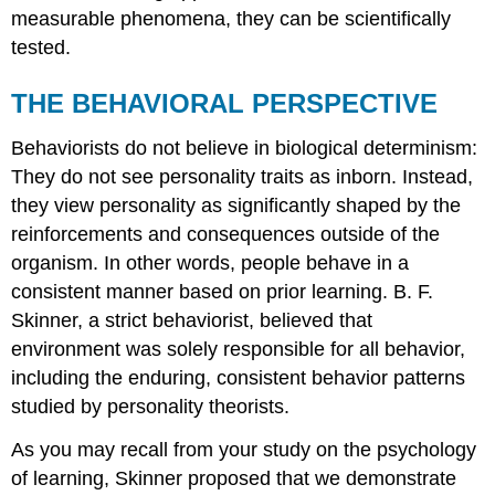
measurable phenomena, they can be scientifically
tested.
THE BEHAVIORAL PERSPECTIVE
Behaviorists do not believe in biological determinism:
They do not see personality traits as inborn. Instead,
they view personality as significantly shaped by the
reinforcements and consequences outside of the
organism. In other words, people behave in a
consistent manner based on prior learning. B. F.
Skinner
, a strict behaviorist, believed that
environment was solely responsible for all behavior,
including the enduring, consistent behavior patterns
studied by personality theorists.
As you may recall from your study on the psychology
of learning, Skinner proposed that we demonstrate