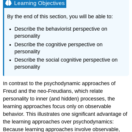
Learning Objectives
By the end of this section, you will be able to:
Describe the behaviorist perspective on
personality
Describe the cognitive perspective on
personality
Describe the social cognitive perspective on
personality
In contrast to the psychodynamic approaches of
Freud and the neo-Freudians, which relate
personality to inner (and hidden) processes, the
learning approaches focus only on observable
behavior. This illustrates one significant advantage of
the learning approaches over psychodynamics:
Because learning approaches involve observable,