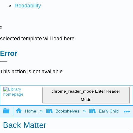
Readability
x
selected template will load here
Error
This action is not available.
chrome_reader_mode
Enter Reader
Mode
Expand/collapse global hierarchy
Home
Bookshelves
Early Childhood E
Back Matter