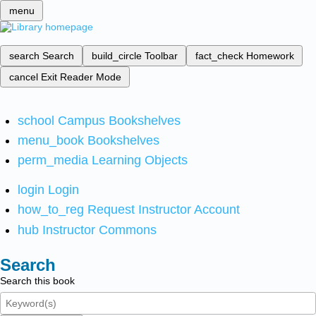
menu
search
Search
build_circle
Toolbar
fact_check
Homework
cancel
Exit Reader Mode
school
Campus Bookshelves
menu_book
Bookshelves
perm_media
Learning Objects
login
Login
how_to_reg
Request Instructor Account
hub
Instructor Commons
Search
Search this book