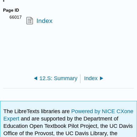
Page ID
66017
Index
12.S: Summary
Index
The LibreTexts libraries are
Powered by NICE CXone
Expert
and are supported by the Department of
Education Open Textbook Pilot Project, the UC Davis
Office of the Provost, the UC Davis Library, the