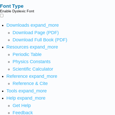
Font Type
Enable Dyslexic Font
Downloads
expand_more
Download Page (PDF)
Download Full Book (PDF)
Resources
expand_more
Periodic Table
Physics Constants
Scientific Calculator
Reference
expand_more
Reference & Cite
Tools
expand_more
Help
expand_more
Get Help
Feedback