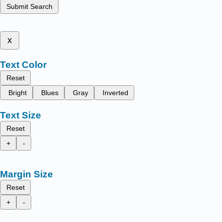
Submit Search
x
Text Color
Reset
Bright
Blues
Gray
Inverted
Text Size
Reset
+
-
Margin Size
Reset
+
-