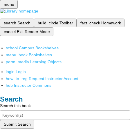
menu
search
Search
build_circle
Toolbar
fact_check
Homework
cancel
Exit Reader Mode
school
Campus Bookshelves
menu_book
Bookshelves
perm_media
Learning Objects
login
Login
how_to_reg
Request Instructor Account
hub
Instructor Commons
Search
Search this book
Submit Search