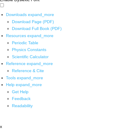
Downloads
expand_more
Download Page (PDF)
Download Full Book (PDF)
Resources
expand_more
Periodic Table
Physics Constants
Scientific Calculator
Reference
expand_more
Reference & Cite
Tools
expand_more
Help
expand_more
Get Help
Feedback
Readability
x