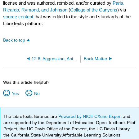
license and was authored, remixed, and/or curated by
Paris,
Ricardo, Rymond, and Johnson
(
College of the Canyons
) via
source content
that was edited to the style and standards of the
LibreTexts platform.
Back to top
12.8: Aggression, Antisocial Behavior, Bullies, and Victims
Back Matter
Was this article helpful?
Yes
No
The LibreTexts libraries are
Powered by NICE CXone Expert
and
are supported by the Department of Education Open Textbook Pilot
Project, the UC Davis Office of the Provost, the UC Davis Library,
the California State University Affordable Learning Solutions