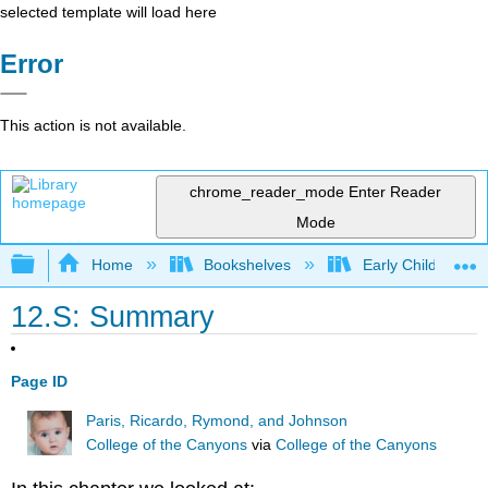
selected template will load here
Error
This action is not available.
chrome_reader_mode
Enter Reader
Mode
Expand/collapse global hierarchy
Home
Bookshelves
Early Childhood E
12.S: Summary
Page ID
Paris, Ricardo, Rymond, and Johnson
College of the Canyons
via
College of the Canyons