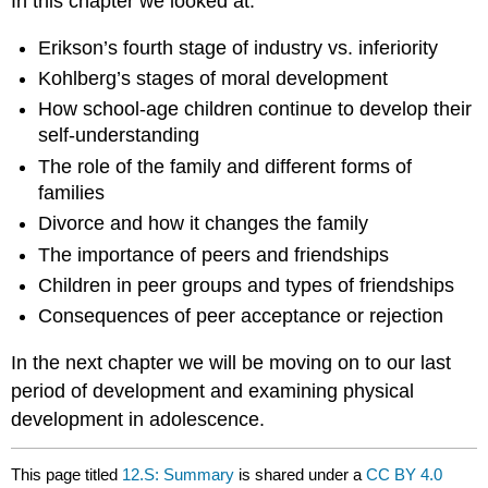
In this chapter we looked at:
Erikson’s fourth stage of industry vs. inferiority
Kohlberg’s stages of moral development
How school-age children continue to develop their
self-understanding
The role of the family and different forms of
families
Divorce and how it changes the family
The importance of peers and friendships
Children in peer groups and types of friendships
Consequences of peer acceptance or rejection
In the next chapter we will be moving on to our last
period of development and examining physical
development in adolescence.
This page titled
12.S: Summary
is shared under a
CC BY 4.0