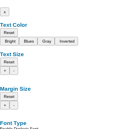
x
Text Color
Reset
Bright
Blues
Gray
Inverted
Text Size
Reset
+
-
Margin Size
Reset
+
-
Font Type
Enable Dyslexic Font