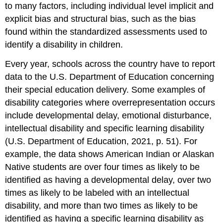
to many factors, including individual level implicit and
explicit bias and structural bias, such as the bias
found within the standardized assessments used to
identify a disability in children.
Every year, schools across the country have to report
data to the U.S. Department of Education concerning
their special education delivery. Some examples of
disability categories where overrepresentation occurs
include developmental delay, emotional disturbance,
intellectual disability and specific learning disability
(U.S. Department of Education, 2021, p. 51). For
example, the data shows American Indian or Alaskan
Native students are over four times as likely to be
identified as having a developmental delay, over two
times as likely to be labeled with an intellectual
disability, and more than two times as likely to be
identified as having a specific learning disability as