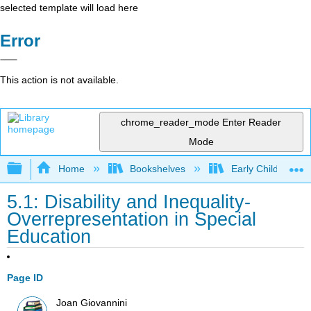
selected template will load here
Error
This action is not available.
chrome_reader_mode
Enter Reader
Mode
Expand/collapse global hierarchy
Home
Bookshelves
Early Childhood E
5.1: Disability and Inequality-
Overrepresentation in Special
Education
Page ID
Joan Giovannini