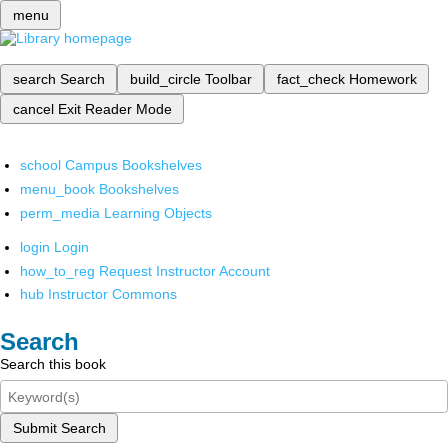
menu
search
Search
build_circle
Toolbar
fact_check
Homework
cancel
Exit Reader Mode
school
Campus Bookshelves
menu_book
Bookshelves
perm_media
Learning Objects
login
Login
how_to_reg
Request Instructor Account
hub
Instructor Commons
Search
Search this book
Submit Search