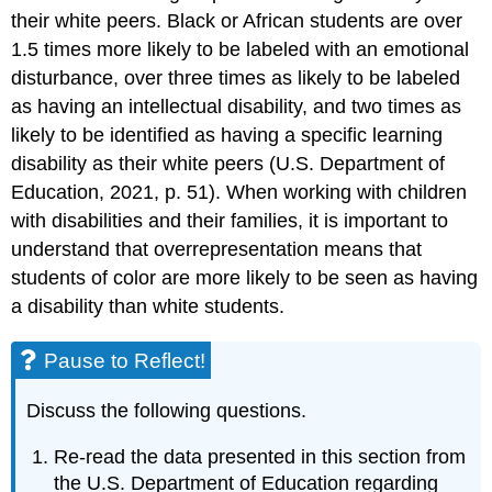
their white peers. Black or African students are over
1.5 times more likely to be labeled with an emotional
disturbance, over three times as likely to be labeled
as having an intellectual disability, and two times as
likely to be identified as having a specific learning
disability as their white peers (U.S. Department of
Education, 2021, p. 51). When working with children
with disabilities and their families, it is important to
understand that overrepresentation means that
students of color are more likely to be seen as having
a disability than white students.
Pause to Reflect!
Discuss the following questions.
Re-read the data presented in this section from
the U.S. Department of Education regarding