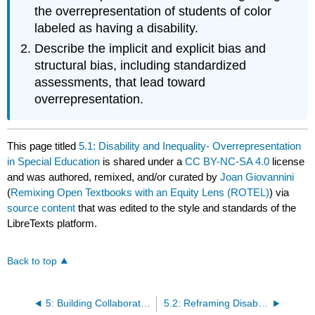
the overrepresentation of students of color
labeled as having a disability.
Describe the implicit and explicit bias and
structural bias, including standardized
assessments, that lead toward
overrepresentation.
This page titled
5.1: Disability and Inequality- Overrepresentation
in Special Education
is shared under a
CC BY-NC-SA 4.0
license
and was authored, remixed, and/or curated by
Joan Giovannini
(
Remixing Open Textbooks with an Equity Lens (ROTEL)
) via
source content
that was edited to the style and standards of the
LibreTexts platform.
Back to top
5: Building Collaborative Relationships with Families of Children with Disabilities
5.2: Reframing Disability