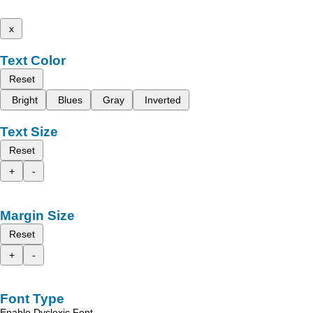
x
Text Color
Reset
Bright
Blues
Gray
Inverted
Text Size
Reset
+
-
Margin Size
Reset
+
-
Font Type
Enable Dyslexic Font