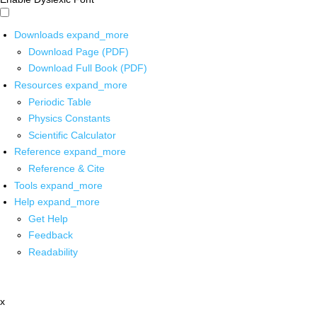
Downloads
expand_more
Download Page (PDF)
Download Full Book (PDF)
Resources
expand_more
Periodic Table
Physics Constants
Scientific Calculator
Reference
expand_more
Reference & Cite
Tools
expand_more
Help
expand_more
Get Help
Feedback
Readability
x