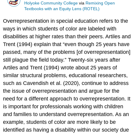
Holyoke Community College
via
Remixing Open
Textbooks with an Equity Lens (ROTEL)
Overrepresentation in special education refers to the
ways in which students of color are labeled with
disabilities at higher rates than their peers. Artiles and
Trent (1994) explain that “even though 25 years have
passed, many of the problems [of overrepresentation]
still plague the field today.” Twenty-six years after
Artiles and Trent (1994) wrote about 25 years of
similar structural problems, educational researchers,
such as Cavendish et al. (2020), continue to address
the issue of overrepresentation and argue for the
need for a different approach to overrepresentation. It
is important for professionals working with children
and families to understand overrepresentation. As an
example, students of color are more likely to be
identified as having a disability within our society due