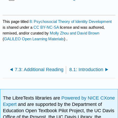
This page titled
8: Psychosocial Theory of Identity Development
is shared under a
CC BY-NC-SA
license and was authored,
remixed, and/or curated by
Molly Zhou and David Brown
(
GALILEO Open Learning Materials
) .
7.3: Additional Reading
8.1: Introduction
The LibreTexts libraries are
Powered by NICE CXone
Expert
and are supported by the Department of
Education Open Textbook Pilot Project, the UC Davis
Office of the Provost, the UC Davis Library, the