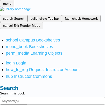
menu
search
Search
build_circle
Toolbar
fact_check
Homework
cancel
Exit Reader Mode
school
Campus Bookshelves
menu_book
Bookshelves
perm_media
Learning Objects
login
Login
how_to_reg
Request Instructor Account
hub
Instructor Commons
Search
Search this book