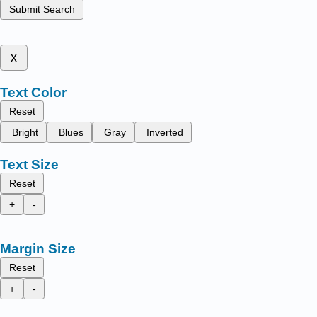
Submit Search
x
Text Color
Reset
Bright
Blues
Gray
Inverted
Text Size
Reset
+
-
Margin Size
Reset
+
-