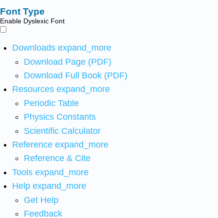
Font Type
Enable Dyslexic Font
Downloads
expand_more
Download Page (PDF)
Download Full Book (PDF)
Resources
expand_more
Periodic Table
Physics Constants
Scientific Calculator
Reference
expand_more
Reference & Cite
Tools
expand_more
Help
expand_more
Get Help
Feedback