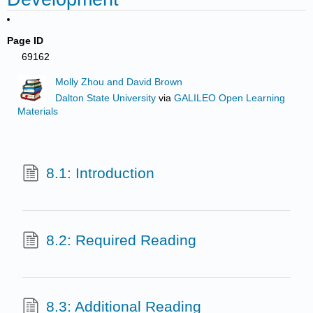
Page ID
69162
Molly Zhou and David Brown
Dalton State University
via
GALILEO Open Learning
Materials
8.1: Introduction
8.2: Required Reading
8.3: Additional Reading