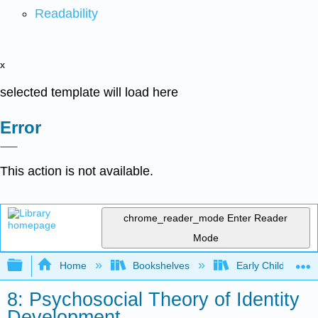
Readability
x
selected template will load here
Error
This action is not available.
chrome_reader_mode
Enter Reader
Mode
Expand/collapse global hierarchy
Home
Bookshelves
Early Childhood E
8: Psychosocial Theory of Identity
Development