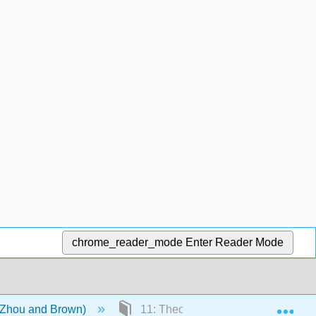
chrome_reader_mode
Enter Reader Mode
Exp
 (Zhou and Brown)
11: Theory of Human Motivation