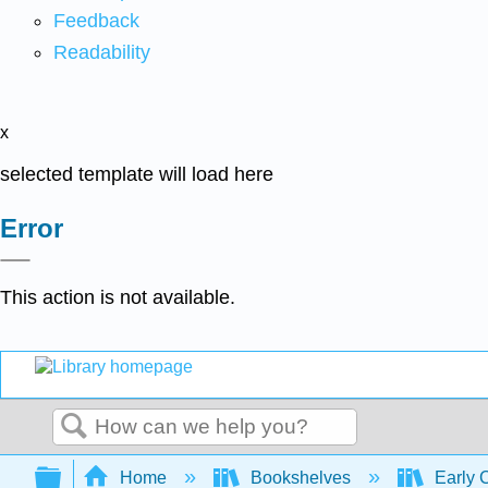
Feedback
Readability
x
selected template will load here
Error
This action is not available.
Search
Expand/collapse global hierarchy
Home
Bookshelves
Early 