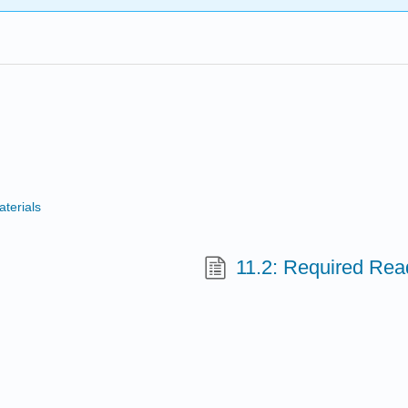
terials
11.2: Required Rea