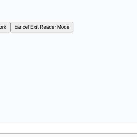
ork
cancel
Exit Reader Mode