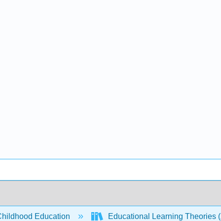
Childhood Education
Educational Learning Theories