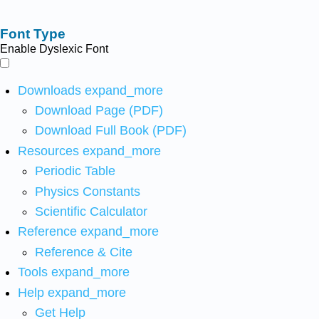
Font Type
Enable Dyslexic Font
Downloads
expand_more
Download Page (PDF)
Download Full Book (PDF)
Resources
expand_more
Periodic Table
Physics Constants
Scientific Calculator
Reference
expand_more
Reference & Cite
Tools
expand_more
Help
expand_more
Get Help