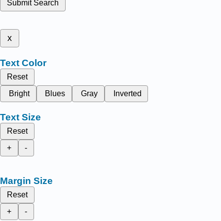
Submit Search
x
Text Color
Reset
Bright
Blues
Gray
Inverted
Text Size
Reset
+
-
Margin Size
Reset
+
-