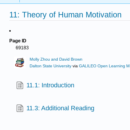
11: Theory of Human Motivation
Page ID
69183
Molly Zhou and David Brown
Dalton State University
via
GALILEO Open Learning Ma
11.1: Introduction
11.3: Additional Reading