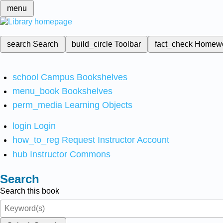
menu
search
Search
build_circle
Toolbar
fact_check
Homew
school
Campus Bookshelves
menu_book
Bookshelves
perm_media
Learning Objects
login
Login
how_to_reg
Request Instructor Account
hub
Instructor Commons
Search
Search this book