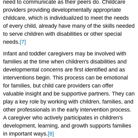
need to communicate as their peers do. Childcare
providers providing developmentally appropriate
childcare, which is individualized to meet the needs
of every child, already have many of the skills needed
to serve children with disabilities or other special
needs.
[7]
Infant and toddler caregivers may be involved with
families at the time when children's disabilities and
developmental concerns are first identified and as
interventions begin. This process can be emotional
for families, but child care providers can offer
valuable insight and be supportive partners. They can
play a key role by working with children, families, and
other professionals in the early intervention process.
A caregiver who actively participates in children's
development, learning, and growth supports families
in important ways.
[8]