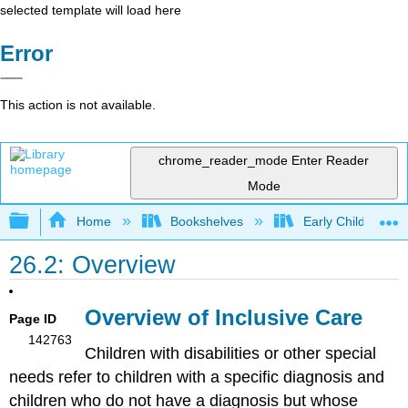
selected template will load here
Error
This action is not available.
chrome_reader_mode
Enter Reader
Mode
Expand/collapse global hierarchy
Home
Bookshelves
Early Childhood E
26.2: Overview
Overview of Inclusive Care
Page ID
142763
Children with disabilities or other special
needs refer to children with a specific diagnosis and
children who do not have a diagnosis but whose