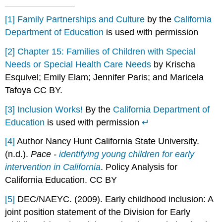
[1]
Family Partnerships and Culture
by the
California
Department of Education
is used with permission
[2]
Chapter 15: Families of Children with Special
Needs or Special Health Care Needs
by Krischa
Esquivel; Emily Elam; Jennifer Paris; and Maricela
Tafoya CC BY.
[3]
Inclusion Works!
By the
California Department of
Education
is used with permission
↵
[4]
Author Nancy Hunt California State University.
(n.d.).
Pace -
identifying young children for early
intervention in California
. Policy Analysis for
California Education. CC BY
[5]
DEC/NAEYC. (2009). Early childhood inclusion: A
joint position statement of the Division for Early