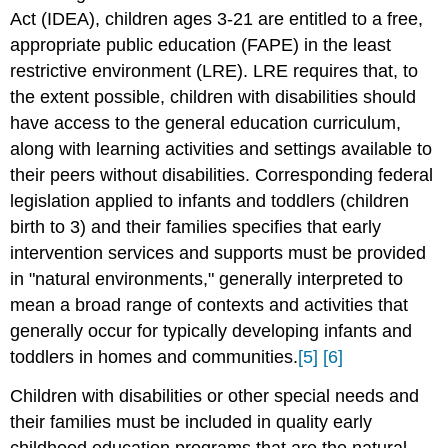
Act (IDEA), children ages 3-21 are entitled to a free,
appropriate public education (FAPE) in the least
restrictive environment (LRE). LRE requires that, to
the extent possible, children with disabilities should
have access to the general education curriculum,
along with learning activities and settings available to
their peers without disabilities. Corresponding federal
legislation applied to infants and toddlers (children
birth to 3) and their families specifies that early
intervention services and supports must be provided
in "natural environments," generally interpreted to
mean a broad range of contexts and activities that
generally occur for typically developing infants and
toddlers in homes and communities.
[5]
[6]
Children with disabilities or other special needs and
their families must be included in quality early
childhood education programs that are the natural