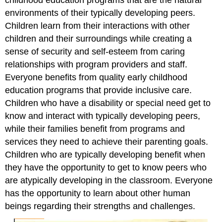
environments of their typically developing peers.
Children learn from their interactions with other
children and their surroundings while creating a
sense of security and self-esteem from caring
relationships with program providers and staff.
Everyone benefits from quality early childhood
education programs that provide inclusive care.
Children who have a disability or special need get to
know and interact with typically developing peers,
while their families benefit from programs and
services they need to achieve their parenting goals.
Children who are typically developing benefit when
they have the opportunity to get to know peers who
are atypically developing in the classroom. Everyone
has the opportunity to learn about other human
beings regarding their strengths and challenges.