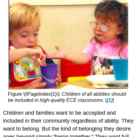
Figure \(\PageIndex{1}\):
Children of all abilities should
be included in high-quality ECE classrooms
. (
[1]
)
Children and families want to be accepted and
included in their community regardless of ability. They
want to belong. But the kind of belonging they desire
goes beyond simply "being together." They want full,