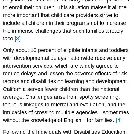
to enroll their children. This situation makes it all the
more important that child care providers strive to
include all children in their programs not to increase
the immense challenges that such families already
face.
[3]
Only about 10 percent of eligible infants and toddlers
with developmental delays nationwide receive early
intervention services, which are widely agreed to
reduce delays and lessen the adverse effects of risk
factors and disabilities on learning and development.
California serves fewer children than the national
average. Challenges arise from spotty screening,
tenuous linkages to referral and evaluation, and the
intricacies of crossing multiple agencies—sometimes
without the knowledge of English—for families.
[4]
Following the Individuals with Disabilities Education