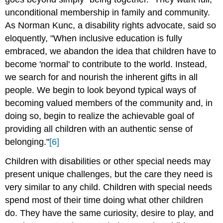
unconditional membership in family and community.
As Norman Kunc, a disability rights advocate, said so
eloquently, "When inclusive education is fully
embraced, we abandon the idea that children have to
become 'normal' to contribute to the world. Instead,
we search for and nourish the inherent gifts in all
people. We begin to look beyond typical ways of
becoming valued members of the community and, in
doing so, begin to realize the achievable goal of
providing all children with an authentic sense of
belonging."
[6]
Children with disabilities or other special needs may
present unique challenges, but the care they need is
very similar to any child. Children with special needs
spend most of their time doing what other children
do. They have the same curiosity, desire to play, and