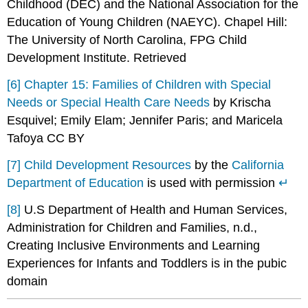
Childhood (DEC) and the National Association for the
Education of Young Children (NAEYC). Chapel Hill:
The University of North Carolina, FPG Child
Development Institute. Retrieved
[6]
Chapter 15: Families of Children with Special
Needs or Special Health Care Needs
by Krischa
Esquivel; Emily Elam; Jennifer Paris; and Maricela
Tafoya CC BY
[7]
Child Development Resources
by the
California
Department of Education
is used with permission
↵
[8]
U.S Department of Health and Human Services,
Administration for Children and Families, n.d.,
Creating Inclusive Environments and Learning
Experiences for Infants and Toddlers is in the pubic
domain