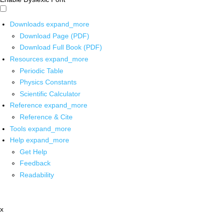
Downloads
expand_more
Download Page (PDF)
Download Full Book (PDF)
Resources
expand_more
Periodic Table
Physics Constants
Scientific Calculator
Reference
expand_more
Reference & Cite
Tools
expand_more
Help
expand_more
Get Help
Feedback
Readability
x