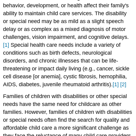
behavior, development, or health affect their family's
ability to maintain child care services. The disability
or special need may be as mild as a slight speech
delay or as complex as a mixed diagnosis of motor
challenges, vision impairment, and cognitive delays.
[1]
Special health care needs include a variety of
conditions such as birth defects, neurological
disorders, and chronic illnesses that can be life-
threatening or impact daily living (e.g., cancer, sickle
cell disease [or anemia], cystic fibrosis, hemophilia,
AIDS, diabetes, juvenile rheumatoid arthritis).
[1]
[2]
Families of children with disabilities or other special
needs have the same need for childcare as other
families. However, families of children with disabilities
or special needs often find the search for quality and
affordable child care a more significant challenge as
they face the reluctance of many child care providers