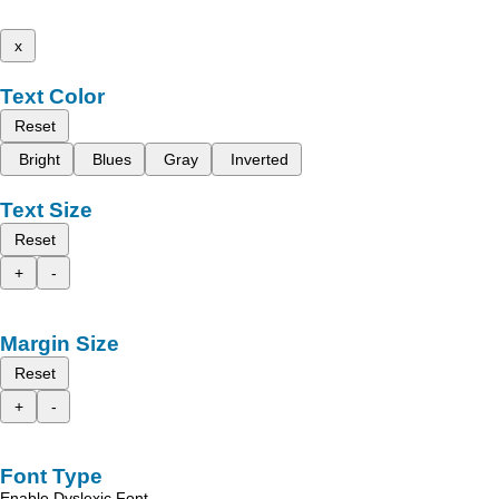
x
Text Color
Reset
Bright
Blues
Gray
Inverted
Text Size
Reset
+
-
Margin Size
Reset
+
-
Font Type
Enable Dyslexic Font