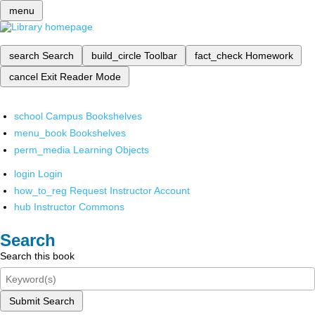
menu
search
Search
build_circle
Toolbar
fact_check
Homework
cancel
Exit Reader Mode
school
Campus Bookshelves
menu_book
Bookshelves
perm_media
Learning Objects
login
Login
how_to_reg
Request Instructor Account
hub
Instructor Commons
Search
Search this book
Submit Search