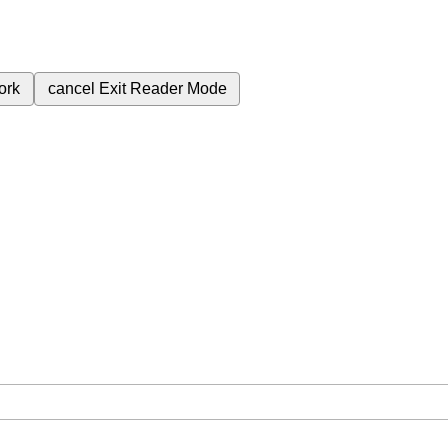
ork
cancel
Exit Reader Mode