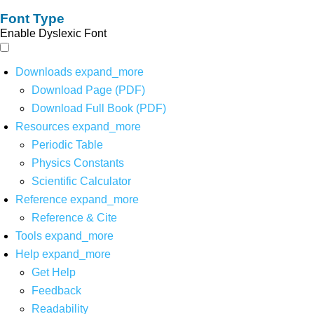
Font Type
Enable Dyslexic Font
Downloads
expand_more
Download Page (PDF)
Download Full Book (PDF)
Resources
expand_more
Periodic Table
Physics Constants
Scientific Calculator
Reference
expand_more
Reference & Cite
Tools
expand_more
Help
expand_more
Get Help
Feedback
Readability