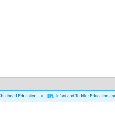
Childhood Education
Infant and Toddler Education an