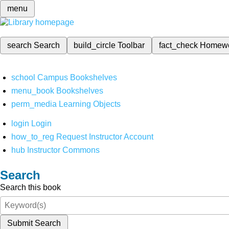
menu
search
Search
build_circle
Toolbar
fact_check
Homew
school
Campus Bookshelves
menu_book
Bookshelves
perm_media
Learning Objects
login
Login
how_to_reg
Request Instructor Account
hub
Instructor Commons
Search
Search this book
Submit Search