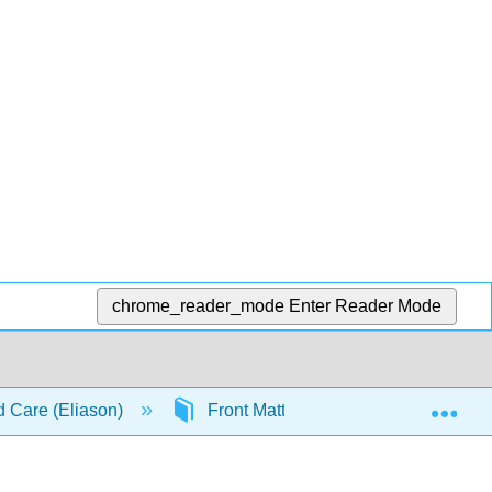
chrome_reader_mode
Enter Reader Mode
Exp
d Care (Eliason)
Front Matter
TitlePage