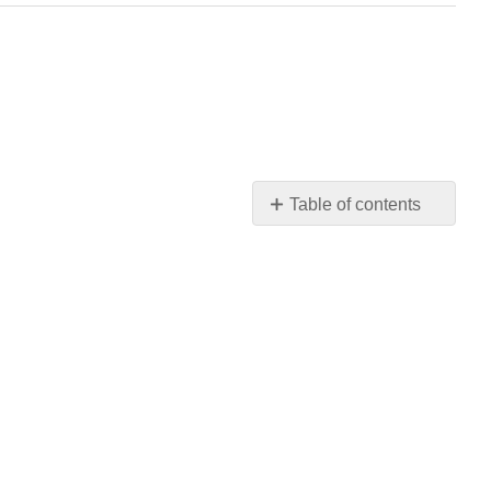
Table of contents
No
headers