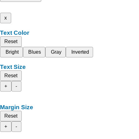
x
Text Color
Reset
Bright
Blues
Gray
Inverted
Text Size
Reset
+
-
Margin Size
Reset
+
-