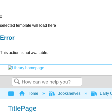
x
selected template will load here
Error
This action is not available.
Search
Expand/collapse global hierarchy
Home
Bookshelves
Early 
TitlePage