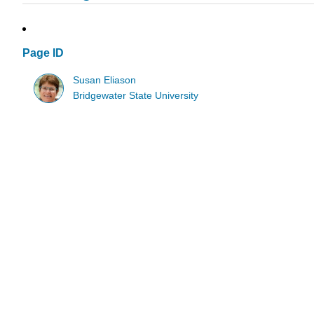
Page ID
Susan Eliason
Bridgewater State University