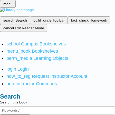
menu
search
Search
build_circle
Toolbar
fact_check
Homework
cancel
Exit Reader Mode
school
Campus Bookshelves
menu_book
Bookshelves
perm_media
Learning Objects
login
Login
how_to_reg
Request Instructor Account
hub
Instructor Commons
Search
Search this book