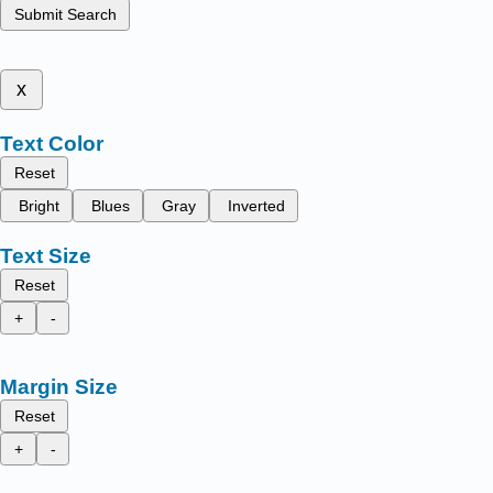
Submit Search
x
Text Color
Reset
Bright
Blues
Gray
Inverted
Text Size
Reset
+
-
Margin Size
Reset
+
-