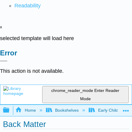
Readability
x
selected template will load here
Error
This action is not available.
chrome_reader_mode
Enter Reader
Mode
Expand/collapse global hierarchy
Home
Bookshelves
Early Childhood E
Back Matter