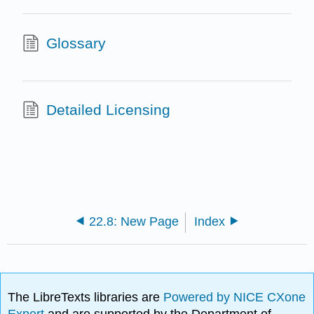
Glossary
Detailed Licensing
22.8: New Page
Index
The LibreTexts libraries are
Powered by NICE CXone
Expert
and are supported by the Department of