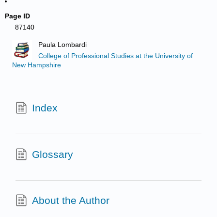
Page ID
87140
Paula Lombardi
College of Professional Studies at the University of
New Hampshire
Index
Glossary
About the Author