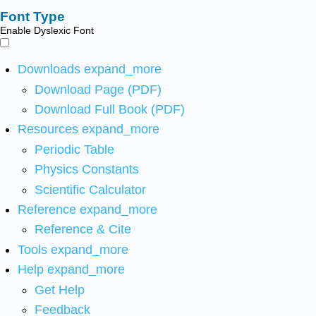
Font Type
Enable Dyslexic Font
Downloads
expand_more
Download Page (PDF)
Download Full Book (PDF)
Resources
expand_more
Periodic Table
Physics Constants
Scientific Calculator
Reference
expand_more
Reference & Cite
Tools
expand_more
Help
expand_more
Get Help
Feedback