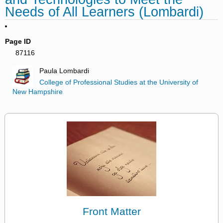
Needs of All Learners (Lombardi)
Page ID
87116
Paula Lombardi
College of Professional Studies at the University of
New Hampshire
Front Matter