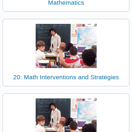
Mathematics
20: Math Interventions and Strategies