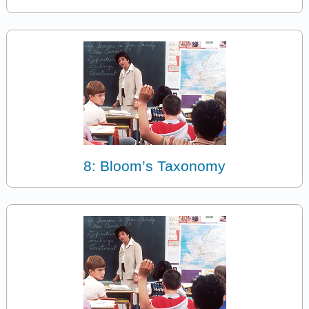
8: Bloom’s Taxonomy