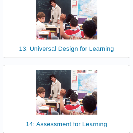
13: Universal Design for Learning
14: Assessment for Learning