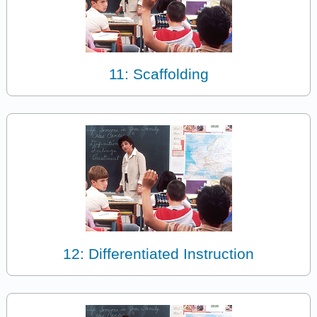
11: Scaffolding
12: Differentiated Instruction