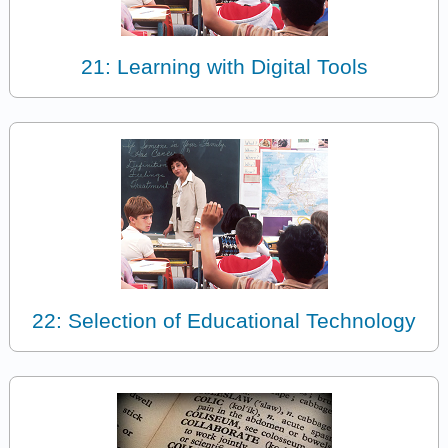
21: Learning with Digital Tools
22: Selection of Educational Technology