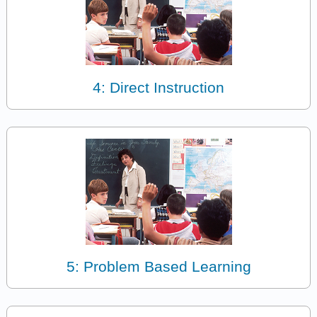
4: Direct Instruction
5: Problem Based Learning