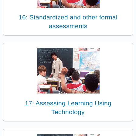
16: Standardized and other formal
assessments
17: Assessing Learning Using
Technology