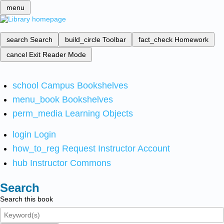
menu
search
Search
build_circle
Toolbar
fact_check
Homework
cancel
Exit Reader Mode
school
Campus Bookshelves
menu_book
Bookshelves
perm_media
Learning Objects
login
Login
how_to_reg
Request Instructor Account
hub
Instructor Commons
Search
Search this book