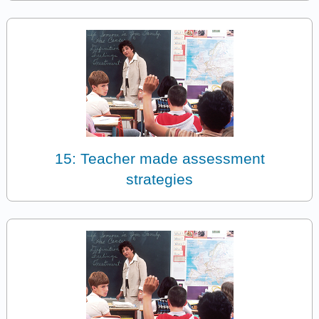
15: Teacher made assessment
strategies