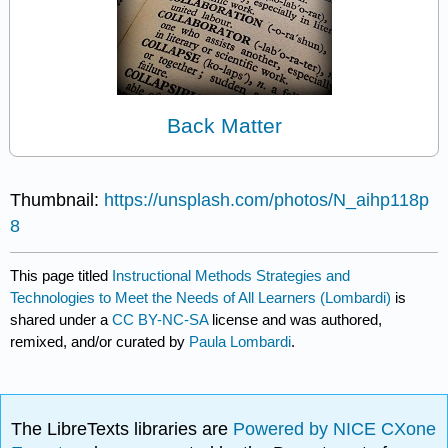
Back Matter
Thumbnail:
https://unsplash.com/photos/N_aihp118p
8
This page titled
Instructional Methods Strategies and
Technologies to Meet the Needs of All Learners (Lombardi)
is
shared under a
CC BY-NC-SA
license and was authored,
remixed, and/or curated by
Paula Lombardi
.
The LibreTexts libraries are
Powered by NICE CXone