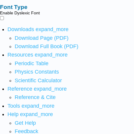
Font Type
Enable Dyslexic Font
Downloads
expand_more
Download Page (PDF)
Download Full Book (PDF)
Resources
expand_more
Periodic Table
Physics Constants
Scientific Calculator
Reference
expand_more
Reference & Cite
Tools
expand_more
Help
expand_more
Get Help
Feedback