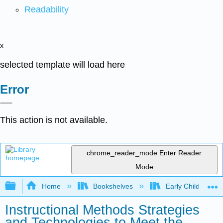
Readability
x
selected template will load here
Error
This action is not available.
chrome_reader_mode
Enter Reader
Mode
Expand/collapse global hierarchy
Home
Bookshelves
Early Childhood E
Instructional Methods Strategies
and Technologies to Meet the