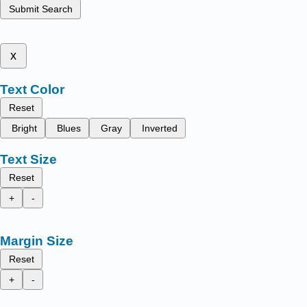
Submit Search
x
Text Color
Reset
Bright
Blues
Gray
Inverted
Text Size
Reset
+
-
Margin Size
Reset
+
-