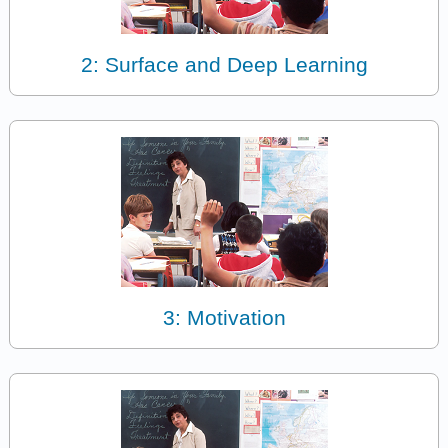
2: Surface and Deep Learning
3: Motivation