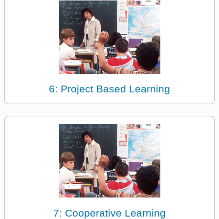
6: Project Based Learning
7: Cooperative Learning