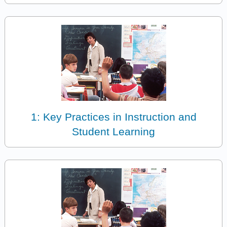
1: Key Practices in Instruction and
Student Learning