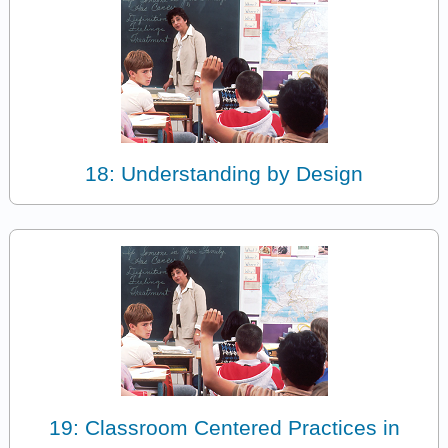
18: Understanding by Design
19: Classroom Centered Practices in