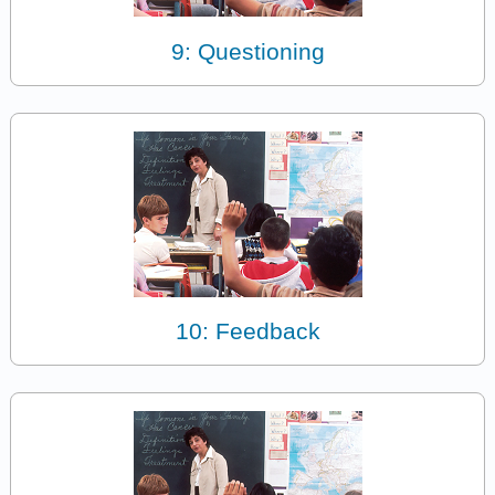
9: Questioning
10: Feedback