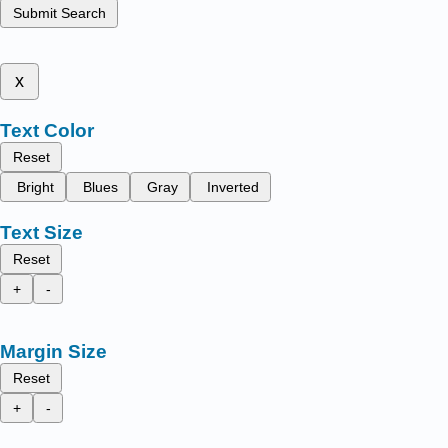
Submit Search
x
Text Color
Reset
Bright
Blues
Gray
Inverted
Text Size
Reset
+
-
Margin Size
Reset
+
-