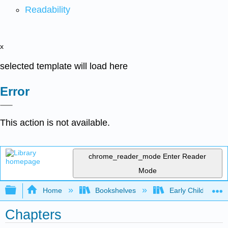
Readability
x
selected template will load here
Error
This action is not available.
chrome_reader_mode
Enter Reader
Mode
Expand/collapse global hierarchy
Home
Bookshelves
Early Childhood E
Chapters