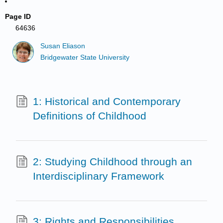
Page ID
64636
Susan Eliason
Bridgewater State University
1: Historical and Contemporary
Definitions of Childhood
2: Studying Childhood through an
Interdisciplinary Framework
3: Rights and Responsibilities