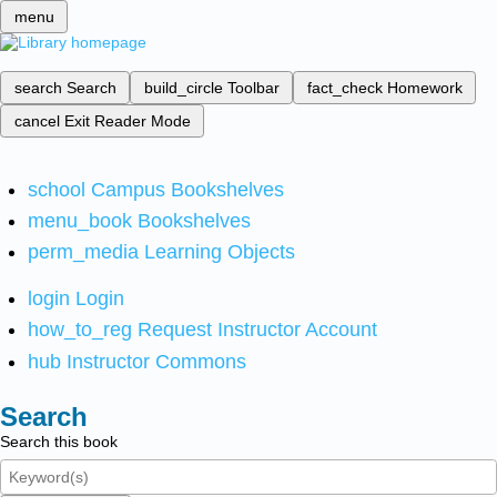
menu
search
Search
build_circle
Toolbar
fact_check
Homework
cancel
Exit Reader Mode
school
Campus Bookshelves
menu_book
Bookshelves
perm_media
Learning Objects
login
Login
how_to_reg
Request Instructor Account
hub
Instructor Commons
Search
Search this book