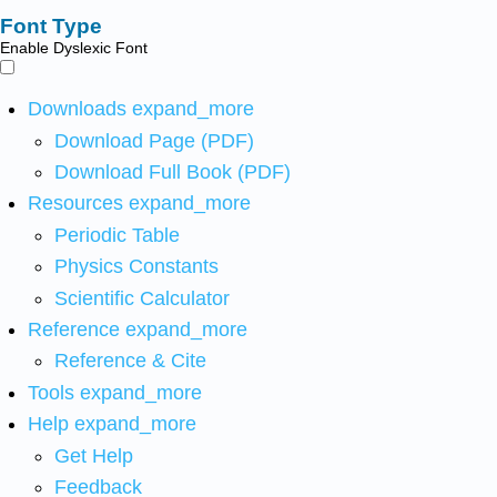
Font Type
Enable Dyslexic Font
Downloads
expand_more
Download Page (PDF)
Download Full Book (PDF)
Resources
expand_more
Periodic Table
Physics Constants
Scientific Calculator
Reference
expand_more
Reference & Cite
Tools
expand_more
Help
expand_more
Get Help
Feedback