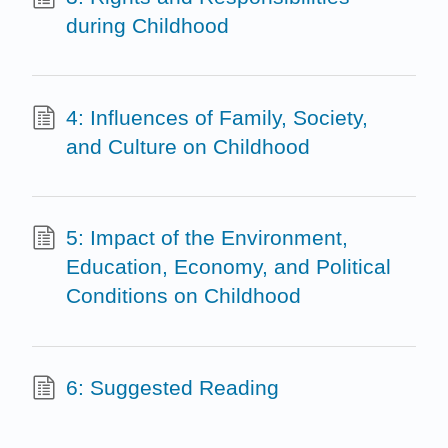
during Childhood
4: Influences of Family, Society,
and Culture on Childhood
5: Impact of the Environment,
Education, Economy, and Political
Conditions on Childhood
6: Suggested Reading