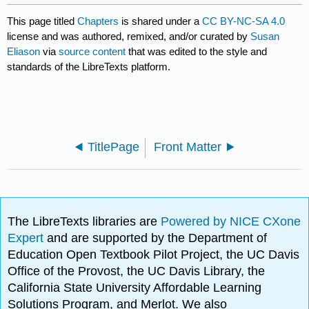
This page titled
Chapters
is shared under a
CC BY-NC-SA 4.0
license and was authored, remixed, and/or curated by
Susan
Eliason
via
source content
that was edited to the style and
standards of the LibreTexts platform.
TitlePage
Front Matter
The LibreTexts libraries are
Powered by NICE CXone
Expert
and are supported by the Department of
Education Open Textbook Pilot Project, the UC Davis
Office of the Provost, the UC Davis Library, the
California State University Affordable Learning
Solutions Program, and Merlot. We also