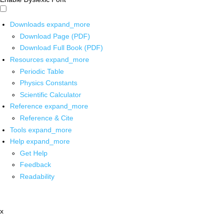
Downloads
expand_more
Download Page (PDF)
Download Full Book (PDF)
Resources
expand_more
Periodic Table
Physics Constants
Scientific Calculator
Reference
expand_more
Reference & Cite
Tools
expand_more
Help
expand_more
Get Help
Feedback
Readability
x