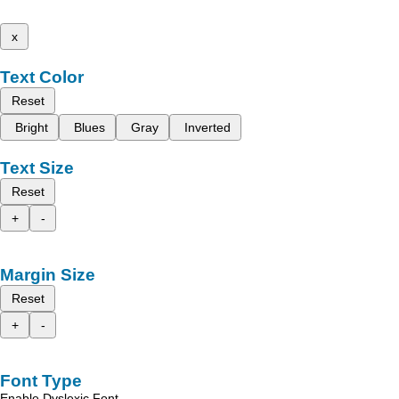
x
Text Color
Reset
Bright
Blues
Gray
Inverted
Text Size
Reset
+
-
Margin Size
Reset
+
-
Font Type
Enable Dyslexic Font