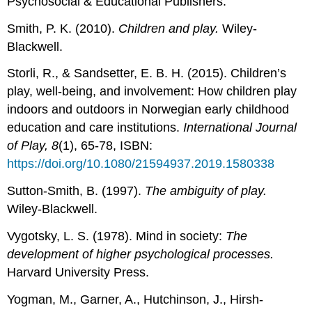
Psychosocial & Educational Publishers.
Smith, P. K. (2010).
Children and play.
Wiley-
Blackwell.
Storli, R., & Sandsetter, E. B. H. (2015). Children’s
play, well-being, and involvement: How children play
indoors and outdoors in Norwegian early childhood
education and care institutions.
International Journal
of Play, 8
(1), 65-78, ISBN:
https://doi.org/10.1080/21594937.2019.1580338
Sutton-Smith, B. (1997).
The ambiguity of play.
Wiley-Blackwell.
Vygotsky, L. S. (1978). Mind in society:
The
development of higher psychological processes.
Harvard University Press.
Yogman, M., Garner, A., Hutchinson, J., Hirsh-