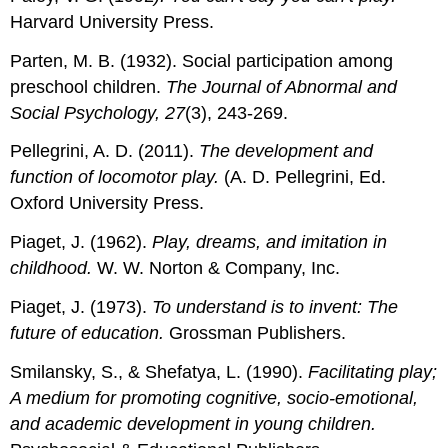
Harvard University Press.
Parten, M. B. (1932). Social participation among
preschool children.
The Journal of Abnormal and
Social Psychology, 27
(3), 243-269.
Pellegrini, A. D. (2011).
The development and
function of locomotor play.
(A. D. Pellegrini, Ed.
Oxford University Press.
Piaget, J. (1962).
Play, dreams, and imitation in
childhood.
W. W. Norton & Company, Inc.
Piaget, J. (1973).
To understand is to invent: The
future of education.
Grossman Publishers.
Smilansky, S., & Shefatya, L. (1990).
Facilitating play;
A medium for promoting cognitive, socio-emotional,
and academic development in young children.