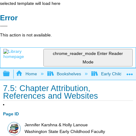
selected template will load here
Error
This action is not available.
chrome_reader_mode
Enter Reader
Mode
Expand/collapse global hierarchy
Home
Bookshelves
Early Childhood E
7.5: Chapter Attribution,
References and Websites
Page ID
Jennifer Karshna & Holly Lanoue
Washington State Early Childhood Faculty