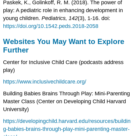
Paskek, K., Golinkoff, R. M. (2018). The power of
play: A pediatric role in enhancing development in
young children.
Pediatrics, 142
(3), 1-16. doi:
https://doi.org/10.1542.peds.2018-2058
Websites You May Want to Explore
Further
Center for Inclusive Child Care (podcasts address
play)
https://www.inclusivechildcare.org/
Building Babies Brains Through Play: Mini-Parenting
Master Class (Center on Developing Child Harvard
University)
https://developingchild.harvard.edu/resources/buildin
g-babies-brains-through-play-mini-parenting-master-