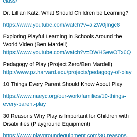
class/
Dr. Lillian Katz: What Should Children be Learning?
https://www.youtube.com/watch?v=aiZW0jIngc8
Exploring Playful Learning in Schools Around the
World Video (Ben Mardell)
https://www.youtube.com/watch?v=DWHSewOTx6Q
Pedagogy of Play (Project Zero/Ben Mardell)
http://www.pz.harvard.edu/projects/pedagogy-of-play
10 Things Every Parent Should Know About Play
https://www.naeyc.org/our-work/families/10-things-
every-parent-play
30 Reasons Why Play is Important for Children with
Disabilities (Playground Equipment)
https://www.playgroundequipment.com/30-reasons-