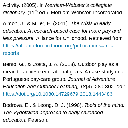
Activity. (2005). In
Merriam-Webster’s collegiate
th
dictionary.
(11
ed.). Merriam-Webster, Incorporated.
Almon, J., & Miller, E. (2011).
The crisis in early
education: A research-based case for more pay and
less pressure.
Alliance for Childhood. Retrieved from
https://allianceforchildhood.org/publications-and-
reports
Bento, G., & Costa, J. A. (2018). Outdoor play as a
mean to achieve educational goals: A case study in a
Portuguese day-care group.
Journal of Adventure
Education and Outdoor Learning, 18
(4), 289-302. doi:
https://doi.org/10.1080.14729679.2018.1443483
Bodrova, E., & Leong, D. J. (1996).
Tools of the mind:
The Vygotskian approach to early childhood
education
. Pearson.