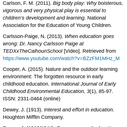
Carlson, F. M. (2011).
Big body play: Why boisterous,
vigorous and very physical play is essential to
children’s development and learning.
National
Association for the Education of Young Children.
Carlsson-Paige, N. (2013).
When education goes
wrong: Dr. Nancy Carlsson Paige at
TEDXxTheCalhounSchool
[Video]. Retrieved from
https://www.youtube.com/watch?v=BZzFM1MHz_M
Cooper, A. (2015). Nature and the outdoor learning
environment: The forgotten resource in early
childhood education
. International Journal of Early
Childhood Environmental Education, 3
(1), 85-97.
ISSN: 2331-0464 (online)
Dewey, J. (1913).
Interest and effort in education.
Houghton Mifflin Company.