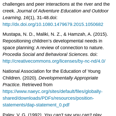
challenges and peer interactions at the river and the
creek.
Journal of Adventure Education and Outdoor
Learning, 16
(1), 31-48.doi:
http://dx.doi.org/10.1080.1479679.2015.1050682
Mustapa, N. D., Maliki, N. Z., & Hamzah, A. (2015).
Repositioning children’s developmental needs in
space planning: A review of connection to nature.
Procedia Social and Behavioral Sciences.
doi:
http://creativecommons.org/licenses/by-nc-nd/4.0/
National Association for the Education of Young
Children. (2020).
Developmentally Appropriate
Practice.
Retrieved from
https://www.naeyc.org/sites/default/files/globally-
shared/downloads/PDFs/resources/position-
statements/dap-statement_0.pdf
Paley, V. G. (1992
). You can’t say you can’t play.