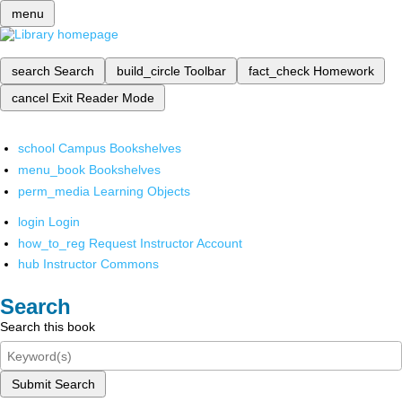
menu
search
Search
build_circle
Toolbar
fact_check
Homework
cancel
Exit Reader Mode
school
Campus Bookshelves
menu_book
Bookshelves
perm_media
Learning Objects
login
Login
how_to_reg
Request Instructor Account
hub
Instructor Commons
Search
Search this book
Submit Search