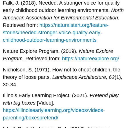
Falk, J. (2018). Needed: A stronger voice for quality
early childhood outdoor learning environments.
North
American Association for Environmental Education.
Retrieved from:
https://naturalstart.org/feature-
stories/needed-stronger-voice-quality-early-
childhood-outdoor-learning-environments
Nature Explore Program. (2019).
Nature Explore
Program
. Retrieved from:
https://natureexplore.org/
Nicholson, S. (1971). How not to cheat children, the
theory of loose parts.
Landscape Architecture, 62
(1),
30-34.
Illinois Early Learning Project. (2021).
Pretend play
with big boxes
[Video].
https://illinoisearlylearning.org/videos/videos-
parenting/boxespretend/