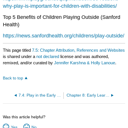
why-play-is-important-for-children-with-disabilities/
Top 5 Benefits of Children Playing Outside (Sanford
Health)
https://news.sanfordhealth.org/childrens/play-outside/
This page titled
7.5: Chapter Attribution, References and Websites
is shared under a
not declared
license and was authored,
remixed, and/or curated by
Jennifer Karshna & Holly Lanoue
.
Back to top
7.4: Play in the Early Childhood Classroom
Chapter 8: Early Learning Environments
Was this article helpful?
Yes
No