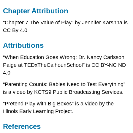
Chapter Attribution
“Chapter 7 The Value of Play” by Jennifer Karshna is
CC By 4.0
Attributions
“When Education Goes Wrong: Dr. Nancy Carlsson
Paige at TEDxTheCalhounSchool” is CC BY-NC ND
4.0
“Parenting Counts: Babies Need to Test Everything”
is a video by KCTS9 Public Broadcasting Services.
“Pretend Play with Big Boxes” is a video by the
Illinois Early Learning Project.
References