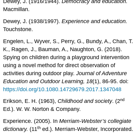
Dewey, J. (1916/1944).
Democracy and education.
Macmillan.
Dewey, J. (1938/1997).
Experience and education.
Touchstone.
Engelen, L., Wyver, S., Perry, G., Bundy, A., Chan, T.
K., Ragen, J., Bauman, A., Naughton, G. (2018).
Spying on children during a playground intervention
using a novel method for direct observation of
activities during outdoor play.
Journal of Adventure
Education and Outdoor Learning, 18
(1), 86-95. doi:
https://doi.org/10.1080.14729679.2017.1347048
nd
Erikson, E. H. (1963),
Childhood and society
. (2
Ed.). W. W. Norton & Company.
Experience. (2005). In
Merriam-Webster’s collegiate
th
dictionary.
(11
ed.). Merriam-Webster, Incorporated.