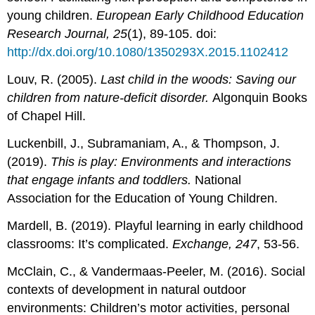
young children.
European Early Childhood Education
Research Journal, 25
(1), 89-105. doi:
http://dx.doi.org/10.1080/1350293X.2015.1102412
Louv, R. (2005).
Last child in the woods: Saving our
children from nature-deficit disorder.
Algonquin Books
of Chapel Hill.
Luckenbill, J., Subramaniam, A., & Thompson, J.
(2019).
This is play: Environments and interactions
that engage infants and toddlers.
National
Association for the Education of Young Children.
Mardell, B. (2019). Playful learning in early childhood
classrooms: It’s complicated.
Exchange, 247
, 53-56.
McClain, C., & Vandermaas-Peeler, M. (2016). Social
contexts of development in natural outdoor
environments: Children’s motor activities, personal