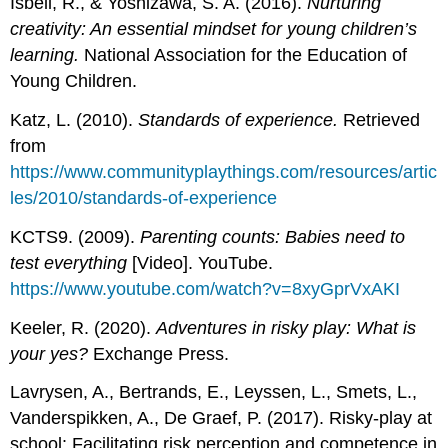
Isbell, R., & Yoshizawa, S. A. (2016).
Nurturing
creativity: An essential mindset for young children’s
learning.
National Association for the Education of
Young Children.
Katz, L. (2010).
Standards of experience.
Retrieved
from
https://www.communityplaythings.com/resources/artic
les/2010/standards-of-experience
KCTS9. (2009).
Parenting counts: Babies need to
test everything
[Video]. YouTube.
https://www.youtube.com/watch?v=8xyGprVxAKI
Keeler, R. (2020).
Adventures in risky play: What is
your yes?
Exchange Press.
Lavrysen, A., Bertrands, E., Leyssen, L., Smets, L.,
Vanderspikken, A., De Graef, P. (2017). Risky-play at
school: Facilitating risk perception and competence in